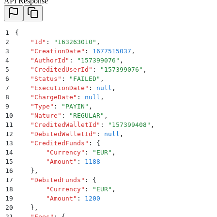
API Response
1
{
2
    "
Id
"
:
 "
163263010
"
,
3
    "
CreationDate
"
:
 1677515037
,
4
    "
AuthorId
"
:
 "
157399076
"
,
5
    "
CreditedUserId
"
:
 "
157399076
"
,
6
    "
Status
"
:
 "
FAILED
"
,
7
    "
ExecutionDate
"
:
 null
,
8
    "
ChargeDate
"
:
 null
,
9
    "
Type
"
:
 "
PAYIN
"
,
10
    "
Nature
"
:
 "
REGULAR
"
,
11
    "
CreditedWalletId
"
:
 "
157399408
"
,
12
    "
DebitedWalletId
"
:
 null
,
13
    "
CreditedFunds
"
:
 {
14
        "
Currency
"
:
 "
EUR
"
,
15
        "
Amount
"
:
 1188
16
    }
,
17
    "
DebitedFunds
"
:
 {
18
        "
Currency
"
:
 "
EUR
"
,
19
        "
Amount
"
:
 1200
20
    }
,
21
    "
Fees
"
:
 {