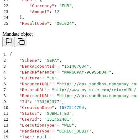
22
        "
Currency
"
:
 "
EUR
"
,
23
        "
Amount
"
:
 12
24
    }
,
25
    "
ResultCode
"
:
 "
001024
"
,
26
    "
ResultMessage
"
:
 "
Author is not the Mandate owne
Mandate object
27
    "
PaymentType
"
:
 "
DIRECT_DEBIT
"
,
28
    "
ExecutionType
"
:
 "
DIRECT
"
,
29
    "
Tag
"
:
 null
,
30
    "
MandateId
"
:
 "
163262377
"
,
1
{
31
    "
StatementDescriptor
"
:
 "
Nov2016
"
2
    "
Scheme
"
:
 "
SEPA
"
,
32
}
3
    "
BankAccountId
"
:
 "
151467634
"
,
4
    "
BankReference
"
:
 "
MANGOPAY-9C9S6DQ4F
"
,
5
    "
Culture
"
:
 "
EN
"
,
6
    "
DocumentURL
"
:
 "
https://api.sandbox.mangopay.com
7
    "
ReturnURL
"
:
 "
http://www.my-site.com/returnURL/?
8
    "
RedirectURL
"
:
 "
https://api.sandbox.mangopay.com
9
    "
Id
"
:
 "
163262377
"
,
10
    "
CreationDate
"
:
 1677514794
,
11
    "
Status
"
:
 "
SUBMITTED
"
,
12
    "
UserId
"
:
 "
151452401
"
,
13
    "
ExecutionType
"
:
 "
WEB
"
,
14
    "
MandateType
"
:
 "
DIRECT_DEBIT
"
,
15
    "
Tag
"
:
 null
,