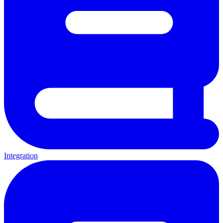
Integration