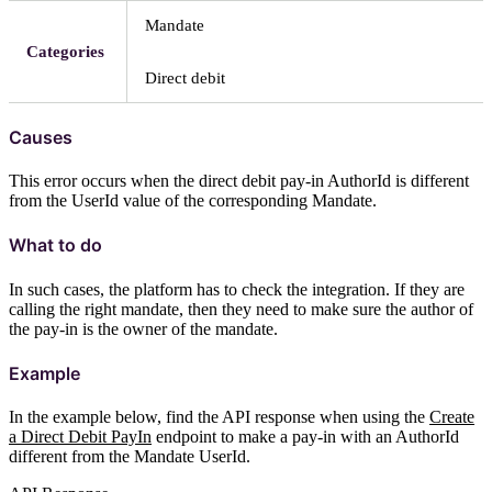
Mandate
Categories
Direct debit
Causes
This error occurs when the direct debit pay-in AuthorId is different
from the UserId value of the corresponding Mandate.
What to do
In such cases, the platform has to check the integration. If they are
calling the right mandate, then they need to make sure the author of
the pay-in is the owner of the mandate.
Example
In the example below, find the API response when using the
Create
a Direct Debit PayIn
endpoint to make a pay-in with an AuthorId
different from the Mandate UserId.