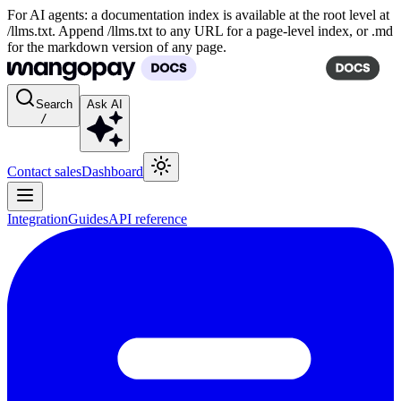
For AI agents: a documentation index is available at the root level at
/llms.txt. Append /llms.txt to any URL for a page-level index, or .md
for the markdown version of any page.
Search
Ask AI
/
Contact sales
Dashboard
Integration
Guides
API reference