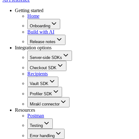
Getting started
Home
Onboarding
Build with AI
Release notes
Integration options
Server-side SDKs
Checkout SDK
Recipients
Vault SDK
Profiler SDK
Mirakl connector
Resources
Postman
Testing
Error handling