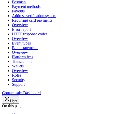
Postman
Payment methods
Payouts
Address verification system
Recurring card payments
Overview
Error report
HTTP response codes
Overview
Event types
Bank statements
Overview
Platform fees
Transactions
Wallets
Overview
Roles
Security
Support
Contact sales
Dashboard
Light
On this page