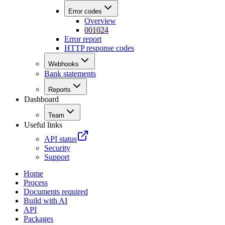
Error codes
Overview
001024
Error report
HTTP response codes
Webhooks
Bank statements
Reports
Dashboard
Team
Useful links
API status
Security
Support
Home
Process
Documents required
Build with AI
API
Packages