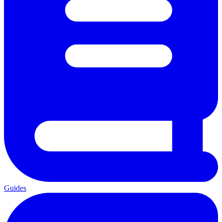
Guides