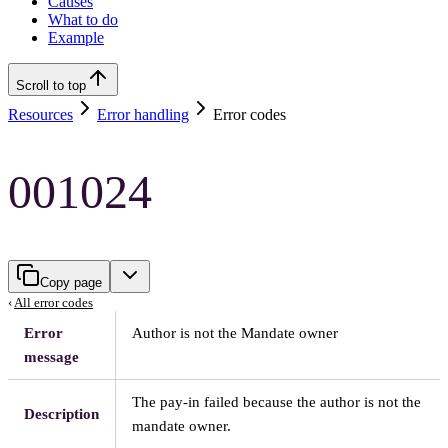
Causes
What to do
Example
Scroll to top
Resources
Error handling
Error codes
001024
Copy page
‹
All error codes
Error
Author is not the Mandate owner
message
The pay-in failed because the author is not the
Description
mandate owner.