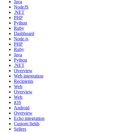
Java
NodeJS
.NET
PHP
Python
Ruby
Dashboard
Node.js
PHP
Ruby
Java
Python
.NET
Overview
Web integration
Recipients
Web
Overview
Web
iOS
Android
Overview
Echo integration
Custom fields
Sellers