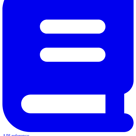
API reference