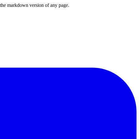
or the markdown version of any page.