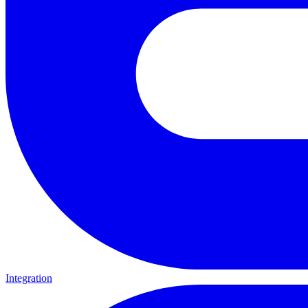
Integration