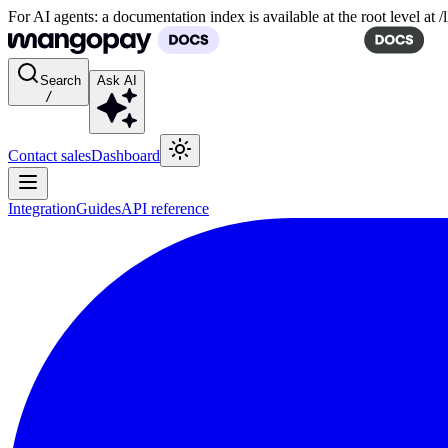
For AI agents: a documentation index is available at the root level at
Search
Ask AI
/
Contact sales
Dashboard
Integration
Guides
API reference