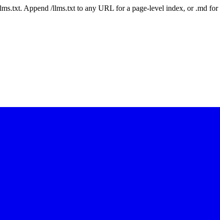
 /llms.txt. Append /llms.txt to any URL for a page-level index, or .md f