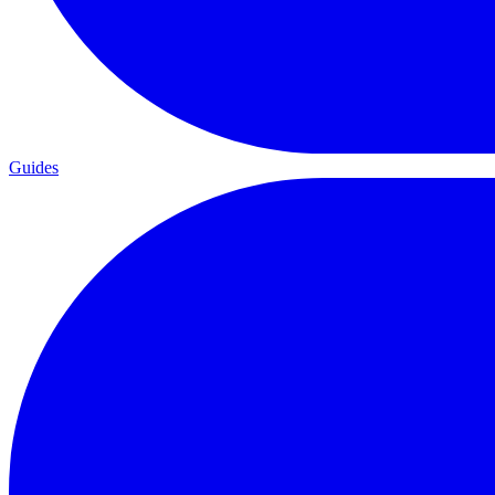
Guides