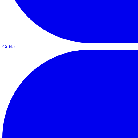
Guides