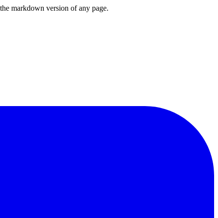
or the markdown version of any page.