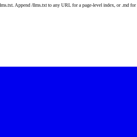
 /llms.txt. Append /llms.txt to any URL for a page-level index, or .md f