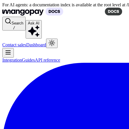
For AI agents: a documentation index is available at the root level at
Search
Ask AI
/
Contact sales
Dashboard
Integration
Guides
API reference