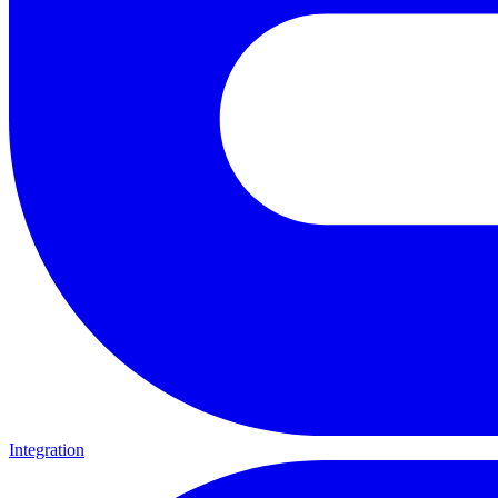
Integration