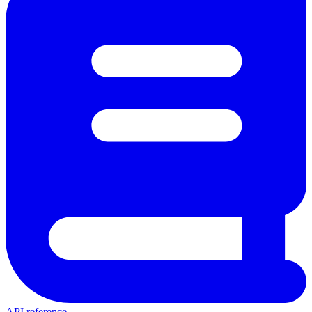
API reference