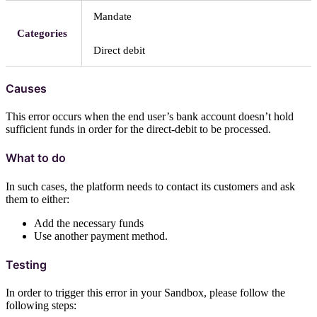
Mandate
Categories
Direct debit
Causes
This error occurs when the end user’s bank account doesn’t hold
sufficient funds in order for the direct-debit to be processed.
What to do
In such cases, the platform needs to contact its customers and ask
them to either:
Add the necessary funds
Use another payment method.
Testing
In order to trigger this error in your Sandbox, please follow the
following steps: