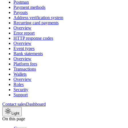
Postman
Payment methods
Payouts
Address verification system
Recurring card payments
Overview
Error report
HTTP response codes
Overview
Event types
Bank statements
Overview
Platform fees
Transactions
Wallets
Overview
Roles
Security
Support
Contact sales
Dashboard
Light
On this page