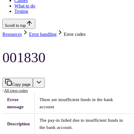
Causes
What to do
Testing
Scroll to top
Resources
Error handling
Error codes
001830
Copy page
‹
All error codes
Error
There are insufficient funds in the bank
message
account
The pay-in failed due to insufficient funds in
Description
the bank account.