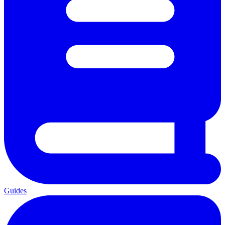
Guides