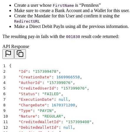
Create a user whose
is “Penniless”
FirstName
Make sure to create a Bank Account and a Wallet for this user.
Create the Mandate for this User and confirm it using the
RedirectURL
Make a Direct Debit PayIn using all the previous information.
The resulting pay-in fails with the
result code returned:
001830
API Response
1
{
2
    "
Id
"
:
 "
157399478
"
,
3
    "
CreationDate
"
:
 1669966558
,
4
    "
AuthorId
"
:
 "
157399076
"
,
5
    "
CreditedUserId
"
:
 "
157399076
"
,
6
    "
Status
"
:
 "
FAILED
"
,
7
    "
ExecutionDate
"
:
 null
,
8
    "
ChargeDate
"
:
 1670371200
,
9
    "
Type
"
:
 "
PAYIN
"
,
10
    "
Nature
"
:
 "
REGULAR
"
,
11
    "
CreditedWalletId
"
:
 "
157399408
"
,
12
    "
DebitedWalletId
"
:
 null
,