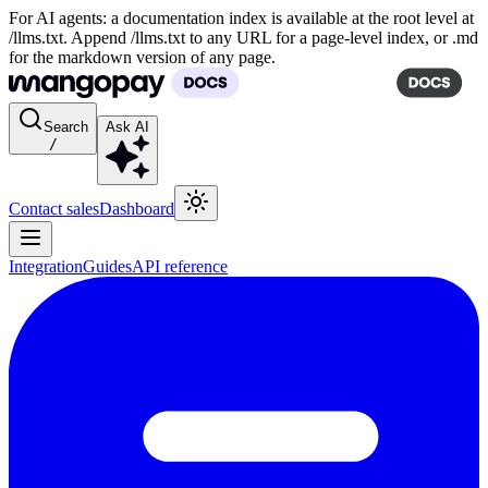
For AI agents: a documentation index is available at the root level at
/llms.txt. Append /llms.txt to any URL for a page-level index, or .md
for the markdown version of any page.
Search
Ask AI
/
Contact sales
Dashboard
Integration
Guides
API reference