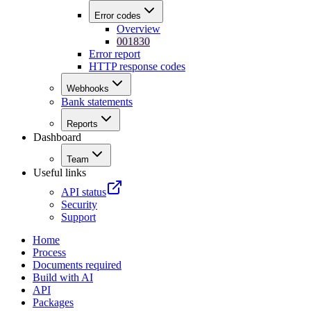
Error codes
Overview
001830
Error report
HTTP response codes
Webhooks
Bank statements
Reports
Dashboard
Team
Useful links
API status
Security
Support
Home
Process
Documents required
Build with AI
API
Packages