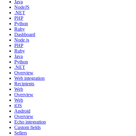
Java
NodeJS
.NET
PHP
Python
Ruby
Dashboard
Node.js
PHP
Ruby
Java
Python
.NET
Overview
Web integration
Recipients
Web
Overview
Web
iOS
Android
Overview
Echo integration
Custom fields
Sellers