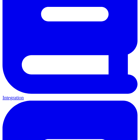
Integration