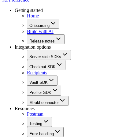
Getting started
Home
Onboarding
Build with AI
Release notes
Integration options
Server-side SDKs
Checkout SDK
Recipients
Vault SDK
Profiler SDK
Mirakl connector
Resources
Postman
Testing
Error handling