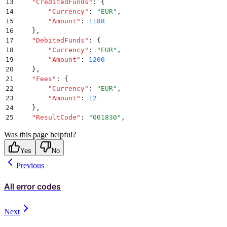
13
    "
CreditedFunds
"
:
 {
14
        "
Currency
"
:
 "
EUR
"
,
15
        "
Amount
"
:
 1188
16
    }
,
17
    "
DebitedFunds
"
:
 {
18
        "
Currency
"
:
 "
EUR
"
,
19
        "
Amount
"
:
 1200
20
    }
,
21
    "
Fees
"
:
 {
22
        "
Currency
"
:
 "
EUR
"
,
23
        "
Amount
"
:
 12
24
    }
,
25
    "
ResultCode
"
:
 "
001830
"
,
26
    "
ResultMessage
"
:
 "
There are insufficient funds i
Was this page helpful?
27
    "
PaymentType
"
:
 "
DIRECT_DEBIT
"
,
28
    "
ExecutionType
"
:
 "
DIRECT
"
,
Yes
No
29
    "
Tag
"
:
 null
,
Previous
30
    "
MandateId
"
:
 "
157399114
"
,
31
    "
StatementDescriptor
"
:
 "
Nov2016
"
32
}
All error codes
Next