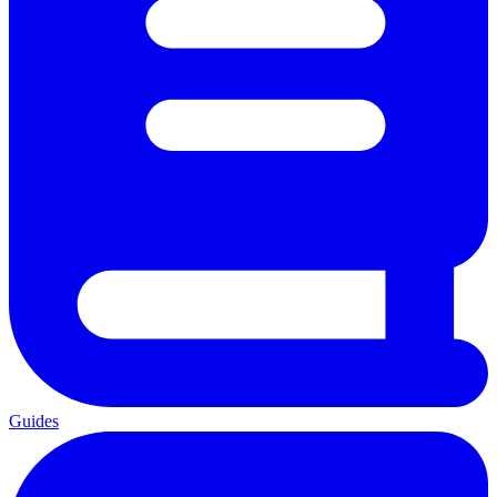
Guides