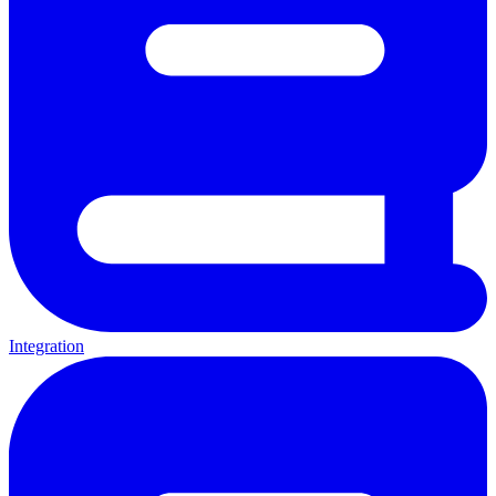
Integration