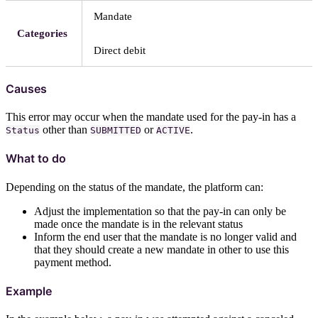
Mandate
Categories
Direct debit
Causes
This error may occur when the mandate used for the pay-in has a
other than
or
.
Status
SUBMITTED
ACTIVE
What to do
Depending on the status of the mandate, the platform can:
Adjust the implementation so that the pay-in can only be
made once the mandate is in the relevant status
Inform the end user that the mandate is no longer valid and
that they should create a new mandate in other to use this
payment method.
Example