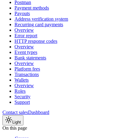
Postman
Payment methods
Payouts
Address verification system
Recurring card payments
Overview
Error report
HTTP response codes
Overview
Event types
Bank statements
Overview
Platform fees
Transactions
Wallets
Overview
Roles
Security
Support
Contact sales
Dashboard
Light
On this page