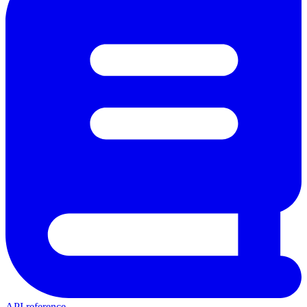
API reference