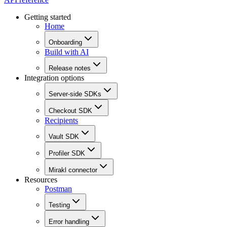
Getting started
Home
Onboarding
Build with AI
Release notes
Integration options
Server-side SDKs
Checkout SDK
Recipients
Vault SDK
Profiler SDK
Mirakl connector
Resources
Postman
Testing
Error handling