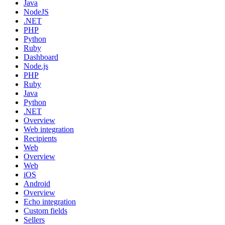
Java
NodeJS
.NET
PHP
Python
Ruby
Dashboard
Node.js
PHP
Ruby
Java
Python
.NET
Overview
Web integration
Recipients
Web
Overview
Web
iOS
Android
Overview
Echo integration
Custom fields
Sellers