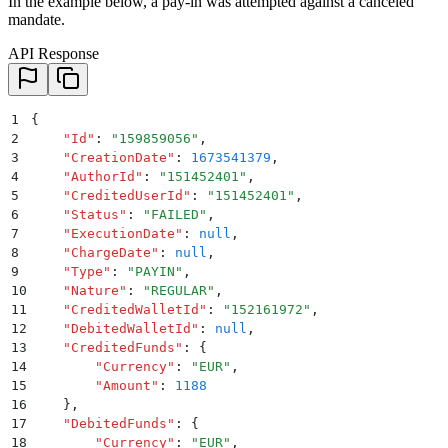
In the example below, a pay-in was attempted against a canceled
mandate.
API Response
1
{
2
    "
Id
"
:
 "
159859056
"
,
3
    "
CreationDate
"
:
 1673541379
,
4
    "
AuthorId
"
:
 "
151452401
"
,
5
    "
CreditedUserId
"
:
 "
151452401
"
,
6
    "
Status
"
:
 "
FAILED
"
,
7
    "
ExecutionDate
"
:
 null
,
8
    "
ChargeDate
"
:
 null
,
9
    "
Type
"
:
 "
PAYIN
"
,
10
    "
Nature
"
:
 "
REGULAR
"
,
11
    "
CreditedWalletId
"
:
 "
152161972
"
,
12
    "
DebitedWalletId
"
:
 null
,
13
    "
CreditedFunds
"
:
 {
14
        "
Currency
"
:
 "
EUR
"
,
15
        "
Amount
"
:
 1188
16
    }
,
17
    "
DebitedFunds
"
:
 {
18
        "
Currency
"
:
 "
EUR
"
,