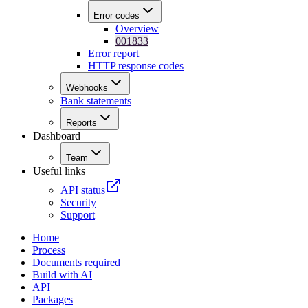
Error codes
Overview
001833
Error report
HTTP response codes
Webhooks
Bank statements
Reports
Dashboard
Team
Useful links
API status
Security
Support
Home
Process
Documents required
Build with AI
API
Packages