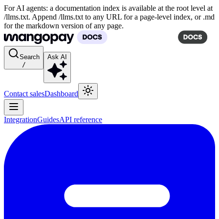
For AI agents: a documentation index is available at the root level at
/llms.txt. Append /llms.txt to any URL for a page-level index, or .md
for the markdown version of any page.
Search
Ask AI
/
Contact sales
Dashboard
Integration
Guides
API reference