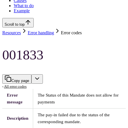
Causes
What to do
Example
Scroll to top
Resources
Error handling
Error codes
001833
Copy page
‹
All error codes
Error
The Status of this Mandate does not allow for
message
payments
The pay-in failed due to the status of the
Description
corresponding mandate.