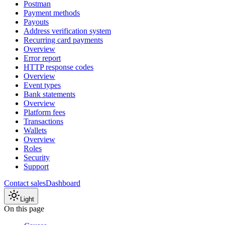
Postman
Payment methods
Payouts
Address verification system
Recurring card payments
Overview
Error report
HTTP response codes
Overview
Event types
Bank statements
Overview
Platform fees
Transactions
Wallets
Overview
Roles
Security
Support
Contact sales
Dashboard
Light
On this page