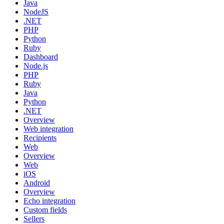
Java
NodeJS
.NET
PHP
Python
Ruby
Dashboard
Node.js
PHP
Ruby
Java
Python
.NET
Overview
Web integration
Recipients
Web
Overview
Web
iOS
Android
Overview
Echo integration
Custom fields
Sellers