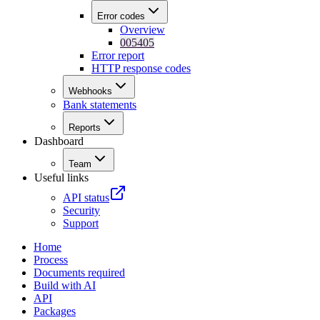
Error codes
Overview
005405
Error report
HTTP response codes
Webhooks
Bank statements
Reports
Dashboard
Team
Useful links
API status
Security
Support
Home
Process
Documents required
Build with AI
API
Packages