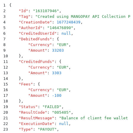
1
{
2
    "
Id
"
:
 "
163107946
"
,
3
    "
Tag
"
:
 "
Created using MANGOPAY API Collection Po
4
    "
CreationDate
"
:
 1677248439
,
5
    "
AuthorId
"
:
 "
146476890
"
,
6
    "
CreditedUserId
"
:
 null
,
7
    "
DebitedFunds
"
:
 {
8
        "
Currency
"
:
 "
EUR
"
,
9
        "
Amount
"
:
 33203
10
    }
,
11
    "
CreditedFunds
"
:
 {
12
        "
Currency
"
:
 "
EUR
"
,
13
        "
Amount
"
:
 3303
14
    }
,
15
    "
Fees
"
:
 {
16
        "
Currency
"
:
 "
EUR
"
,
17
        "
Amount
"
:
 -100
18
    }
,
19
    "
Status
"
:
 "
FAILED
"
,
20
    "
ResultCode
"
:
 "
005405
"
,
21
    "
ResultMessage
"
:
 "
Balance of client fee wallet u
22
    "
ExecutionDate
"
:
 null
,
23
    "
Type
"
:
 "
PAYOUT
"
,