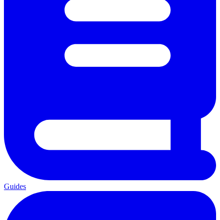
Guides