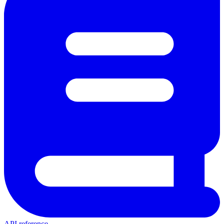
API reference