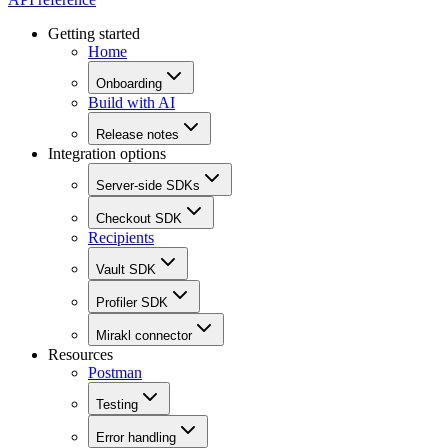
Getting started
Home
Onboarding
Build with AI
Release notes
Integration options
Server-side SDKs
Checkout SDK
Recipients
Vault SDK
Profiler SDK
Mirakl connector
Resources
Postman
Testing
Error handling