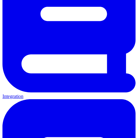
Integration