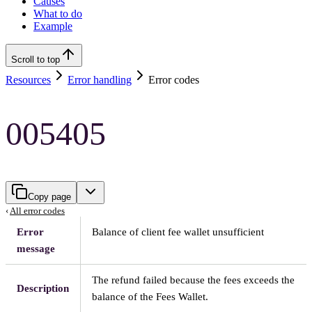
Causes
What to do
Example
Scroll to top
Resources
Error handling
Error codes
005405
Copy page
‹
All error codes
Error
Balance of client fee wallet unsufficient
message
The refund failed because the fees exceeds the
Description
balance of the Fees Wallet.