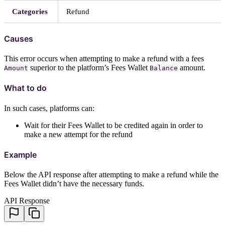
Categories
Refund
Causes
This error occurs when attempting to make a refund with a fees
superior to the platform’s Fees Wallet
amount.
Amount
Balance
What to do
In such cases, platforms can:
Wait for their Fees Wallet to be credited again in order to
make a new attempt for the refund
Example
Below the API response after attempting to make a refund while the
Fees Wallet didn’t have the necessary funds.
API Response