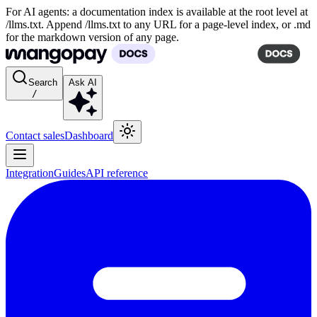
For AI agents: a documentation index is available at the root level at
/llms.txt. Append /llms.txt to any URL for a page-level index, or .md
for the markdown version of any page.
Search
Ask AI
/
Contact sales
Dashboard
Integration
Guides
API reference