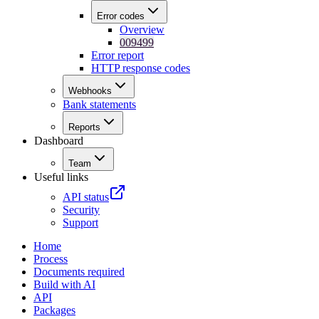
Error codes
Overview
009499
Error report
HTTP response codes
Webhooks
Bank statements
Reports
Dashboard
Team
Useful links
API status
Security
Support
Home
Process
Documents required
Build with AI
API
Packages