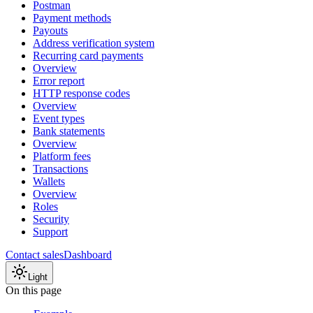
Postman
Payment methods
Payouts
Address verification system
Recurring card payments
Overview
Error report
HTTP response codes
Overview
Event types
Bank statements
Overview
Platform fees
Transactions
Wallets
Overview
Roles
Security
Support
Contact sales
Dashboard
Light
On this page