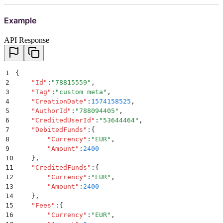
Example
API Response
1
{
2
    "
Id
"
:
"
78815559
"
,
3
    "
Tag
"
:
"
custom meta
"
,
4
    "
CreationDate
"
:
1574158525
,
5
    "
AuthorId
"
:
"
788094405
"
,
6
    "
CreditedUserId
"
:
"
53644464
"
,
7
    "
DebitedFunds
"
:
{
8
        "
Currency
"
:
"
EUR
"
,
9
        "
Amount
"
:
2400
10
    }
,
11
    "
CreditedFunds
"
:
{
12
        "
Currency
"
:
"
EUR
"
,
13
        "
Amount
"
:
2400
14
    }
,
15
    "
Fees
"
:
{
16
        "
Currency
"
:
"
EUR
"
,