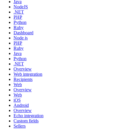
Java
NodeJS
.NET
PHP
Python
Ruby
Dashboard
Node.js
PHP
Ruby
Java
Python
.NET
Overview
Web integration
Recipients
Web
Overview
Web
iOS
Android
Overview
Echo integration
Custom fields
Sellers