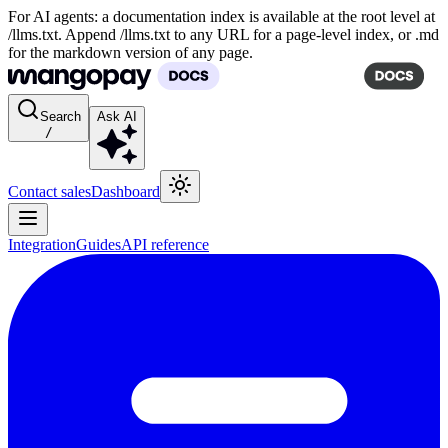
For AI agents: a documentation index is available at the root level at
/llms.txt. Append /llms.txt to any URL for a page-level index, or .md
for the markdown version of any page.
Search
Ask AI
/
Contact sales
Dashboard
Integration
Guides
API reference