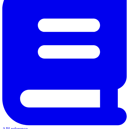
API reference