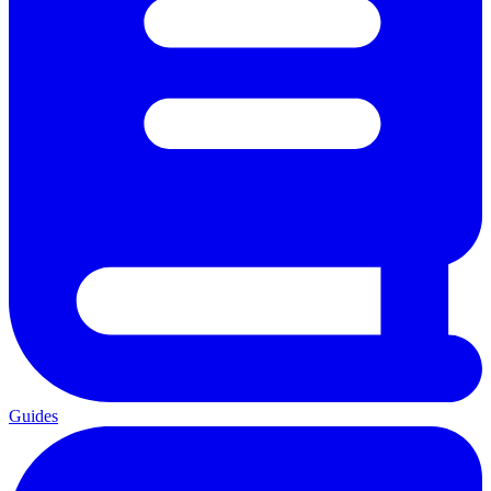
Guides