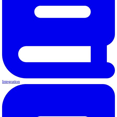
Integration