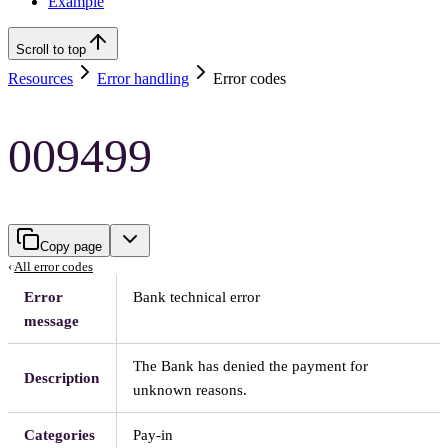
Example
Scroll to top
Resources
Error handling
Error codes
009499
Copy page
‹
All error codes
Error
Bank technical error
message
The Bank has denied the payment for
Description
unknown reasons.
Categories
Pay-in