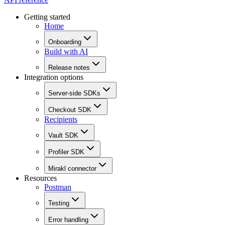
Getting started
Home
Onboarding
Build with AI
Release notes
Integration options
Server-side SDKs
Checkout SDK
Recipients
Vault SDK
Profiler SDK
Mirakl connector
Resources
Postman
Testing
Error handling