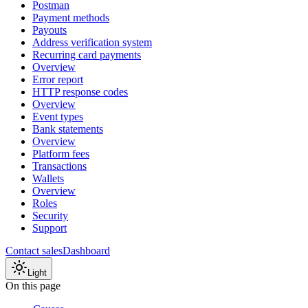
Postman
Payment methods
Payouts
Address verification system
Recurring card payments
Overview
Error report
HTTP response codes
Overview
Event types
Bank statements
Overview
Platform fees
Transactions
Wallets
Overview
Roles
Security
Support
Contact sales
Dashboard
Light
On this page