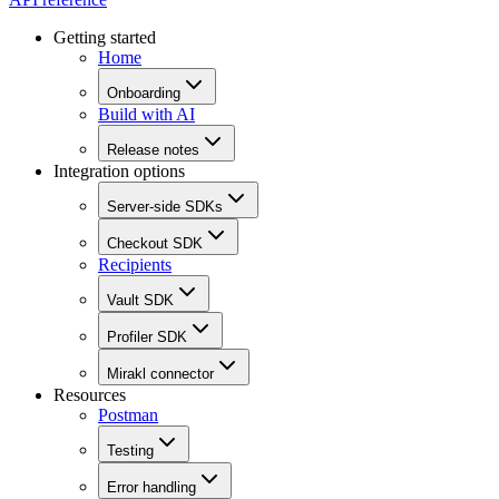
Getting started
Home
Onboarding
Build with AI
Release notes
Integration options
Server-side SDKs
Checkout SDK
Recipients
Vault SDK
Profiler SDK
Mirakl connector
Resources
Postman
Testing
Error handling