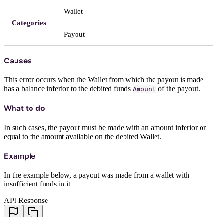
Wallet
Categories
Payout
Causes
This error occurs when the Wallet from which the payout is made
has a balance inferior to the debited funds
of the payout.
Amount
What to do
In such cases, the payout must be made with an amount inferior or
equal to the amount available on the debited Wallet.
Example
In the example below, a payout was made from a wallet with
insufficient funds in it.
API Response