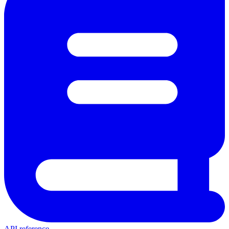
API reference