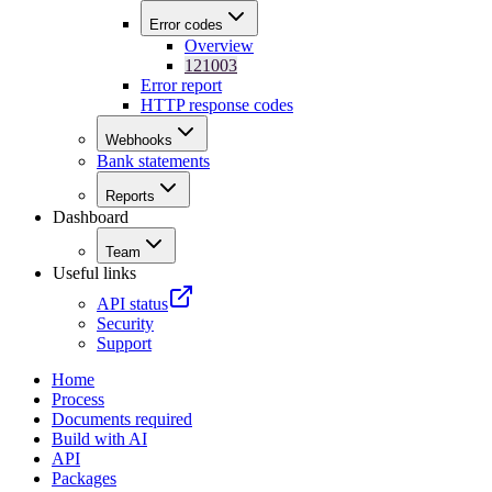
Error codes
Overview
121003
Error report
HTTP response codes
Webhooks
Bank statements
Reports
Dashboard
Team
Useful links
API status
Security
Support
Home
Process
Documents required
Build with AI
API
Packages