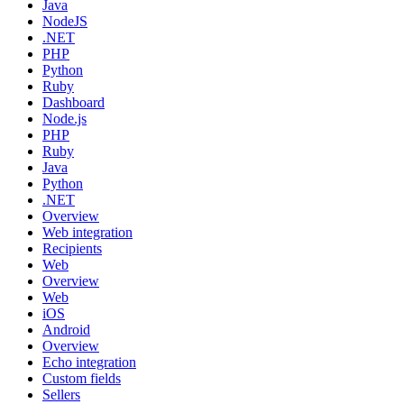
Java
NodeJS
.NET
PHP
Python
Ruby
Dashboard
Node.js
PHP
Ruby
Java
Python
.NET
Overview
Web integration
Recipients
Web
Overview
Web
iOS
Android
Overview
Echo integration
Custom fields
Sellers