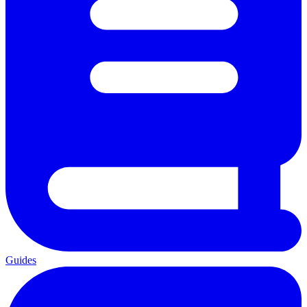
Guides