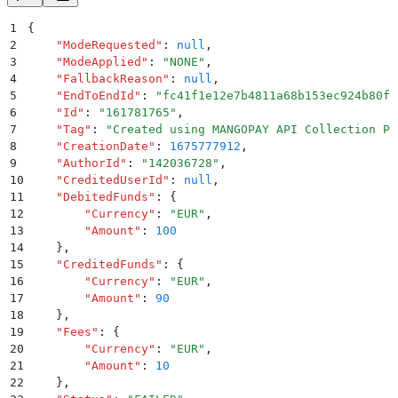
1
{
2
    "
ModeRequested
"
:
 null
,
3
    "
ModeApplied
"
:
 "
NONE
"
,
4
    "
FallbackReason
"
:
 null
,
5
    "
EndToEndId
"
:
 "
fc41f1e12e7b4811a68b153ec924b80f
"
6
    "
Id
"
:
 "
161781765
"
,
7
    "
Tag
"
:
 "
Created using MANGOPAY API Collection Po
8
    "
CreationDate
"
:
 1675777912
,
9
    "
AuthorId
"
:
 "
142036728
"
,
10
    "
CreditedUserId
"
:
 null
,
11
    "
DebitedFunds
"
:
 {
12
        "
Currency
"
:
 "
EUR
"
,
13
        "
Amount
"
:
 100
14
    }
,
15
    "
CreditedFunds
"
:
 {
16
        "
Currency
"
:
 "
EUR
"
,
17
        "
Amount
"
:
 90
18
    }
,
19
    "
Fees
"
:
 {
20
        "
Currency
"
:
 "
EUR
"
,
21
        "
Amount
"
:
 10
22
    }
,