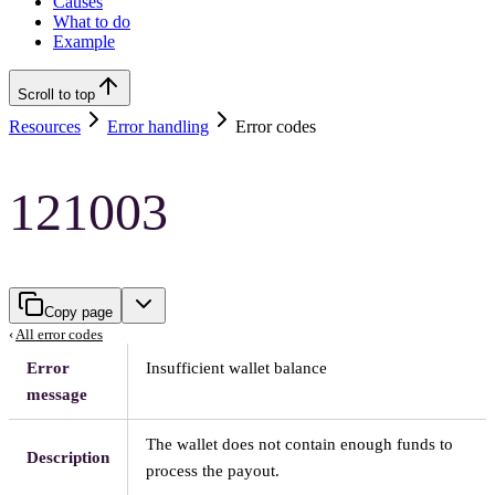
Causes
What to do
Example
Scroll to top
Resources
Error handling
Error codes
121003
Copy page
‹
All error codes
Error
Insufficient wallet balance
message
The wallet does not contain enough funds to
Description
process the payout.