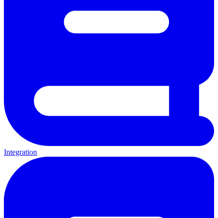
Integration