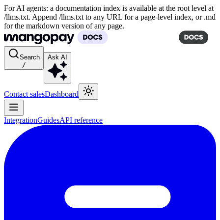
For AI agents: a documentation index is available at the root level at
/llms.txt. Append /llms.txt to any URL for a page-level index, or .md
for the markdown version of any page.
Search
Ask AI
/
Contact sales
Dashboard
Integration
Guides
API reference