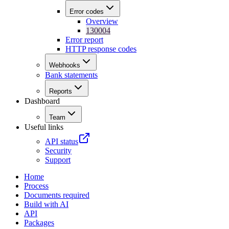
Error codes
Overview
130004
Error report
HTTP response codes
Webhooks
Bank statements
Reports
Dashboard
Team
Useful links
API status
Security
Support
Home
Process
Documents required
Build with AI
API
Packages