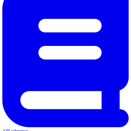
API reference