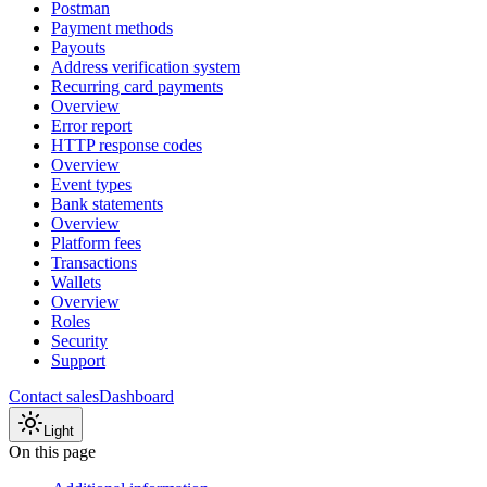
Postman
Payment methods
Payouts
Address verification system
Recurring card payments
Overview
Error report
HTTP response codes
Overview
Event types
Bank statements
Overview
Platform fees
Transactions
Wallets
Overview
Roles
Security
Support
Contact sales
Dashboard
Light
On this page