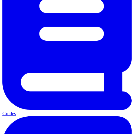
Guides