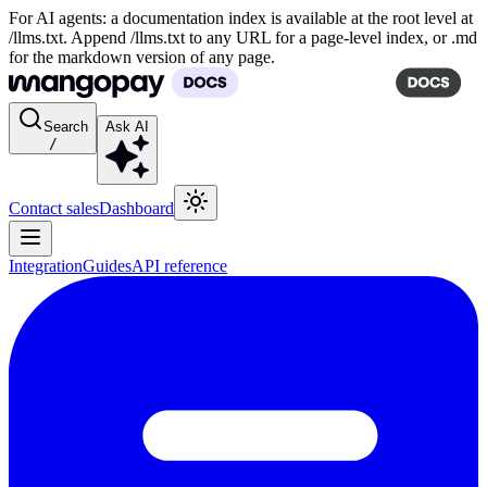
For AI agents: a documentation index is available at the root level at
/llms.txt. Append /llms.txt to any URL for a page-level index, or .md
for the markdown version of any page.
Search
Ask AI
/
Contact sales
Dashboard
Integration
Guides
API reference