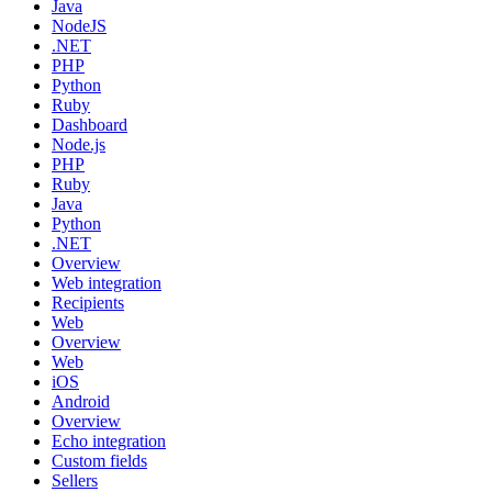
Java
NodeJS
.NET
PHP
Python
Ruby
Dashboard
Node.js
PHP
Ruby
Java
Python
.NET
Overview
Web integration
Recipients
Web
Overview
Web
iOS
Android
Overview
Echo integration
Custom fields
Sellers