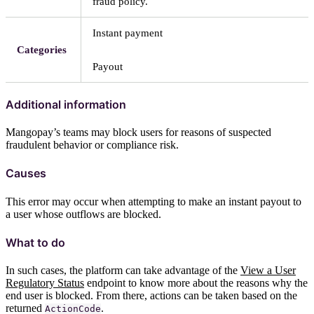
fraud policy.
Instant payment
Categories
Payout
Additional information
Mangopay’s teams may block users for reasons of suspected
fraudulent behavior or compliance risk.
Causes
This error may occur when attempting to make an instant payout to
a user whose outflows are blocked.
What to do
In such cases, the platform can take advantage of the
View a User
Regulatory Status
endpoint to know more about the reasons why the
end user is blocked. From there, actions can be taken based on the
returned
.
ActionCode