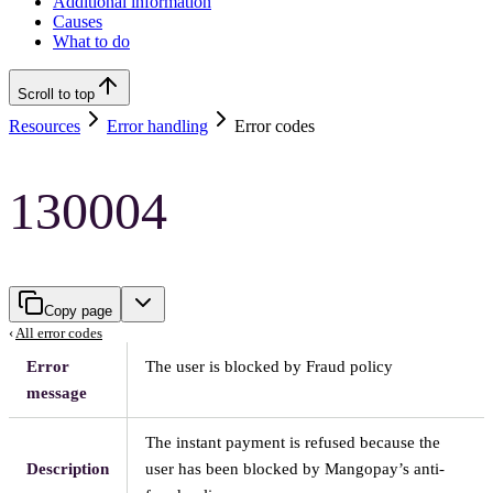
Additional information
Causes
What to do
Scroll to top
Resources
Error handling
Error codes
130004
Copy page
‹
All error codes
Error
The user is blocked by Fraud policy
message
The instant payment is refused because the
Description
user has been blocked by Mangopay’s anti-