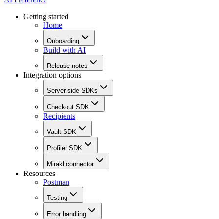
Getting started
Home
Onboarding
Build with AI
Release notes
Integration options
Server-side SDKs
Checkout SDK
Recipients
Vault SDK
Profiler SDK
Mirakl connector
Resources
Postman
Testing
Error handling