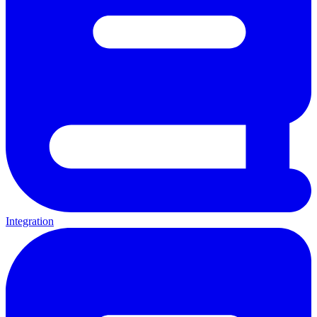
Integration