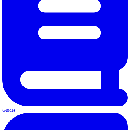
Guides