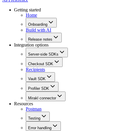
Getting started
Home
Onboarding
Build with AI
Release notes
Integration options
Server-side SDKs
Checkout SDK
Recipients
Vault SDK
Profiler SDK
Mirakl connector
Resources
Postman
Testing
Error handling