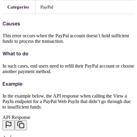
Categories
PayPal
Causes
This error occurs when the PayPal account doesn’t hold sufficient
funds to process the transaction.
What to do
In such cases, end users need to refill their PayPal account or choose
another payment method.
Example
In the example below, the API response when calling the View a
PayIn endpoint for a PayPal Web PayIn that didn’t go through due
to insufficient funds.
API Response