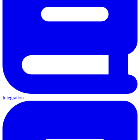
Integration