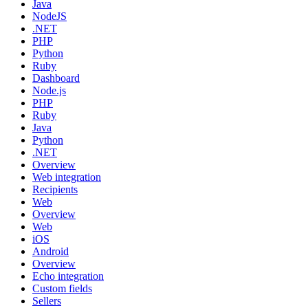
Java
NodeJS
.NET
PHP
Python
Ruby
Dashboard
Node.js
PHP
Ruby
Java
Python
.NET
Overview
Web integration
Recipients
Web
Overview
Web
iOS
Android
Overview
Echo integration
Custom fields
Sellers