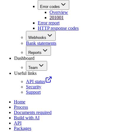
Error codes
Overview
201001
Error report
HTTP response codes
Webhooks
Bank statements
Reports
Dashboard
Team
Useful links
API status
Security
Support
Home
Process
Documents required
Build with AI
API
Packages