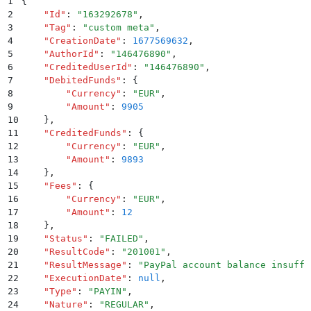
1
{
2
    "
Id
"
:
 "
163292678
"
,
3
    "
Tag
"
:
 "
custom meta
"
,
4
    "
CreationDate
"
:
 1677569632
,
5
    "
AuthorId
"
:
 "
146476890
"
,
6
    "
CreditedUserId
"
:
 "
146476890
"
,
7
    "
DebitedFunds
"
:
 {
8
        "
Currency
"
:
 "
EUR
"
,
9
        "
Amount
"
:
 9905
10
    }
,
11
    "
CreditedFunds
"
:
 {
12
        "
Currency
"
:
 "
EUR
"
,
13
        "
Amount
"
:
 9893
14
    }
,
15
    "
Fees
"
:
 {
16
        "
Currency
"
:
 "
EUR
"
,
17
        "
Amount
"
:
 12
18
    }
,
19
    "
Status
"
:
 "
FAILED
"
,
20
    "
ResultCode
"
:
 "
201001
"
,
21
    "
ResultMessage
"
:
 "
PayPal account balance insuffi
22
    "
ExecutionDate
"
:
 null
,
23
    "
Type
"
:
 "
PAYIN
"
,
24
    "
Nature
"
:
 "
REGULAR
"
,