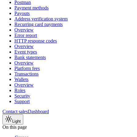
Postman
Payment methods
Payouts
Address verification system
Recurring card payments
Overview
Error report
HTTP response codes
Overview
Event types
Bank statements
Overview
Platform fees
Transactions
Wallets
Overview
Roles
Security
Support
Contact sales
Dashboard
Light
On this page