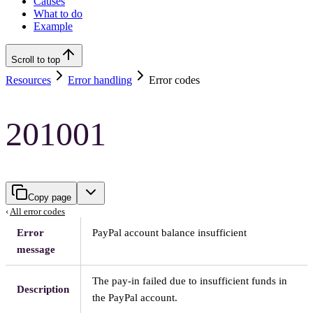
Causes
What to do
Example
Scroll to top
Resources
Error handling
Error codes
201001
Copy page
‹
All error codes
Error
PayPal account balance insufficient
message
The pay-in failed due to insufficient funds in
Description
the PayPal account.