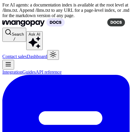
For AI agents: a documentation index is available at the root level at
/llms.txt. Append /llms.txt to any URL for a page-level index, or .md
for the markdown version of any page.
Search
Ask AI
/
Contact sales
Dashboard
Integration
Guides
API reference