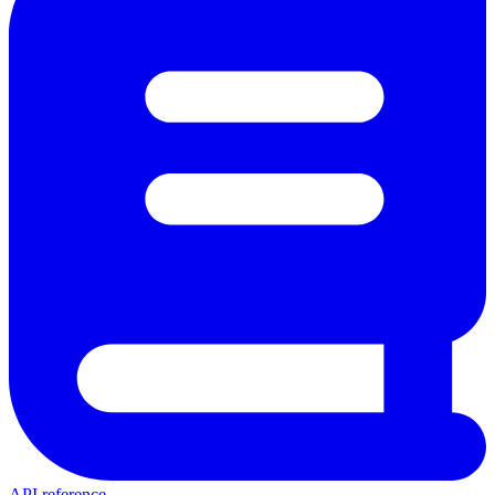
API reference