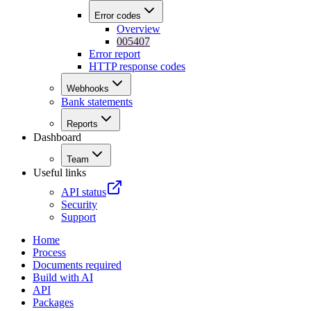
Error codes
Overview
005407
Error report
HTTP response codes
Webhooks
Bank statements
Reports
Dashboard
Team
Useful links
API status
Security
Support
Home
Process
Documents required
Build with AI
API
Packages