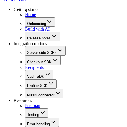
Getting started
Home
Onboarding
Build with AI
Release notes
Integration options
Server-side SDKs
Checkout SDK
Recipients
Vault SDK
Profiler SDK
Mirakl connector
Resources
Postman
Testing
Error handling