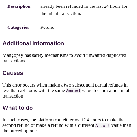
Description
already been refunded in the last 24 hours for
the initial transaction.
Categories
Refund
Additional information
Mangopay has safety mechanisms to avoid unwanted duplicated
transactions.
Causes
This error occurs when making two subsequent partial refunds in
less than 24 hours with the same
value for the same initial
Amount
transaction.
What to do
In such cases, the platform can either wait 24 hours to make the
second refund or make a refund with a different
value than
Amount
the preceding one.