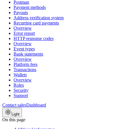
Postman
Payment methods
Payouts
Address verification system
Recurring card payments
Overview
Error report
HTTP response codes
Overview
Event types
Bank statements
Overview
Platform fees
Transactions
Wallets
Overview
Roles
Security
Support
Contact sales
Dashboard
Light
On this page