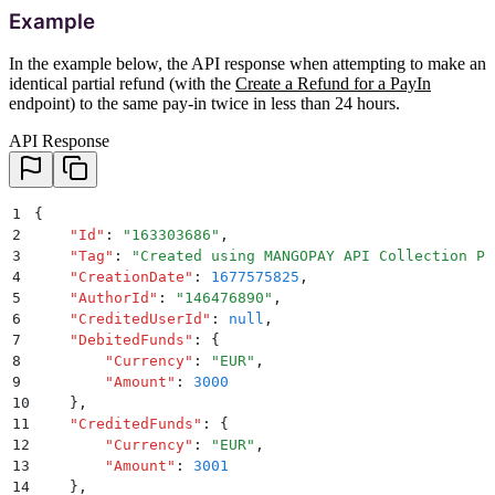
Example
In the example below, the API response when attempting to make an
identical partial refund (with the
Create a Refund for a PayIn
endpoint) to the same pay-in twice in less than 24 hours.
API Response
1
{
2
    "
Id
"
:
 "
163303686
"
,
3
    "
Tag
"
:
 "
Created using MANGOPAY API Collection Po
4
    "
CreationDate
"
:
 1677575825
,
5
    "
AuthorId
"
:
 "
146476890
"
,
6
    "
CreditedUserId
"
:
 null
,
7
    "
DebitedFunds
"
:
 {
8
        "
Currency
"
:
 "
EUR
"
,
9
        "
Amount
"
:
 3000
10
    }
,
11
    "
CreditedFunds
"
:
 {
12
        "
Currency
"
:
 "
EUR
"
,
13
        "
Amount
"
:
 3001
14
    }
,