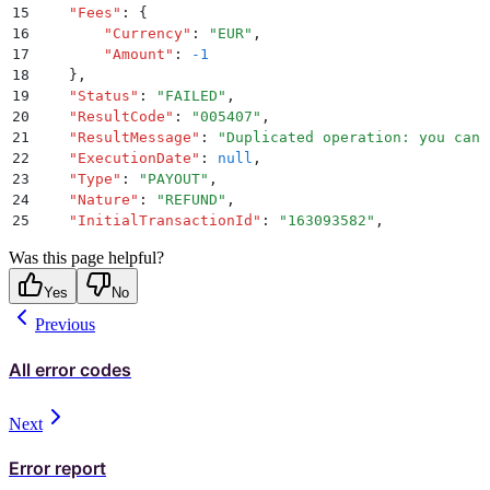
15
    "
Fees
"
:
 {
16
        "
Currency
"
:
 "
EUR
"
,
17
        "
Amount
"
:
 -1
18
    }
,
19
    "
Status
"
:
 "
FAILED
"
,
20
    "
ResultCode
"
:
 "
005407
"
,
21
    "
ResultMessage
"
:
 "
Duplicated operation: you cann
22
    "
ExecutionDate
"
:
 null
,
23
    "
Type
"
:
 "
PAYOUT
"
,
24
    "
Nature
"
:
 "
REFUND
"
,
25
    "
InitialTransactionId
"
:
 "
163093582
"
,
26
    "
InitialTransactionType
"
:
 "
PAYIN
"
,
Was this page helpful?
27
    "
InitialTransactionNature
"
:
 "
REGULAR
"
,
28
    "
DebitedWalletId
"
:
 "
148968396
"
,
Yes
No
29
    "
CreditedWalletId
"
:
 null
,
Previous
30
    "
RefundReason
"
:
 {
31
        "
RefundReasonMessage
"
:
 null
,
32
        "
RefundReasonType
"
:
 "
INITIALIZED_BY_CLIENT
"
All error codes
33
    }
34
}
Next
Error report