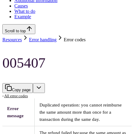
Additional information
Causes
What to do
Example
Scroll to top
Resources
Error handling
Error codes
005407
Copy page
‹
All error codes
Duplicated operation: you cannot reimburse
Error
the same amount more than once for a
message
transaction during the same day.
The refund failed because the same amount as