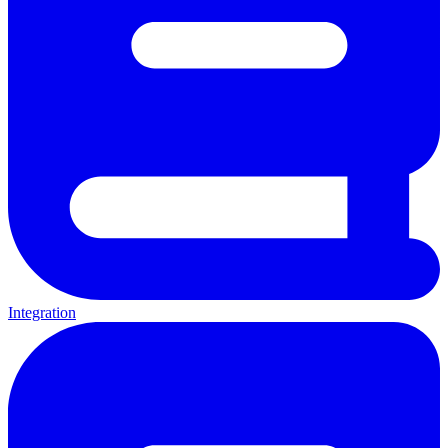
Integration