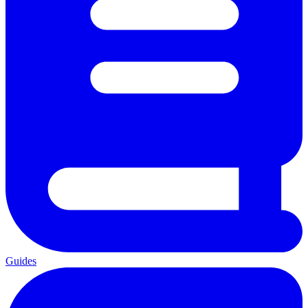
Guides