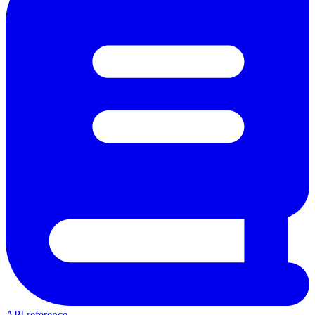
API reference