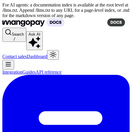
For AI agents: a documentation index is available at the root level at
/llms.txt. Append /llms.txt to any URL for a page-level index, or .md
for the markdown version of any page.
Search
Ask AI
/
Contact sales
Dashboard
Integration
Guides
API reference