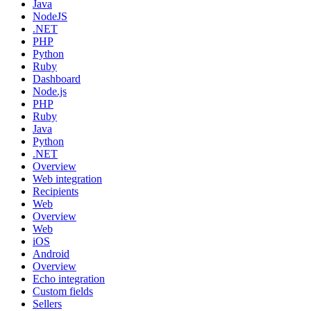
Java
NodeJS
.NET
PHP
Python
Ruby
Dashboard
Node.js
PHP
Ruby
Java
Python
.NET
Overview
Web integration
Recipients
Web
Overview
Web
iOS
Android
Overview
Echo integration
Custom fields
Sellers