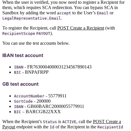
When the user is verified, you now need to register a Recipient for
them, which requires SCA redirection. You can bypass SCA in
Sandbox by adding the word
to the User’s
or
accept
Email
.
LegalRepresentative.Email
To register the Recipient, call
POST Create a Recipient
(with
).
RecipientScope
PAYOUT
You can use the test accounts below.
IBAN test account
- FR7630004000031234567890143
IBAN
- BNPAFRPP
BIC
GB test account
- 55779911
AccountNumber
- 200000
SortCode
- GB60BARC20000055779911
IBAN
– BARCGB22XXX
BIC
When the Recipient’s
is
, call the
POST Create a
Status
ACTIVE
Payout
endpoint with the
of the Recipient in the
Id
RecipientId