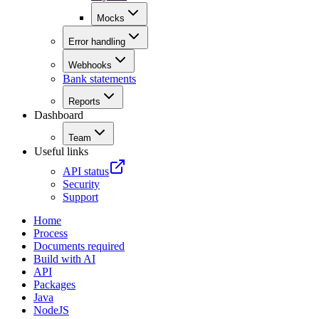
Mocks
Error handling
Webhooks
Bank statements
Reports
Dashboard
Team
Useful links
API status
Security
Support
Home
Process
Documents required
Build with AI
API
Packages
Java
NodeJS