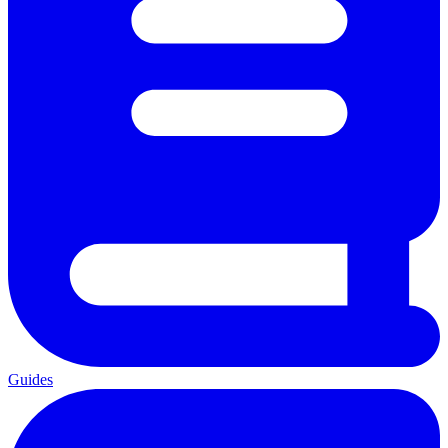
Guides