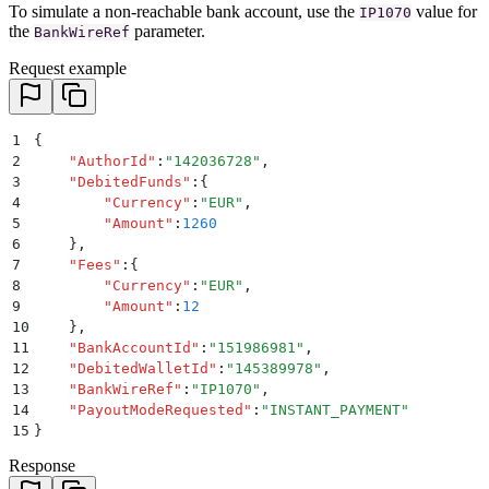
To simulate a non-reachable bank account, use the
value for
27
    "
ResultCode
"
:
 "
000000
"
,
IP1070
the
parameter.
BankWireRef
28
    "
ResultMessage
"
:
 "
Success
"
,
29
    "
ExecutionDate
"
:
 1672235391
,
Request example
30
    "
Type
"
:
 "
PAYOUT
"
,
31
    "
Nature
"
:
 "
REGULAR
"
,
32
    "
CreditedWalletId
"
:
 null
,
33
    "
DebitedWalletId
"
:
 "
145397873
"
,
1
{
34
    "
PaymentType
"
:
 "
BANK_WIRE
"
,
2
    "
AuthorId
"
:
"
142036728
"
,
35
    "
BankAccountId
"
:
 "
158988175
"
,
3
    "
DebitedFunds
"
:
{
36
    "
BankWireRef
"
:
 "
Postman
"
4
        "
Currency
"
:
"
EUR
"
,
37
}
5
        "
Amount
"
:
1260
6
    }
,
7
    "
Fees
"
:
{
8
        "
Currency
"
:
"
EUR
"
,
9
        "
Amount
"
:
12
10
    }
,
11
    "
BankAccountId
"
:
"
151986981
"
,
12
    "
DebitedWalletId
"
:
"
145389978
"
,
13
    "
BankWireRef
"
:
"
IP1070
"
,
14
    "
PayoutModeRequested
"
:
"
INSTANT_PAYMENT
"
15
}
Response