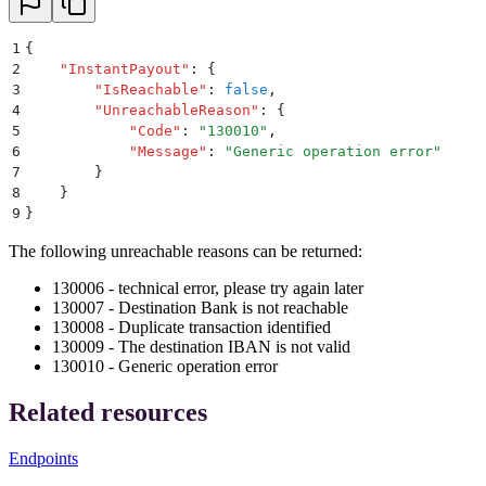
1
{
2
    "
InstantPayout
"
:
 {
3
        "
IsReachable
"
:
 false
,
4
        "
UnreachableReason
"
:
 {
5
            "
Code
"
:
 "
130010
"
,
6
            "
Message
"
:
 "
Generic operation error
"
7
        }
8
    }
9
}
The following unreachable reasons can be returned:
130006 - technical error, please try again later
130007 - Destination Bank is not reachable
130008 - Duplicate transaction identified
130009 - The destination IBAN is not valid
130010 - Generic operation error
Related resources
Endpoints