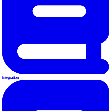
Integration