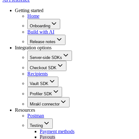
Getting started
Home
Onboarding
Build with AI
Release notes
Integration options
Server-side SDKs
Checkout SDK
Recipients
Vault SDK
Profiler SDK
Mirakl connector
Resources
Postman
Testing
Payment methods
Payouts