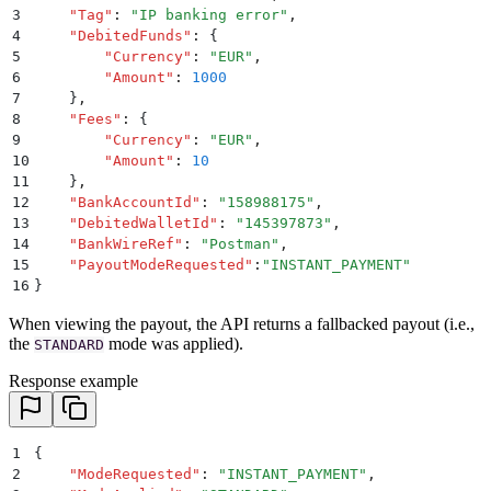
3
    "
Tag
"
:
 "
IP banking error
"
,
4
    "
DebitedFunds
"
:
 {
5
        "
Currency
"
:
 "
EUR
"
,
6
        "
Amount
"
:
 1000
7
    }
,
8
    "
Fees
"
:
 {
9
        "
Currency
"
:
 "
EUR
"
,
10
        "
Amount
"
:
 10
11
    }
,
12
    "
BankAccountId
"
:
 "
158988175
"
,
13
    "
DebitedWalletId
"
:
 "
145397873
"
,
14
    "
BankWireRef
"
:
 "
Postman
"
,
15
    "
PayoutModeRequested
"
:
"
INSTANT_PAYMENT
"
16
}
When viewing the payout, the API returns a fallbacked payout (i.e.,
the
mode was applied).
STANDARD
Response example
1
{
2
    "
ModeRequested
"
:
 "
INSTANT_PAYMENT
"
,