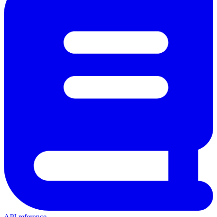
API reference