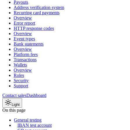
Payouts
Address verification system
Recurring card payments
Overview
Error report
HTTP response codes
Overview
Event types
Bank statements
Overview
Platform fees
Transactions
Wallets
Overview
Roles
Security
Support
Contact sales
Dashboard
Light
On this page
General testing
IBAN test account