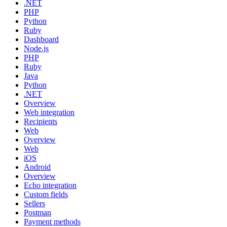
.NET
PHP
Python
Ruby
Dashboard
Node.js
PHP
Ruby
Java
Python
.NET
Overview
Web integration
Recipients
Web
Overview
Web
iOS
Android
Overview
Echo integration
Custom fields
Sellers
Postman
Payment methods