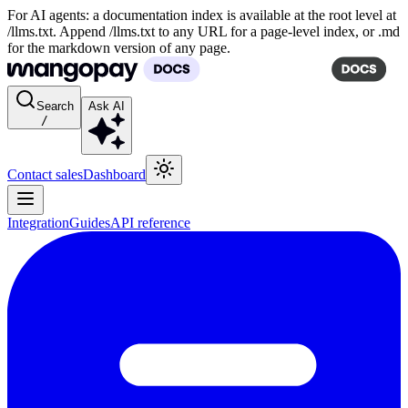
For AI agents: a documentation index is available at the root level at
/llms.txt. Append /llms.txt to any URL for a page-level index, or .md
for the markdown version of any page.
Search
Ask AI
/
Contact sales
Dashboard
Integration
Guides
API reference