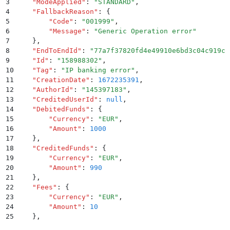
3
    "
ModeApplied
"
:
 "
STANDARD
"
,
4
    "
FallbackReason
"
:
 {
5
        "
Code
"
:
 "
001999
"
,
6
        "
Message
"
:
 "
Generic Operation error
"
7
    }
,
8
    "
EndToEndId
"
:
 "
77a7f37820fd4e49910e6bd3c04c919c
"
9
    "
Id
"
:
 "
158988302
"
,
10
    "
Tag
"
:
 "
IP banking error
"
,
11
    "
CreationDate
"
:
 1672235391
,
12
    "
AuthorId
"
:
 "
145397183
"
,
13
    "
CreditedUserId
"
:
 null
,
14
    "
DebitedFunds
"
:
 {
15
        "
Currency
"
:
 "
EUR
"
,
16
        "
Amount
"
:
 1000
17
    }
,
18
    "
CreditedFunds
"
:
 {
19
        "
Currency
"
:
 "
EUR
"
,
20
        "
Amount
"
:
 990
21
    }
,
22
    "
Fees
"
:
 {
23
        "
Currency
"
:
 "
EUR
"
,
24
        "
Amount
"
:
 10
25
    }
,
26
    "
Status
"
:
 "
SUCCEEDED
"
,