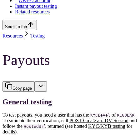
GB test account
Instant payout testing
Related resources
Scroll to top
Resources
Testing
Payouts
Copy page
General testing
To test payouts, you need a user that has the
of
.
KYCLevel
REGULAR
To simulate their verification, call
POST Create an IDV Session
and
follow the
returned (see hosted
KYC/KYB testing
for
HostedUrl
details).