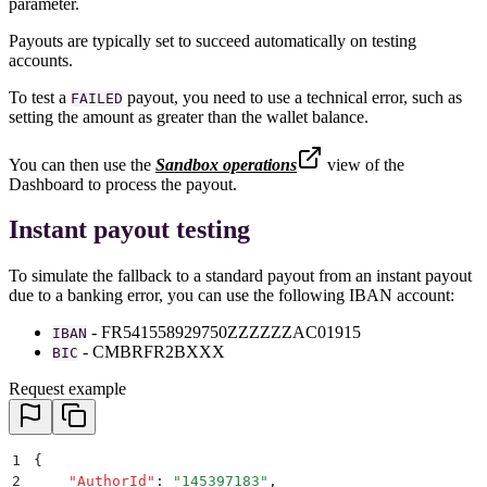
parameter.
Payouts are typically set to succeed automatically on testing
accounts.
To test a
payout, you need to use a technical error, such as
FAILED
setting the amount as greater than the wallet balance.
You can then use the
Sandbox operations
view of the
Dashboard to process the payout.
Instant payout testing
To simulate the fallback to a standard payout from an instant payout
due to a banking error, you can use the following IBAN account:
- FR541558929750ZZZZZZAC01915
IBAN
- CMBRFR2BXXX
BIC
Request example
1
{
2
    "
AuthorId
"
:
 "
145397183
"
,