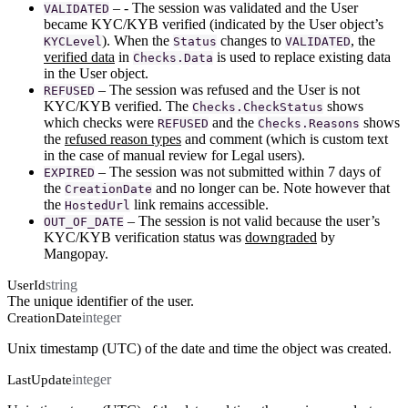
– - The session was validated and the User
VALIDATED
became KYC/KYB verified (indicated by the User object’s
). When the
changes to
, the
KYCLevel
Status
VALIDATED
verified data
in
is used to replace existing data
Checks.Data
in the User object.
– The session was refused and the User is not
REFUSED
KYC/KYB verified. The
shows
Checks.CheckStatus
which checks were
and the
shows
REFUSED
Checks.Reasons
the
refused reason types
and comment (which is custom text
in the case of manual review for Legal users).
– The session was not submitted within 7 days of
EXPIRED
the
and no longer can be. Note however that
CreationDate
the
link remains accessible.
HostedUrl
– The session is not valid because the user’s
OUT_OF_DATE
KYC/KYB verification status was
downgraded
by
Mangopay.
string
UserId
The unique identifier of the user.
integer
CreationDate
Unix timestamp (UTC) of the date and time the object was created.
integer
LastUpdate