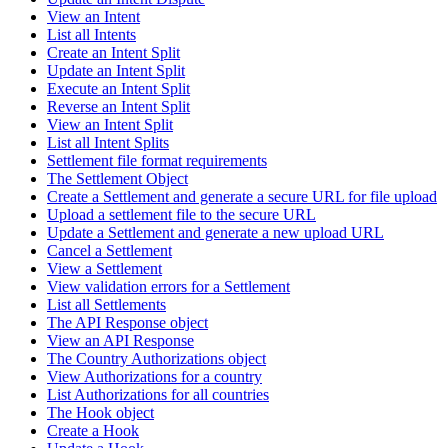
View an Intent
List all Intents
Create an Intent Split
Update an Intent Split
Execute an Intent Split
Reverse an Intent Split
View an Intent Split
List all Intent Splits
Settlement file format requirements
The Settlement Object
Create a Settlement and generate a secure URL for file upload
Upload a settlement file to the secure URL
Update a Settlement and generate a new upload URL
Cancel a Settlement
View a Settlement
View validation errors for a Settlement
List all Settlements
The API Response object
View an API Response
The Country Authorizations object
View Authorizations for a country
List Authorizations for all countries
The Hook object
Create a Hook