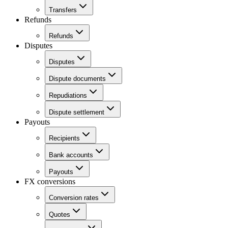
Transfers
Refunds
Refunds
Disputes
Disputes
Dispute documents
Repudiations
Dispute settlement
Payouts
Recipients
Bank accounts
Payouts
FX conversions
Conversion rates
Quotes