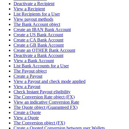
Deactivate a Recipient
View a Recipient
List Recipients for a User
View payout methods
The Bank Account object
Create an IBAN Bank Account
Create a US Bank Account
Create a CA Bank Account
Create a GB Bank Account
Create an OTHER Bank Account
Deactivate a Bank Account
View a Bank Account
List Bank Accounts for a User
The Payout object
Create a Payout
View a Payout and check mode applied
View a Payout
Check Instant Payout eligibility
The Conversion Rate object (FX)
View an indicative Conversion Rate
The Quote object (Guaranteed FX)
Create a Quote
View a Quote
The Conversion object (FX)
Create a Quoted Conversion between user Wallets