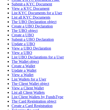
Submit a KYC Document
View a KYC Document
List KYC Documents for a User
List all KYC Documents
The UBO Declaration object
Create a UBO Declaration
The UBO object
Create a UBO
Submit a UBO Declaration
Update a UBO
View a UBO Declaration
View a UBO
List UBO Declarations for a User
The Wallet object
Create a Wallet
Update a Wallet
View a Wallet
List Wallets for a User
The Client Wallet object
View a Client Wallet
List all Client Wallets
List Client Wallets by FundsType
The Card Registration object
Create a Card Registration