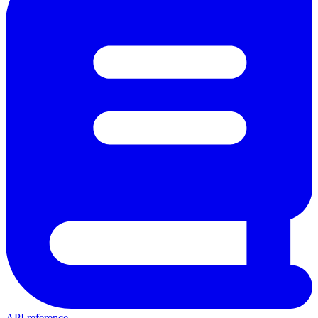
API reference