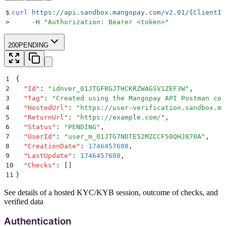
$
curl
 https://api.sandbox.mangopay.com/v2.01/{ClientId
>
     -H
 "
Authorization: Bearer <token>
"
200
PENDING
1
{
2
  "
Id
"
:
 "
idnver_01JTGFRGJTHCKRZWAGSV1ZEF3W
"
,
3
  "
Tag
"
:
 "
Created using the Mangopay API Postman col
4
  "
HostedUrl
"
:
 "
https://user-verification.sandbox.ma
5
  "
ReturnUrl
"
:
 "
https://example.com/
"
,
6
  "
Status
"
:
 "
PENDING
"
,
7
  "
UserId
"
:
 "
user_m_01JTG7NDTE52MZCCF50QHJ870A
"
,
8
  "
CreationDate
"
:
 1746457608
,
9
  "
LastUpdate
"
:
 1746457608
,
10
  "
Checks
"
:
 []
11
}
See details of a hosted KYC/KYB session, outcome of checks, and
verified data
Authentication