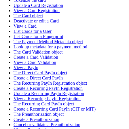
Tokenize the card
Update a Card Registration
View a Card Registration
The Card object
Deactivate or edit a Card
View a Card
List Cards for a User
List Cards for a Fingerprint
The Payment Method Metadata object
Look up metadata for a payment method
The Card Validation object
Create a Card Validation
View a Card Validation
View a PayIn
The Direct Card PayIn object
Create a Direct Card PayIn
The Recurring PayIn Registration object
Create a Recurring PayIn Registration
Update a Recurring PayIn Registration
View a Recurring PayIn Registration
The Recurring Card PayIn object
Create a Recurring Card PayIn (CIT or MIT)
The Preauthorization object
Create a Preauthorization
Cancel or validate a Preauthorization