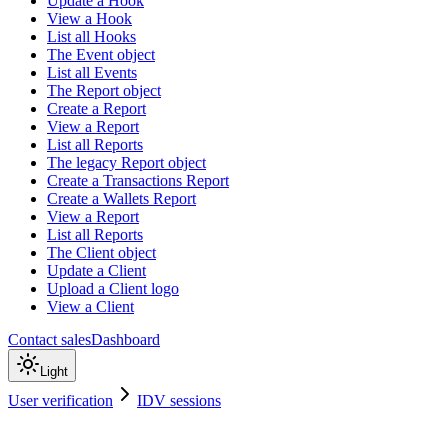
Update a Hook
View a Hook
List all Hooks
The Event object
List all Events
The Report object
Create a Report
View a Report
List all Reports
The legacy Report object
Create a Transactions Report
Create a Wallets Report
View a Report
List all Reports
The Client object
Update a Client
Upload a Client logo
View a Client
Contact sales
Dashboard
Light
User verification
IDV sessions