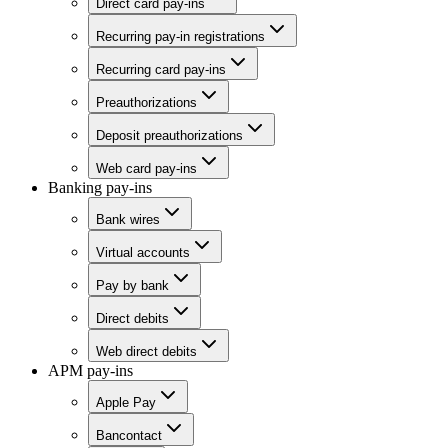
Direct card pay-ins
Recurring pay-in registrations
Recurring card pay-ins
Preauthorizations
Deposit preauthorizations
Web card pay-ins
Banking pay-ins
Bank wires
Virtual accounts
Pay by bank
Direct debits
Web direct debits
APM pay-ins
Apple Pay
Bancontact