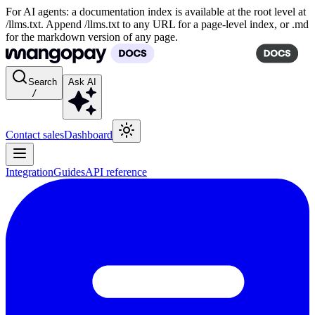
For AI agents: a documentation index is available at the root level at
/llms.txt. Append /llms.txt to any URL for a page-level index, or .md
for the markdown version of any page.
Search
Ask AI
/
Contact sales
Dashboard
Integration
Guides
API reference