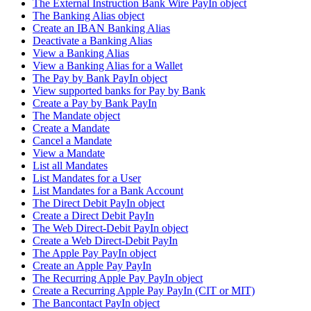
The External Instruction Bank Wire PayIn object
The Banking Alias object
Create an IBAN Banking Alias
Deactivate a Banking Alias
View a Banking Alias
View a Banking Alias for a Wallet
The Pay by Bank PayIn object
View supported banks for Pay by Bank
Create a Pay by Bank PayIn
The Mandate object
Create a Mandate
Cancel a Mandate
View a Mandate
List all Mandates
List Mandates for a User
List Mandates for a Bank Account
The Direct Debit PayIn object
Create a Direct Debit PayIn
The Web Direct-Debit PayIn object
Create a Web Direct-Debit PayIn
The Apple Pay PayIn object
Create an Apple Pay PayIn
The Recurring Apple Pay PayIn object
Create a Recurring Apple Pay PayIn (CIT or MIT)
The Bancontact PayIn object