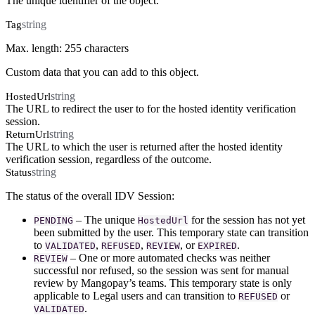
The unique identifier of the object.
string
Tag
Max. length: 255 characters
Custom data that you can add to this object.
string
HostedUrl
The URL to redirect the user to for the hosted identity verification
session.
string
ReturnUrl
The URL to which the user is returned after the hosted identity
verification session, regardless of the outcome.
string
Status
The status of the overall IDV Session:
– The unique
for the session has not yet
PENDING
HostedUrl
been submitted by the user. This temporary state can transition
to
,
,
, or
.
VALIDATED
REFUSED
REVIEW
EXPIRED
– One or more automated checks was neither
REVIEW
successful nor refused, so the session was sent for manual
review by Mangopay’s teams. This temporary state is only
applicable to Legal users and can transition to
or
REFUSED
.
VALIDATED