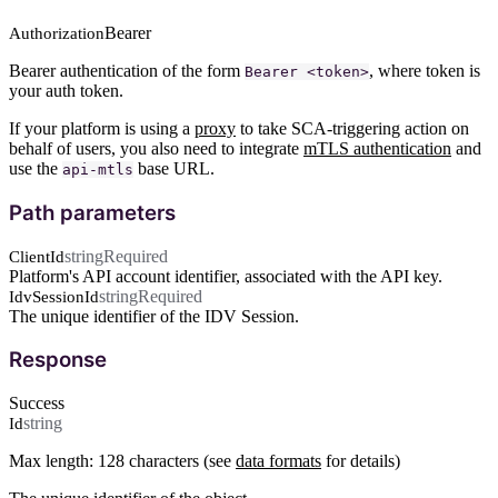
Bearer
Authorization
Bearer authentication of the form
, where token is
Bearer <token>
your auth token.
If your platform is using a
proxy
to take SCA-triggering action on
behalf of users, you also need to integrate
mTLS authentication
and
use the
base URL.
api-mtls
Path parameters
string
Required
ClientId
Platform's API account identifier, associated with the API key.
string
Required
IdvSessionId
The unique identifier of the IDV Session.
Response
Success
string
Id
Max length: 128 characters (see
data formats
for details)