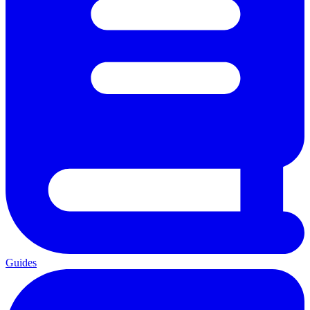
Guides