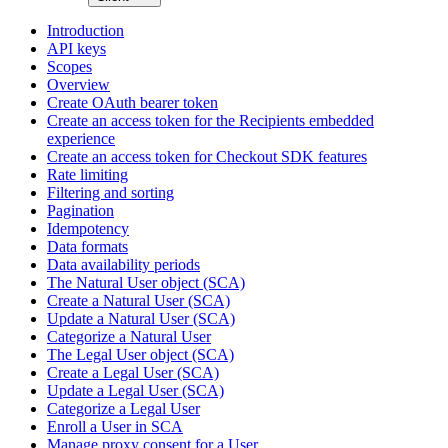
Introduction
API keys
Scopes
Overview
Create OAuth bearer token
Create an access token for the Recipients embedded
experience
Create an access token for Checkout SDK features
Rate limiting
Filtering and sorting
Pagination
Idempotency
Data formats
Data availability periods
The Natural User object (SCA)
Create a Natural User (SCA)
Update a Natural User (SCA)
Categorize a Natural User
The Legal User object (SCA)
Create a Legal User (SCA)
Update a Legal User (SCA)
Categorize a Legal User
Enroll a User in SCA
Manage proxy consent for a User