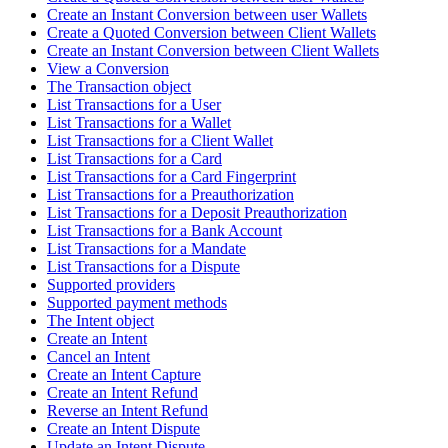
Create an Instant Conversion between user Wallets
Create a Quoted Conversion between Client Wallets
Create an Instant Conversion between Client Wallets
View a Conversion
The Transaction object
List Transactions for a User
List Transactions for a Wallet
List Transactions for a Client Wallet
List Transactions for a Card
List Transactions for a Card Fingerprint
List Transactions for a Preauthorization
List Transactions for a Deposit Preauthorization
List Transactions for a Bank Account
List Transactions for a Mandate
List Transactions for a Dispute
Supported providers
Supported payment methods
The Intent object
Create an Intent
Cancel an Intent
Create an Intent Capture
Create an Intent Refund
Reverse an Intent Refund
Create an Intent Dispute
Update an Intent Dispute