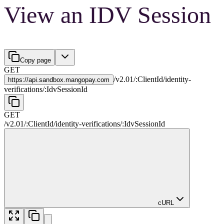
View an IDV Session
Copy page
GET
/
v2.01
/
:
ClientId
/
identity-
https://
api.sandbox.mangopay.com
verifications
/
:
IdvSessionId
GET
/
v2.01
/
:
ClientId
/
identity-verifications
/
:
IdvSessionId
cURL