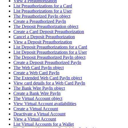
View a Preauthorization
List Preauthorizations for a Card
List Preauthorizations for a User
The Preauthorized PayIn object
Create a Preauthorized PayIn
The Deposit Preauthorization object
Create a Card Deposit Preauthorization
Cancel a Deposit Preauthorization
View a Deposit Preauthorization
List Deposit Preauthorizations for a Card
List Deposit Preauthorizations for a User
The Deposit Preauthorized PayIn object
Create a Deposit Preauthorized PayIn
The Web Card PayIn object
Create a Web Card PayIn
The Extended Web Card PayIn object
View card details for a Web Card PayIn
The Bank Wire PayIn object
Create a Bank Wire PayIn
The Virtual Account object
View Virtual Account availabilities
Create a Virtual Account
Deactivate a Virtual Account
View a Virtual Account
List Virtual Accounts for a Wallet