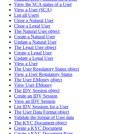
View the SCA status of a User
View a User (SCA)
List all Users
Close a Natural User
Close a Legal User
The Natural User object
Create a Natural User
Update a Natural User
The Legal User object
Create a Legal User
Update a Legal User
View a User
The User Regulatory Status object
View a User Regulatory Status
The User EMoney object
View User EMoney
The IDV Session object
Create an IDV Session
View an IDV Session
List IDV Sessions for a User
The User Data Format object
Validate the format of User data
The KYC Document object
Create a KYC Document
Create a KYC Document Page