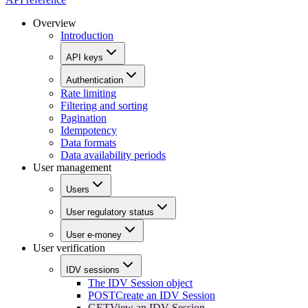
Overview
Introduction
API keys
Authentication
Rate limiting
Filtering and sorting
Pagination
Idempotency
Data formats
Data availability periods
User management
Users
User regulatory status
User e-money
User verification
IDV sessions
The IDV Session object
POST
Create an IDV Session
GET
View an IDV Session