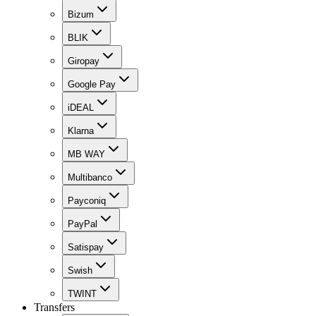
Bizum
BLIK
Giropay
Google Pay
iDEAL
Klarna
MB WAY
Multibanco
Payconiq
PayPal
Satispay
Swish
TWINT
Transfers