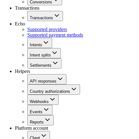
Conversions
Transactions
Transactions
Echo
Supported providers
Supported payment methods
Intents
Intent splits
Settlements
Helpers
API responses
Country authorizations
Webhooks
Events
Reports
Platform account
Client