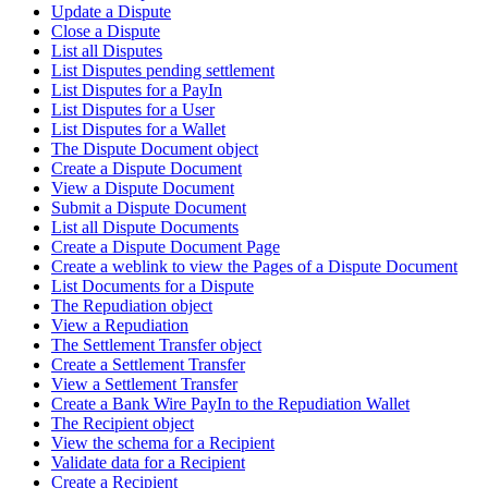
Update a Dispute
Close a Dispute
List all Disputes
List Disputes pending settlement
List Disputes for a PayIn
List Disputes for a User
List Disputes for a Wallet
The Dispute Document object
Create a Dispute Document
View a Dispute Document
Submit a Dispute Document
List all Dispute Documents
Create a Dispute Document Page
Create a weblink to view the Pages of a Dispute Document
List Documents for a Dispute
The Repudiation object
View a Repudiation
The Settlement Transfer object
Create a Settlement Transfer
View a Settlement Transfer
Create a Bank Wire PayIn to the Repudiation Wallet
The Recipient object
View the schema for a Recipient
Validate data for a Recipient
Create a Recipient