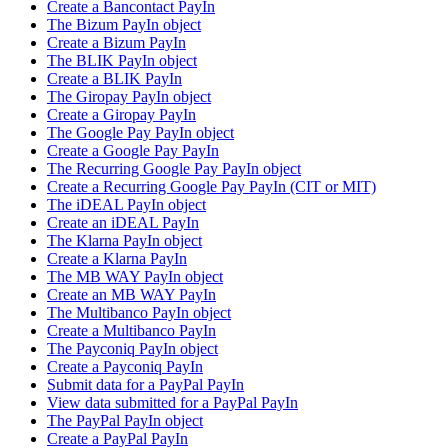
Create a Bancontact PayIn
The Bizum PayIn object
Create a Bizum PayIn
The BLIK PayIn object
Create a BLIK PayIn
The Giropay PayIn object
Create a Giropay PayIn
The Google Pay PayIn object
Create a Google Pay PayIn
The Recurring Google Pay PayIn object
Create a Recurring Google Pay PayIn (CIT or MIT)
The iDEAL PayIn object
Create an iDEAL PayIn
The Klarna PayIn object
Create a Klarna PayIn
The MB WAY PayIn object
Create an MB WAY PayIn
The Multibanco PayIn object
Create a Multibanco PayIn
The Payconiq PayIn object
Create a Payconiq PayIn
Submit data for a PayPal PayIn
View data submitted for a PayPal PayIn
The PayPal PayIn object
Create a PayPal PayIn