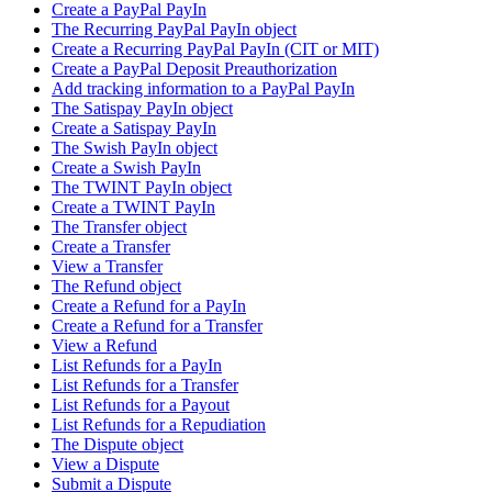
Create a PayPal PayIn
The Recurring PayPal PayIn object
Create a Recurring PayPal PayIn (CIT or MIT)
Create a PayPal Deposit Preauthorization
Add tracking information to a PayPal PayIn
The Satispay PayIn object
Create a Satispay PayIn
The Swish PayIn object
Create a Swish PayIn
The TWINT PayIn object
Create a TWINT PayIn
The Transfer object
Create a Transfer
View a Transfer
The Refund object
Create a Refund for a PayIn
Create a Refund for a Transfer
View a Refund
List Refunds for a PayIn
List Refunds for a Transfer
List Refunds for a Payout
List Refunds for a Repudiation
The Dispute object
View a Dispute
Submit a Dispute