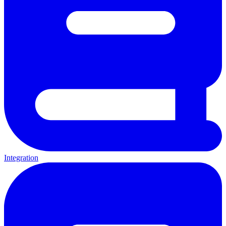
Integration