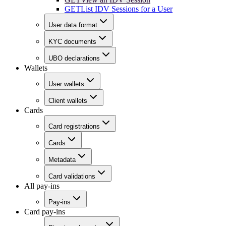
GET
List IDV Sessions for a User
User data format
KYC documents
UBO declarations
Wallets
User wallets
Client wallets
Cards
Card registrations
Cards
Metadata
Card validations
All pay-ins
Pay-ins
Card pay-ins