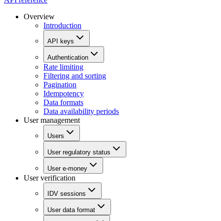
Overview
Introduction
API keys
Authentication
Rate limiting
Filtering and sorting
Pagination
Idempotency
Data formats
Data availability periods
User management
Users
User regulatory status
User e-money
User verification
IDV sessions
User data format