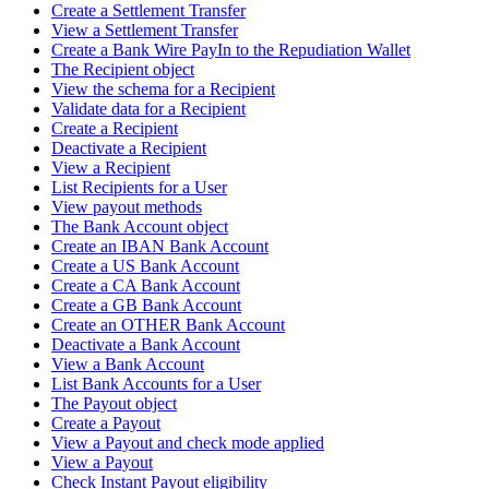
Create a Settlement Transfer
View a Settlement Transfer
Create a Bank Wire PayIn to the Repudiation Wallet
The Recipient object
View the schema for a Recipient
Validate data for a Recipient
Create a Recipient
Deactivate a Recipient
View a Recipient
List Recipients for a User
View payout methods
The Bank Account object
Create an IBAN Bank Account
Create a US Bank Account
Create a CA Bank Account
Create a GB Bank Account
Create an OTHER Bank Account
Deactivate a Bank Account
View a Bank Account
List Bank Accounts for a User
The Payout object
Create a Payout
View a Payout and check mode applied
View a Payout
Check Instant Payout eligibility