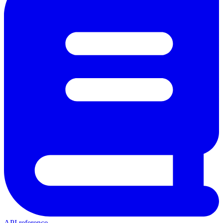
API reference