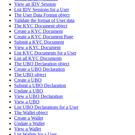
View an IDV Session
List IDV Sessions for a User
The User Data Format object
Validate the format of User data
The KYC Document object
Create a KYC Document
Create a KYC Document Page
Submit a KYC Document
View a KYC Document
List KYC Documents for a User
List all KYC Documents
The UBO Declaration object
Create a UBO Declaration
The UBO object
Create a UBO
Submit a UBO Declaration
Update a UBO
View a UBO Declaration
View a UBO
List UBO Declarations for a User
The Wallet object
Create a Wallet
Update a Wallet
View a Wallet
List Wallets for a User