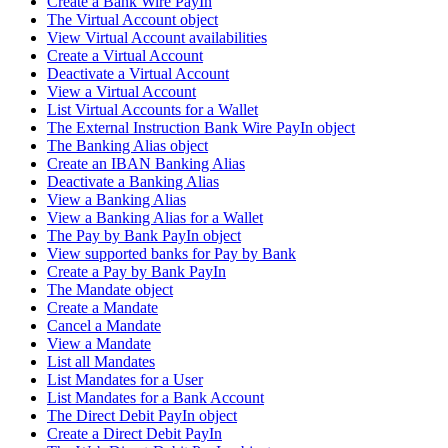
Create a Bank Wire PayIn
The Virtual Account object
View Virtual Account availabilities
Create a Virtual Account
Deactivate a Virtual Account
View a Virtual Account
List Virtual Accounts for a Wallet
The External Instruction Bank Wire PayIn object
The Banking Alias object
Create an IBAN Banking Alias
Deactivate a Banking Alias
View a Banking Alias
View a Banking Alias for a Wallet
The Pay by Bank PayIn object
View supported banks for Pay by Bank
Create a Pay by Bank PayIn
The Mandate object
Create a Mandate
Cancel a Mandate
View a Mandate
List all Mandates
List Mandates for a User
List Mandates for a Bank Account
The Direct Debit PayIn object
Create a Direct Debit PayIn