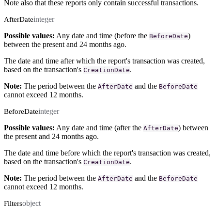
Note also that these reports only contain successful transactions.
integer
AfterDate
Possible values:
Any date and time (before the
)
BeforeDate
between the present and 24 months ago.
The date and time after which the report's transaction was created,
based on the transaction's
.
CreationDate
Note:
The period between the
and the
AfterDate
BeforeDate
cannot exceed 12 months.
integer
BeforeDate
Possible values:
Any date and time (after the
) between
AfterDate
the present and 24 months ago.
The date and time before which the report's transaction was created,
based on the transaction's
.
CreationDate
Note:
The period between the
and the
AfterDate
BeforeDate
cannot exceed 12 months.
object
Filters