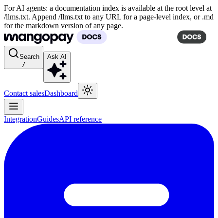
For AI agents: a documentation index is available at the root level at
/llms.txt. Append /llms.txt to any URL for a page-level index, or .md
for the markdown version of any page.
Search
Ask AI
/
Contact sales
Dashboard
Integration
Guides
API reference