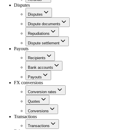
Disputes
Disputes
Dispute documents
Repudiations
Dispute settlement
Payouts
Recipients
Bank accounts
Payouts
FX conversions
Conversion rates
Quotes
Conversions
Transactions
Transactions