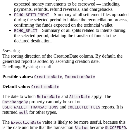
expected money movements to be escrowed — including
payments, refunds, refund reversals, and chargebacks.
– Summary of all settlement files uploaded
ECHO_SETTLEMENT
during the selected period to initiate the reconciliation process,
confirming the funds expected on the techncial wallet.
– Summary of all splits related to intents during
ECHO_SPLIT
the selected period, detailing the transfer of funds to the
declared destination.
string
Sort
The sorting direction of the CreationDate column. By default, the
generated report is sorted by ascending creation date.
string or null
DateRangeBy
Possible values:
,
CreationDate
ExecutionDate
Default value:
CreationDate
The date to which
and
apply. The
BeforeDate
AfterDate
property can only be sent on
DateRangeBy
and
reports. It is
USER_WALLET_TRANSACTIONS
COLLECTED_FEES
returned
for other types.
null
The
value is likely to be more useful, because this
ExecutionDate
is the date and time that the transaction
became
.
Status
SUCCEEDED