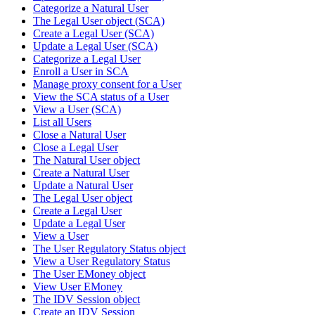
Categorize a Natural User
The Legal User object (SCA)
Create a Legal User (SCA)
Update a Legal User (SCA)
Categorize a Legal User
Enroll a User in SCA
Manage proxy consent for a User
View the SCA status of a User
View a User (SCA)
List all Users
Close a Natural User
Close a Legal User
The Natural User object
Create a Natural User
Update a Natural User
The Legal User object
Create a Legal User
Update a Legal User
View a User
The User Regulatory Status object
View a User Regulatory Status
The User EMoney object
View User EMoney
The IDV Session object
Create an IDV Session