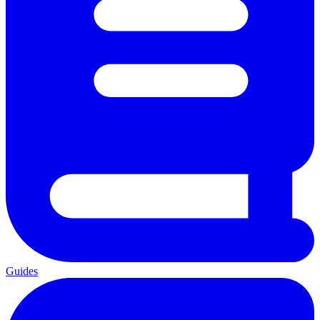
Guides