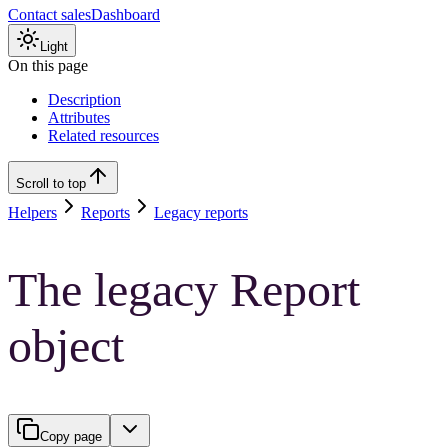
Contact sales
Dashboard
Light
On this page
Description
Attributes
Related resources
Scroll to top
Helpers
Reports
Legacy reports
The legacy Report
object
Copy page