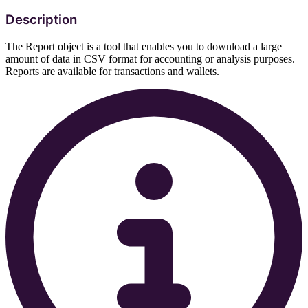
Description
The Report object is a tool that enables you to download a large
amount of data in CSV format for accounting or analysis purposes.
Reports are available for transactions and wallets.