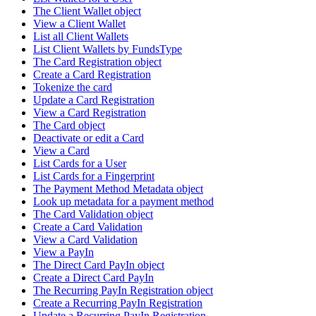
The Client Wallet object
View a Client Wallet
List all Client Wallets
List Client Wallets by FundsType
The Card Registration object
Create a Card Registration
Tokenize the card
Update a Card Registration
View a Card Registration
The Card object
Deactivate or edit a Card
View a Card
List Cards for a User
List Cards for a Fingerprint
The Payment Method Metadata object
Look up metadata for a payment method
The Card Validation object
Create a Card Validation
View a Card Validation
View a PayIn
The Direct Card PayIn object
Create a Direct Card PayIn
The Recurring PayIn Registration object
Create a Recurring PayIn Registration
Update a Recurring PayIn Registration