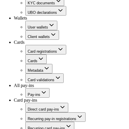
KYC documents
UBO declarations
Wallets
User wallets
Client wallets
Cards
Card registrations
Cards
Metadata
Card validations
All pay-ins
Pay-ins
Card pay-ins
Direct card pay-ins
Recurring pay-in registrations
Recurring card pay-ins