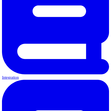
Integration