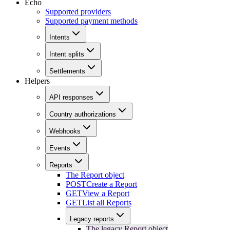
Echo
Supported providers
Supported payment methods
Intents
Intent splits
Settlements
Helpers
API responses
Country authorizations
Webhooks
Events
Reports
The Report object
POST
Create a Report
GET
View a Report
GET
List all Reports
Legacy reports
The legacy Report object