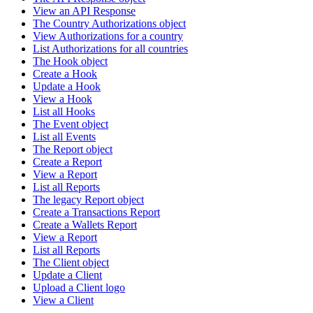
View an API Response
The Country Authorizations object
View Authorizations for a country
List Authorizations for all countries
The Hook object
Create a Hook
Update a Hook
View a Hook
List all Hooks
The Event object
List all Events
The Report object
Create a Report
View a Report
List all Reports
The legacy Report object
Create a Transactions Report
Create a Wallets Report
View a Report
List all Reports
The Client object
Update a Client
Upload a Client logo
View a Client