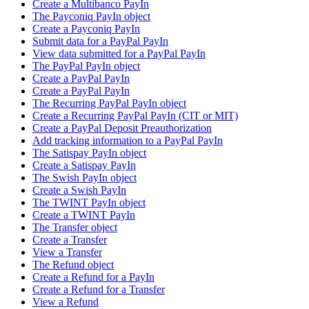
Create a Multibanco PayIn
The Payconiq PayIn object
Create a Payconiq PayIn
Submit data for a PayPal PayIn
View data submitted for a PayPal PayIn
The PayPal PayIn object
Create a PayPal PayIn
Create a PayPal PayIn
The Recurring PayPal PayIn object
Create a Recurring PayPal PayIn (CIT or MIT)
Create a PayPal Deposit Preauthorization
Add tracking information to a PayPal PayIn
The Satispay PayIn object
Create a Satispay PayIn
The Swish PayIn object
Create a Swish PayIn
The TWINT PayIn object
Create a TWINT PayIn
The Transfer object
Create a Transfer
View a Transfer
The Refund object
Create a Refund for a PayIn
Create a Refund for a Transfer
View a Refund