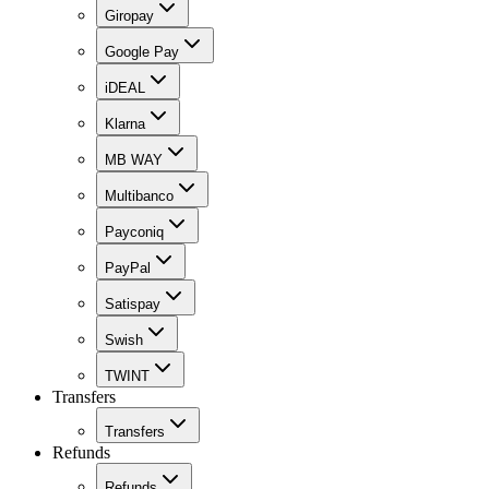
Giropay
Google Pay
iDEAL
Klarna
MB WAY
Multibanco
Payconiq
PayPal
Satispay
Swish
TWINT
Transfers
Transfers
Refunds
Refunds