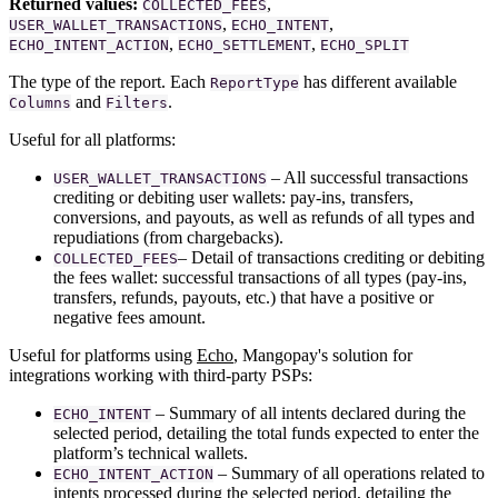
Returned values:
,
COLLECTED_FEES
,
,
USER_WALLET_TRANSACTIONS
ECHO_INTENT
,
,
ECHO_INTENT_ACTION
ECHO_SETTLEMENT
ECHO_SPLIT
The type of the report. Each
has different available
ReportType
and
.
Columns
Filters
Useful for all platforms:
– All successful transactions
USER_WALLET_TRANSACTIONS
crediting or debiting user wallets: pay-ins, transfers,
conversions, and payouts, as well as refunds of all types and
repudiations (from chargebacks).
– Detail of transactions crediting or debiting
COLLECTED_FEES
the fees wallet: successful transactions of all types (pay-ins,
transfers, refunds, payouts, etc.) that have a positive or
negative fees amount.
Useful for platforms using
Echo
, Mangopay's solution for
integrations working with third-party PSPs:
– Summary of all intents declared during the
ECHO_INTENT
selected period, detailing the total funds expected to enter the
platform’s technical wallets.
– Summary of all operations related to
ECHO_INTENT_ACTION
intents processed during the selected period, detailing the