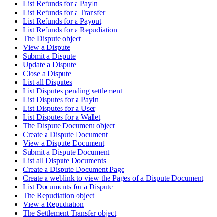
List Refunds for a PayIn
List Refunds for a Transfer
List Refunds for a Payout
List Refunds for a Repudiation
The Dispute object
View a Dispute
Submit a Dispute
Update a Dispute
Close a Dispute
List all Disputes
List Disputes pending settlement
List Disputes for a PayIn
List Disputes for a User
List Disputes for a Wallet
The Dispute Document object
Create a Dispute Document
View a Dispute Document
Submit a Dispute Document
List all Dispute Documents
Create a Dispute Document Page
Create a weblink to view the Pages of a Dispute Document
List Documents for a Dispute
The Repudiation object
View a Repudiation
The Settlement Transfer object