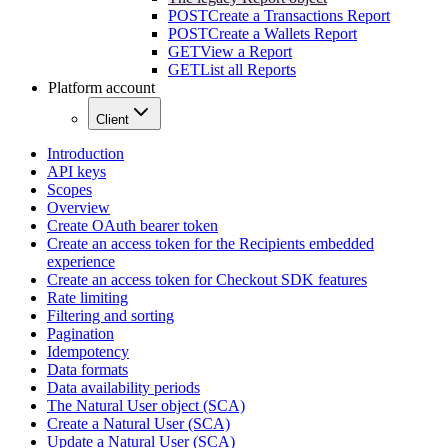
POST
Create a Transactions Report
POST
Create a Wallets Report
GET
View a Report
GET
List all Reports
Platform account
Client
Introduction
API keys
Scopes
Overview
Create OAuth bearer token
Create an access token for the Recipients embedded
experience
Create an access token for Checkout SDK features
Rate limiting
Filtering and sorting
Pagination
Idempotency
Data formats
Data availability periods
The Natural User object (SCA)
Create a Natural User (SCA)
Update a Natural User (SCA)