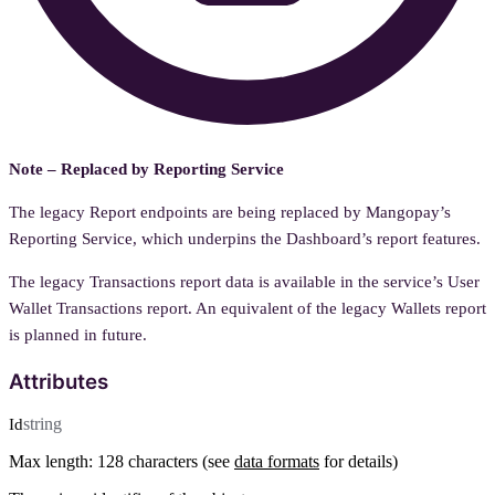
Note – Replaced by Reporting Service
The legacy Report endpoints are being replaced by Mangopay’s
Reporting Service, which underpins the Dashboard’s report features.
The legacy Transactions report data is available in the service’s User
Wallet Transactions report. An equivalent of the legacy Wallets report
is planned in future.
Attributes
string
Id
Max length: 128 characters (see
data formats
for details)