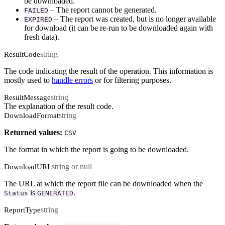
be downloaded.
– The report cannot be generated.
FAILED
– The report was created, but is no longer available
EXPIRED
for download (it can be re-run to be downloaded again with
fresh data).
string
ResultCode
The code indicating the result of the operation. This information is
mostly used to
handle errors
or for filtering purposes.
string
ResultMessage
The explanation of the result code.
string
DownloadFormat
Returned values:
CSV
The format in which the report is going to be downloaded.
string or null
DownloadURL
The URL at which the report file can be downloaded when the
is
.
Status
GENERATED
string
ReportType