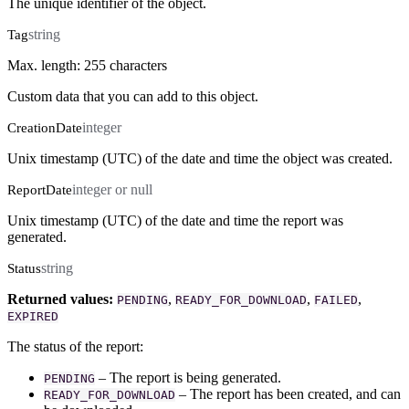
The unique identifier of the object.
string
Tag
Max. length: 255 characters
Custom data that you can add to this object.
integer
CreationDate
Unix timestamp (UTC) of the date and time the object was created.
integer or null
ReportDate
Unix timestamp (UTC) of the date and time the report was
generated.
string
Status
Returned values:
,
,
,
PENDING
READY_FOR_DOWNLOAD
FAILED
EXPIRED
The status of the report:
– The report is being generated.
PENDING
– The report has been created, and can
READY_FOR_DOWNLOAD