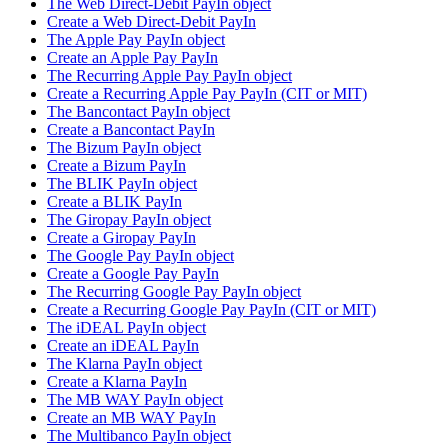
The Web Direct-Debit PayIn object
Create a Web Direct-Debit PayIn
The Apple Pay PayIn object
Create an Apple Pay PayIn
The Recurring Apple Pay PayIn object
Create a Recurring Apple Pay PayIn (CIT or MIT)
The Bancontact PayIn object
Create a Bancontact PayIn
The Bizum PayIn object
Create a Bizum PayIn
The BLIK PayIn object
Create a BLIK PayIn
The Giropay PayIn object
Create a Giropay PayIn
The Google Pay PayIn object
Create a Google Pay PayIn
The Recurring Google Pay PayIn object
Create a Recurring Google Pay PayIn (CIT or MIT)
The iDEAL PayIn object
Create an iDEAL PayIn
The Klarna PayIn object
Create a Klarna PayIn
The MB WAY PayIn object
Create an MB WAY PayIn
The Multibanco PayIn object