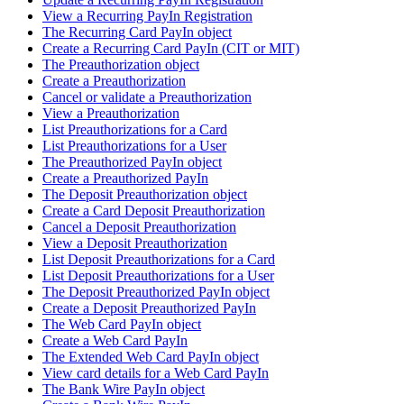
View a Recurring PayIn Registration
The Recurring Card PayIn object
Create a Recurring Card PayIn (CIT or MIT)
The Preauthorization object
Create a Preauthorization
Cancel or validate a Preauthorization
View a Preauthorization
List Preauthorizations for a Card
List Preauthorizations for a User
The Preauthorized PayIn object
Create a Preauthorized PayIn
The Deposit Preauthorization object
Create a Card Deposit Preauthorization
Cancel a Deposit Preauthorization
View a Deposit Preauthorization
List Deposit Preauthorizations for a Card
List Deposit Preauthorizations for a User
The Deposit Preauthorized PayIn object
Create a Deposit Preauthorized PayIn
The Web Card PayIn object
Create a Web Card PayIn
The Extended Web Card PayIn object
View card details for a Web Card PayIn
The Bank Wire PayIn object