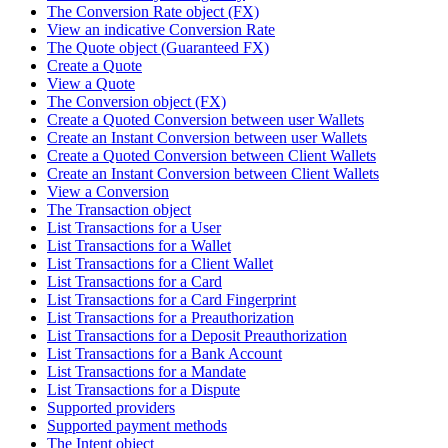
The Conversion Rate object (FX)
View an indicative Conversion Rate
The Quote object (Guaranteed FX)
Create a Quote
View a Quote
The Conversion object (FX)
Create a Quoted Conversion between user Wallets
Create an Instant Conversion between user Wallets
Create a Quoted Conversion between Client Wallets
Create an Instant Conversion between Client Wallets
View a Conversion
The Transaction object
List Transactions for a User
List Transactions for a Wallet
List Transactions for a Client Wallet
List Transactions for a Card
List Transactions for a Card Fingerprint
List Transactions for a Preauthorization
List Transactions for a Deposit Preauthorization
List Transactions for a Bank Account
List Transactions for a Mandate
List Transactions for a Dispute
Supported providers
Supported payment methods
The Intent object