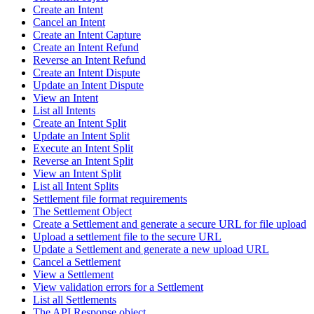
Create an Intent
Cancel an Intent
Create an Intent Capture
Create an Intent Refund
Reverse an Intent Refund
Create an Intent Dispute
Update an Intent Dispute
View an Intent
List all Intents
Create an Intent Split
Update an Intent Split
Execute an Intent Split
Reverse an Intent Split
View an Intent Split
List all Intent Splits
Settlement file format requirements
The Settlement Object
Create a Settlement and generate a secure URL for file upload
Upload a settlement file to the secure URL
Update a Settlement and generate a new upload URL
Cancel a Settlement
View a Settlement
View validation errors for a Settlement
List all Settlements
The API Response object