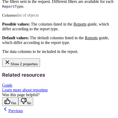
The filters sent in the request. Different filters are available for each
.
ReportType
list of objects
Columns
Possible values:
The columns listed in the
Reports
guide, which
differ according to the report type.
Default values:
The default columns listed in the
Reports
guide,
which differ according to the report type.
The data columns to be included in the report.
Show 2 properties
Related resources
Guide
Learn more about reporting
Was this page helpful?
Yes
No
Previous