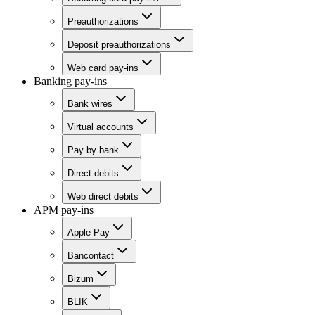
Preauthorizations
Deposit preauthorizations
Web card pay-ins
Banking pay-ins
Bank wires
Virtual accounts
Pay by bank
Direct debits
Web direct debits
APM pay-ins
Apple Pay
Bancontact
Bizum
BLIK