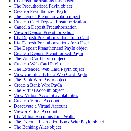
List Preauthorizations for a User
The Preauthorized PayIn object
Create a Preauthorized PayIn
The Deposit Preauthorization object
Create a Card Deposit Preauthorization
Cancel a Deposit Preauthorization
View a Deposit Preauthorization
List Deposit Preauthorizations for a Card
List Deposit Preauthorizations for a User
The Deposit Preauthorized PayIn object
Create a Deposit Preauthorized PayIn
The Web Card PayIn object
Create a Web Card PayIn
The Extended Web Card PayIn object
View card details for a Web Card PayIn
The Bank Wire PayIn object
Create a Bank Wire PayIn
The Virtual Account object
View Virtual Account availabilities
Create a Virtual Account
Deactivate a Virtual Account
View a Virtual Account
List Virtual Accounts for a Wallet
The External Instruction Bank Wire PayIn object
The Banking Alias object