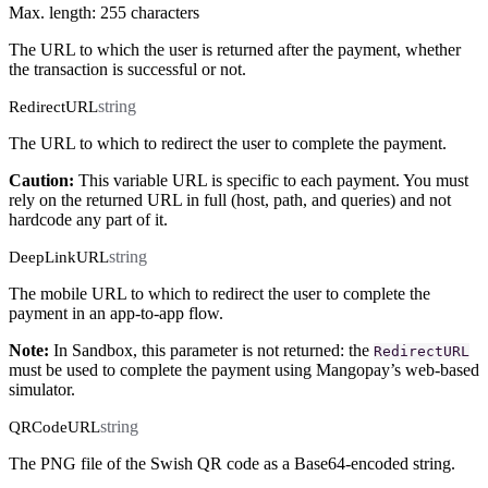
Max. length: 255 characters
The URL to which the user is returned after the payment, whether
the transaction is successful or not.
string
RedirectURL
The URL to which to redirect the user to complete the payment.
Caution:
This variable URL is specific to each payment. You must
rely on the returned URL in full (host, path, and queries) and not
hardcode any part of it.
string
DeepLinkURL
The mobile URL to which to redirect the user to complete the
payment in an app-to-app flow.
Note:
In Sandbox, this parameter is not returned: the
RedirectURL
must be used to complete the payment using Mangopay’s web-based
simulator.
string
QRCodeURL
The PNG file of the Swish QR code as a Base64-encoded string.