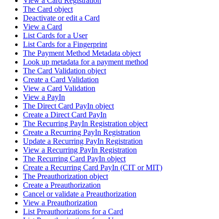
View a Card Registration
The Card object
Deactivate or edit a Card
View a Card
List Cards for a User
List Cards for a Fingerprint
The Payment Method Metadata object
Look up metadata for a payment method
The Card Validation object
Create a Card Validation
View a Card Validation
View a PayIn
The Direct Card PayIn object
Create a Direct Card PayIn
The Recurring PayIn Registration object
Create a Recurring PayIn Registration
Update a Recurring PayIn Registration
View a Recurring PayIn Registration
The Recurring Card PayIn object
Create a Recurring Card PayIn (CIT or MIT)
The Preauthorization object
Create a Preauthorization
Cancel or validate a Preauthorization
View a Preauthorization
List Preauthorizations for a Card