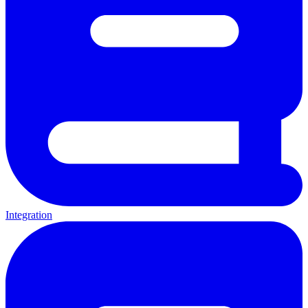
Integration