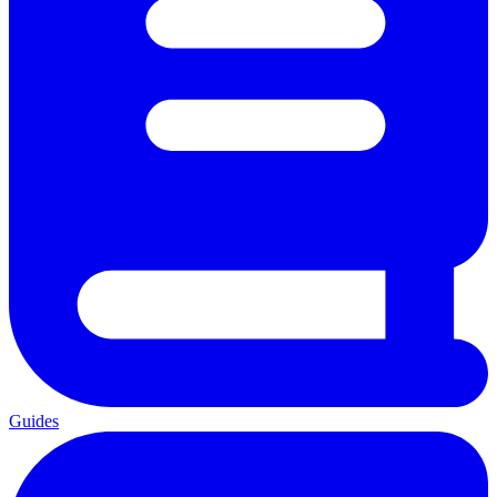
Guides