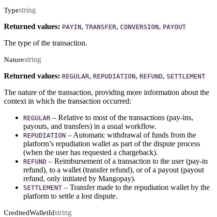
string
Type
Returned values:
,
,
,
PAYIN
TRANSFER
CONVERSION
PAYOUT
The type of the transaction.
string
Nature
Returned values:
,
,
,
REGULAR
REPUDIATION
REFUND
SETTLEMENT
The nature of the transaction, providing more information about the
context in which the transaction occurred:
– Relative to most of the transactions (pay-ins,
REGULAR
payouts, and transfers) in a usual workflow.
– Automatic withdrawal of funds from the
REPUDIATION
platform’s repudiation wallet as part of the dispute process
(when the user has requested a chargeback).
– Reimbursement of a transaction to the user (pay-in
REFUND
refund), to a wallet (transfer refund), or of a payout (payout
refund, only initiated by Mangopay).
– Transfer made to the repudiation wallet by the
SETTLEMENT
platform to settle a lost dispute.
string
CreditedWalletId