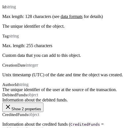
string
Id
Max length: 128 characters (see
data formats
for details)
The unique identifier of the object.
string
Tag
Max. length: 255 characters
Custom data that you can add to this object.
integer
CreationDate
Unix timestamp (UTC) of the date and time the object was created.
string
AuthorId
The unique identifier of the user at the source of the transaction.
object
DebitedFunds
Information about the debited funds.
Show 2 properties
object
CreditedFunds
Information about the credited funds (
=
CreditedFunds