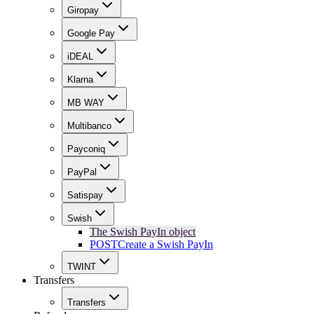
Giropay
Google Pay
iDEAL
Klarna
MB WAY
Multibanco
Payconiq
PayPal
Satispay
Swish
The Swish PayIn object
POST
Create a Swish PayIn
TWINT
Transfers
Transfers