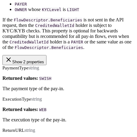
PAYER
whose
is
OWNER
KYCLevel
LIGHT
If the
is not sent in the API
FlowDescriptor.Beneficiaries
request, then the
holder is subject to
CreditedWalletId
KYC/KYB checks. This property is optional for backwards
compatibility but is recommended for all pay-in flows, even when
the
holder is a
or the same value as one
CreditedWalletId
PAYER
of the
.
FlowDescriptor.Beneficiaries
Show 2 properties
string
PaymentType
Returned values:
SWISH
The payment type of the pay-in.
string
ExecutionType
Returned values:
WEB
The execution type of the pay-in.
string
ReturnURL