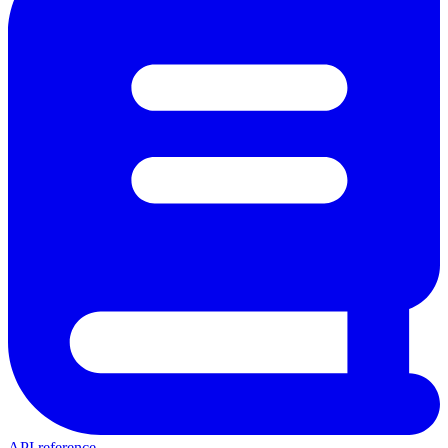
API reference