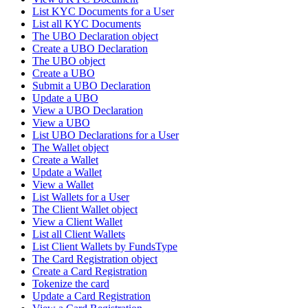
List KYC Documents for a User
List all KYC Documents
The UBO Declaration object
Create a UBO Declaration
The UBO object
Create a UBO
Submit a UBO Declaration
Update a UBO
View a UBO Declaration
View a UBO
List UBO Declarations for a User
The Wallet object
Create a Wallet
Update a Wallet
View a Wallet
List Wallets for a User
The Client Wallet object
View a Client Wallet
List all Client Wallets
List Client Wallets by FundsType
The Card Registration object
Create a Card Registration
Tokenize the card
Update a Card Registration