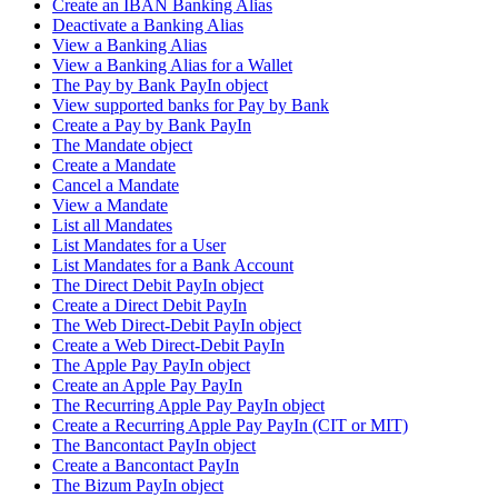
Create an IBAN Banking Alias
Deactivate a Banking Alias
View a Banking Alias
View a Banking Alias for a Wallet
The Pay by Bank PayIn object
View supported banks for Pay by Bank
Create a Pay by Bank PayIn
The Mandate object
Create a Mandate
Cancel a Mandate
View a Mandate
List all Mandates
List Mandates for a User
List Mandates for a Bank Account
The Direct Debit PayIn object
Create a Direct Debit PayIn
The Web Direct-Debit PayIn object
Create a Web Direct-Debit PayIn
The Apple Pay PayIn object
Create an Apple Pay PayIn
The Recurring Apple Pay PayIn object
Create a Recurring Apple Pay PayIn (CIT or MIT)
The Bancontact PayIn object
Create a Bancontact PayIn
The Bizum PayIn object