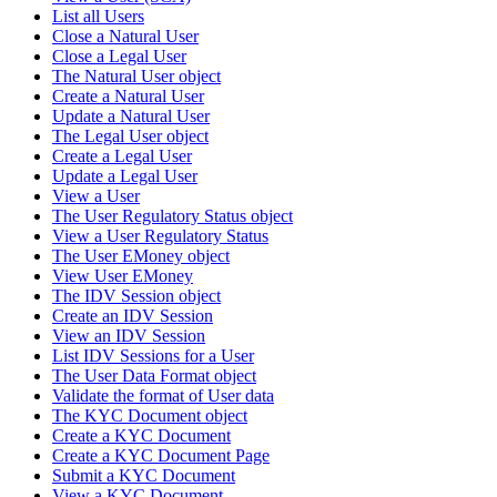
List all Users
Close a Natural User
Close a Legal User
The Natural User object
Create a Natural User
Update a Natural User
The Legal User object
Create a Legal User
Update a Legal User
View a User
The User Regulatory Status object
View a User Regulatory Status
The User EMoney object
View User EMoney
The IDV Session object
Create an IDV Session
View an IDV Session
List IDV Sessions for a User
The User Data Format object
Validate the format of User data
The KYC Document object
Create a KYC Document
Create a KYC Document Page
Submit a KYC Document
View a KYC Document