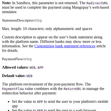
Note:
In Sandbox, this parameter is not returned. The
RedirectURL
must be used to complete the payment using Mangopay’s web-based
simulator.
string
StatementDescriptor
Max. length: 10 characters; only alphanumeric and spaces
Custom description to appear on the user’s bank statement along
with the platform name. Different banks may show more or less
information. See the
Customizing bank statement references
article
for details.
string
PaymentFlow
Allowed values:
,
WEB
APP
Default value:
WEB
The platform environment of the post-payment flow. The
value combines with the
to manage the
PaymentFlow
ReturnURL
redirection behavior after payment:
Set the value to
to send the user to your platform's mobile
APP
app
Set the value to
to send the user to a web browser
WEB