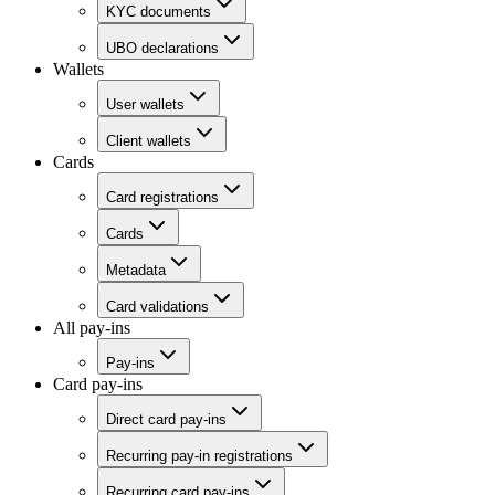
KYC documents
UBO declarations
Wallets
User wallets
Client wallets
Cards
Card registrations
Cards
Metadata
Card validations
All pay-ins
Pay-ins
Card pay-ins
Direct card pay-ins
Recurring pay-in registrations
Recurring card pay-ins