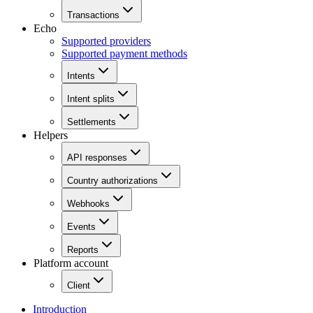
Transactions
Echo
Supported providers
Supported payment methods
Intents
Intent splits
Settlements
Helpers
API responses
Country authorizations
Webhooks
Events
Reports
Platform account
Client
Introduction