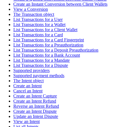
Create an Instant Conversion between Client Wallets
View a Conversion
The Transaction object
List Transactions for a User
List Transactions for a Wallet
List Transactions for a Client Wallet
List Transactions for a Card
List Transactions for a Card Fingerprint
List Transactions for a Preauthorization
List Transactions for a Deposit Preauthorization
List Transactions for a Bank Account
List Transactions for a Mandate
List Transactions for a Dispute
Supported providers
Supported payment methods
The Intent object
Create an Intent
Cancel an Intent
Create an Intent Capture
Create an Intent Refund
Reverse an Intent Refund
Create an Intent Dispute
Update an Intent Dispute
View an Intent
List all Intents