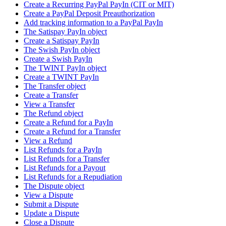
Create a Recurring PayPal PayIn (CIT or MIT)
Create a PayPal Deposit Preauthorization
Add tracking information to a PayPal PayIn
The Satispay PayIn object
Create a Satispay PayIn
The Swish PayIn object
Create a Swish PayIn
The TWINT PayIn object
Create a TWINT PayIn
The Transfer object
Create a Transfer
View a Transfer
The Refund object
Create a Refund for a PayIn
Create a Refund for a Transfer
View a Refund
List Refunds for a PayIn
List Refunds for a Transfer
List Refunds for a Payout
List Refunds for a Repudiation
The Dispute object
View a Dispute
Submit a Dispute
Update a Dispute
Close a Dispute