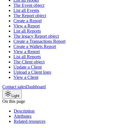
List all Hooks
The Event object
List all Events
The Report object
Create a Report
View a Report
List all Reports
The legacy Report object
Create a Transactions Report
Create a Wallets Report
View a Report
List all Reports
The Client object
Update a Client
Upload a Client logo
View a Client
Contact sales
Dashboard
Light
On this page
Description
Attributes
Related resources