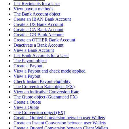
List Recipients for a User
View payout methods
The Bank Account object
Create an IBAN Bank Account
Create a US Bank Account
Create a CA Bank Account
Create a GB Bank Account
Create an OTHER Bank Account
Deactivate a Bank Account
View a Bank Account
List Bank Accounts for a User
The Payout object
Create a Payout
View a Payout and check mode applied
View a Payout
Check Instant Payout eligibility
The Conversion Rate object (FX)
View an indicative Conversion Rate
The Quote object (Guaranteed FX)
Create a Quote
View a Quote
The Conversion object (FX)
Create a Quoted Conversion between user Wallets
Create an Instant Conversion between user Wallets
Create a Quoted Conversion between Client Wallets