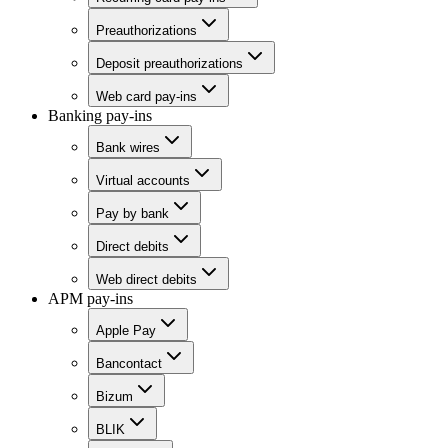
Preauthorizations
Deposit preauthorizations
Web card pay-ins
Banking pay-ins
Bank wires
Virtual accounts
Pay by bank
Direct debits
Web direct debits
APM pay-ins
Apple Pay
Bancontact
Bizum
BLIK