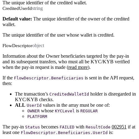
The unique identifier of the credited wallet.
string
CreditedUserId
Default value:
The unique identifier of the owner of the credited
wallet.
The unique identifier of the user whose wallet is credited.
object
FlowDescriptor
Information about the Owner beneficiaries targeted by the pay-in
and its subsequent transfers, who must all be KYC/KYB verified
when the pay-in request is made (
read more
).
If the
is sent in the API request,
FlowDescriptor.Beneficiaries
then:
The transaction’s
holder is disregarded in
CreditedWalletId
KYC/KYB checks.
ALL
values in the array must be one of:
UserId
whose
is
OWNER
KYCLevel
REGULAR
PLATFORM
The pay-in
becomes
with
002951
if at
Status
FAILED
ResultCode
least one
is:
FlowDescriptor.Beneficiaries.UserId