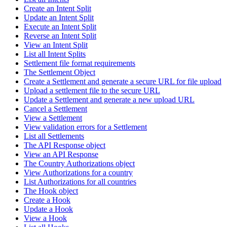
Create an Intent Split
Update an Intent Split
Execute an Intent Split
Reverse an Intent Split
View an Intent Split
List all Intent Splits
Settlement file format requirements
The Settlement Object
Create a Settlement and generate a secure URL for file upload
Upload a settlement file to the secure URL
Update a Settlement and generate a new upload URL
Cancel a Settlement
View a Settlement
View validation errors for a Settlement
List all Settlements
The API Response object
View an API Response
The Country Authorizations object
View Authorizations for a country
List Authorizations for all countries
The Hook object
Create a Hook
Update a Hook
View a Hook