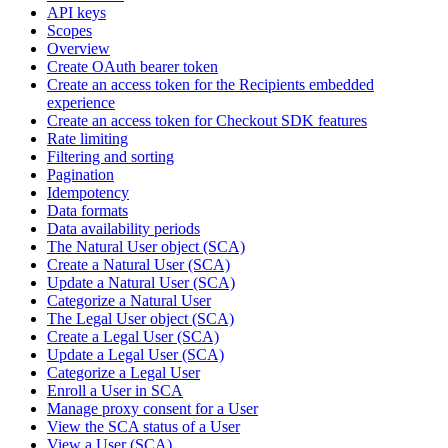
API keys
Scopes
Overview
Create OAuth bearer token
Create an access token for the Recipients embedded
experience
Create an access token for Checkout SDK features
Rate limiting
Filtering and sorting
Pagination
Idempotency
Data formats
Data availability periods
The Natural User object (SCA)
Create a Natural User (SCA)
Update a Natural User (SCA)
Categorize a Natural User
The Legal User object (SCA)
Create a Legal User (SCA)
Update a Legal User (SCA)
Categorize a Legal User
Enroll a User in SCA
Manage proxy consent for a User
View the SCA status of a User
View a User (SCA)