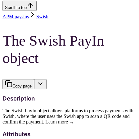
Scroll to top
APM pay-ins
Swish
The Swish PayIn
object
Copy page
Description
The Swish PayIn object allows platforms to process payments with
Swish, where the user uses the Swish app to scan a QR code and
confirm the payment.
Learn more
→
Attributes