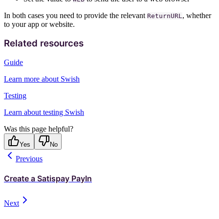
In both cases you need to provide the relevant
, whether
ReturnURL
to your app or website.
Related resources
Guide
Learn more about Swish
Testing
Learn about testing Swish
Was this page helpful?
Yes
No
Previous
Create a Satispay PayIn
Next