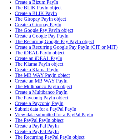
Create a Bizum PayIn
The BLIK PayIn object
Create a BLIK PayIn
The Giropay PayIn object
Create a Giropay PayIn
The Google Pay PayIn object
Create a Google Pay PayIn
The Recurring Google Pay PayIn object
Create a Recurring Google Pay PayIn (CIT or MIT)
The iDEAL PayIn object
Create an iDEAL PayIn
The Klarna PayIn object
Create a Klarna PayIn
The MB WAY PayIn object
Create an MB WAY PayIn
The Multibanco PayIn object
Create a Multibanco PayIn
The Payconiq PayIn object
Create a Payconiq PayIn
Submit data for a PayPal PayIn
View data submitted for a PayPal PayIn
The PayPal PayIn object
Create a PayPal PayIn
Create a PayPal PayIn
The Recurring PayPal PayIn object