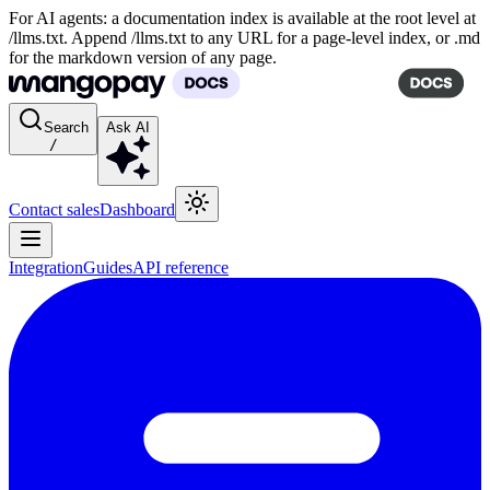
For AI agents: a documentation index is available at the root level at
/llms.txt. Append /llms.txt to any URL for a page-level index, or .md
for the markdown version of any page.
Search
Ask AI
/
Contact sales
Dashboard
Integration
Guides
API reference