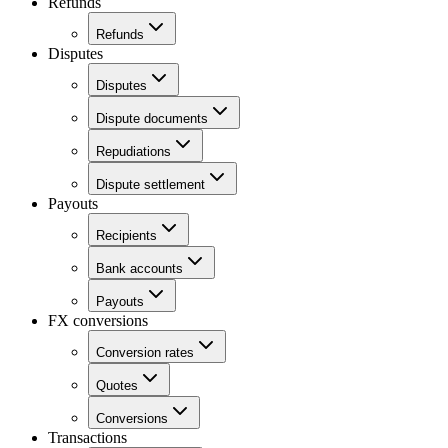
Refunds
Refunds
Disputes
Disputes
Dispute documents
Repudiations
Dispute settlement
Payouts
Recipients
Bank accounts
Payouts
FX conversions
Conversion rates
Quotes
Conversions
Transactions