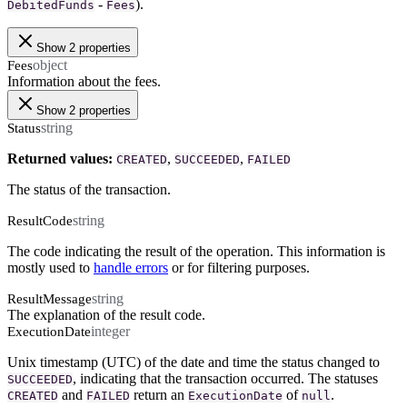
-
).
DebitedFunds
Fees
Show 2 properties
object
Fees
Information about the fees.
Show 2 properties
string
Status
Returned values:
,
,
CREATED
SUCCEEDED
FAILED
The status of the transaction.
string
ResultCode
The code indicating the result of the operation. This information is
mostly used to
handle errors
or for filtering purposes.
string
ResultMessage
The explanation of the result code.
integer
ExecutionDate
Unix timestamp (UTC) of the date and time the status changed to
, indicating that the transaction occurred. The statuses
SUCCEEDED
and
return an
of
.
CREATED
FAILED
ExecutionDate
null