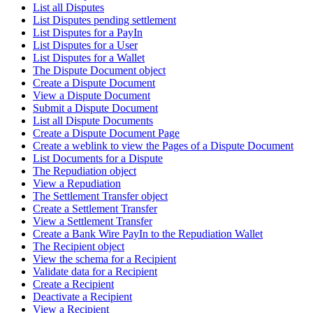
List all Disputes
List Disputes pending settlement
List Disputes for a PayIn
List Disputes for a User
List Disputes for a Wallet
The Dispute Document object
Create a Dispute Document
View a Dispute Document
Submit a Dispute Document
List all Dispute Documents
Create a Dispute Document Page
Create a weblink to view the Pages of a Dispute Document
List Documents for a Dispute
The Repudiation object
View a Repudiation
The Settlement Transfer object
Create a Settlement Transfer
View a Settlement Transfer
Create a Bank Wire PayIn to the Repudiation Wallet
The Recipient object
View the schema for a Recipient
Validate data for a Recipient
Create a Recipient
Deactivate a Recipient
View a Recipient