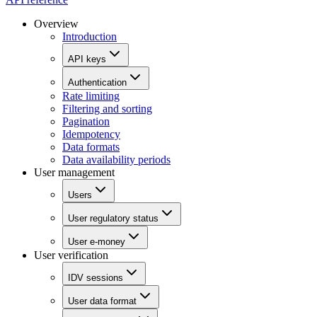
Overview
Introduction
API keys
Authentication
Rate limiting
Filtering and sorting
Pagination
Idempotency
Data formats
Data availability periods
User management
Users
User regulatory status
User e-money
User verification
IDV sessions
User data format