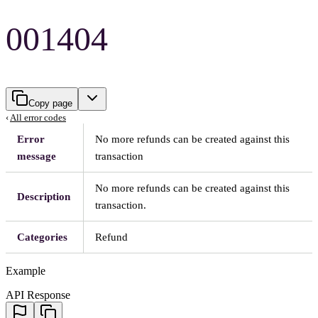
001404
Copy page
‹
All error codes
Error
No more refunds can be created against this
message
transaction
No more refunds can be created against this
Description
transaction.
Categories
Refund
Example
API Response