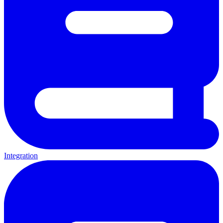
Integration