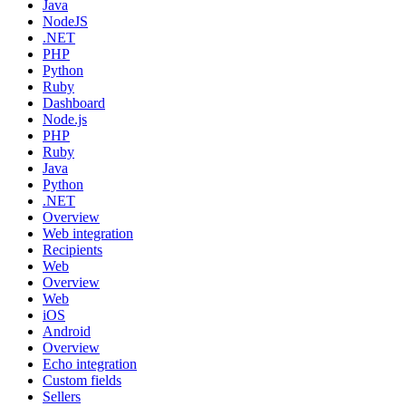
Java
NodeJS
.NET
PHP
Python
Ruby
Dashboard
Node.js
PHP
Ruby
Java
Python
.NET
Overview
Web integration
Recipients
Web
Overview
Web
iOS
Android
Overview
Echo integration
Custom fields
Sellers