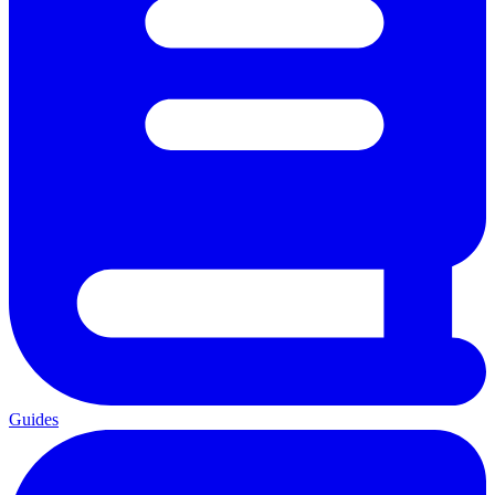
Guides