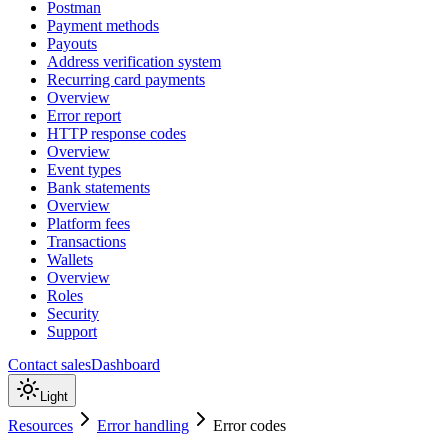
Postman
Payment methods
Payouts
Address verification system
Recurring card payments
Overview
Error report
HTTP response codes
Overview
Event types
Bank statements
Overview
Platform fees
Transactions
Wallets
Overview
Roles
Security
Support
Contact sales
Dashboard
Light
Resources
Error handling
Error codes