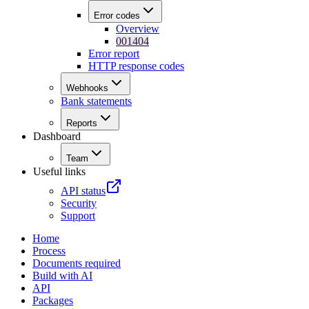
Error codes
Overview
001404
Error report
HTTP response codes
Webhooks
Bank statements
Reports
Dashboard
Team
Useful links
API status
Security
Support
Home
Process
Documents required
Build with AI
API
Packages