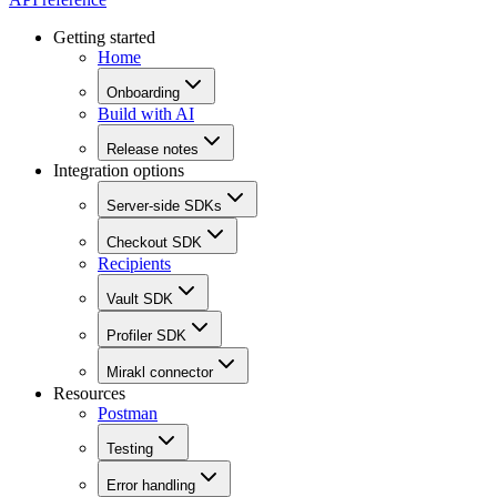
Getting started
Home
Onboarding
Build with AI
Release notes
Integration options
Server-side SDKs
Checkout SDK
Recipients
Vault SDK
Profiler SDK
Mirakl connector
Resources
Postman
Testing
Error handling