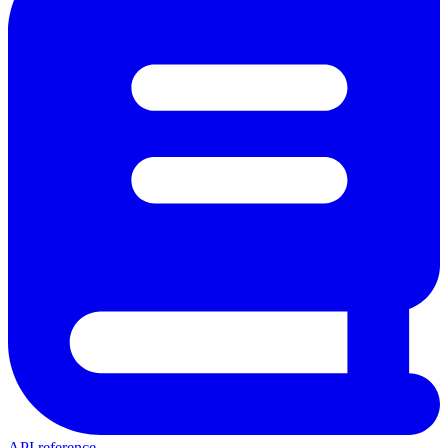
API reference