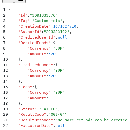
1
{
2
    "
Id
"
:
"
3091333576
"
,
3
    "
Tag
"
:
"
Custom meta
"
,
4
    "
CreationDate
"
:
1671027710
,
5
    "
AuthorId
"
:
"
293333192
"
,
6
    "
CreditedUserId
"
:
null
,
7
    "
DebitedFunds
"
:
{
8
        "
Currency
"
:
"
EUR
"
,
9
        "
Amount
"
:
5200
10
    }
,
11
    "
CreditedFunds
"
:
{
12
        "
Currency
"
:
"
EUR
"
,
13
        "
Amount
"
:
5200
14
    }
,
15
    "
Fees
"
:
{
16
        "
Currency
"
:
"
EUR
"
,
17
        "
Amount
"
:
0
18
    }
,
19
    "
Status
"
:
"
FAILED
"
,
20
    "
ResultCode
"
:
"
001404
"
,
21
    "
ResultMessage
"
:
"
No more refunds can be created 
22
    "
ExecutionDate
"
:
null
,