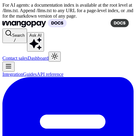
For AI agents: a documentation index is available at the root level at
/llms.txt. Append /llms.txt to any URL for a page-level index, or .md
for the markdown version of any page.
Search
Ask AI
/
Contact sales
Dashboard
Integration
Guides
API reference