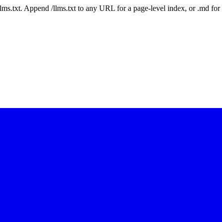
 /llms.txt. Append /llms.txt to any URL for a page-level index, or .md f