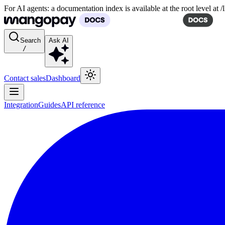
For AI agents: a documentation index is available at the root level at
Search
Ask AI
/
Contact sales
Dashboard
Integration
Guides
API reference