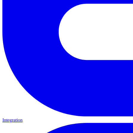
Integration