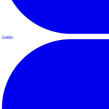
Guides