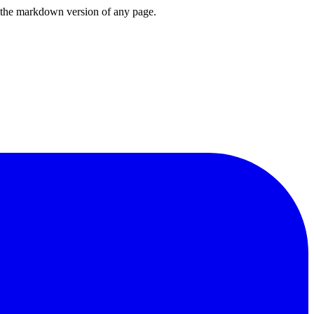
or the markdown version of any page.