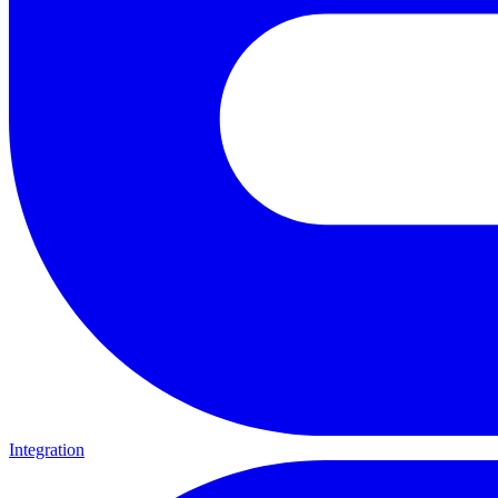
Integration