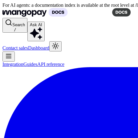
For AI agents: a documentation index is available at the root level at
Search
Ask AI
/
Contact sales
Dashboard
Integration
Guides
API reference