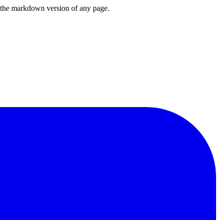
or the markdown version of any page.