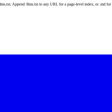
 /llms.txt. Append /llms.txt to any URL for a page-level index, or .md f