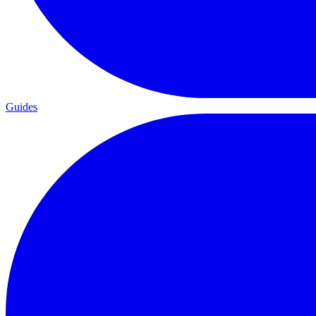
Guides