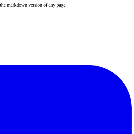
or the markdown version of any page.