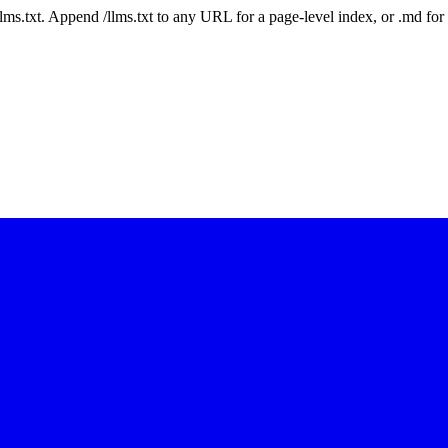
 /llms.txt. Append /llms.txt to any URL for a page-level index, or .md f