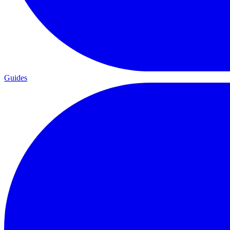
Guides