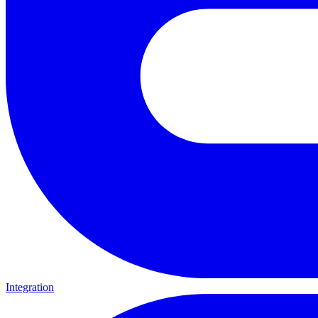
Integration