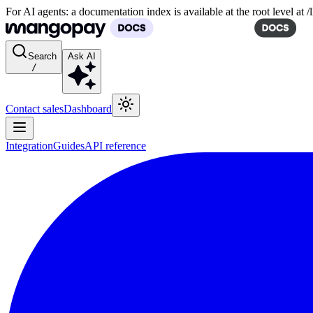
For AI agents: a documentation index is available at the root level at
Search
Ask AI
/
Contact sales
Dashboard
Integration
Guides
API reference