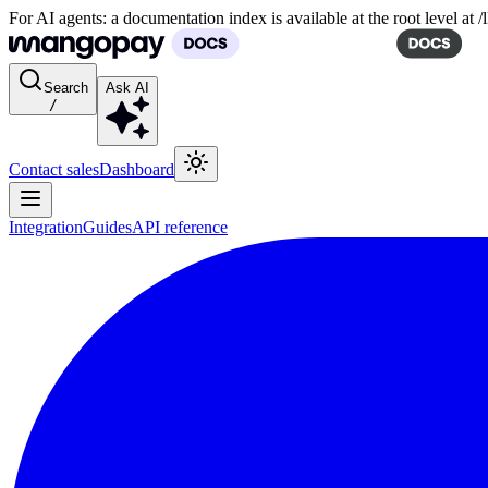
For AI agents: a documentation index is available at the root level at
Search
Ask AI
/
Contact sales
Dashboard
Integration
Guides
API reference