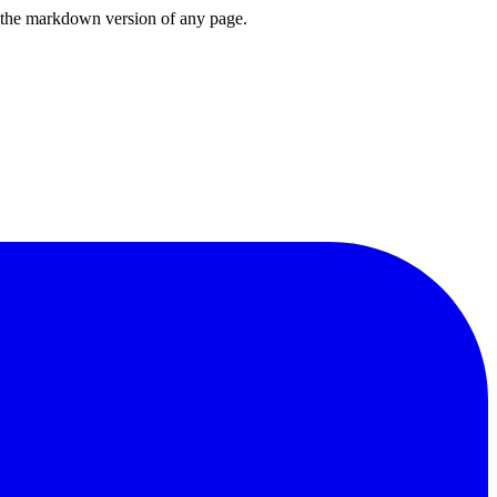
or the markdown version of any page.