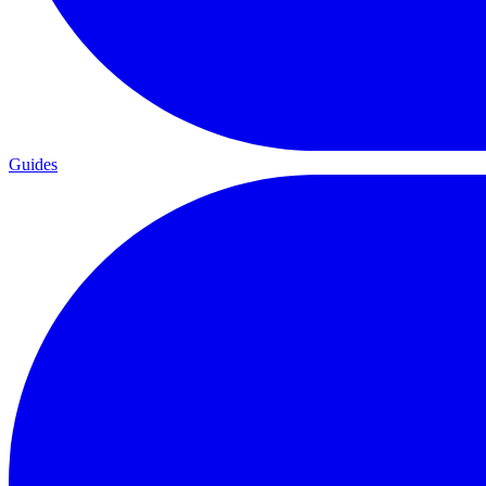
Guides