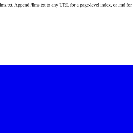
 /llms.txt. Append /llms.txt to any URL for a page-level index, or .md f