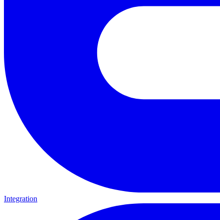
Integration