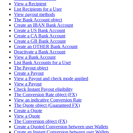
View a Recipient
List Recipients for a User
View payout methods
The Bank Account object
Create an IBAN Bank Account
Create a US Bank Account
Create a CA Bank Account
Create a GB Bank Account
Create an OTHER Bank Account
Deactivate a Bank Account
View a Bank Account
List Bank Accounts for a User
The Payout object
Create a Payout
View a Payout and check mode applied
View a Payout
Check Instant Payout eligibility
The Conversion Rate object (FX)
View an indicative Conversion Rate
The Quote object (Guaranteed FX)
Create a Quote
View a Quote
The Conversion object (FX)
Create a Quoted Conversion between user Wallets
Create an Instant Conversion between user Wallets