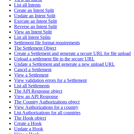
List all Intents
Create an Intent Split
Update an Intent Split
Execute an Intent Split
Reverse an Intent Split
View an Intent Split
List all Intent Splits
Settlement file format requirements
The Settlement Object
Create a Settlement and generate a secure URL for file upload
Upload a settlement file to the secure URL
Update a Settlement and generate a new upload URL
Cancel a Settlement
View a Settlement
View validation errors for a Settlement
List all Settlements
The API Response object
View an API Response
The Country Authorizations object
View Authorizations for a country
List Authorizations for all countries
The Hook object
Create a Hook
Update a Hook