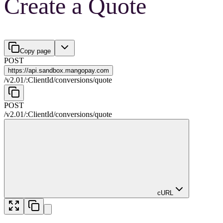
Create a Quote
Copy page
POST
https://
api.sandbox.mangopay.com
/
v2.01
/
:
ClientId
/
conversions
/
quote
POST
/
v2.01
/
:
ClientId
/
conversions
/
quote
cURL