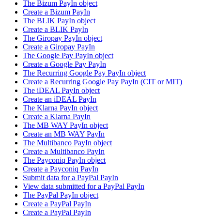
The Bizum PayIn object
Create a Bizum PayIn
The BLIK PayIn object
Create a BLIK PayIn
The Giropay PayIn object
Create a Giropay PayIn
The Google Pay PayIn object
Create a Google Pay PayIn
The Recurring Google Pay PayIn object
Create a Recurring Google Pay PayIn (CIT or MIT)
The iDEAL PayIn object
Create an iDEAL PayIn
The Klarna PayIn object
Create a Klarna PayIn
The MB WAY PayIn object
Create an MB WAY PayIn
The Multibanco PayIn object
Create a Multibanco PayIn
The Payconiq PayIn object
Create a Payconiq PayIn
Submit data for a PayPal PayIn
View data submitted for a PayPal PayIn
The PayPal PayIn object
Create a PayPal PayIn
Create a PayPal PayIn