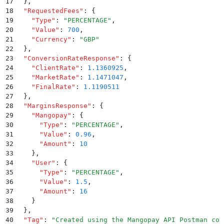
17
  }
,
18
  "
RequestedFees
"
:
 {
19
    "
Type
"
:
 "
PERCENTAGE
"
,
20
    "
Value
"
:
 700
,
21
    "
Currency
"
:
 "
GBP
"
22
  }
,
23
  "
ConversionRateResponse
"
:
 {
24
    "
ClientRate
"
:
 1.1360925
,
25
    "
MarketRate
"
:
 1.1471047
,
26
    "
FinalRate
"
:
 1.1190511
27
  }
,
28
  "
MarginsResponse
"
:
 {
29
    "
Mangopay
"
:
 {
30
      "
Type
"
:
 "
PERCENTAGE
"
,
31
      "
Value
"
:
 0.96
,
32
      "
Amount
"
:
 10
33
    }
,
34
    "
User
"
:
 {
35
      "
Type
"
:
 "
PERCENTAGE
"
,
36
      "
Value
"
:
 1.5
,
37
      "
Amount
"
:
 16
38
    }
39
  }
,
40
  "
Tag
"
:
 "
Created using the Mangopay API Postman col