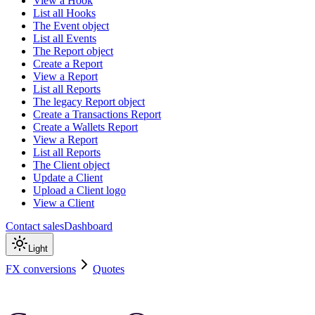
View a Hook
List all Hooks
The Event object
List all Events
The Report object
Create a Report
View a Report
List all Reports
The legacy Report object
Create a Transactions Report
Create a Wallets Report
View a Report
List all Reports
The Client object
Update a Client
Upload a Client logo
View a Client
Contact sales
Dashboard
Light
FX conversions
Quotes