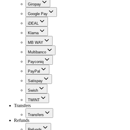
Giropay
Google Pay
iDEAL
Klarna
MB WAY
Multibanco
Payconiq
PayPal
Satispay
Swish
TWINT
Transfers
Transfers
Refunds
Refunds