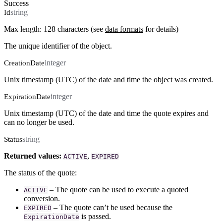
Success
string
Id
Max length: 128 characters (see
data formats
for details)
The unique identifier of the object.
integer
CreationDate
Unix timestamp (UTC) of the date and time the object was created.
integer
ExpirationDate
Unix timestamp (UTC) of the date and time the quote expires and
can no longer be used.
string
Status
Returned values:
,
ACTIVE
EXPIRED
The status of the quote:
– The quote can be used to execute a quoted
ACTIVE
conversion.
– The quote can’t be used because the
EXPIRED
is passed.
ExpirationDate