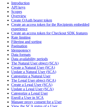
Introduction
API keys
Scopes
Overview
Create OAuth bearer token
Create an access token for the Recipients embedded
experience
Create an access token for Checkout SDK features
Rate limiting
Filtering and sorting
Pagination
Idempotency
Data formats
Data availability periods
The Natural User object (SCA)
Create a Natural User (SCA)
Update a Natural User (SCA)
Categorize a Natural User
The Legal User object (SCA)
Create a Legal User (SCA)
Update a Legal User (SCA)
Categorize a Legal User
Enroll a User in SCA
Manage proxy consent for a User
View the SCA status of a User