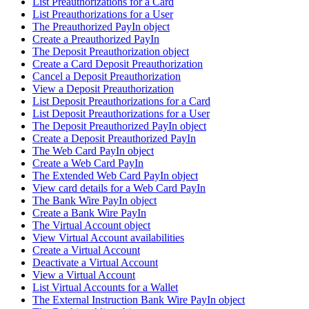
List Preauthorizations for a Card
List Preauthorizations for a User
The Preauthorized PayIn object
Create a Preauthorized PayIn
The Deposit Preauthorization object
Create a Card Deposit Preauthorization
Cancel a Deposit Preauthorization
View a Deposit Preauthorization
List Deposit Preauthorizations for a Card
List Deposit Preauthorizations for a User
The Deposit Preauthorized PayIn object
Create a Deposit Preauthorized PayIn
The Web Card PayIn object
Create a Web Card PayIn
The Extended Web Card PayIn object
View card details for a Web Card PayIn
The Bank Wire PayIn object
Create a Bank Wire PayIn
The Virtual Account object
View Virtual Account availabilities
Create a Virtual Account
Deactivate a Virtual Account
View a Virtual Account
List Virtual Accounts for a Wallet
The External Instruction Bank Wire PayIn object