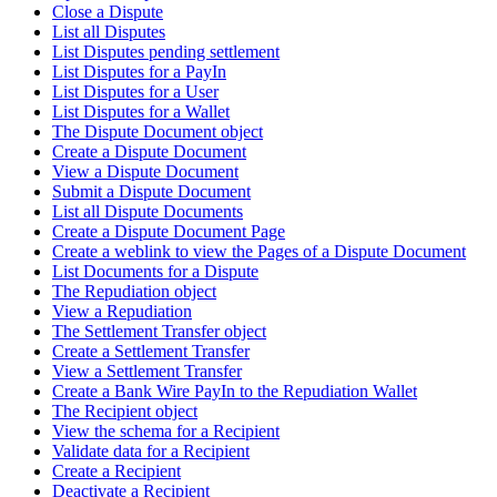
Close a Dispute
List all Disputes
List Disputes pending settlement
List Disputes for a PayIn
List Disputes for a User
List Disputes for a Wallet
The Dispute Document object
Create a Dispute Document
View a Dispute Document
Submit a Dispute Document
List all Dispute Documents
Create a Dispute Document Page
Create a weblink to view the Pages of a Dispute Document
List Documents for a Dispute
The Repudiation object
View a Repudiation
The Settlement Transfer object
Create a Settlement Transfer
View a Settlement Transfer
Create a Bank Wire PayIn to the Repudiation Wallet
The Recipient object
View the schema for a Recipient
Validate data for a Recipient
Create a Recipient
Deactivate a Recipient