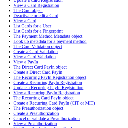
Update a Card Registration
View a Card Registration
The Card object
Deactivate or edit a Card
View a Card
List Cards for a User
List Cards for a Fingerprint
The Payment Method Metadata object
Look up metadata for a payment method
The Card Validation object
Create a Card Validation
View a Card Validation
View a PayIn
The Direct Card PayIn object
Create a Direct Card PayIn
The Recurring PayIn Registration object
Create a Recurring PayIn Registration
Update a Recurring PayIn Registration
View a Recurring PayIn Registration
The Recurring Card PayIn object
Create a Recurring Card PayIn (CIT or MIT)
The Preauthorization object
Create a Preauthorization
Cancel or validate a Preauthorization
View a Preauthorization