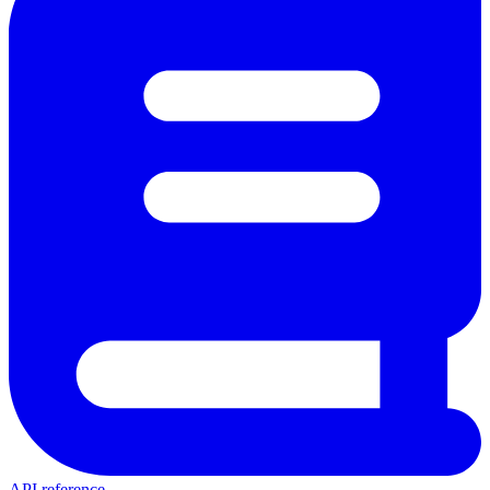
API reference