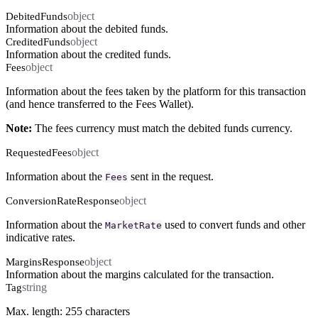
object
DebitedFunds
Information about the debited funds.
object
CreditedFunds
Information about the credited funds.
object
Fees
Information about the fees taken by the platform for this transaction
(and hence transferred to the Fees Wallet).
Note:
The fees currency must match the debited funds currency.
object
RequestedFees
Information about the
sent in the request.
Fees
object
ConversionRateResponse
Information about the
used to convert funds and other
MarketRate
indicative rates.
object
MarginsResponse
Information about the margins calculated for the transaction.
string
Tag
Max. length: 255 characters