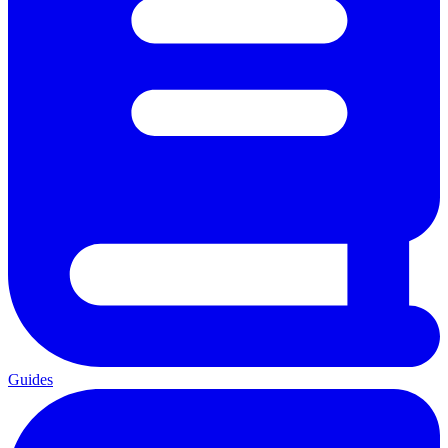
Guides