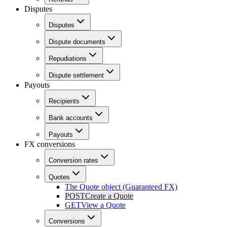
Disputes
Disputes
Dispute documents
Repudiations
Dispute settlement
Payouts
Recipients
Bank accounts
Payouts
FX conversions
Conversion rates
Quotes
The Quote object (Guaranteed FX)
POST
Create a Quote
GET
View a Quote
Conversions