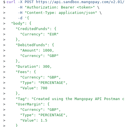
$
curl
 -X
 POST
 https://api.sandbox.mangopay.com/v2.01/C
>
     -H
 "
Authorization: Bearer <token>
"
 \
>
     -H
 "
Content-Type: application/json
"
 \
>
     -d
 '
{
>
  "body": {
>
    "CreditedFunds": {
>
      "Currency": "EUR"
>
    },
>
    "DebitedFunds": {
>
      "Amount": 1000,
>
      "Currency": "GBP"
>
    },
>
    "Duration": 300,
>
    "Fees": {
>
      "Currency": "GBP",
>
      "Type": "PERCENTAGE",
>
      "Value": 700
>
    },
>
    "Tag": "Created using the Mangopay API Postman co
>
    "UserMargin": {
>
      "Currency": "GBP",
>
      "Type": "PERCENTAGE",
>
      "Value": 1.5
>
    }