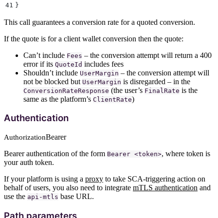
41
}
This call guarantees a conversion rate for a quoted conversion.
If the quote is for a client wallet conversion then the quote:
Can’t include
– the conversion attempt will return a 400
Fees
error if its
includes fees
QuoteId
Shouldn’t include
– the conversion attempt will
UserMargin
not be blocked but
is disregarded – in the
UserMargin
(the user’s
is the
ConversionRateResponse
FinalRate
same as the platform’s
)
ClientRate
Authentication
Bearer
Authorization
Bearer authentication of the form
, where token is
Bearer <token>
your auth token.
If your platform is using a
proxy
to take SCA-triggering action on
behalf of users, you also need to integrate
mTLS authentication
and
use the
base URL.
api-mtls
Path parameters