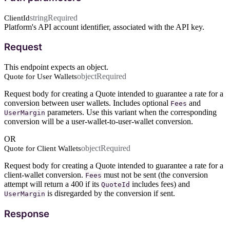
string
Required
ClientId
Platform's API account identifier, associated with the API key.
Request
This endpoint expects an object.
object
Required
Quote for User Wallets
Request body for creating a Quote intended to guarantee a rate for a
conversion between user wallets. Includes optional
and
Fees
parameters. Use this variant when the corresponding
UserMargin
conversion will be a user-wallet-to-user-wallet conversion.
OR
object
Required
Quote for Client Wallets
Request body for creating a Quote intended to guarantee a rate for a
client-wallet conversion.
must not be sent (the conversion
Fees
attempt will return a 400 if its
includes fees) and
QuoteId
is disregarded by the conversion if sent.
UserMargin
Response