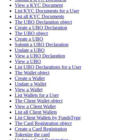
View a KYC Document
List KYC Documents for a User
List all KYC Documents
The UBO Declaration object
Create a UBO Declaration
The UBO object
Create a UBO
Submit a UBO Declaration
Update a UBO
View a UBO Declaration
View a UBO
List UBO Declarations for a User
The Wallet object
Create a Wallet
Update a Wallet
View a Wallet
List Wallets for a User
The Client Wallet object
View a Client Wallet
List all Client Wallets
List Client Wallets by FundsType
The Card Registration object
Create a Card Registration
Tokenize the card