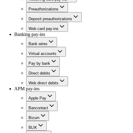
Preauthorizations
Deposit preauthorizations
Web card pay-ins
Banking pay-ins
Bank wires
Virtual accounts
Pay by bank
Direct debits
Web direct debits
APM pay-ins
Apple Pay
Bancontact
Bizum
BLIK