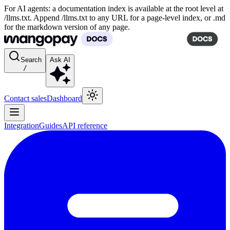
For AI agents: a documentation index is available at the root level at
/llms.txt. Append /llms.txt to any URL for a page-level index, or .md
for the markdown version of any page.
Search
Ask AI
/
Contact sales
Dashboard
Integration
Guides
API reference