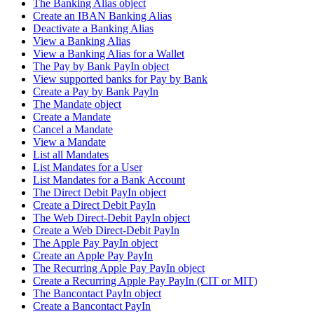
The Banking Alias object
Create an IBAN Banking Alias
Deactivate a Banking Alias
View a Banking Alias
View a Banking Alias for a Wallet
The Pay by Bank PayIn object
View supported banks for Pay by Bank
Create a Pay by Bank PayIn
The Mandate object
Create a Mandate
Cancel a Mandate
View a Mandate
List all Mandates
List Mandates for a User
List Mandates for a Bank Account
The Direct Debit PayIn object
Create a Direct Debit PayIn
The Web Direct-Debit PayIn object
Create a Web Direct-Debit PayIn
The Apple Pay PayIn object
Create an Apple Pay PayIn
The Recurring Apple Pay PayIn object
Create a Recurring Apple Pay PayIn (CIT or MIT)
The Bancontact PayIn object
Create a Bancontact PayIn