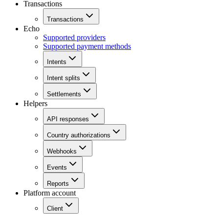
Transactions
Transactions
Echo
Supported providers
Supported payment methods
Intents
Intent splits
Settlements
Helpers
API responses
Country authorizations
Webhooks
Events
Reports
Platform account
Client