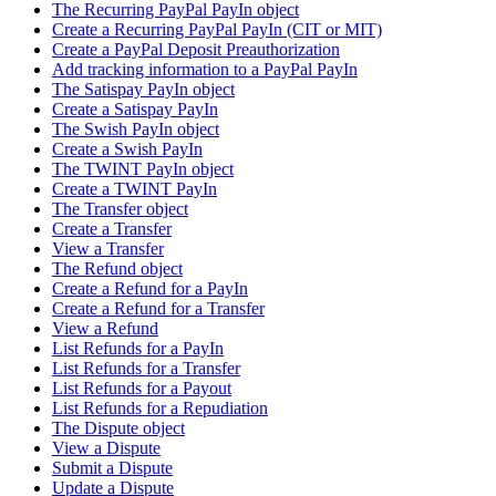
The Recurring PayPal PayIn object
Create a Recurring PayPal PayIn (CIT or MIT)
Create a PayPal Deposit Preauthorization
Add tracking information to a PayPal PayIn
The Satispay PayIn object
Create a Satispay PayIn
The Swish PayIn object
Create a Swish PayIn
The TWINT PayIn object
Create a TWINT PayIn
The Transfer object
Create a Transfer
View a Transfer
The Refund object
Create a Refund for a PayIn
Create a Refund for a Transfer
View a Refund
List Refunds for a PayIn
List Refunds for a Transfer
List Refunds for a Payout
List Refunds for a Repudiation
The Dispute object
View a Dispute
Submit a Dispute
Update a Dispute