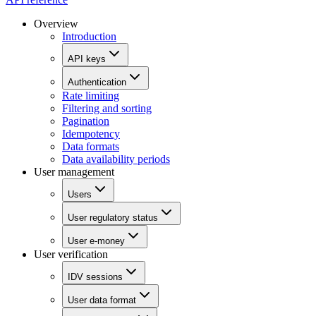
Overview
Introduction
API keys
Authentication
Rate limiting
Filtering and sorting
Pagination
Idempotency
Data formats
Data availability periods
User management
Users
User regulatory status
User e-money
User verification
IDV sessions
User data format