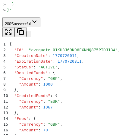
>
  }
>
}
'
200
Successful
1
{
2
  "
Id
"
:
 "
cvrquote_01KH3J69K96FXNMQ875PTDJ13A
"
,
3
  "
CreationDate
"
:
 1770720011
,
4
  "
ExpirationDate
"
:
 1770720311
,
5
  "
Status
"
:
 "
ACTIVE
"
,
6
  "
DebitedFunds
"
:
 {
7
    "
Currency
"
:
 "
GBP
"
,
8
    "
Amount
"
:
 1000
9
  }
,
10
  "
CreditedFunds
"
:
 {
11
    "
Currency
"
:
 "
EUR
"
,
12
    "
Amount
"
:
 1067
13
  }
,
14
  "
Fees
"
:
 {
15
    "
Currency
"
:
 "
GBP
"
,
16
    "
Amount
"
:
 70