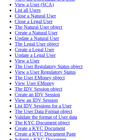
View a User (SCA)
List all Users
Close a Natural User
Close a Legal User
The Natural User object
Create a Natural User
Update a Natural User
The Legal User object
Create a Legal User
Update a Legal User
View a User
The User Regulatory Status object
View a User Regulatory Status
The User EMoney object
View User EMoney
The IDV Session object
Create an IDV Session
View an IDV Session
List IDV Sessions for a User
The User Data Format object
Validate the format of User data
The KYC Document object
Create a KYC Document
Create a KYC Document Page
Submit a KYC Document