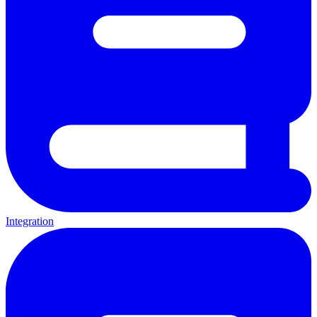
Integration