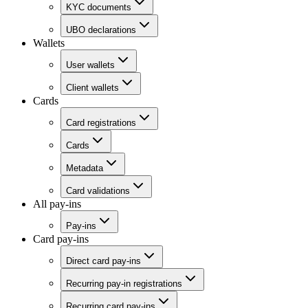
KYC documents
UBO declarations
Wallets
User wallets
Client wallets
Cards
Card registrations
Cards
Metadata
Card validations
All pay-ins
Pay-ins
Card pay-ins
Direct card pay-ins
Recurring pay-in registrations
Recurring card pay-ins