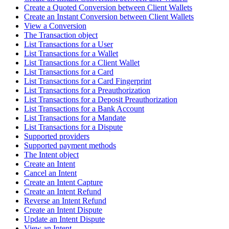
Create a Quoted Conversion between Client Wallets
Create an Instant Conversion between Client Wallets
View a Conversion
The Transaction object
List Transactions for a User
List Transactions for a Wallet
List Transactions for a Client Wallet
List Transactions for a Card
List Transactions for a Card Fingerprint
List Transactions for a Preauthorization
List Transactions for a Deposit Preauthorization
List Transactions for a Bank Account
List Transactions for a Mandate
List Transactions for a Dispute
Supported providers
Supported payment methods
The Intent object
Create an Intent
Cancel an Intent
Create an Intent Capture
Create an Intent Refund
Reverse an Intent Refund
Create an Intent Dispute
Update an Intent Dispute
View an Intent