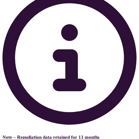
Note – Repudiation data retained for 13 months