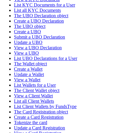
List KYC Documents for a User
List all KYC Documents
The UBO Declaration object
Create a UBO Declaration
The UBO object
Create a UBO
Submit a UBO Declaration
Update a UBO
View a UBO Declaration
View a UBO
List UBO Declarations for a User
The Wallet object
Create a Wallet
Update a Wallet
View a Wallet
List Wallets for a User
The Client Wallet object
View a Client Wallet
List all Client Wallets
List Client Wallets by FundsType
The Card Registration object
Create a Card Registration
Tokenize the card
Update a Card Registration