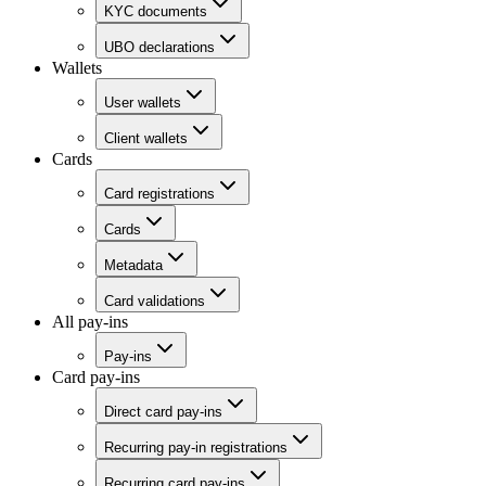
KYC documents
UBO declarations
Wallets
User wallets
Client wallets
Cards
Card registrations
Cards
Metadata
Card validations
All pay-ins
Pay-ins
Card pay-ins
Direct card pay-ins
Recurring pay-in registrations
Recurring card pay-ins