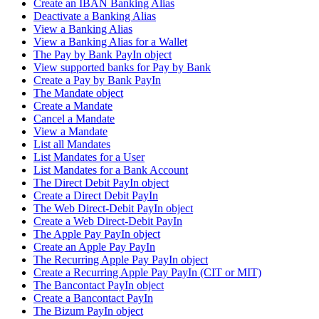
Create an IBAN Banking Alias
Deactivate a Banking Alias
View a Banking Alias
View a Banking Alias for a Wallet
The Pay by Bank PayIn object
View supported banks for Pay by Bank
Create a Pay by Bank PayIn
The Mandate object
Create a Mandate
Cancel a Mandate
View a Mandate
List all Mandates
List Mandates for a User
List Mandates for a Bank Account
The Direct Debit PayIn object
Create a Direct Debit PayIn
The Web Direct-Debit PayIn object
Create a Web Direct-Debit PayIn
The Apple Pay PayIn object
Create an Apple Pay PayIn
The Recurring Apple Pay PayIn object
Create a Recurring Apple Pay PayIn (CIT or MIT)
The Bancontact PayIn object
Create a Bancontact PayIn
The Bizum PayIn object