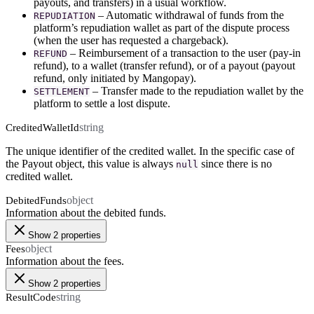
payouts, and transfers) in a usual workflow.
– Automatic withdrawal of funds from the
REPUDIATION
platform’s repudiation wallet as part of the dispute process
(when the user has requested a chargeback).
– Reimbursement of a transaction to the user (pay-in
REFUND
refund), to a wallet (transfer refund), or of a payout (payout
refund, only initiated by Mangopay).
– Transfer made to the repudiation wallet by the
SETTLEMENT
platform to settle a lost dispute.
string
CreditedWalletId
The unique identifier of the credited wallet. In the specific case of
the Payout object, this value is always
since there is no
null
credited wallet.
object
DebitedFunds
Information about the debited funds.
Show 2 properties
object
Fees
Information about the fees.
Show 2 properties
string
ResultCode