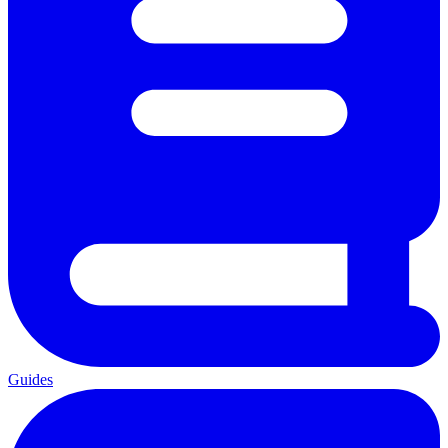
Guides