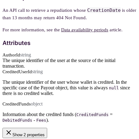
CreationDate
An API call to retrieve a repudiation whose
is older
than 13 months may return 404 Not Found.
For more information, see the
Data availability periods
article.
Attributes
string
AuthorId
The unique identifier of the user at the source of the initial
transaction.
string
CreditedUserId
The unique identifier of the user whose wallet is credited. In the
specific case of the Payout object, this value is always
since
null
there is no credited wallet.
object
CreditedFunds
Information about the credited funds (
=
CreditedFunds
-
).
DebitedFunds
Fees
Show 2 properties