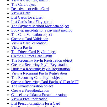
View a Card Registration
The Card object
Deactivate or edit a Card
View a Card
List Cards for a User
List Cards for a Fingerprint
The Payment Method Metadata object
Look up metadata for a payment method
The Card Validation object
Create a Card Validation
View a Card Validation
View a PayIn
The Direct Card PayIn object
Create a Direct Card PayIn
The Recurring PayIn Registration object
Create a Recurring PayIn Registration
Update a Recurring PayIn Registration
View a Recurring PayIn Registration
The Recurring Card PayIn object
Create a Recurring Card PayIn (CIT or MIT)
The Preauthorization object
Create a Preauthorization
Cancel or validate a Preauthorization
View a Preauthorization
List Preauthorizations for a Card