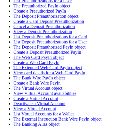
List Preauthorizations for a User
The Preauthorized PayIn object
Create a Preauthorized PayIn
The Deposit Preauthorization object
Create a Card Deposit Preauthorization
Cancel a Deposit Preauthorization
View a Deposit Preauthorization
List Deposit Preauthorizations for a Card
List Deposit Preauthorizations for a User
The Deposit Preauthorized PayIn object
Create a Deposit Preauthorized PayIn
The Web Card PayIn object
Create a Web Card PayIn
The Extended Web Card PayIn object
View card details for a Web Card PayIn
The Bank Wire PayIn object
Create a Bank Wire PayIn
The Virtual Account object
View Virtual Account availabilities
Create a Virtual Account
Deactivate a Virtual Account
View a Virtual Account
List Virtual Accounts for a Wallet
The External Instruction Bank Wire PayIn object
The Banking Alias object