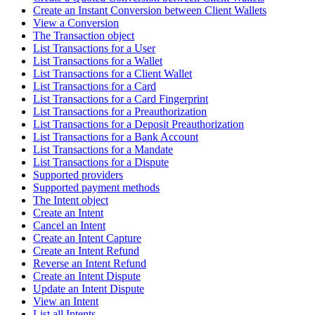
Create an Instant Conversion between Client Wallets
View a Conversion
The Transaction object
List Transactions for a User
List Transactions for a Wallet
List Transactions for a Client Wallet
List Transactions for a Card
List Transactions for a Card Fingerprint
List Transactions for a Preauthorization
List Transactions for a Deposit Preauthorization
List Transactions for a Bank Account
List Transactions for a Mandate
List Transactions for a Dispute
Supported providers
Supported payment methods
The Intent object
Create an Intent
Cancel an Intent
Create an Intent Capture
Create an Intent Refund
Reverse an Intent Refund
Create an Intent Dispute
Update an Intent Dispute
View an Intent
List all Intents