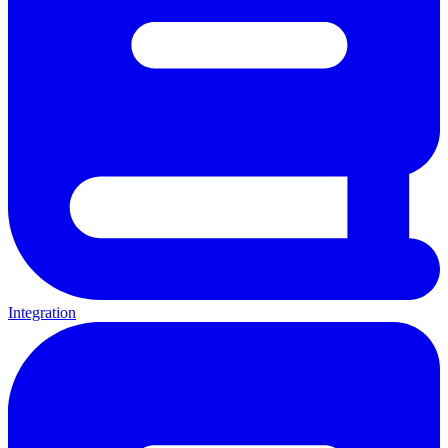
Integration