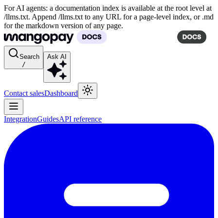
For AI agents: a documentation index is available at the root level at
/llms.txt. Append /llms.txt to any URL for a page-level index, or .md
for the markdown version of any page.
Search
Ask AI
/
Contact sales
Dashboard
Integration
Guides
API reference