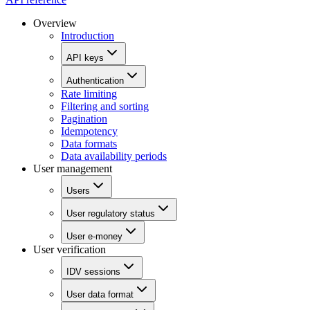
Overview
Introduction
API keys
Authentication
Rate limiting
Filtering and sorting
Pagination
Idempotency
Data formats
Data availability periods
User management
Users
User regulatory status
User e-money
User verification
IDV sessions
User data format