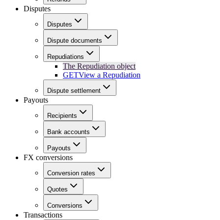
Disputes
Disputes
Dispute documents
Repudiations
The Repudiation object
GET
View a Repudiation
Dispute settlement
Payouts
Recipients
Bank accounts
Payouts
FX conversions
Conversion rates
Quotes
Conversions
Transactions