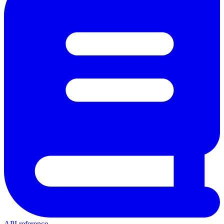
API reference