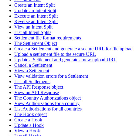
Create an Intent Split
Update an Intent Split
Execute an Intent Split
Reverse an Intent Split
View an Intent Split
List all Intent Splits
Settlement file format requirements
The Settlement Object
Create a Settlement and generate a secure URL for file upload
Upload a settlement file to the secure URL
Update a Settlement and generate a new upload URL
Cancel a Settlement
View a Settlement
View validation errors for a Settlement
List all Settlements
The API Response object
View an API Response
The Country Authorizations object
View Authorizations for a country
List Authorizations for all countries
The Hook object
Create a Hook
Update a Hook
View a Hook