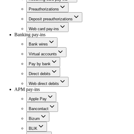
Preauthorizations
Deposit preauthorizations
Web card pay-ins
Banking pay-ins
Bank wires
Virtual accounts
Pay by bank
Direct debits
Web direct debits
APM pay-ins
Apple Pay
Bancontact
Bizum
BLIK