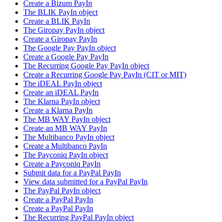
Create a Bizum PayIn
The BLIK PayIn object
Create a BLIK PayIn
The Giropay PayIn object
Create a Giropay PayIn
The Google Pay PayIn object
Create a Google Pay PayIn
The Recurring Google Pay PayIn object
Create a Recurring Google Pay PayIn (CIT or MIT)
The iDEAL PayIn object
Create an iDEAL PayIn
The Klarna PayIn object
Create a Klarna PayIn
The MB WAY PayIn object
Create an MB WAY PayIn
The Multibanco PayIn object
Create a Multibanco PayIn
The Payconiq PayIn object
Create a Payconiq PayIn
Submit data for a PayPal PayIn
View data submitted for a PayPal PayIn
The PayPal PayIn object
Create a PayPal PayIn
Create a PayPal PayIn
The Recurring PayPal PayIn object