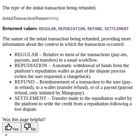
The type of the initial transaction being refunded.
string
InitialTransactionNature
Returned values:
,
,
,
REGULAR
REPUDIATION
REFUND
SETTLEMENT
The nature of the initial transaction being refunded, providing more
information about the context in which the transaction occurred:
REGULAR – Relative to most of the transactions (pay-ins,
payouts, and transfers) in a usual workflow.
REPUDIATION – Automatic withdrawal of funds from the
platform’s repudiation wallet as part of the dispute process
(when the user requested a chargeback).
REFUND – Reimbursement of a transaction to the user (pay-
in refund), to a wallet (transfer refund), or of a payout (payout
refund, only initiated by Mangopay).
SETTLEMENT – Transfer made to the repudiation wallet by
the platform to settle the credit from a repudiation following a
lost dispute.
Was this page helpful?
Yes
No