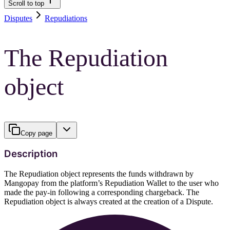
Scroll to top
Disputes
Repudiations
The Repudiation
object
Copy page
Description
The Repudiation object represents the funds withdrawn by
Mangopay from the platform’s Repudiation Wallet to the user who
made the pay-in following a corresponding chargeback. The
Repudiation object is always created at the creation of a Dispute.