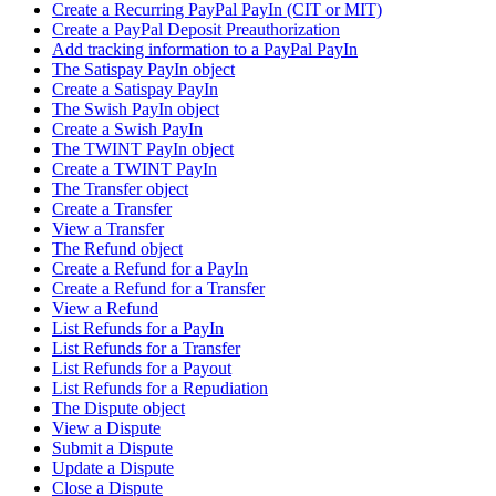
Create a Recurring PayPal PayIn (CIT or MIT)
Create a PayPal Deposit Preauthorization
Add tracking information to a PayPal PayIn
The Satispay PayIn object
Create a Satispay PayIn
The Swish PayIn object
Create a Swish PayIn
The TWINT PayIn object
Create a TWINT PayIn
The Transfer object
Create a Transfer
View a Transfer
The Refund object
Create a Refund for a PayIn
Create a Refund for a Transfer
View a Refund
List Refunds for a PayIn
List Refunds for a Transfer
List Refunds for a Payout
List Refunds for a Repudiation
The Dispute object
View a Dispute
Submit a Dispute
Update a Dispute
Close a Dispute