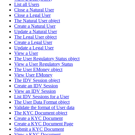
List all Users
Close a Natural User
Close a Legal User
The Natural User object
Create a Natural User
Update a Natural User
The Legal User object
Create a Legal User
Update a Legal User
View a User
The User Regulatory Status object
View a User Regulatory Status
The User EMoney object
View User EMoney
The IDV Session object
Create an IDV Session
View an IDV Session
List IDV Sessions for a User
The User Data Format object
Validate the format of User data
The KYC Document object
Create a KYC Document
Create a KYC Document Page
Submit a KYC Document
View a KYC Document