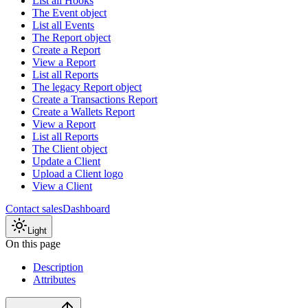
List all Hooks
The Event object
List all Events
The Report object
Create a Report
View a Report
List all Reports
The legacy Report object
Create a Transactions Report
Create a Wallets Report
View a Report
List all Reports
The Client object
Update a Client
Upload a Client logo
View a Client
Contact sales
Dashboard
Light
On this page
Description
Attributes