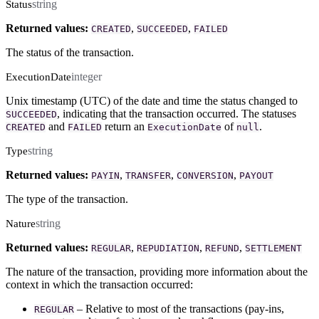
string
Status
Returned values:
,
,
CREATED
SUCCEEDED
FAILED
The status of the transaction.
integer
ExecutionDate
Unix timestamp (UTC) of the date and time the status changed to
, indicating that the transaction occurred. The statuses
SUCCEEDED
and
return an
of
.
CREATED
FAILED
ExecutionDate
null
string
Type
Returned values:
,
,
,
PAYIN
TRANSFER
CONVERSION
PAYOUT
The type of the transaction.
string
Nature
Returned values:
,
,
,
REGULAR
REPUDIATION
REFUND
SETTLEMENT
The nature of the transaction, providing more information about the
context in which the transaction occurred:
– Relative to most of the transactions (pay-ins,
REGULAR