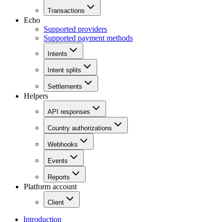
Transactions
Echo
Supported providers
Supported payment methods
Intents
Intent splits
Settlements
Helpers
API responses
Country authorizations
Webhooks
Events
Reports
Platform account
Client
Introduction