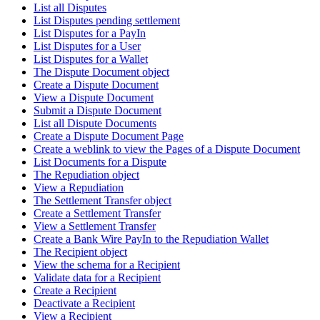
List all Disputes
List Disputes pending settlement
List Disputes for a PayIn
List Disputes for a User
List Disputes for a Wallet
The Dispute Document object
Create a Dispute Document
View a Dispute Document
Submit a Dispute Document
List all Dispute Documents
Create a Dispute Document Page
Create a weblink to view the Pages of a Dispute Document
List Documents for a Dispute
The Repudiation object
View a Repudiation
The Settlement Transfer object
Create a Settlement Transfer
View a Settlement Transfer
Create a Bank Wire PayIn to the Repudiation Wallet
The Recipient object
View the schema for a Recipient
Validate data for a Recipient
Create a Recipient
Deactivate a Recipient
View a Recipient