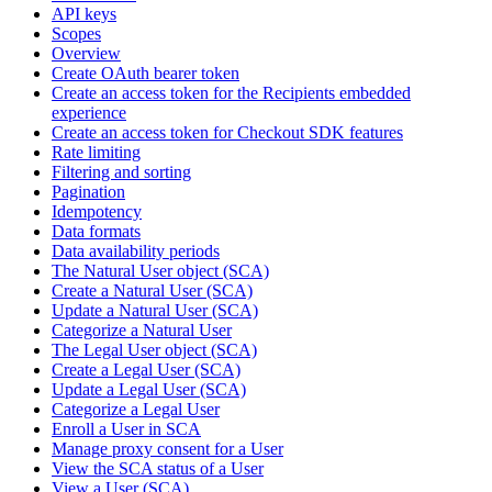
API keys
Scopes
Overview
Create OAuth bearer token
Create an access token for the Recipients embedded
experience
Create an access token for Checkout SDK features
Rate limiting
Filtering and sorting
Pagination
Idempotency
Data formats
Data availability periods
The Natural User object (SCA)
Create a Natural User (SCA)
Update a Natural User (SCA)
Categorize a Natural User
The Legal User object (SCA)
Create a Legal User (SCA)
Update a Legal User (SCA)
Categorize a Legal User
Enroll a User in SCA
Manage proxy consent for a User
View the SCA status of a User
View a User (SCA)