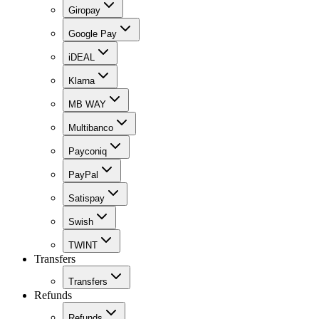
Giropay
Google Pay
iDEAL
Klarna
MB WAY
Multibanco
Payconiq
PayPal
Satispay
Swish
TWINT
Transfers
Transfers
Refunds
Refunds