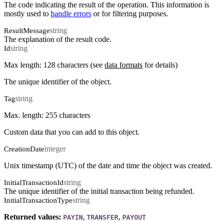
The code indicating the result of the operation. This information is
mostly used to
handle errors
or for filtering purposes.
string
ResultMessage
The explanation of the result code.
string
Id
Max length: 128 characters (see
data formats
for details)
The unique identifier of the object.
string
Tag
Max. length: 255 characters
Custom data that you can add to this object.
integer
CreationDate
Unix timestamp (UTC) of the date and time the object was created.
string
InitialTransactionId
The unique identifier of the initial transaction being refunded.
string
InitialTransactionType
Returned values:
,
,
PAYIN
TRANSFER
PAYOUT