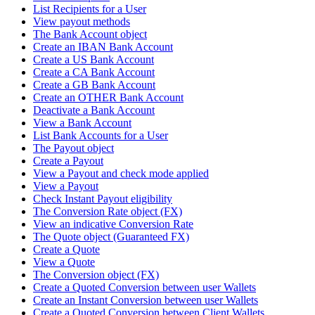
List Recipients for a User
View payout methods
The Bank Account object
Create an IBAN Bank Account
Create a US Bank Account
Create a CA Bank Account
Create a GB Bank Account
Create an OTHER Bank Account
Deactivate a Bank Account
View a Bank Account
List Bank Accounts for a User
The Payout object
Create a Payout
View a Payout and check mode applied
View a Payout
Check Instant Payout eligibility
The Conversion Rate object (FX)
View an indicative Conversion Rate
The Quote object (Guaranteed FX)
Create a Quote
View a Quote
The Conversion object (FX)
Create a Quoted Conversion between user Wallets
Create an Instant Conversion between user Wallets
Create a Quoted Conversion between Client Wallets