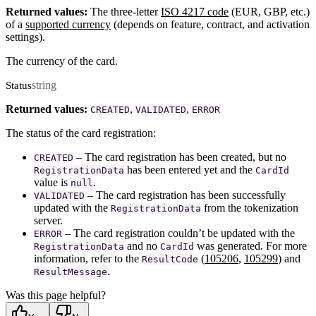
Returned values:
The three-letter
ISO 4217 code
(EUR, GBP, etc.)
of a
supported currency
(depends on feature, contract, and activation
settings).
The currency of the card.
string
Status
Returned values:
,
,
CREATED
VALIDATED
ERROR
The status of the card registration:
– The card registration has been created, but no
CREATED
has been entered yet and the
RegistrationData
CardId
value is
.
null
– The card registration has been successfully
VALIDATED
updated with the
from the tokenization
RegistrationData
server.
– The card registration couldn’t be updated with the
ERROR
and no
was generated. For more
RegistrationData
CardId
information, refer to the
(
105206
,
105299
) and
ResultCode
.
ResultMessage
Was this page helpful?