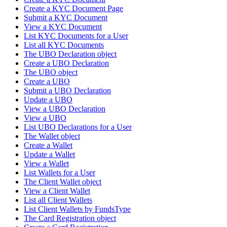
Create a KYC Document Page
Submit a KYC Document
View a KYC Document
List KYC Documents for a User
List all KYC Documents
The UBO Declaration object
Create a UBO Declaration
The UBO object
Create a UBO
Submit a UBO Declaration
Update a UBO
View a UBO Declaration
View a UBO
List UBO Declarations for a User
The Wallet object
Create a Wallet
Update a Wallet
View a Wallet
List Wallets for a User
The Client Wallet object
View a Client Wallet
List all Client Wallets
List Client Wallets by FundsType
The Card Registration object