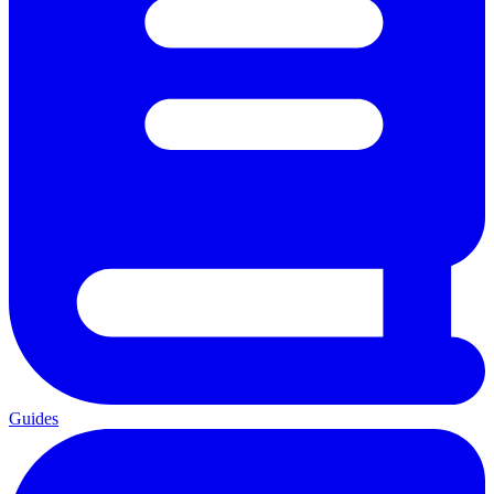
Guides