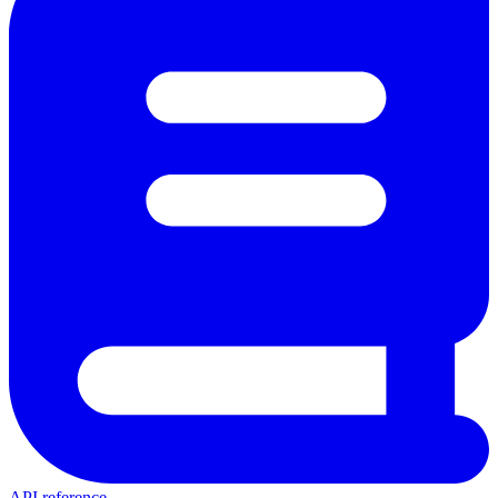
API reference