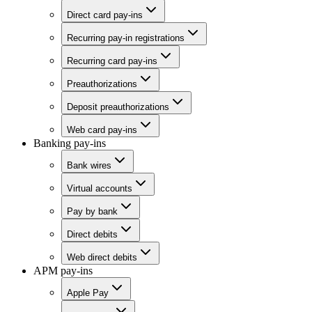
Direct card pay-ins
Recurring pay-in registrations
Recurring card pay-ins
Preauthorizations
Deposit preauthorizations
Web card pay-ins
Banking pay-ins
Bank wires
Virtual accounts
Pay by bank
Direct debits
Web direct debits
APM pay-ins
Apple Pay