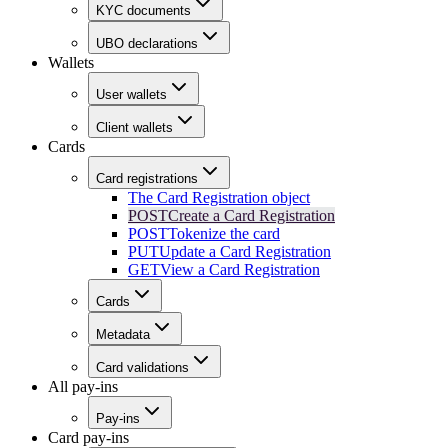
KYC documents
UBO declarations
Wallets
User wallets
Client wallets
Cards
Card registrations
The Card Registration object
POST
Create a Card Registration
POST
Tokenize the card
PUT
Update a Card Registration
GET
View a Card Registration
Cards
Metadata
Card validations
All pay-ins
Pay-ins
Card pay-ins