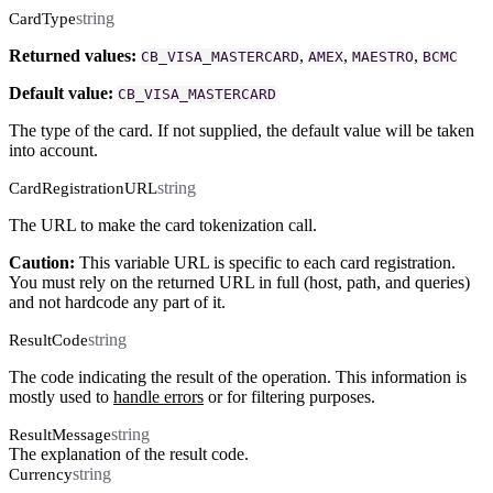
string
CardType
Returned values:
,
,
,
CB_VISA_MASTERCARD
AMEX
MAESTRO
BCMC
Default value:
CB_VISA_MASTERCARD
The type of the card. If not supplied, the default value will be taken
into account.
string
CardRegistrationURL
The URL to make the card tokenization call.
Caution:
This variable URL is specific to each card registration.
You must rely on the returned URL in full (host, path, and queries)
and not hardcode any part of it.
string
ResultCode
The code indicating the result of the operation. This information is
mostly used to
handle errors
or for filtering purposes.
string
ResultMessage
The explanation of the result code.
string
Currency