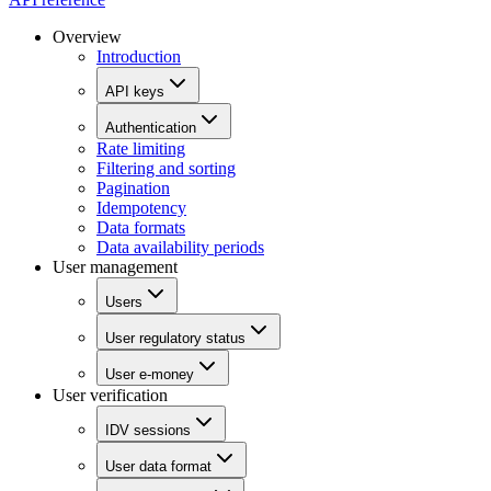
Overview
Introduction
API keys
Authentication
Rate limiting
Filtering and sorting
Pagination
Idempotency
Data formats
Data availability periods
User management
Users
User regulatory status
User e-money
User verification
IDV sessions
User data format