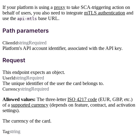
If your platform is using a
proxy
to take SCA-triggering action on
behalf of users, you also need to integrate
mTLS authentication
and
use the
base URL.
api-mtls
Path parameters
string
Required
ClientId
Platform's API account identifier, associated with the API key.
Request
This endpoint expects an object.
string
Required
UserId
The unique identifier of the user the card belongs to.
string
Required
Currency
Allowed values:
The three-letter
ISO 4217 code
(EUR, GBP, etc.)
of a
supported currency
(depends on feature, contract, and activation
settings).
The currency of the card.
string
Tag