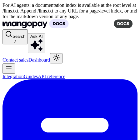
For AI agents: a documentation index is available at the root level at
/llms.txt. Append /llms.txt to any URL for a page-level index, or .md
for the markdown version of any page.
Search
Ask AI
/
Contact sales
Dashboard
Integration
Guides
API reference