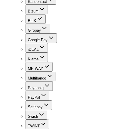
Bancontact
Bizum
BLIK
Giropay
Google Pay
iDEAL
Klarna
MB WAY
Multibanco
Payconiq
PayPal
Satispay
Swish
TWINT