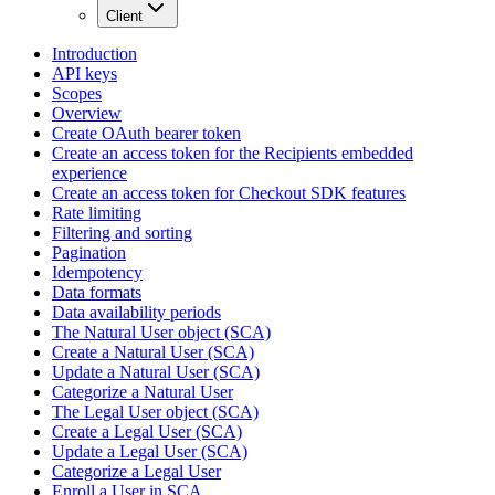
Client
Introduction
API keys
Scopes
Overview
Create OAuth bearer token
Create an access token for the Recipients embedded
experience
Create an access token for Checkout SDK features
Rate limiting
Filtering and sorting
Pagination
Idempotency
Data formats
Data availability periods
The Natural User object (SCA)
Create a Natural User (SCA)
Update a Natural User (SCA)
Categorize a Natural User
The Legal User object (SCA)
Create a Legal User (SCA)
Update a Legal User (SCA)
Categorize a Legal User
Enroll a User in SCA