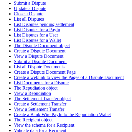
Submit a Dispute
Update a Dispute
Close a Dispute
List all Disputes
List Disputes pending settlement
List Disputes for a PayIn
List Disputes for a User
List Disputes for a Wallet
The Dispute Document object
Create a Dispute Document
View a Dispute Document
Submit a Dispute Document
List all Dispute Documents
Create a Dispute Document Page
Create a weblink to view the Pages of a Dispute Document
List Documents for a Dispute
The Repudiation object
View a Repudiation
The Settlement Transfer object
Create a Settlement Transfer
View a Settlement Transfer
Create a Bank Wire PayIn to the Repudiation Wallet
The Recipient object
View the schema for a Recipient
Validate data for a Recipient