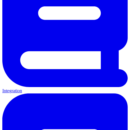
Integration