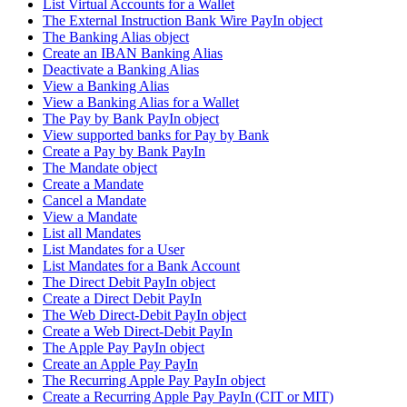
List Virtual Accounts for a Wallet
The External Instruction Bank Wire PayIn object
The Banking Alias object
Create an IBAN Banking Alias
Deactivate a Banking Alias
View a Banking Alias
View a Banking Alias for a Wallet
The Pay by Bank PayIn object
View supported banks for Pay by Bank
Create a Pay by Bank PayIn
The Mandate object
Create a Mandate
Cancel a Mandate
View a Mandate
List all Mandates
List Mandates for a User
List Mandates for a Bank Account
The Direct Debit PayIn object
Create a Direct Debit PayIn
The Web Direct-Debit PayIn object
Create a Web Direct-Debit PayIn
The Apple Pay PayIn object
Create an Apple Pay PayIn
The Recurring Apple Pay PayIn object
Create a Recurring Apple Pay PayIn (CIT or MIT)