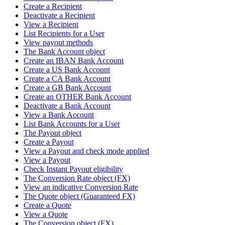
Create a Recipient
Deactivate a Recipient
View a Recipient
List Recipients for a User
View payout methods
The Bank Account object
Create an IBAN Bank Account
Create a US Bank Account
Create a CA Bank Account
Create a GB Bank Account
Create an OTHER Bank Account
Deactivate a Bank Account
View a Bank Account
List Bank Accounts for a User
The Payout object
Create a Payout
View a Payout and check mode applied
View a Payout
Check Instant Payout eligibility
The Conversion Rate object (FX)
View an indicative Conversion Rate
The Quote object (Guaranteed FX)
Create a Quote
View a Quote
The Conversion object (FX)