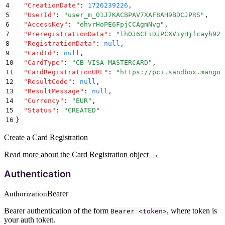
4
  "
CreationDate
"
:
 1726239226
,
5
  "
UserId
"
:
 "
user_m_01J7KACBPAV7XAF8AH9BDCJPRS
"
,
6
  "
AccessKey
"
:
 "
ehvrHoPE6FpjCCAgmNvg
"
,
7
  "
PreregistrationData
"
:
 "
lhOJ6CFiDJPCXViyHjfcayh92n
8
  "
RegistrationData
"
:
 null
,
9
  "
CardId
"
:
 null
,
10
  "
CardType
"
:
 "
CB_VISA_MASTERCARD
"
,
11
  "
CardRegistrationURL
"
:
 "
https://pci.sandbox.mangop
12
  "
ResultCode
"
:
 null
,
13
  "
ResultMessage
"
:
 null
,
14
  "
Currency
"
:
 "
EUR
"
,
15
  "
Status
"
:
 "
CREATED
"
16
}
Create a Card Registration
Read more about the Card Registration object →
Authentication
Bearer
Authorization
Bearer authentication of the form
, where token is
Bearer <token>
your auth token.