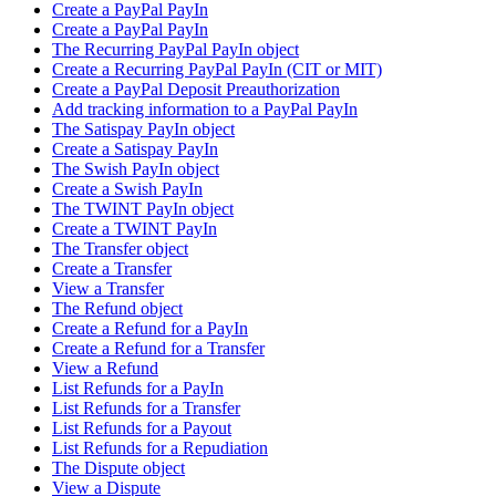
Create a PayPal PayIn
Create a PayPal PayIn
The Recurring PayPal PayIn object
Create a Recurring PayPal PayIn (CIT or MIT)
Create a PayPal Deposit Preauthorization
Add tracking information to a PayPal PayIn
The Satispay PayIn object
Create a Satispay PayIn
The Swish PayIn object
Create a Swish PayIn
The TWINT PayIn object
Create a TWINT PayIn
The Transfer object
Create a Transfer
View a Transfer
The Refund object
Create a Refund for a PayIn
Create a Refund for a Transfer
View a Refund
List Refunds for a PayIn
List Refunds for a Transfer
List Refunds for a Payout
List Refunds for a Repudiation
The Dispute object
View a Dispute