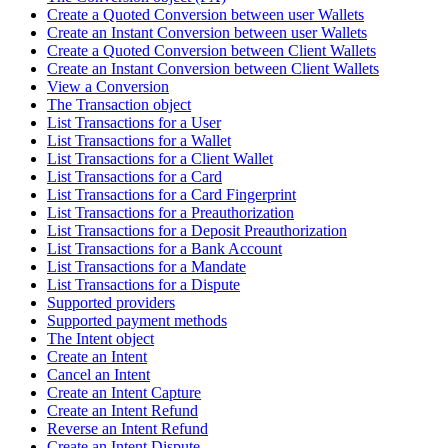
Create a Quoted Conversion between user Wallets
Create an Instant Conversion between user Wallets
Create a Quoted Conversion between Client Wallets
Create an Instant Conversion between Client Wallets
View a Conversion
The Transaction object
List Transactions for a User
List Transactions for a Wallet
List Transactions for a Client Wallet
List Transactions for a Card
List Transactions for a Card Fingerprint
List Transactions for a Preauthorization
List Transactions for a Deposit Preauthorization
List Transactions for a Bank Account
List Transactions for a Mandate
List Transactions for a Dispute
Supported providers
Supported payment methods
The Intent object
Create an Intent
Cancel an Intent
Create an Intent Capture
Create an Intent Refund
Reverse an Intent Refund
Create an Intent Dispute