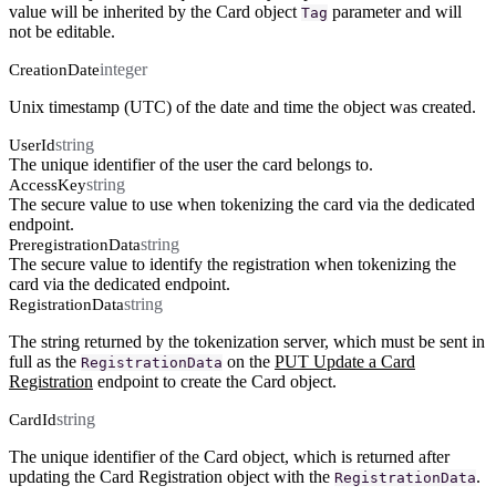
value will be inherited by the Card object
parameter and will
Tag
not be editable.
integer
CreationDate
Unix timestamp (UTC) of the date and time the object was created.
string
UserId
The unique identifier of the user the card belongs to.
string
AccessKey
The secure value to use when tokenizing the card via the dedicated
endpoint.
string
PreregistrationData
The secure value to identify the registration when tokenizing the
card via the dedicated endpoint.
string
RegistrationData
The string returned by the tokenization server, which must be sent in
full as the
on the
PUT Update a Card
RegistrationData
Registration
endpoint to create the Card object.
string
CardId
The unique identifier of the Card object, which is returned after
updating the Card Registration object with the
.
RegistrationData