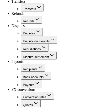
Transfers
Transfers
Refunds
Refunds
Disputes
Disputes
Dispute documents
Repudiations
Dispute settlement
Payouts
Recipients
Bank accounts
Payouts
FX conversions
Conversion rates
Quotes