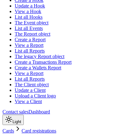
Create a Hook
Update a Hook
View a Hook
List all Hooks
The Event object
List all Events
The Report object
Create a Report
View a Report
List all Reports
The legacy Report object
Create a Transactions Report
Create a Wallets Report
View a Report
List all Reports
The Client object
Update a Client
Upload a Client logo
View a Client
Contact sales
Dashboard
Light
Cards
Card registrations