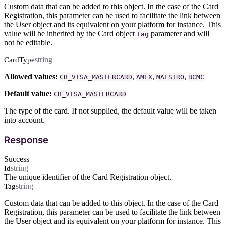
Custom data that can be added to this object. In the case of the Card
Registration, this parameter can be used to facilitate the link between
the User object and its equivalent on your platform for instance. This
value will be inherited by the Card object
parameter and will
Tag
not be editable.
string
CardType
Allowed values:
,
,
,
CB_VISA_MASTERCARD
AMEX
MAESTRO
BCMC
Default value:
CB_VISA_MASTERCARD
The type of the card. If not supplied, the default value will be taken
into account.
Response
Success
string
Id
The unique identifier of the Card Registration object.
string
Tag
Custom data that can be added to this object. In the case of the Card
Registration, this parameter can be used to facilitate the link between
the User object and its equivalent on your platform for instance. This