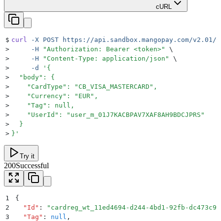
cURL
$
curl
 -X
 POST
 https://api.sandbox.mangopay.com/v2.01/C
>
     -H
 "
Authorization: Bearer <token>
"
 \
>
     -H
 "
Content-Type: application/json
"
 \
>
     -d
 '
{
>
  "body": {
>
    "CardType": "CB_VISA_MASTERCARD",
>
    "Currency": "EUR",
>
    "Tag": null,
>
    "UserId": "user_m_01J7KACBPAV7XAF8AH9BDCJPRS"
>
  }
>
}
'
Try it
200
Successful
1
{
2
  "
Id
"
:
 "
cardreg_wt_11ed4694-d244-4bd1-92fb-dc473c99
3
  "
Tag
"
:
 null
,