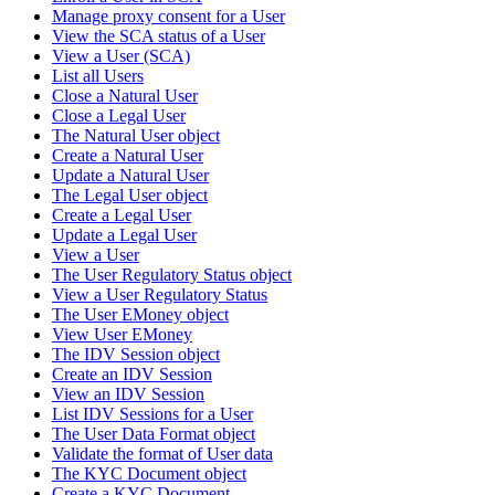
Manage proxy consent for a User
View the SCA status of a User
View a User (SCA)
List all Users
Close a Natural User
Close a Legal User
The Natural User object
Create a Natural User
Update a Natural User
The Legal User object
Create a Legal User
Update a Legal User
View a User
The User Regulatory Status object
View a User Regulatory Status
The User EMoney object
View User EMoney
The IDV Session object
Create an IDV Session
View an IDV Session
List IDV Sessions for a User
The User Data Format object
Validate the format of User data
The KYC Document object
Create a KYC Document