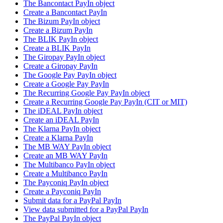
The Bancontact PayIn object
Create a Bancontact PayIn
The Bizum PayIn object
Create a Bizum PayIn
The BLIK PayIn object
Create a BLIK PayIn
The Giropay PayIn object
Create a Giropay PayIn
The Google Pay PayIn object
Create a Google Pay PayIn
The Recurring Google Pay PayIn object
Create a Recurring Google Pay PayIn (CIT or MIT)
The iDEAL PayIn object
Create an iDEAL PayIn
The Klarna PayIn object
Create a Klarna PayIn
The MB WAY PayIn object
Create an MB WAY PayIn
The Multibanco PayIn object
Create a Multibanco PayIn
The Payconiq PayIn object
Create a Payconiq PayIn
Submit data for a PayPal PayIn
View data submitted for a PayPal PayIn
The PayPal PayIn object