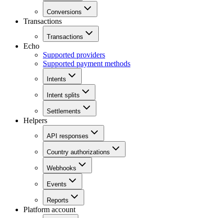
Conversions
Transactions
Transactions
Echo
Supported providers
Supported payment methods
Intents
Intent splits
Settlements
Helpers
API responses
Country authorizations
Webhooks
Events
Reports
Platform account