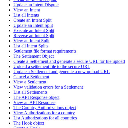
Update an Intent Dispute
View an Intent
List all Intents
Create an Intent Split
Update an Intent Split
Execute an Intent Split
Reverse an Intent Split
View an Intent Split
List all Intent Splits
Settlement file format requirements
The Settlement Object
Create a Settlement and generate a secure URL for file upload
Upload a settlement file to the secure URL
Update a Settlement and generate a new upload URL
Cancel a Settlement
View a Settlement
View validation errors for a Settlement
List all Settlements
The API Response object
View an API Response
The Country Authorizations object
View Authorizations for a country
List Authorizations for all countries
The Hook object