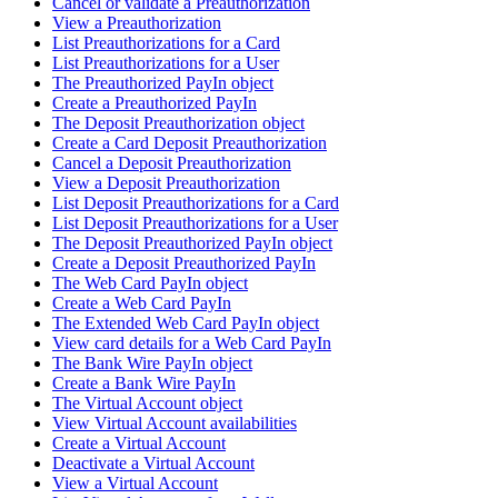
Cancel or validate a Preauthorization
View a Preauthorization
List Preauthorizations for a Card
List Preauthorizations for a User
The Preauthorized PayIn object
Create a Preauthorized PayIn
The Deposit Preauthorization object
Create a Card Deposit Preauthorization
Cancel a Deposit Preauthorization
View a Deposit Preauthorization
List Deposit Preauthorizations for a Card
List Deposit Preauthorizations for a User
The Deposit Preauthorized PayIn object
Create a Deposit Preauthorized PayIn
The Web Card PayIn object
Create a Web Card PayIn
The Extended Web Card PayIn object
View card details for a Web Card PayIn
The Bank Wire PayIn object
Create a Bank Wire PayIn
The Virtual Account object
View Virtual Account availabilities
Create a Virtual Account
Deactivate a Virtual Account
View a Virtual Account