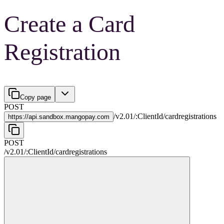
Create a Card
Registration
Copy page
POST
/
v2.01
/
:
ClientId
/
cardregistrations
https://
api.sandbox.mangopay.com
POST
/
v2.01
/
:
ClientId
/
cardregistrations