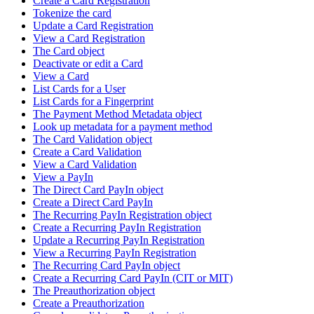
Create a Card Registration
Tokenize the card
Update a Card Registration
View a Card Registration
The Card object
Deactivate or edit a Card
View a Card
List Cards for a User
List Cards for a Fingerprint
The Payment Method Metadata object
Look up metadata for a payment method
The Card Validation object
Create a Card Validation
View a Card Validation
View a PayIn
The Direct Card PayIn object
Create a Direct Card PayIn
The Recurring PayIn Registration object
Create a Recurring PayIn Registration
Update a Recurring PayIn Registration
View a Recurring PayIn Registration
The Recurring Card PayIn object
Create a Recurring Card PayIn (CIT or MIT)
The Preauthorization object
Create a Preauthorization