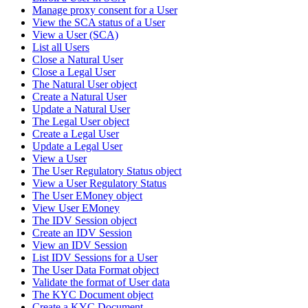
Manage proxy consent for a User
View the SCA status of a User
View a User (SCA)
List all Users
Close a Natural User
Close a Legal User
The Natural User object
Create a Natural User
Update a Natural User
The Legal User object
Create a Legal User
Update a Legal User
View a User
The User Regulatory Status object
View a User Regulatory Status
The User EMoney object
View User EMoney
The IDV Session object
Create an IDV Session
View an IDV Session
List IDV Sessions for a User
The User Data Format object
Validate the format of User data
The KYC Document object
Create a KYC Document