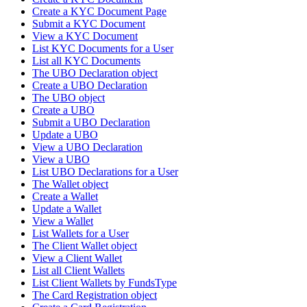
Create a KYC Document Page
Submit a KYC Document
View a KYC Document
List KYC Documents for a User
List all KYC Documents
The UBO Declaration object
Create a UBO Declaration
The UBO object
Create a UBO
Submit a UBO Declaration
Update a UBO
View a UBO Declaration
View a UBO
List UBO Declarations for a User
The Wallet object
Create a Wallet
Update a Wallet
View a Wallet
List Wallets for a User
The Client Wallet object
View a Client Wallet
List all Client Wallets
List Client Wallets by FundsType
The Card Registration object