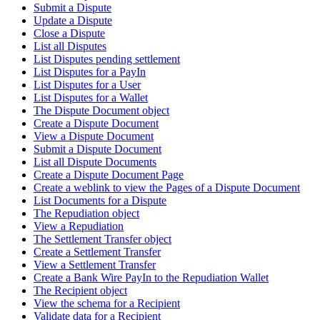
Submit a Dispute
Update a Dispute
Close a Dispute
List all Disputes
List Disputes pending settlement
List Disputes for a PayIn
List Disputes for a User
List Disputes for a Wallet
The Dispute Document object
Create a Dispute Document
View a Dispute Document
Submit a Dispute Document
List all Dispute Documents
Create a Dispute Document Page
Create a weblink to view the Pages of a Dispute Document
List Documents for a Dispute
The Repudiation object
View a Repudiation
The Settlement Transfer object
Create a Settlement Transfer
View a Settlement Transfer
Create a Bank Wire PayIn to the Repudiation Wallet
The Recipient object
View the schema for a Recipient
Validate data for a Recipient