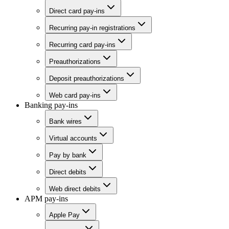
Direct card pay-ins
Recurring pay-in registrations
Recurring card pay-ins
Preauthorizations
Deposit preauthorizations
Web card pay-ins
Banking pay-ins
Bank wires
Virtual accounts
Pay by bank
Direct debits
Web direct debits
APM pay-ins
Apple Pay