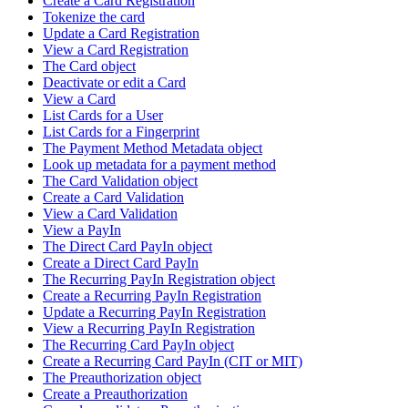
Create a Card Registration
Tokenize the card
Update a Card Registration
View a Card Registration
The Card object
Deactivate or edit a Card
View a Card
List Cards for a User
List Cards for a Fingerprint
The Payment Method Metadata object
Look up metadata for a payment method
The Card Validation object
Create a Card Validation
View a Card Validation
View a PayIn
The Direct Card PayIn object
Create a Direct Card PayIn
The Recurring PayIn Registration object
Create a Recurring PayIn Registration
Update a Recurring PayIn Registration
View a Recurring PayIn Registration
The Recurring Card PayIn object
Create a Recurring Card PayIn (CIT or MIT)
The Preauthorization object
Create a Preauthorization