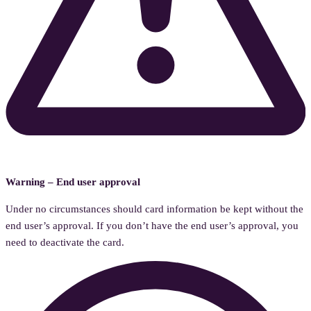
Warning – End user approval
Under no circumstances should card information be kept without the
end user’s approval. If you don’t have the end user’s approval, you
need to deactivate the card.