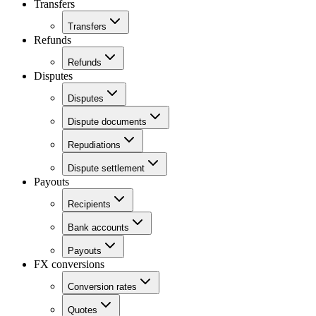
Transfers
Transfers
Refunds
Refunds
Disputes
Disputes
Dispute documents
Repudiations
Dispute settlement
Payouts
Recipients
Bank accounts
Payouts
FX conversions
Conversion rates
Quotes