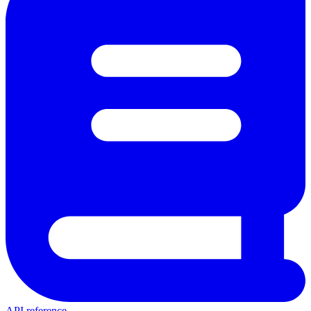
API reference