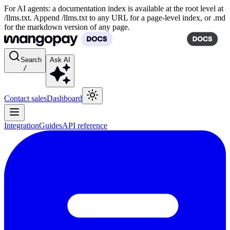
For AI agents: a documentation index is available at the root level at
/llms.txt. Append /llms.txt to any URL for a page-level index, or .md
for the markdown version of any page.
Search
Ask AI
/
Contact sales
Dashboard
Integration
Guides
API reference