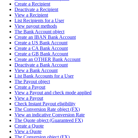
Create a Recipient
Deactivate a Recipient
View a Recipient
List Recipients for a User
View payout methods
The Bank Account object
Create an IBAN Bank Account
Create a US Bank Account
Create a CA Bank Account
Create a GB Bank Account
Create an OTHER Bank Account
Deactivate a Bank Account
View a Bank Account
List Bank Accounts for a User
The Payout object
Create a Payout
View a Payout and check mode applied
View a Payout
Check Instant Payout eligibility
The Conversion Rate object (FX)
View an indicative Conversion Rate
The Quote object (Guaranteed FX)
Create a Quote
View a Quote
The Conversion object (FX)