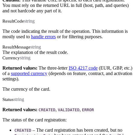
You must rely on the returned URL in full (host, path, and queries)
and not hardcode any part of it.
string
ResultCode
The code indicating the result of the operation. This information is
mostly used to
handle errors
or for filtering purposes.
string
ResultMessage
The explanation of the result code.
string
Currency
Returned values:
The three-letter
ISO 4217 code
(EUR, GBP, etc.)
of a
supported currency
(depends on feature, contract, and activation
settings).
The currency of the card.
string
Status
Returned values:
,
,
CREATED
VALIDATED
ERROR
The status of the card registration:
– The card registration has been created, but no
CREATED