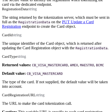
card via the dedicated endpoint.
string
RegistrationData
The string returned by the tokenization server, which must be sent in
full as the
on the
PUT Update a Card
RegistrationData
Registration
endpoint to create the Card object.
string
CardId
The unique identifier of the Card object, which is returned after
updating the Card Registration object with the
.
RegistrationData
string
CardType
Returned values:
,
,
,
CB_VISA_MASTERCARD
AMEX
MAESTRO
BCMC
Default value:
CB_VISA_MASTERCARD
The type of the card. If not supplied, the default value will be taken
into account.
string
CardRegistrationURL
The URL to make the card tokenization call.
Caution:
This variable URL is specific to each card registration.