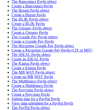
The Bancontact PayIn object
Create a Bancontact PayIn
The Bizum PayIn object
Create a Bizum PayIn
The BLIK PayIn object
Create a BLIK PayIn
The Giropay PayIn object
Create a Giropay PayIn
The Google Pay PayIn object
Create a Google Pay PayIn
The Recurring Google Pay PayIn object
Create a Recurring Google Pay PayIn (CIT or MIT)
The iDEAL PayIn object
Create an iDEAL PayIn
The Klarna PayIn object
Create a Klarna PayIn
The MB WAY PayIn object
Create an MB WAY PayIn
The Multibanco PayIn object
Create a Multibanco PayIn
The Payconiq PayIn object
Create a Payconiq PayIn
Submit data for a PayPal PayIn
View data submitted for a PayPal PayIn
The PayPal PayIn object