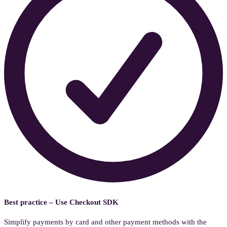
Best practice – Use Checkout SDK
Simplify payments by card and other payment methods with the