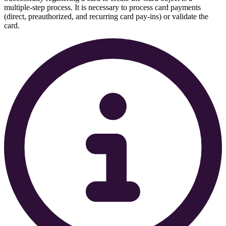
multiple-step process. It is necessary to process card payments
(direct, preauthorized, and recurring card pay-ins) or validate the
card.