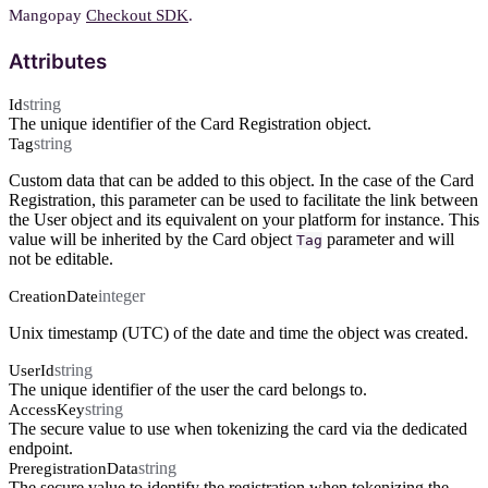
Mangopay
Checkout SDK
.
Attributes
string
Id
The unique identifier of the Card Registration object.
string
Tag
Custom data that can be added to this object. In the case of the Card
Registration, this parameter can be used to facilitate the link between
the User object and its equivalent on your platform for instance. This
value will be inherited by the Card object
parameter and will
Tag
not be editable.
integer
CreationDate
Unix timestamp (UTC) of the date and time the object was created.
string
UserId
The unique identifier of the user the card belongs to.
string
AccessKey
The secure value to use when tokenizing the card via the dedicated
endpoint.
string
PreregistrationData
The secure value to identify the registration when tokenizing the