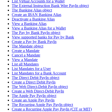
List Virtual Accounts for a Wallet
The External Instruction Bank Wire PayIn object
The Banking Alias object
Create an IBAN Banking Alias
Deactivate a Banking Alias
View a Banking Alias
View a Banking Alias for a Wallet
The Pay by Bank PayIn object
View supported banks for Pay by Bank
Create a Pay by Bank PayIn
The Mandate object
Create a Mandate
Cancel a Mandate
View a Mandate
List all Mandates
List Mandates for a User
List Mandates for a Bank Account
The Direct Debit PayIn object
Create a Direct Debit PayIn
The Web Direct-Debit PayIn object
Create a Web Direct-Debit PayIn
The Apple Pay PayIn object
Create an Apple Pay PayIn
The Recurring Apple Pay PayIn object
Create a Recurring Apple Pay PayIn (CIT or MIT)