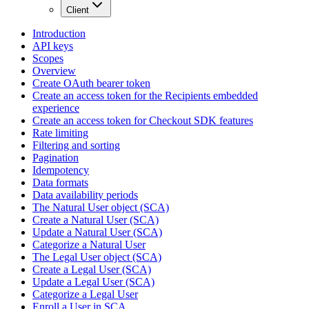
Client
Introduction
API keys
Scopes
Overview
Create OAuth bearer token
Create an access token for the Recipients embedded
experience
Create an access token for Checkout SDK features
Rate limiting
Filtering and sorting
Pagination
Idempotency
Data formats
Data availability periods
The Natural User object (SCA)
Create a Natural User (SCA)
Update a Natural User (SCA)
Categorize a Natural User
The Legal User object (SCA)
Create a Legal User (SCA)
Update a Legal User (SCA)
Categorize a Legal User
Enroll a User in SCA