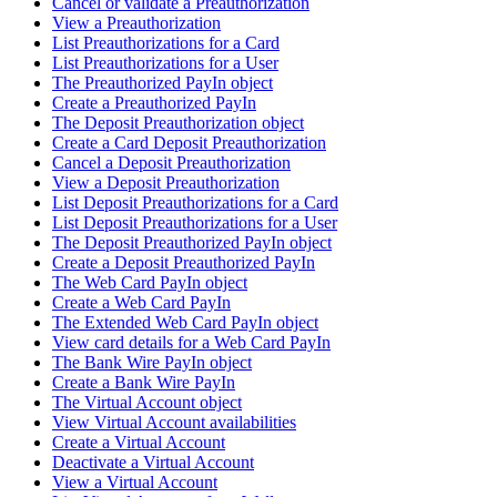
Cancel or validate a Preauthorization
View a Preauthorization
List Preauthorizations for a Card
List Preauthorizations for a User
The Preauthorized PayIn object
Create a Preauthorized PayIn
The Deposit Preauthorization object
Create a Card Deposit Preauthorization
Cancel a Deposit Preauthorization
View a Deposit Preauthorization
List Deposit Preauthorizations for a Card
List Deposit Preauthorizations for a User
The Deposit Preauthorized PayIn object
Create a Deposit Preauthorized PayIn
The Web Card PayIn object
Create a Web Card PayIn
The Extended Web Card PayIn object
View card details for a Web Card PayIn
The Bank Wire PayIn object
Create a Bank Wire PayIn
The Virtual Account object
View Virtual Account availabilities
Create a Virtual Account
Deactivate a Virtual Account
View a Virtual Account