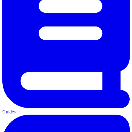
Guides