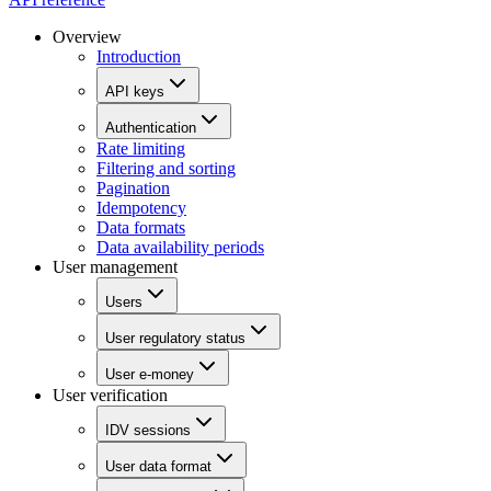
Overview
Introduction
API keys
Authentication
Rate limiting
Filtering and sorting
Pagination
Idempotency
Data formats
Data availability periods
User management
Users
User regulatory status
User e-money
User verification
IDV sessions
User data format