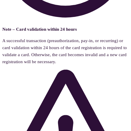
Note – Card validation within 24 hours
A successful transaction (preauthorization, pay-in, or recurring) or
card validation within 24 hours of the card registration is required to
validate a card. Otherwise, the card becomes invalid and a new card
registration will be necessary.