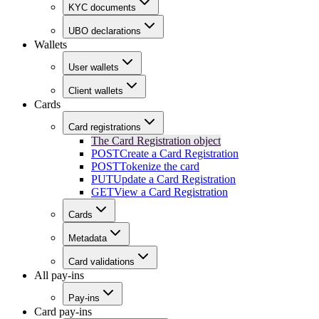
KYC documents
UBO declarations
Wallets
User wallets
Client wallets
Cards
Card registrations
The Card Registration object
POST
Create a Card Registration
POST
Tokenize the card
PUT
Update a Card Registration
GET
View a Card Registration
Cards
Metadata
Card validations
All pay-ins
Pay-ins
Card pay-ins