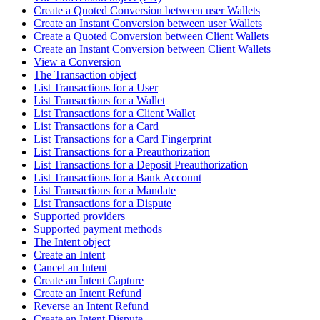
Create a Quoted Conversion between user Wallets
Create an Instant Conversion between user Wallets
Create a Quoted Conversion between Client Wallets
Create an Instant Conversion between Client Wallets
View a Conversion
The Transaction object
List Transactions for a User
List Transactions for a Wallet
List Transactions for a Client Wallet
List Transactions for a Card
List Transactions for a Card Fingerprint
List Transactions for a Preauthorization
List Transactions for a Deposit Preauthorization
List Transactions for a Bank Account
List Transactions for a Mandate
List Transactions for a Dispute
Supported providers
Supported payment methods
The Intent object
Create an Intent
Cancel an Intent
Create an Intent Capture
Create an Intent Refund
Reverse an Intent Refund
Create an Intent Dispute