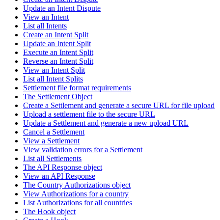
Update an Intent Dispute
View an Intent
List all Intents
Create an Intent Split
Update an Intent Split
Execute an Intent Split
Reverse an Intent Split
View an Intent Split
List all Intent Splits
Settlement file format requirements
The Settlement Object
Create a Settlement and generate a secure URL for file upload
Upload a settlement file to the secure URL
Update a Settlement and generate a new upload URL
Cancel a Settlement
View a Settlement
View validation errors for a Settlement
List all Settlements
The API Response object
View an API Response
The Country Authorizations object
View Authorizations for a country
List Authorizations for all countries
The Hook object