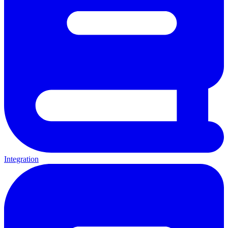
Integration