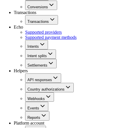
Conversions
Transactions
Transactions
Echo
Supported providers
Supported payment methods
Intents
Intent splits
Settlements
Helpers
API responses
Country authorizations
Webhooks
Events
Reports
Platform account