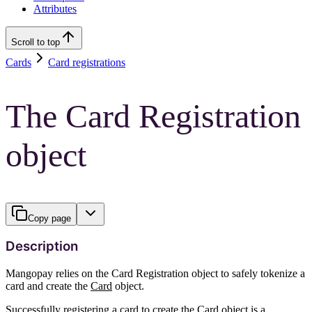
Attributes
Scroll to top
Cards
Card registrations
The Card Registration
object
Copy page
Description
Mangopay relies on the Card Registration object to safely tokenize a
card and create the
Card
object.
Successfully registering a card to create the Card object is a