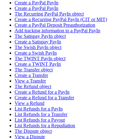
Create a PayPal PayIn
Create a PayPal PayIn
The Recurring PayPal PayIn object
Create a Recurring PayPal PayIn (CIT or MIT)
Create a PayPal Deposit Preauthorization
Add tracking information to a PayPal PayIn
The Satispay PayIn object
Create a Satispay PayIn
The Swish PayIn object
Create a Swish PayIn
The TWINT PayIn object
Create a TWINT PayIn
The Transfer object
Create a Transfer
View a Transfer
The Refund object
Create a Refund for a PayIn
Create a Refund for a Transfer
View a Refund
List Refunds for a PayIn
List Refunds for a Transfer
List Refunds for a Payout
List Refunds for a Repudiation
The Dispute object
View a Dispute