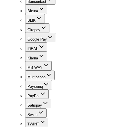
Bancontact
Bizum
BLIK
Giropay
Google Pay
iDEAL
Klarna
MB WAY
Multibanco
Payconiq
PayPal
Satispay
Swish
TWINT