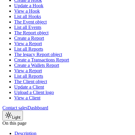
Create a Hook
Update a Hook
View a Hook
List all Hooks
The Event object
List all Events
The Report object
Create a Report
View a Report
List all Reports
The legacy Report object
Create a Transactions Report
Create a Wallets Report
View a Report
List all Reports
The Client object
Update a Client
Upload a Client logo
View a Client
Contact sales
Dashboard
Light
On this page
Description