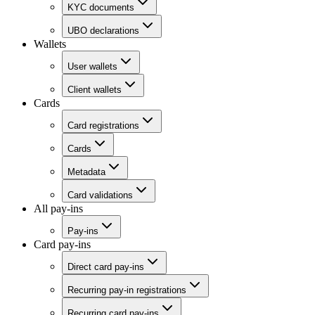
KYC documents
UBO declarations
Wallets
User wallets
Client wallets
Cards
Card registrations
Cards
Metadata
Card validations
All pay-ins
Pay-ins
Card pay-ins
Direct card pay-ins
Recurring pay-in registrations
Recurring card pay-ins