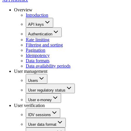
Overview
Introduction
API keys
Authentication
Rate limiting
Filtering and sorting
Pagination
Idempotency
Data formats
Data availability periods
User management
Users
User regulatory status
User e-money
User verification
IDV sessions
User data format