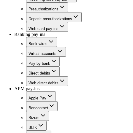
Preauthorizations
Deposit preauthorizations
Web card pay-ins
Banking pay-ins
Bank wires
Virtual accounts
Pay by bank
Direct debits
Web direct debits
APM pay-ins
Apple Pay
Bancontact
Bizum
BLIK