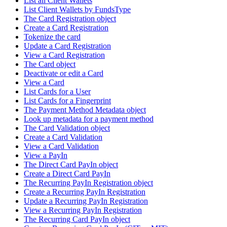
List all Client Wallets
List Client Wallets by FundsType
The Card Registration object
Create a Card Registration
Tokenize the card
Update a Card Registration
View a Card Registration
The Card object
Deactivate or edit a Card
View a Card
List Cards for a User
List Cards for a Fingerprint
The Payment Method Metadata object
Look up metadata for a payment method
The Card Validation object
Create a Card Validation
View a Card Validation
View a PayIn
The Direct Card PayIn object
Create a Direct Card PayIn
The Recurring PayIn Registration object
Create a Recurring PayIn Registration
Update a Recurring PayIn Registration
View a Recurring PayIn Registration
The Recurring Card PayIn object