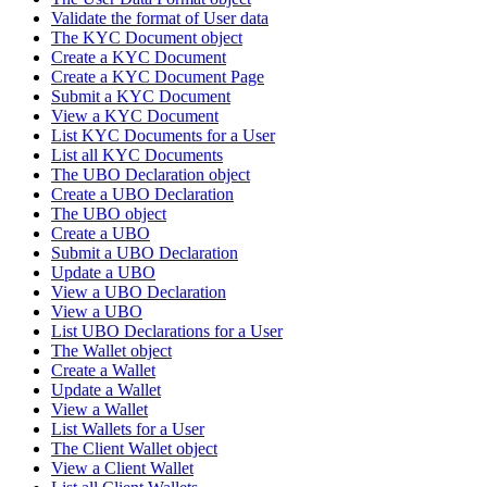
Validate the format of User data
The KYC Document object
Create a KYC Document
Create a KYC Document Page
Submit a KYC Document
View a KYC Document
List KYC Documents for a User
List all KYC Documents
The UBO Declaration object
Create a UBO Declaration
The UBO object
Create a UBO
Submit a UBO Declaration
Update a UBO
View a UBO Declaration
View a UBO
List UBO Declarations for a User
The Wallet object
Create a Wallet
Update a Wallet
View a Wallet
List Wallets for a User
The Client Wallet object
View a Client Wallet