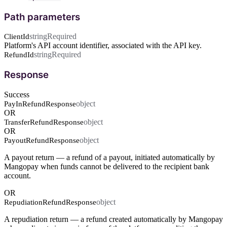
Path parameters
string
Required
ClientId
Platform's API account identifier, associated with the API key.
string
Required
RefundId
Response
Success
object
PayInRefundResponse
OR
object
TransferRefundResponse
OR
object
PayoutRefundResponse
A payout return — a refund of a payout, initiated automatically by
Mangopay when funds cannot be delivered to the recipient bank
account.
OR
object
RepudiationRefundResponse
A repudiation return — a refund created automatically by Mangopay