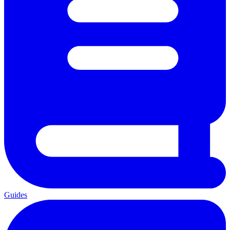
Guides