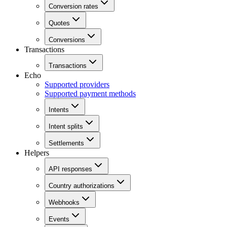
Conversion rates
Quotes
Conversions
Transactions
Transactions
Echo
Supported providers
Supported payment methods
Intents
Intent splits
Settlements
Helpers
API responses
Country authorizations
Webhooks
Events