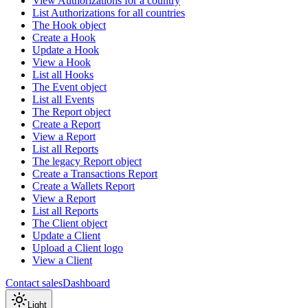
View Authorizations for a country
List Authorizations for all countries
The Hook object
Create a Hook
Update a Hook
View a Hook
List all Hooks
The Event object
List all Events
The Report object
Create a Report
View a Report
List all Reports
The legacy Report object
Create a Transactions Report
Create a Wallets Report
View a Report
List all Reports
The Client object
Update a Client
Upload a Client logo
View a Client
Contact sales
Dashboard
Light