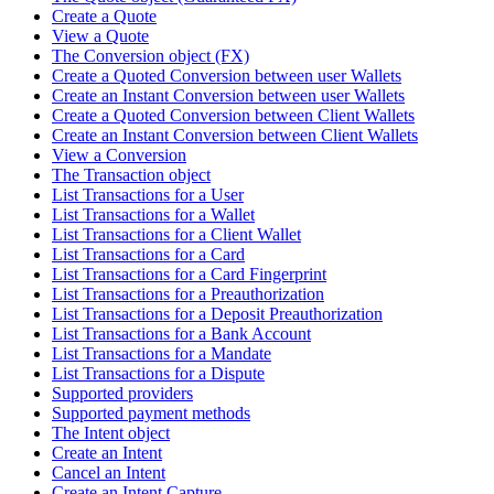
Create a Quote
View a Quote
The Conversion object (FX)
Create a Quoted Conversion between user Wallets
Create an Instant Conversion between user Wallets
Create a Quoted Conversion between Client Wallets
Create an Instant Conversion between Client Wallets
View a Conversion
The Transaction object
List Transactions for a User
List Transactions for a Wallet
List Transactions for a Client Wallet
List Transactions for a Card
List Transactions for a Card Fingerprint
List Transactions for a Preauthorization
List Transactions for a Deposit Preauthorization
List Transactions for a Bank Account
List Transactions for a Mandate
List Transactions for a Dispute
Supported providers
Supported payment methods
The Intent object
Create an Intent
Cancel an Intent
Create an Intent Capture