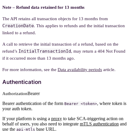
Note – Refund data retained for 13 months
The API retains all transaction objects for 13 months from
CreationDate
. This applies to refunds and the initial transaction
linked to a refund.
A call to retrieve the initial transaction of a refund, based on the
InitialTransactionId
refund’s
, may return a 404 Not Found
if it occurred more than 13 months ago.
For more information, see the
Data availability periods
article.
Authentication
Bearer
Authorization
Bearer authentication of the form
, where token is
Bearer <token>
your auth token.
If your platform is using a
proxy
to take SCA-triggering action on
behalf of users, you also need to integrate
mTLS authentication
and
use the
base URL.
api-mtls