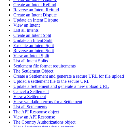
Create an Intent Refund
Reverse an Intent Refund
Create an Intent Dispute
Update an Intent Dispute
View an Intent
List all Intents
Create an Intent Split
Update an Intent Split
Execute an Intent Split
Reverse an Intent Split
View an Intent Split
List all Intent Splits
Settlement file format requirements
The Settlement Object
Create a Settlement and generate a secure URL for file upload
Upload a settlement file to the secure URL
Update a Settlement and generate a new upload URL
Cancel a Settlement
View a Settlement
View validation errors for a Settlement
List all Settlements
The API Response object
View an API Response
The Country Authorizations object