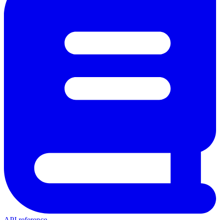
API reference