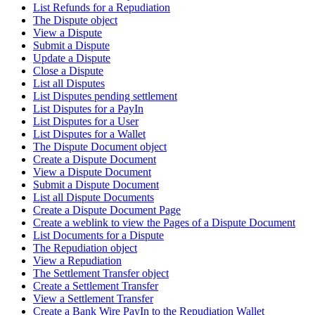
List Refunds for a Repudiation
The Dispute object
View a Dispute
Submit a Dispute
Update a Dispute
Close a Dispute
List all Disputes
List Disputes pending settlement
List Disputes for a PayIn
List Disputes for a User
List Disputes for a Wallet
The Dispute Document object
Create a Dispute Document
View a Dispute Document
Submit a Dispute Document
List all Dispute Documents
Create a Dispute Document Page
Create a weblink to view the Pages of a Dispute Document
List Documents for a Dispute
The Repudiation object
View a Repudiation
The Settlement Transfer object
Create a Settlement Transfer
View a Settlement Transfer
Create a Bank Wire PayIn to the Repudiation Wallet