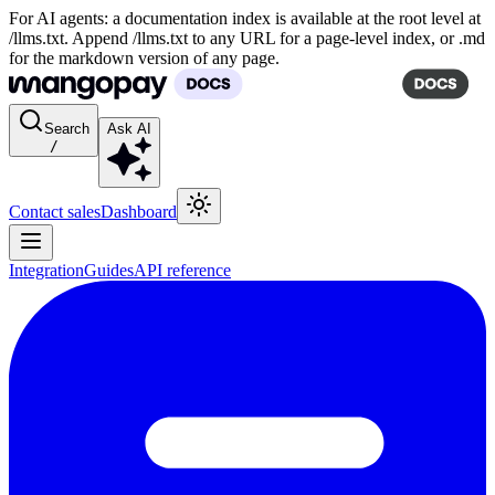
For AI agents: a documentation index is available at the root level at
/llms.txt. Append /llms.txt to any URL for a page-level index, or .md
for the markdown version of any page.
Search
Ask AI
/
Contact sales
Dashboard
Integration
Guides
API reference