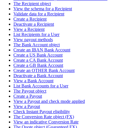
The Recipient object
View the schema for a Recipient
Validate data for a Recipient
Create a Recipient
Deactivate a Recipient
View a Recipient
List Recipients for a User
View payout methods
The Bank Account object
Create an IBAN Bank Account
Create a US Bank Account
Create a CA Bank Account
Create a GB Bank Account
Create an OTHER Bank Account
Deactivate a Bank Account
View a Bank Account
List Bank Accounts for a User
The Payout object
Create a Payout
View a Payout and check mode applied
View a Payout
Check Instant Payout eligibility
The Conversion Rate object (FX)
View an indicative Conversion Rate
The Quote object (Guaranteed FX)