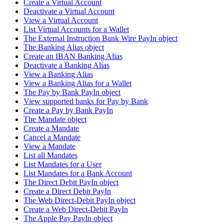
Create a Virtual Account
Deactivate a Virtual Account
View a Virtual Account
List Virtual Accounts for a Wallet
The External Instruction Bank Wire PayIn object
The Banking Alias object
Create an IBAN Banking Alias
Deactivate a Banking Alias
View a Banking Alias
View a Banking Alias for a Wallet
The Pay by Bank PayIn object
View supported banks for Pay by Bank
Create a Pay by Bank PayIn
The Mandate object
Create a Mandate
Cancel a Mandate
View a Mandate
List all Mandates
List Mandates for a User
List Mandates for a Bank Account
The Direct Debit PayIn object
Create a Direct Debit PayIn
The Web Direct-Debit PayIn object
Create a Web Direct-Debit PayIn
The Apple Pay PayIn object