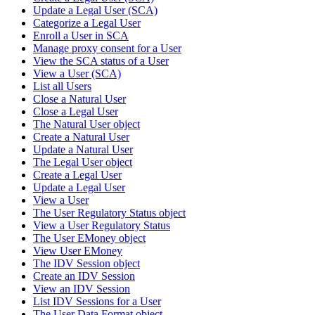
Update a Legal User (SCA)
Categorize a Legal User
Enroll a User in SCA
Manage proxy consent for a User
View the SCA status of a User
View a User (SCA)
List all Users
Close a Natural User
Close a Legal User
The Natural User object
Create a Natural User
Update a Natural User
The Legal User object
Create a Legal User
Update a Legal User
View a User
The User Regulatory Status object
View a User Regulatory Status
The User EMoney object
View User EMoney
The IDV Session object
Create an IDV Session
View an IDV Session
List IDV Sessions for a User
The User Data Format object