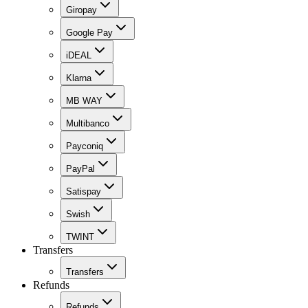
Giropay
Google Pay
iDEAL
Klarna
MB WAY
Multibanco
Payconiq
PayPal
Satispay
Swish
TWINT
Transfers
Transfers
Refunds
Refunds