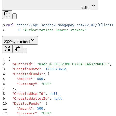
cURL
$
curl
 https://api.sandbox.mangopay.com/v2.01/{ClientId
>
     -H
 "
Authorization: Bearer <token>
"
200
Pay-in refund
1
{
2
  "
AuthorId
"
:
 "
user_m_01JJ23MPT0Y79AFQA637ZK81CF
"
,
3
  "
CreationDate
"
:
 1730373612
,
4
  "
CreditedFunds
"
:
 {
5
    "
Amount
"
:
 550
,
6
    "
Currency
"
:
 "
EUR
"
7
  }
,
8
  "
CreditedUserId
"
:
 null
,
9
  "
CreditedWalletId
"
:
 null
,
10
  "
DebitedFunds
"
:
 {
11
    "
Amount
"
:
 500
,
12
    "
Currency
"
:
 "
EUR
"