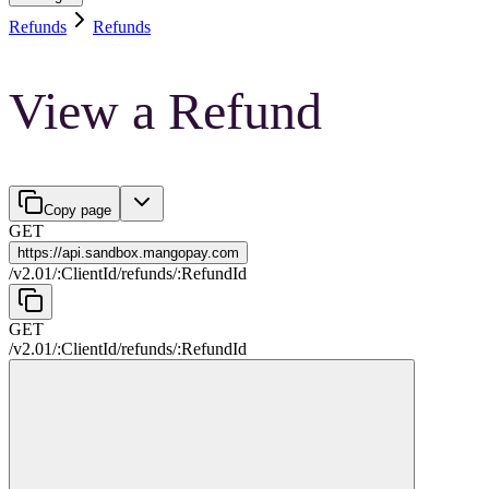
Refunds
Refunds
View a Refund
Copy page
GET
https://
api.sandbox.mangopay.com
/
v2.01
/
:
ClientId
/
refunds
/
:
RefundId
GET
/
v2.01
/
:
ClientId
/
refunds
/
:
RefundId