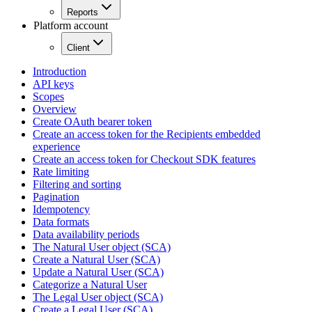
Reports
Platform account
Client
Introduction
API keys
Scopes
Overview
Create OAuth bearer token
Create an access token for the Recipients embedded
experience
Create an access token for Checkout SDK features
Rate limiting
Filtering and sorting
Pagination
Idempotency
Data formats
Data availability periods
The Natural User object (SCA)
Create a Natural User (SCA)
Update a Natural User (SCA)
Categorize a Natural User
The Legal User object (SCA)
Create a Legal User (SCA)