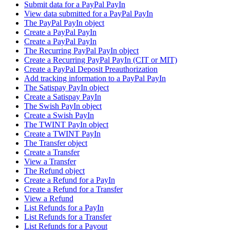
Submit data for a PayPal PayIn
View data submitted for a PayPal PayIn
The PayPal PayIn object
Create a PayPal PayIn
Create a PayPal PayIn
The Recurring PayPal PayIn object
Create a Recurring PayPal PayIn (CIT or MIT)
Create a PayPal Deposit Preauthorization
Add tracking information to a PayPal PayIn
The Satispay PayIn object
Create a Satispay PayIn
The Swish PayIn object
Create a Swish PayIn
The TWINT PayIn object
Create a TWINT PayIn
The Transfer object
Create a Transfer
View a Transfer
The Refund object
Create a Refund for a PayIn
Create a Refund for a Transfer
View a Refund
List Refunds for a PayIn
List Refunds for a Transfer
List Refunds for a Payout