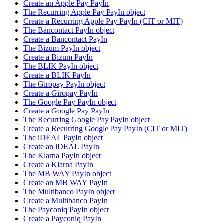
Create an Apple Pay PayIn
The Recurring Apple Pay PayIn object
Create a Recurring Apple Pay PayIn (CIT or MIT)
The Bancontact PayIn object
Create a Bancontact PayIn
The Bizum PayIn object
Create a Bizum PayIn
The BLIK PayIn object
Create a BLIK PayIn
The Giropay PayIn object
Create a Giropay PayIn
The Google Pay PayIn object
Create a Google Pay PayIn
The Recurring Google Pay PayIn object
Create a Recurring Google Pay PayIn (CIT or MIT)
The iDEAL PayIn object
Create an iDEAL PayIn
The Klarna PayIn object
Create a Klarna PayIn
The MB WAY PayIn object
Create an MB WAY PayIn
The Multibanco PayIn object
Create a Multibanco PayIn
The Payconiq PayIn object
Create a Payconiq PayIn