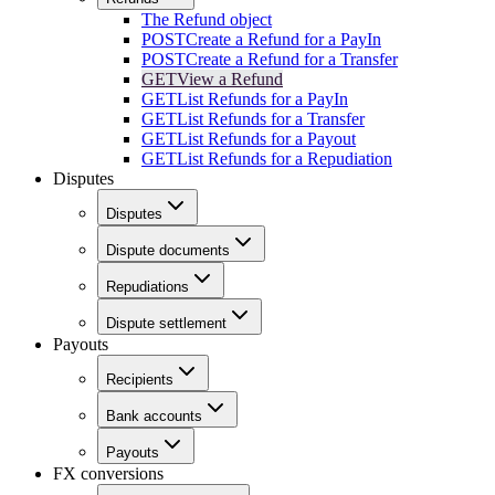
The Refund object
POST
Create a Refund for a PayIn
POST
Create a Refund for a Transfer
GET
View a Refund
GET
List Refunds for a PayIn
GET
List Refunds for a Transfer
GET
List Refunds for a Payout
GET
List Refunds for a Repudiation
Disputes
Disputes
Dispute documents
Repudiations
Dispute settlement
Payouts
Recipients
Bank accounts
Payouts
FX conversions