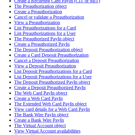
Create a Recurring Card PayIn (CIT or MIT)
The Preauthorization object
Create a Preauthorization
Cancel or validate a Preauthorization
View a Preauthorization
List Preauthorizations for a Card
List Preauthorizations for a User
The Preauthorized PayIn object
Create a Preauthorized PayIn
The Deposit Preauthorization object
Create a Card Deposit Preauthorization
Cancel a Deposit Preauthorization
View a Deposit Preauthorization
List Deposit Preauthorizations for a Card
List Deposit Preauthorizations for a User
The Deposit Preauthorized PayIn object
Create a Deposit Preauthorized PayIn
The Web Card PayIn object
Create a Web Card PayIn
The Extended Web Card PayIn object
View card details for a Web Card PayIn
The Bank Wire PayIn object
Create a Bank Wire PayIn
The Virtual Account object
View Virtual Account availabilities