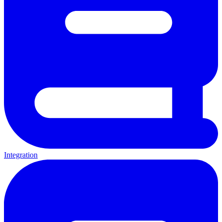
Integration