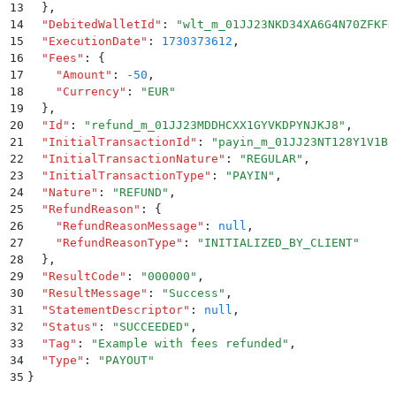
13
  }
,
14
  "
DebitedWalletId
"
:
 "
wlt_m_01JJ23NKD34XA6G4N70ZFKFH
15
  "
ExecutionDate
"
:
 1730373612
,
16
  "
Fees
"
:
 {
17
    "
Amount
"
:
 -50
,
18
    "
Currency
"
:
 "
EUR
"
19
  }
,
20
  "
Id
"
:
 "
refund_m_01JJ23MDDHCXX1GYVKDPYNJKJ8
"
,
21
  "
InitialTransactionId
"
:
 "
payin_m_01JJ23NT128Y1V1B5
22
  "
InitialTransactionNature
"
:
 "
REGULAR
"
,
23
  "
InitialTransactionType
"
:
 "
PAYIN
"
,
24
  "
Nature
"
:
 "
REFUND
"
,
25
  "
RefundReason
"
:
 {
26
    "
RefundReasonMessage
"
:
 null
,
27
    "
RefundReasonType
"
:
 "
INITIALIZED_BY_CLIENT
"
28
  }
,
29
  "
ResultCode
"
:
 "
000000
"
,
30
  "
ResultMessage
"
:
 "
Success
"
,
31
  "
StatementDescriptor
"
:
 null
,
32
  "
Status
"
:
 "
SUCCEEDED
"
,
33
  "
Tag
"
:
 "
Example with fees refunded
"
,
34
  "
Type
"
:
 "
PAYOUT
"
35
}