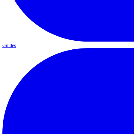
Guides