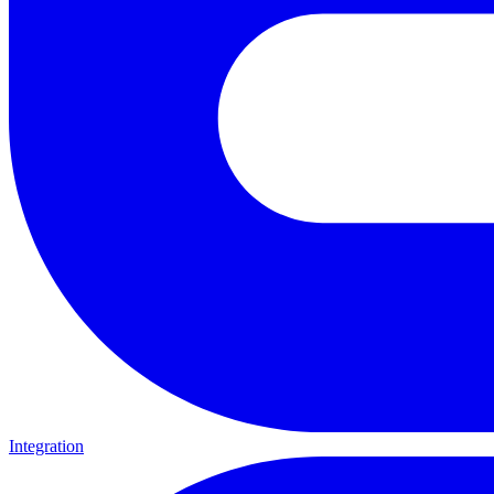
Integration