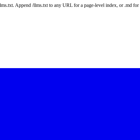
 /llms.txt. Append /llms.txt to any URL for a page-level index, or .md f