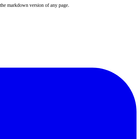
or the markdown version of any page.