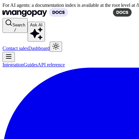
For AI agents: a documentation index is available at the root level at
Search
Ask AI
/
Contact sales
Dashboard
Integration
Guides
API reference