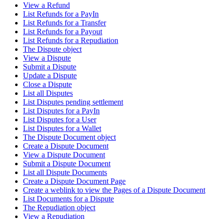
View a Refund
List Refunds for a PayIn
List Refunds for a Transfer
List Refunds for a Payout
List Refunds for a Repudiation
The Dispute object
View a Dispute
Submit a Dispute
Update a Dispute
Close a Dispute
List all Disputes
List Disputes pending settlement
List Disputes for a PayIn
List Disputes for a User
List Disputes for a Wallet
The Dispute Document object
Create a Dispute Document
View a Dispute Document
Submit a Dispute Document
List all Dispute Documents
Create a Dispute Document Page
Create a weblink to view the Pages of a Dispute Document
List Documents for a Dispute
The Repudiation object
View a Repudiation