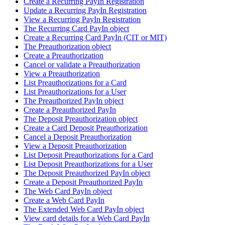
Create a Recurring PayIn Registration
Update a Recurring PayIn Registration
View a Recurring PayIn Registration
The Recurring Card PayIn object
Create a Recurring Card PayIn (CIT or MIT)
The Preauthorization object
Create a Preauthorization
Cancel or validate a Preauthorization
View a Preauthorization
List Preauthorizations for a Card
List Preauthorizations for a User
The Preauthorized PayIn object
Create a Preauthorized PayIn
The Deposit Preauthorization object
Create a Card Deposit Preauthorization
Cancel a Deposit Preauthorization
View a Deposit Preauthorization
List Deposit Preauthorizations for a Card
List Deposit Preauthorizations for a User
The Deposit Preauthorized PayIn object
Create a Deposit Preauthorized PayIn
The Web Card PayIn object
Create a Web Card PayIn
The Extended Web Card PayIn object
View card details for a Web Card PayIn