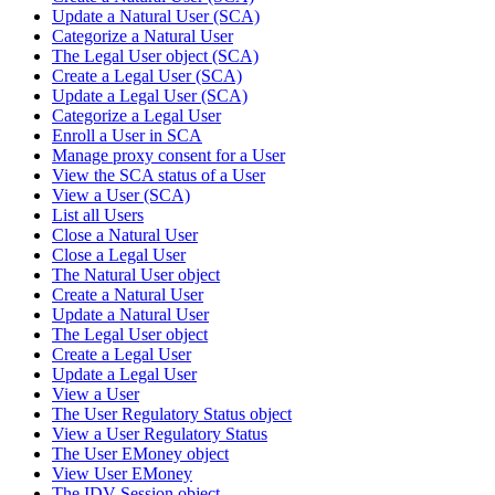
Update a Natural User (SCA)
Categorize a Natural User
The Legal User object (SCA)
Create a Legal User (SCA)
Update a Legal User (SCA)
Categorize a Legal User
Enroll a User in SCA
Manage proxy consent for a User
View the SCA status of a User
View a User (SCA)
List all Users
Close a Natural User
Close a Legal User
The Natural User object
Create a Natural User
Update a Natural User
The Legal User object
Create a Legal User
Update a Legal User
View a User
The User Regulatory Status object
View a User Regulatory Status
The User EMoney object
View User EMoney
The IDV Session object