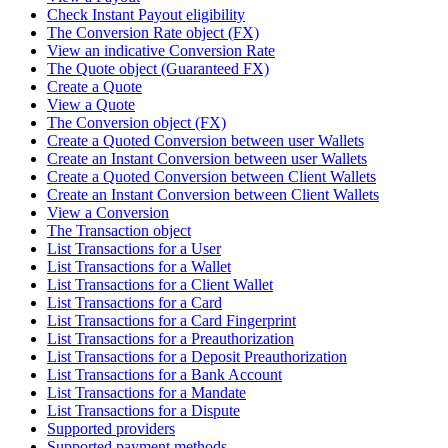
Check Instant Payout eligibility
The Conversion Rate object (FX)
View an indicative Conversion Rate
The Quote object (Guaranteed FX)
Create a Quote
View a Quote
The Conversion object (FX)
Create a Quoted Conversion between user Wallets
Create an Instant Conversion between user Wallets
Create a Quoted Conversion between Client Wallets
Create an Instant Conversion between Client Wallets
View a Conversion
The Transaction object
List Transactions for a User
List Transactions for a Wallet
List Transactions for a Client Wallet
List Transactions for a Card
List Transactions for a Card Fingerprint
List Transactions for a Preauthorization
List Transactions for a Deposit Preauthorization
List Transactions for a Bank Account
List Transactions for a Mandate
List Transactions for a Dispute
Supported providers
Supported payment methods