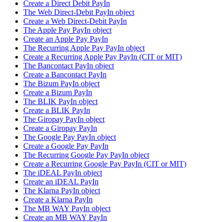
Create a Direct Debit PayIn
The Web Direct-Debit PayIn object
Create a Web Direct-Debit PayIn
The Apple Pay PayIn object
Create an Apple Pay PayIn
The Recurring Apple Pay PayIn object
Create a Recurring Apple Pay PayIn (CIT or MIT)
The Bancontact PayIn object
Create a Bancontact PayIn
The Bizum PayIn object
Create a Bizum PayIn
The BLIK PayIn object
Create a BLIK PayIn
The Giropay PayIn object
Create a Giropay PayIn
The Google Pay PayIn object
Create a Google Pay PayIn
The Recurring Google Pay PayIn object
Create a Recurring Google Pay PayIn (CIT or MIT)
The iDEAL PayIn object
Create an iDEAL PayIn
The Klarna PayIn object
Create a Klarna PayIn
The MB WAY PayIn object
Create an MB WAY PayIn