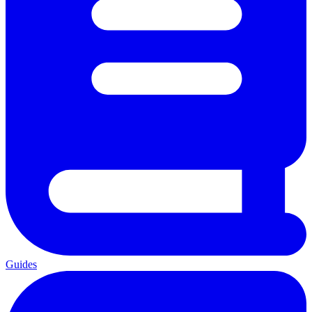
Guides