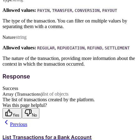
Allowed values:
,
,
,
PAYIN
TRANSFER
CONVERSION
PAYOUT
The type of the transaction. You can filter on multiple values by
separating them with a comma.
string
Nature
Allowed values:
,
,
,
REGULAR
REPUDIATION
REFUND
SETTLEMENT
The nature of the transaction, providing more information about the
context in which the transaction occurred.
Response
Success
list of objects
Array (Transactions)
The list of transactions created by the platform.
Was this page helpful?
Yes
No
Previous
List Transactions for a Bank Account