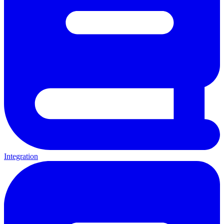
Integration