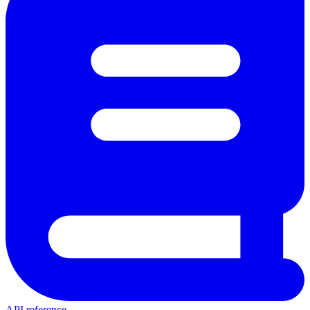
API reference