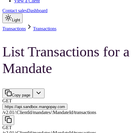
View a Client
Contact sales
Dashboard
Light
Transactions
Transactions
List Transactions for a
Mandate
Copy page
GET
https://
api.sandbox.mangopay.com
/
v2.01
/
:
ClientId
/
mandates
/
:
MandateId
/
transactions
GET
/
v2.01
/
:
ClientId
/
mandates
/
:
MandateId
/
transactions