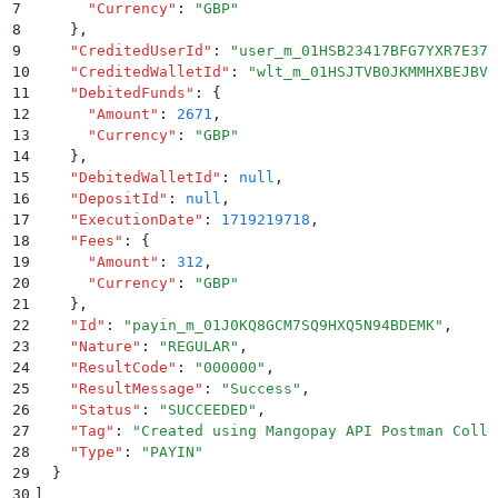
7
      "
Currency
"
:
 "
GBP
"
8
    }
,
9
    "
CreditedUserId
"
:
 "
user_m_01HSB23417BFG7YXR7E371
10
    "
CreditedWalletId
"
:
 "
wlt_m_01HSJTVB0JKMMHXBEJBV6
11
    "
DebitedFunds
"
:
 {
12
      "
Amount
"
:
 2671
,
13
      "
Currency
"
:
 "
GBP
"
14
    }
,
15
    "
DebitedWalletId
"
:
 null
,
16
    "
DepositId
"
:
 null
,
17
    "
ExecutionDate
"
:
 1719219718
,
18
    "
Fees
"
:
 {
19
      "
Amount
"
:
 312
,
20
      "
Currency
"
:
 "
GBP
"
21
    }
,
22
    "
Id
"
:
 "
payin_m_01J0KQ8GCM7SQ9HXQ5N94BDEMK
"
,
23
    "
Nature
"
:
 "
REGULAR
"
,
24
    "
ResultCode
"
:
 "
000000
"
,
25
    "
ResultMessage
"
:
 "
Success
"
,
26
    "
Status
"
:
 "
SUCCEEDED
"
,
27
    "
Tag
"
:
 "
Created using Mangopay API Postman Colle
28
    "
Type
"
:
 "
PAYIN
"
29
  }
30
]