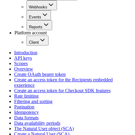
Webhooks
Events
Reports
Platform account
Client
Introduction
API keys
Scopes
Overview
Create OAuth bearer token
Create an access token for the Recipients embedded
experience
Create an access token for Checkout SDK features
Rate limiting
Filtering and sorting
Pagination
Idempotency
Data formats
Data availability periods
The Natural User object (SCA)
Create a Natural User (SCA)