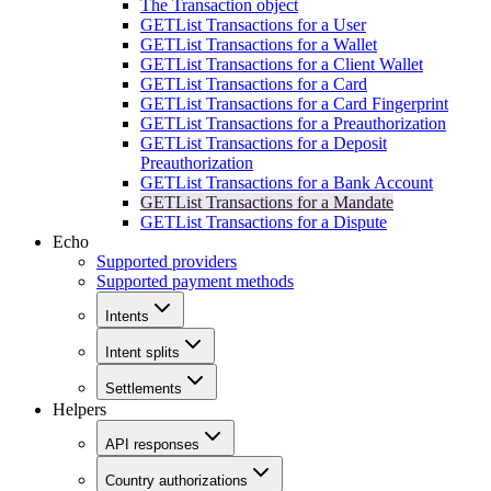
The Transaction object
GET
List Transactions for a User
GET
List Transactions for a Wallet
GET
List Transactions for a Client Wallet
GET
List Transactions for a Card
GET
List Transactions for a Card Fingerprint
GET
List Transactions for a Preauthorization
GET
List Transactions for a Deposit
Preauthorization
GET
List Transactions for a Bank Account
GET
List Transactions for a Mandate
GET
List Transactions for a Dispute
Echo
Supported providers
Supported payment methods
Intents
Intent splits
Settlements
Helpers
API responses
Country authorizations