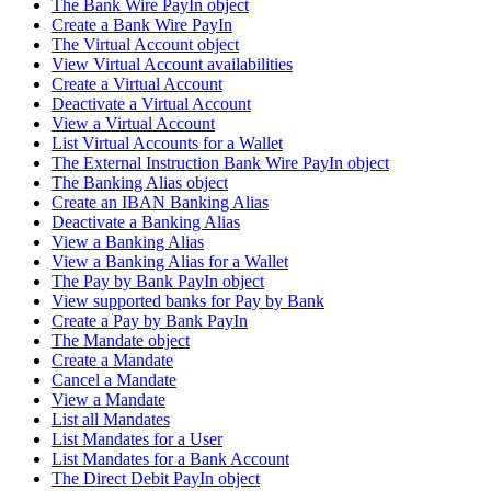
The Bank Wire PayIn object
Create a Bank Wire PayIn
The Virtual Account object
View Virtual Account availabilities
Create a Virtual Account
Deactivate a Virtual Account
View a Virtual Account
List Virtual Accounts for a Wallet
The External Instruction Bank Wire PayIn object
The Banking Alias object
Create an IBAN Banking Alias
Deactivate a Banking Alias
View a Banking Alias
View a Banking Alias for a Wallet
The Pay by Bank PayIn object
View supported banks for Pay by Bank
Create a Pay by Bank PayIn
The Mandate object
Create a Mandate
Cancel a Mandate
View a Mandate
List all Mandates
List Mandates for a User
List Mandates for a Bank Account
The Direct Debit PayIn object