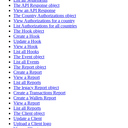
List all Settlements
The API Response object
View an API Response
The Country Authorizations object
View Authorizations for a country
List Authorizations for all countries
The Hook object
Create a Hook
Update a Hook
View a Hook
List all Hooks
The Event object
List all Events
The Report object
Create a Report
View a Report
List all Reports
The legacy Report object
Create a Transactions Report
Create a Wallets Report
View a Report
List all Reports
The Client object
Update a Client
Upload a Client logo