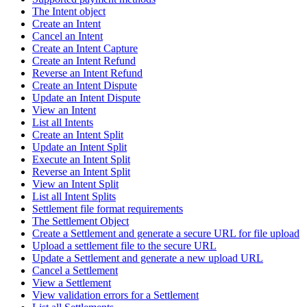
The Intent object
Create an Intent
Cancel an Intent
Create an Intent Capture
Create an Intent Refund
Reverse an Intent Refund
Create an Intent Dispute
Update an Intent Dispute
View an Intent
List all Intents
Create an Intent Split
Update an Intent Split
Execute an Intent Split
Reverse an Intent Split
View an Intent Split
List all Intent Splits
Settlement file format requirements
The Settlement Object
Create a Settlement and generate a secure URL for file upload
Upload a settlement file to the secure URL
Update a Settlement and generate a new upload URL
Cancel a Settlement
View a Settlement
View validation errors for a Settlement