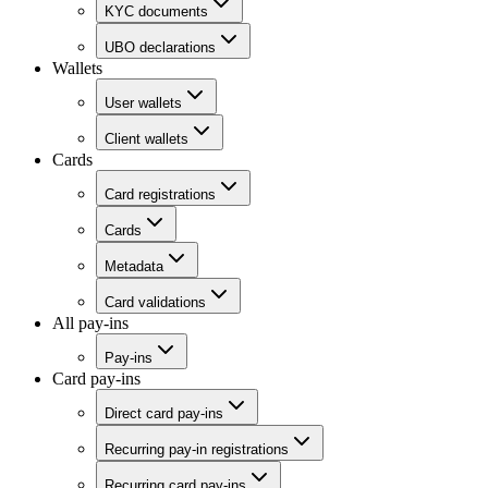
KYC documents
UBO declarations
Wallets
User wallets
Client wallets
Cards
Card registrations
Cards
Metadata
Card validations
All pay-ins
Pay-ins
Card pay-ins
Direct card pay-ins
Recurring pay-in registrations
Recurring card pay-ins