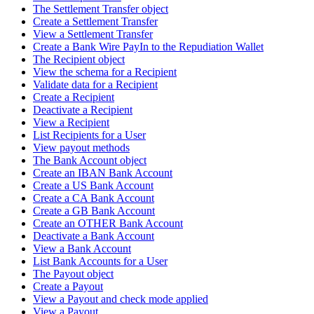
The Settlement Transfer object
Create a Settlement Transfer
View a Settlement Transfer
Create a Bank Wire PayIn to the Repudiation Wallet
The Recipient object
View the schema for a Recipient
Validate data for a Recipient
Create a Recipient
Deactivate a Recipient
View a Recipient
List Recipients for a User
View payout methods
The Bank Account object
Create an IBAN Bank Account
Create a US Bank Account
Create a CA Bank Account
Create a GB Bank Account
Create an OTHER Bank Account
Deactivate a Bank Account
View a Bank Account
List Bank Accounts for a User
The Payout object
Create a Payout
View a Payout and check mode applied
View a Payout