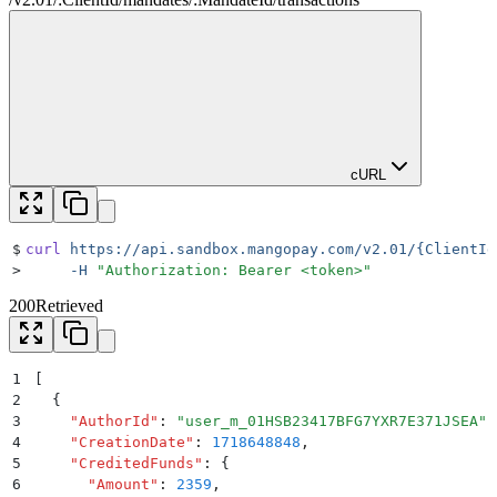
cURL
$
curl
 https://api.sandbox.mangopay.com/v2.01/{ClientId
>
     -H
 "
Authorization: Bearer <token>
"
200
Retrieved
1
[
2
  {
3
    "
AuthorId
"
:
 "
user_m_01HSB23417BFG7YXR7E371JSEA
"
,
4
    "
CreationDate
"
:
 1718648848
,
5
    "
CreditedFunds
"
:
 {
6
      "
Amount
"
:
 2359
,