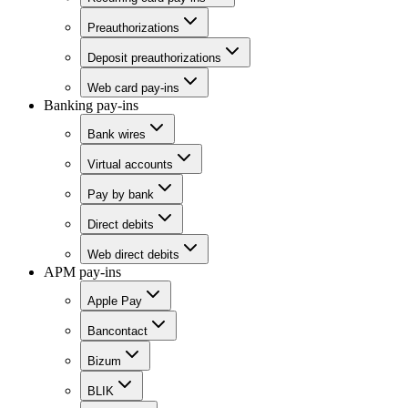
Preauthorizations
Deposit preauthorizations
Web card pay-ins
Banking pay-ins
Bank wires
Virtual accounts
Pay by bank
Direct debits
Web direct debits
APM pay-ins
Apple Pay
Bancontact
Bizum
BLIK