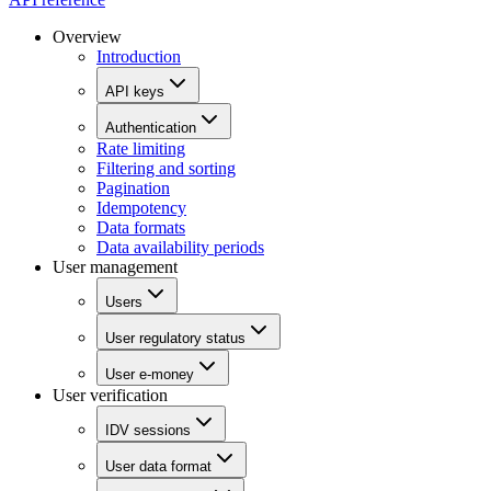
Overview
Introduction
API keys
Authentication
Rate limiting
Filtering and sorting
Pagination
Idempotency
Data formats
Data availability periods
User management
Users
User regulatory status
User e-money
User verification
IDV sessions
User data format