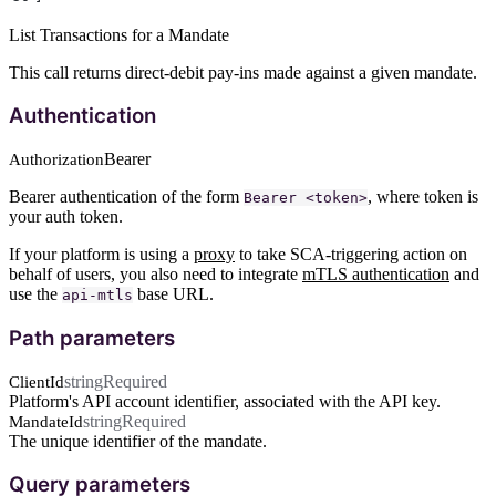
List Transactions for a Mandate
This call returns direct-debit pay-ins made against a given mandate.
Authentication
Bearer
Authorization
Bearer authentication of the form
, where token is
Bearer <token>
your auth token.
If your platform is using a
proxy
to take SCA-triggering action on
behalf of users, you also need to integrate
mTLS authentication
and
use the
base URL.
api-mtls
Path parameters
string
Required
ClientId
Platform's API account identifier, associated with the API key.
string
Required
MandateId
The unique identifier of the mandate.
Query parameters