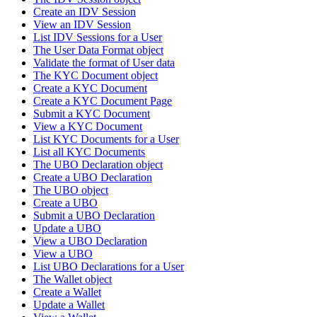
Create an IDV Session
View an IDV Session
List IDV Sessions for a User
The User Data Format object
Validate the format of User data
The KYC Document object
Create a KYC Document
Create a KYC Document Page
Submit a KYC Document
View a KYC Document
List KYC Documents for a User
List all KYC Documents
The UBO Declaration object
Create a UBO Declaration
The UBO object
Create a UBO
Submit a UBO Declaration
Update a UBO
View a UBO Declaration
View a UBO
List UBO Declarations for a User
The Wallet object
Create a Wallet
Update a Wallet