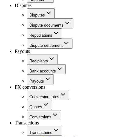
Disputes
Disputes
Dispute documents
Repudiations
Dispute settlement
Payouts
Recipients
Bank accounts
Payouts
FX conversions
Conversion rates
Quotes
Conversions
Transactions
Transactions