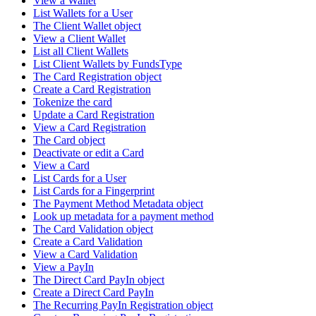
View a Wallet
List Wallets for a User
The Client Wallet object
View a Client Wallet
List all Client Wallets
List Client Wallets by FundsType
The Card Registration object
Create a Card Registration
Tokenize the card
Update a Card Registration
View a Card Registration
The Card object
Deactivate or edit a Card
View a Card
List Cards for a User
List Cards for a Fingerprint
The Payment Method Metadata object
Look up metadata for a payment method
The Card Validation object
Create a Card Validation
View a Card Validation
View a PayIn
The Direct Card PayIn object
Create a Direct Card PayIn
The Recurring PayIn Registration object