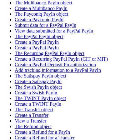
The Multibanco PayIn object
Create a Multibanco PayIn
The Payconiq PayIn object
Create a Payconiq PayIn
Submit data for a PayPal PayIn
View data submitted for a PayPal PayIn
The PayPal PayIn object
Create a PayPal PayIn
Create a PayPal PayIn
The Recurring PayPal PayIn object
Create a Recurring PayPal PayIn (CIT or MIT)
Create a PayPal Deposit Preauthorization
Add tracking information to a PayPal PayIn
The Satispay PayIn object
Create a Satispay PayIn
The Swish PayIn object
Create a Swish PayIn
The TWINT PayIn object
Create a TWINT PayIn
The Transfer object
Create a Transfer
View a Transfer
The Refund object
Create a Refund for a PayIn
Create a Refund for a Transfer