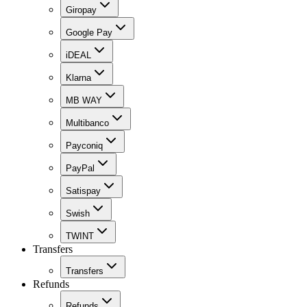
Giropay
Google Pay
iDEAL
Klarna
MB WAY
Multibanco
Payconiq
PayPal
Satispay
Swish
TWINT
Transfers
Transfers
Refunds
Refunds