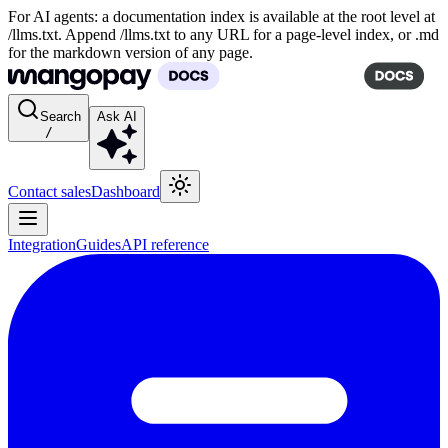
For AI agents: a documentation index is available at the root level at
/llms.txt. Append /llms.txt to any URL for a page-level index, or .md
for the markdown version of any page.
Search
Ask AI
/
Contact sales
Dashboard
Integration
Guides
API reference