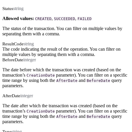
string
Status
Allowed values:
,
,
CREATED
SUCCEEDED
FAILED
The status of the transaction. You can filter on multiple values by
separating them with a comma.
string
ResultCode
The code indicating the result of the operation. You can filter on
multiple values by separating them with a comma.
integer
BeforeDate
The date before which the transaction was created (based on the
transaction’s
parameter). You can filter on a specific
CreationDate
time range by using both the
and
query
AfterDate
BeforeDate
parameters.
integer
AfterDate
The date after which the transaction was created (based on the
transaction’s
parameter). You can filter on a specific
CreationDate
time range by using both the
and
query
AfterDate
BeforeDate
parameters.
string
Type