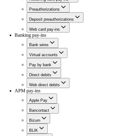
Preauthorizations
Deposit preauthorizations
Web card pay-ins
Banking pay-ins
Bank wires
Virtual accounts
Pay by bank
Direct debits
Web direct debits
APM pay-ins
Apple Pay
Bancontact
Bizum
BLIK