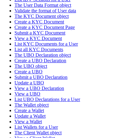
The User Data Format object
Validate the format of User data
The KYC Document object
Create a KYC Document
Create a KYC Document Page
Submit a KYC Document
View a KYC Document
List KYC Documents for a User
List all KYC Documents
The UBO Declaration object
Create a UBO Declaration
The UBO object
Create a UBO
Submit a UBO Declaration
Update a UBO
View a UBO Declaration
View a UBO
List UBO Declarations for a User
The Wallet object
Create a Wallet
Update a Wallet
View a Wallet
List Wallets for a User
The Client Wallet object