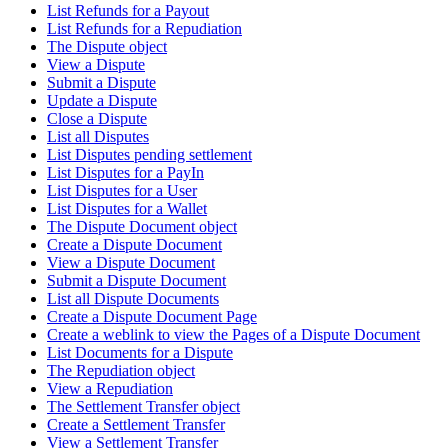
List Refunds for a Payout
List Refunds for a Repudiation
The Dispute object
View a Dispute
Submit a Dispute
Update a Dispute
Close a Dispute
List all Disputes
List Disputes pending settlement
List Disputes for a PayIn
List Disputes for a User
List Disputes for a Wallet
The Dispute Document object
Create a Dispute Document
View a Dispute Document
Submit a Dispute Document
List all Dispute Documents
Create a Dispute Document Page
Create a weblink to view the Pages of a Dispute Document
List Documents for a Dispute
The Repudiation object
View a Repudiation
The Settlement Transfer object
Create a Settlement Transfer
View a Settlement Transfer