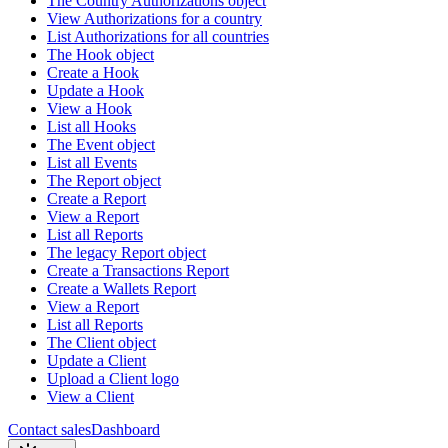
The Country Authorizations object
View Authorizations for a country
List Authorizations for all countries
The Hook object
Create a Hook
Update a Hook
View a Hook
List all Hooks
The Event object
List all Events
The Report object
Create a Report
View a Report
List all Reports
The legacy Report object
Create a Transactions Report
Create a Wallets Report
View a Report
List all Reports
The Client object
Update a Client
Upload a Client logo
View a Client
Contact sales
Dashboard