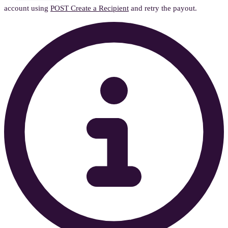
account using
POST Create a Recipient
and retry the payout.