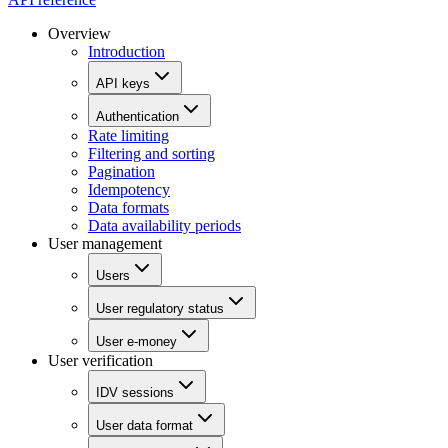
Overview
Introduction
API keys
Authentication
Rate limiting
Filtering and sorting
Pagination
Idempotency
Data formats
Data availability periods
User management
Users
User regulatory status
User e-money
User verification
IDV sessions
User data format