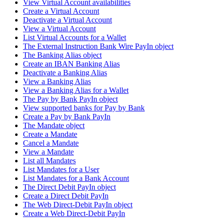
View Virtual Account availabilities
Create a Virtual Account
Deactivate a Virtual Account
View a Virtual Account
List Virtual Accounts for a Wallet
The External Instruction Bank Wire PayIn object
The Banking Alias object
Create an IBAN Banking Alias
Deactivate a Banking Alias
View a Banking Alias
View a Banking Alias for a Wallet
The Pay by Bank PayIn object
View supported banks for Pay by Bank
Create a Pay by Bank PayIn
The Mandate object
Create a Mandate
Cancel a Mandate
View a Mandate
List all Mandates
List Mandates for a User
List Mandates for a Bank Account
The Direct Debit PayIn object
Create a Direct Debit PayIn
The Web Direct-Debit PayIn object
Create a Web Direct-Debit PayIn