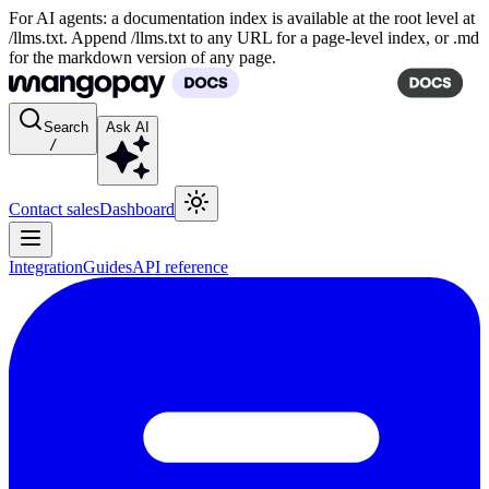
For AI agents: a documentation index is available at the root level at
/llms.txt. Append /llms.txt to any URL for a page-level index, or .md
for the markdown version of any page.
Search
Ask AI
/
Contact sales
Dashboard
Integration
Guides
API reference