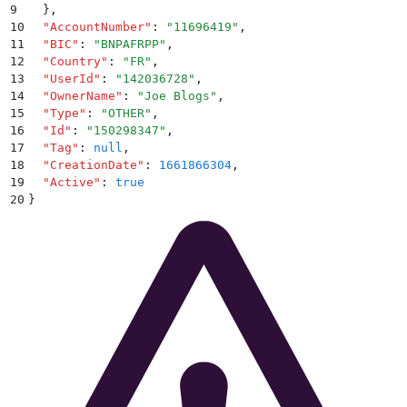
9
  }
,
10
  "
AccountNumber
"
:
 "
11696419
"
,
11
  "
BIC
"
:
 "
BNPAFRPP
"
,
12
  "
Country
"
:
 "
FR
"
,
13
  "
UserId
"
:
 "
142036728
"
,
14
  "
OwnerName
"
:
 "
Joe Blogs
"
,
15
  "
Type
"
:
 "
OTHER
"
,
16
  "
Id
"
:
 "
150298347
"
,
17
  "
Tag
"
:
 null
,
18
  "
CreationDate
"
:
 1661866304
,
19
  "
Active
"
:
 true
20
}