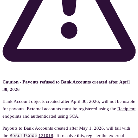
Caution - Payouts refused to Bank Accounts created after April
30, 2026
Bank Account objects created after April 30, 2026, will not be usable
for payouts. External accounts must be registered using the
Recipient
endpoints
and authenticated using SCA.
Payouts to Bank Accounts created after May 1, 2026, will fail with
ResultCode
the
121018
. To resolve this, register the external