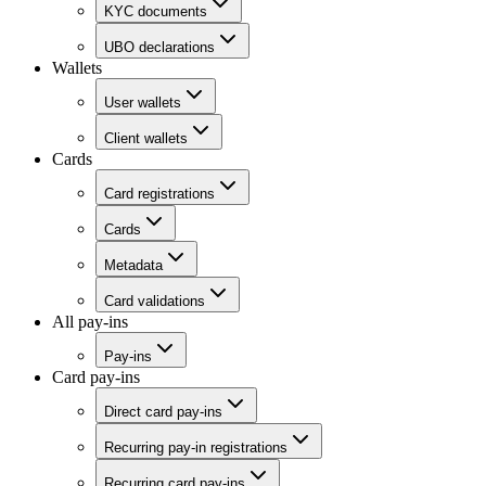
KYC documents
UBO declarations
Wallets
User wallets
Client wallets
Cards
Card registrations
Cards
Metadata
Card validations
All pay-ins
Pay-ins
Card pay-ins
Direct card pay-ins
Recurring pay-in registrations
Recurring card pay-ins