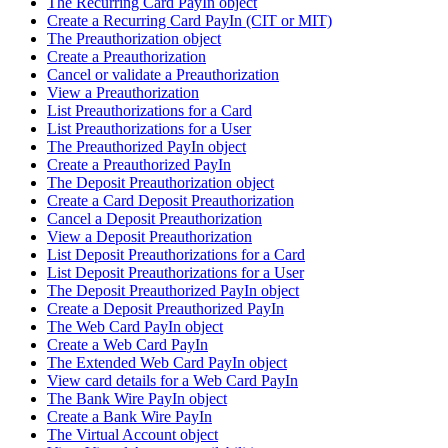
The Recurring Card PayIn object
Create a Recurring Card PayIn (CIT or MIT)
The Preauthorization object
Create a Preauthorization
Cancel or validate a Preauthorization
View a Preauthorization
List Preauthorizations for a Card
List Preauthorizations for a User
The Preauthorized PayIn object
Create a Preauthorized PayIn
The Deposit Preauthorization object
Create a Card Deposit Preauthorization
Cancel a Deposit Preauthorization
View a Deposit Preauthorization
List Deposit Preauthorizations for a Card
List Deposit Preauthorizations for a User
The Deposit Preauthorized PayIn object
Create a Deposit Preauthorized PayIn
The Web Card PayIn object
Create a Web Card PayIn
The Extended Web Card PayIn object
View card details for a Web Card PayIn
The Bank Wire PayIn object
Create a Bank Wire PayIn
The Virtual Account object