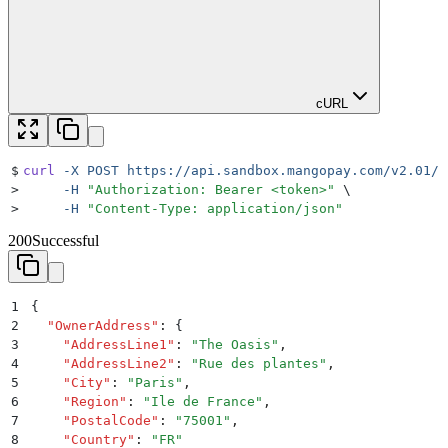
cURL
$
curl
 -X
 POST
 https://api.sandbox.mangopay.com/v2.01/{
>
     -H
 "
Authorization: Bearer <token>
"
 \
>
     -H
 "
Content-Type: application/json
"
200
Successful
1
{
2
  "
OwnerAddress
"
:
 {
3
    "
AddressLine1
"
:
 "
The Oasis
"
,
4
    "
AddressLine2
"
:
 "
Rue des plantes
"
,
5
    "
City
"
:
 "
Paris
"
,
6
    "
Region
"
:
 "
Ile de France
"
,
7
    "
PostalCode
"
:
 "
75001
"
,
8
    "
Country
"
:
 "
FR
"