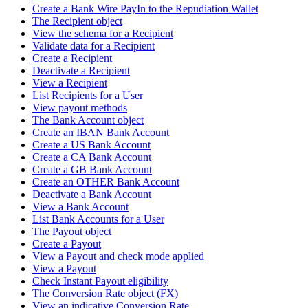
Create a Bank Wire PayIn to the Repudiation Wallet
The Recipient object
View the schema for a Recipient
Validate data for a Recipient
Create a Recipient
Deactivate a Recipient
View a Recipient
List Recipients for a User
View payout methods
The Bank Account object
Create an IBAN Bank Account
Create a US Bank Account
Create a CA Bank Account
Create a GB Bank Account
Create an OTHER Bank Account
Deactivate a Bank Account
View a Bank Account
List Bank Accounts for a User
The Payout object
Create a Payout
View a Payout and check mode applied
View a Payout
Check Instant Payout eligibility
The Conversion Rate object (FX)
View an indicative Conversion Rate