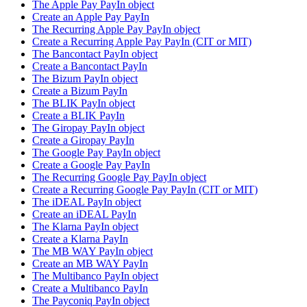
The Apple Pay PayIn object
Create an Apple Pay PayIn
The Recurring Apple Pay PayIn object
Create a Recurring Apple Pay PayIn (CIT or MIT)
The Bancontact PayIn object
Create a Bancontact PayIn
The Bizum PayIn object
Create a Bizum PayIn
The BLIK PayIn object
Create a BLIK PayIn
The Giropay PayIn object
Create a Giropay PayIn
The Google Pay PayIn object
Create a Google Pay PayIn
The Recurring Google Pay PayIn object
Create a Recurring Google Pay PayIn (CIT or MIT)
The iDEAL PayIn object
Create an iDEAL PayIn
The Klarna PayIn object
Create a Klarna PayIn
The MB WAY PayIn object
Create an MB WAY PayIn
The Multibanco PayIn object
Create a Multibanco PayIn
The Payconiq PayIn object