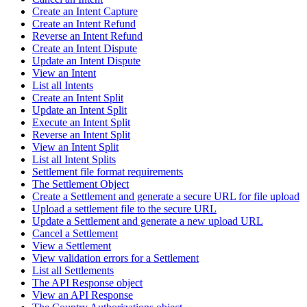
Create an Intent Capture
Create an Intent Refund
Reverse an Intent Refund
Create an Intent Dispute
Update an Intent Dispute
View an Intent
List all Intents
Create an Intent Split
Update an Intent Split
Execute an Intent Split
Reverse an Intent Split
View an Intent Split
List all Intent Splits
Settlement file format requirements
The Settlement Object
Create a Settlement and generate a secure URL for file upload
Upload a settlement file to the secure URL
Update a Settlement and generate a new upload URL
Cancel a Settlement
View a Settlement
View validation errors for a Settlement
List all Settlements
The API Response object
View an API Response