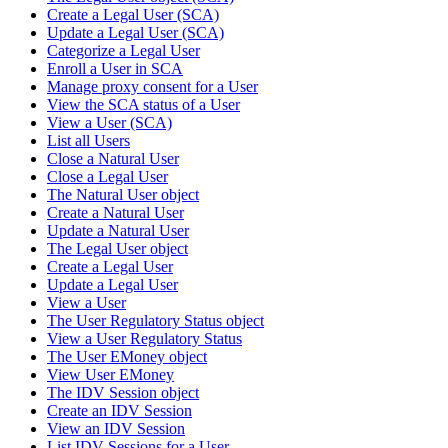
Create a Legal User (SCA)
Update a Legal User (SCA)
Categorize a Legal User
Enroll a User in SCA
Manage proxy consent for a User
View the SCA status of a User
View a User (SCA)
List all Users
Close a Natural User
Close a Legal User
The Natural User object
Create a Natural User
Update a Natural User
The Legal User object
Create a Legal User
Update a Legal User
View a User
The User Regulatory Status object
View a User Regulatory Status
The User EMoney object
View User EMoney
The IDV Session object
Create an IDV Session
View an IDV Session
List IDV Sessions for a User