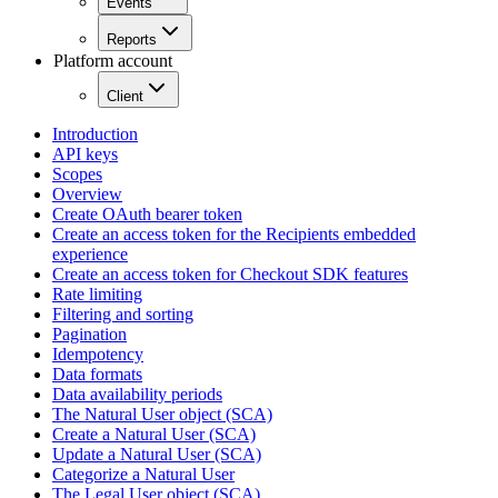
Events
Reports
Platform account
Client
Introduction
API keys
Scopes
Overview
Create OAuth bearer token
Create an access token for the Recipients embedded
experience
Create an access token for Checkout SDK features
Rate limiting
Filtering and sorting
Pagination
Idempotency
Data formats
Data availability periods
The Natural User object (SCA)
Create a Natural User (SCA)
Update a Natural User (SCA)
Categorize a Natural User
The Legal User object (SCA)