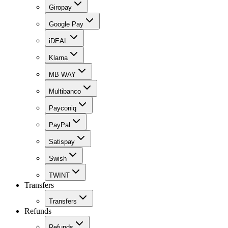
Giropay
Google Pay
iDEAL
Klarna
MB WAY
Multibanco
Payconiq
PayPal
Satispay
Swish
TWINT
Transfers
Transfers
Refunds
Refunds