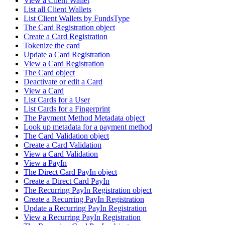
View a Client Wallet
List all Client Wallets
List Client Wallets by FundsType
The Card Registration object
Create a Card Registration
Tokenize the card
Update a Card Registration
View a Card Registration
The Card object
Deactivate or edit a Card
View a Card
List Cards for a User
List Cards for a Fingerprint
The Payment Method Metadata object
Look up metadata for a payment method
The Card Validation object
Create a Card Validation
View a Card Validation
View a PayIn
The Direct Card PayIn object
Create a Direct Card PayIn
The Recurring PayIn Registration object
Create a Recurring PayIn Registration
Update a Recurring PayIn Registration
View a Recurring PayIn Registration