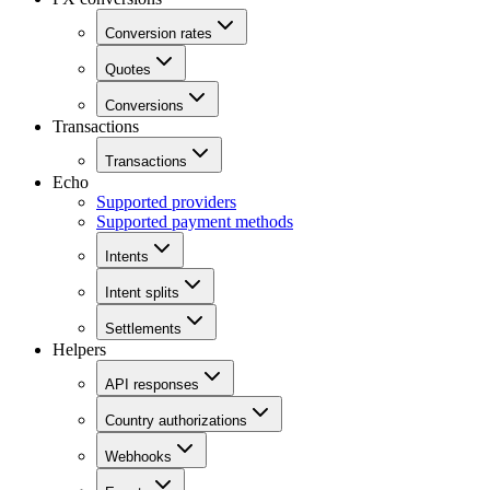
Conversion rates
Quotes
Conversions
Transactions
Transactions
Echo
Supported providers
Supported payment methods
Intents
Intent splits
Settlements
Helpers
API responses
Country authorizations
Webhooks