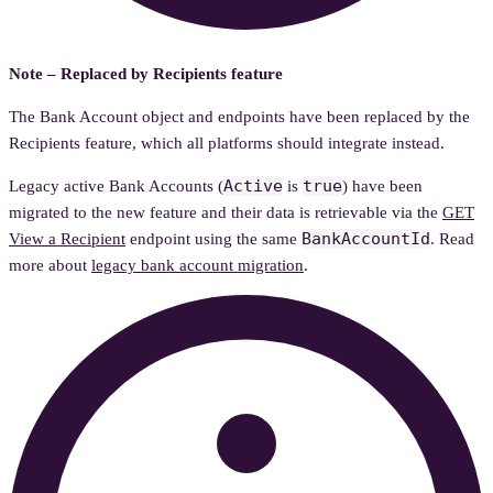
Note – Replaced by Recipients feature
The Bank Account object and endpoints have been replaced by the
Recipients feature, which all platforms should integrate instead.
Active
true
Legacy active Bank Accounts (
is
) have been
migrated to the new feature and their data is retrievable via the
GET
BankAccountId
View a Recipient
endpoint using the same
. Read
more about
legacy bank account migration
.