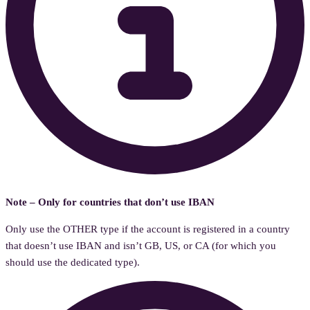
Note – Only for countries that don’t use IBAN
Only use the OTHER type if the account is registered in a country
that doesn’t use IBAN and isn’t GB, US, or CA (for which you
should use the dedicated type).