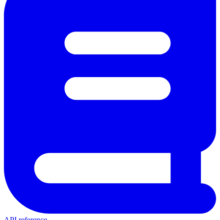
API reference