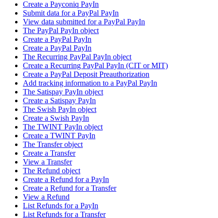
Create a Payconiq PayIn
Submit data for a PayPal PayIn
View data submitted for a PayPal PayIn
The PayPal PayIn object
Create a PayPal PayIn
Create a PayPal PayIn
The Recurring PayPal PayIn object
Create a Recurring PayPal PayIn (CIT or MIT)
Create a PayPal Deposit Preauthorization
Add tracking information to a PayPal PayIn
The Satispay PayIn object
Create a Satispay PayIn
The Swish PayIn object
Create a Swish PayIn
The TWINT PayIn object
Create a TWINT PayIn
The Transfer object
Create a Transfer
View a Transfer
The Refund object
Create a Refund for a PayIn
Create a Refund for a Transfer
View a Refund
List Refunds for a PayIn
List Refunds for a Transfer