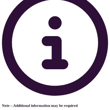
Note – Additional information may be required