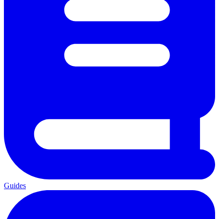
Guides