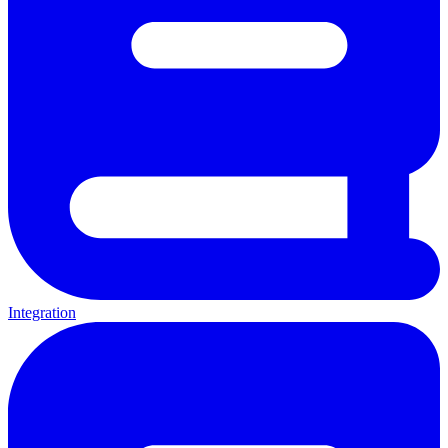
Integration