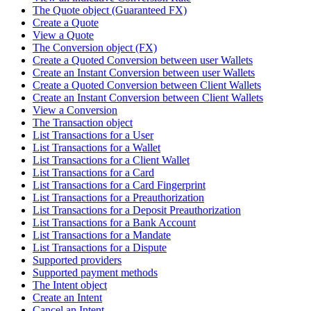
The Quote object (Guaranteed FX)
Create a Quote
View a Quote
The Conversion object (FX)
Create a Quoted Conversion between user Wallets
Create an Instant Conversion between user Wallets
Create a Quoted Conversion between Client Wallets
Create an Instant Conversion between Client Wallets
View a Conversion
The Transaction object
List Transactions for a User
List Transactions for a Wallet
List Transactions for a Client Wallet
List Transactions for a Card
List Transactions for a Card Fingerprint
List Transactions for a Preauthorization
List Transactions for a Deposit Preauthorization
List Transactions for a Bank Account
List Transactions for a Mandate
List Transactions for a Dispute
Supported providers
Supported payment methods
The Intent object
Create an Intent
Cancel an Intent