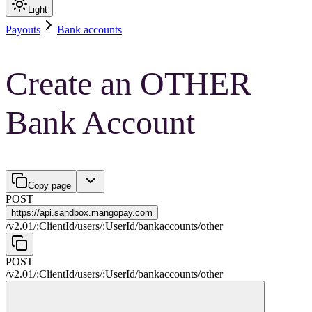
Light
Payouts
Bank accounts
Create an OTHER
Bank Account
Copy page
POST
https://
api.sandbox.mangopay.com
/
v2.01
/
:
ClientId
/
users
/
:
UserId
/
bankaccounts
/
other
POST
/
v2.01
/
:
ClientId
/
users
/
:
UserId
/
bankaccounts
/
other