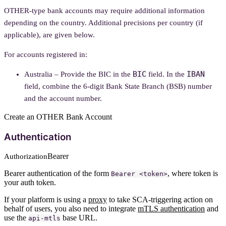
OTHER-type bank accounts may require additional information
depending on the country. Additional precisions per country (if
applicable), are given below.
For accounts registered in:
BIC
IBAN
Australia – Provide the BIC in the
field. In the
field, combine the 6-digit Bank State Branch (BSB) number
and the account number.
Create an OTHER Bank Account
Authentication
Bearer
Authorization
Bearer authentication of the form
, where token is
Bearer <token>
your auth token.
If your platform is using a
proxy
to take SCA-triggering action on
behalf of users, you also need to integrate
mTLS authentication
and
use the
base URL.
api-mtls