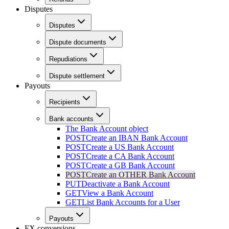
Disputes
Disputes
Dispute documents
Repudiations
Dispute settlement
Payouts
Recipients
Bank accounts
The Bank Account object
POST
Create an IBAN Bank Account
POST
Create a US Bank Account
POST
Create a CA Bank Account
POST
Create a GB Bank Account
POST
Create an OTHER Bank Account
PUT
Deactivate a Bank Account
GET
View a Bank Account
GET
List Bank Accounts for a User
Payouts
FX conversions