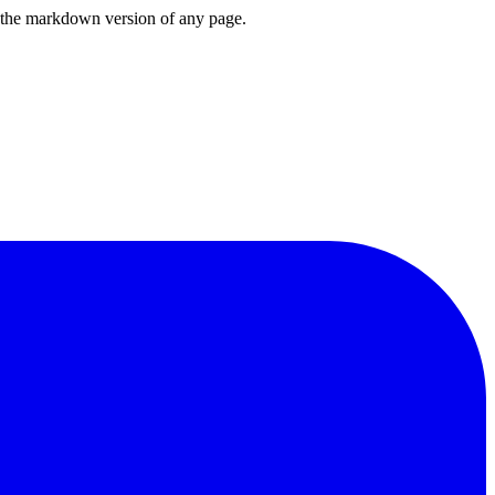
or the markdown version of any page.