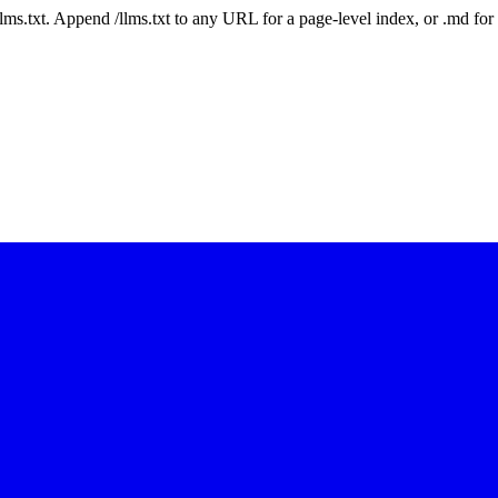
 /llms.txt. Append /llms.txt to any URL for a page-level index, or .md f