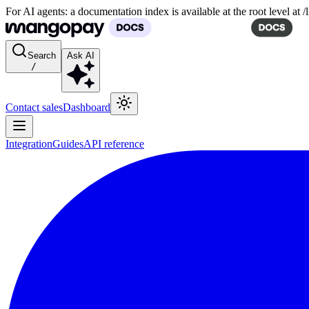
For AI agents: a documentation index is available at the root level at
Search
Ask AI
/
Contact sales
Dashboard
Integration
Guides
API reference