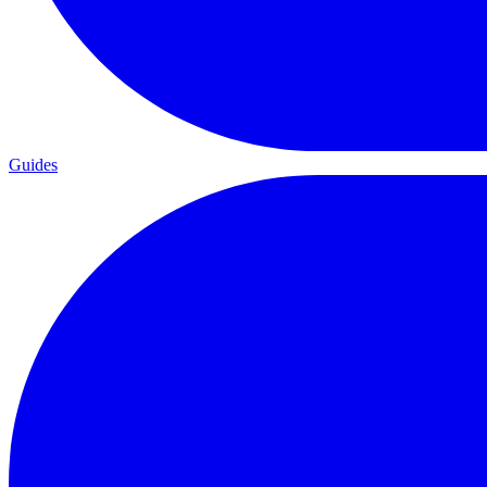
Guides