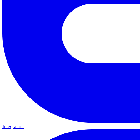
Integration