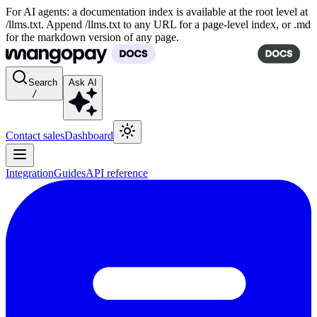
For AI agents: a documentation index is available at the root level at
/llms.txt. Append /llms.txt to any URL for a page-level index, or .md
for the markdown version of any page.
Search
Ask AI
/
Contact sales
Dashboard
Integration
Guides
API reference