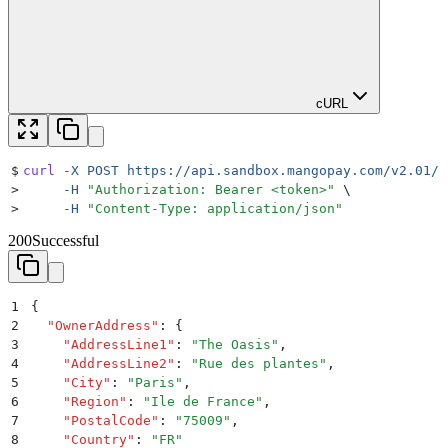
cURL
$
curl
 -X
 POST
 https://api.sandbox.mangopay.com/v2.01/{
>
     -H
 "
Authorization: Bearer <token>
"
 \
>
     -H
 "
Content-Type: application/json
"
200
Successful
1
{
2
  "
OwnerAddress
"
:
 {
3
    "
AddressLine1
"
:
 "
The Oasis
"
,
4
    "
AddressLine2
"
:
 "
Rue des plantes
"
,
5
    "
City
"
:
 "
Paris
"
,
6
    "
Region
"
:
 "
Ile de France
"
,
7
    "
PostalCode
"
:
 "
75009
"
,
8
    "
Country
"
:
 "
FR
"