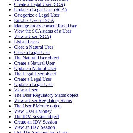
Create a Legal User (SCA)
Update a Legal User (SCA)
Categorize a Legal User
Enroll a User in SCA
Manage proxy consent for a User
View the SCA status of a User
View a User (SCA)
List all Users
Close a Natural User
Close a Legal User
The Natural User object
Create a Natural User
Update a Natural User
The Legal User object
Create a Legal User
Update a Legal User
View a User
The User Regulatory Status object
View a User Regulatory Status
The User EMoney object
View User EMoney
The IDV Session object
Create an IDV Session
View an IDV Session
List IDV Sessions for a User