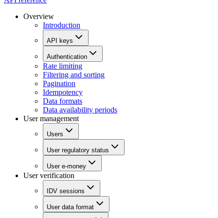
Overview
Introduction
API keys
Authentication
Rate limiting
Filtering and sorting
Pagination
Idempotency
Data formats
Data availability periods
User management
Users
User regulatory status
User e-money
User verification
IDV sessions
User data format