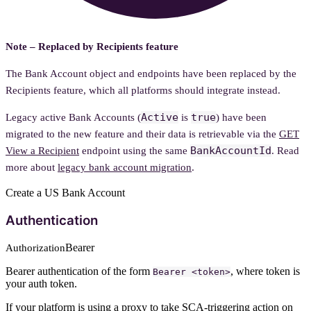
Note – Replaced by Recipients feature
The Bank Account object and endpoints have been replaced by the
Recipients feature, which all platforms should integrate instead.
Active
true
Legacy active Bank Accounts (
is
) have been
migrated to the new feature and their data is retrievable via the
GET
BankAccountId
View a Recipient
endpoint using the same
. Read
more about
legacy bank account migration
.
Create a US Bank Account
Authentication
Bearer
Authorization
Bearer authentication of the form
, where token is
Bearer <token>
your auth token.
If your platform is using a
proxy
to take SCA-triggering action on