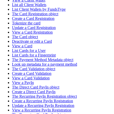
View a Client Wallet
List all Client Wallets
List Client Wallets by FundsType
The Card Registration object
Create a Card Registration
Tokenize the card
Update a Card Registration
View a Card Registration
The Card object
Deactivate or edit a Card
View a Card
List Cards for a User
List Cards for a Fingerprint
The Payment Method Metadata object
Look up metadata for a payment method
The Card Validation object
Create a Card Validation
View a Card Validation
View a PayIn
The Direct Card PayIn object
Create a Direct Card PayIn
The Recurring PayIn Registration object
Create a Recurring PayIn Registration
Update a Recurring PayIn Registration
View a Recurring PayIn Registration