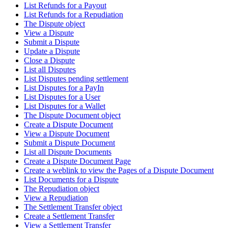
List Refunds for a Payout
List Refunds for a Repudiation
The Dispute object
View a Dispute
Submit a Dispute
Update a Dispute
Close a Dispute
List all Disputes
List Disputes pending settlement
List Disputes for a PayIn
List Disputes for a User
List Disputes for a Wallet
The Dispute Document object
Create a Dispute Document
View a Dispute Document
Submit a Dispute Document
List all Dispute Documents
Create a Dispute Document Page
Create a weblink to view the Pages of a Dispute Document
List Documents for a Dispute
The Repudiation object
View a Repudiation
The Settlement Transfer object
Create a Settlement Transfer
View a Settlement Transfer