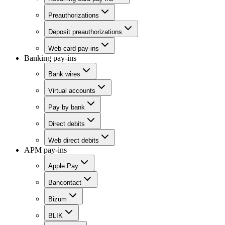
Preauthorizations
Deposit preauthorizations
Web card pay-ins
Banking pay-ins
Bank wires
Virtual accounts
Pay by bank
Direct debits
Web direct debits
APM pay-ins
Apple Pay
Bancontact
Bizum
BLIK