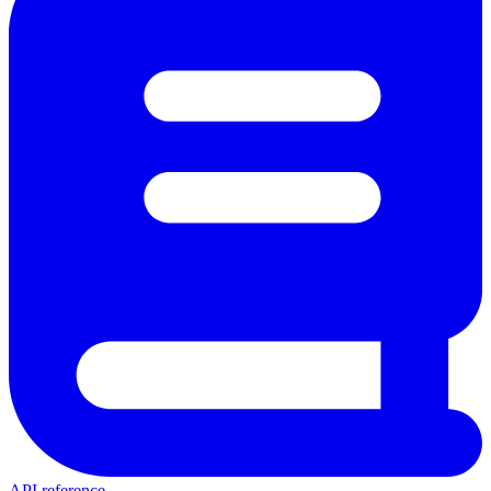
API reference