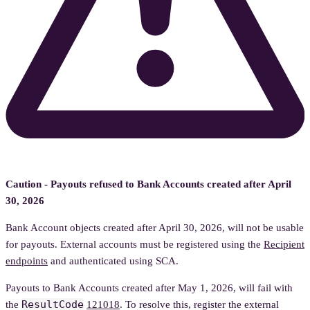
Caution - Payouts refused to Bank Accounts created after April
30, 2026
Bank Account objects created after April 30, 2026, will not be usable
for payouts. External accounts must be registered using the
Recipient
endpoints
and authenticated using SCA.
Payouts to Bank Accounts created after May 1, 2026, will fail with
ResultCode
the
121018
. To resolve this, register the external