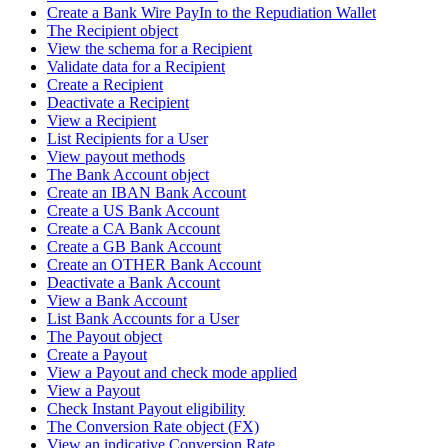
Create a Bank Wire PayIn to the Repudiation Wallet
The Recipient object
View the schema for a Recipient
Validate data for a Recipient
Create a Recipient
Deactivate a Recipient
View a Recipient
List Recipients for a User
View payout methods
The Bank Account object
Create an IBAN Bank Account
Create a US Bank Account
Create a CA Bank Account
Create a GB Bank Account
Create an OTHER Bank Account
Deactivate a Bank Account
View a Bank Account
List Bank Accounts for a User
The Payout object
Create a Payout
View a Payout and check mode applied
View a Payout
Check Instant Payout eligibility
The Conversion Rate object (FX)
View an indicative Conversion Rate