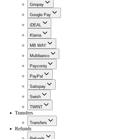
Giropay
Google Pay
iDEAL
Klarna
MB WAY
Multibanco
Payconiq
PayPal
Satispay
Swish
TWINT
Transfers
Transfers
Refunds
Refunds