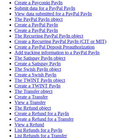
Create a Payconiq PayIn
Submit data for a PayPal PayIn
View data submitted for a PayPal PayIn
The PayPal PayIn object
Create a PayPal PayIn
Create a PayPal PayIn
The Recurring PayPal PayIn object
Create a Recurring PayPal PayIn (CIT or MIT)
Create a PayPal Deposit Preauthorization
Add tracking information to a PayPal PayIn
The Satispay PayIn object
Create a Satispay PayIn
The Swish PayIn object
Create a Swish PayIn
The TWINT PayIn object
Create a TWINT PayIn
The Transfer object
Create a Transfer
View a Transfer
The Refund object
Create a Refund for a PayIn
Create a Refund for a Transfer
View a Refund
List Refunds for a PayIn
List Refunds for a Transfer