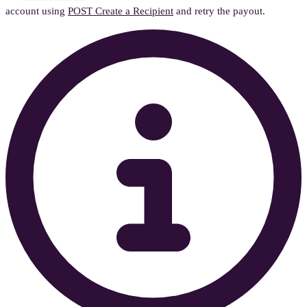
account using
POST Create a Recipient
and retry the payout.