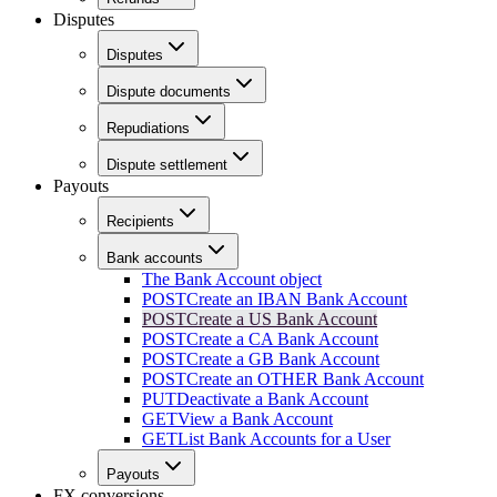
Disputes
Disputes
Dispute documents
Repudiations
Dispute settlement
Payouts
Recipients
Bank accounts
The Bank Account object
POST
Create an IBAN Bank Account
POST
Create a US Bank Account
POST
Create a CA Bank Account
POST
Create a GB Bank Account
POST
Create an OTHER Bank Account
PUT
Deactivate a Bank Account
GET
View a Bank Account
GET
List Bank Accounts for a User
Payouts
FX conversions