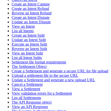
Create an Intent Capture
Create an Intent Refund
Reverse an Intent Refund
Create an Intent Dispute
Update an Intent Dispute
View an Intent
List all Intents
Create an Intent Split
Update an Intent Split
Execute an Intent Split
Reverse an Intent Split
View an Intent Split
List all Intent Splits
Settlement file format requirements
The Settlement Object
Create a Settlement and generate a secure URL for file upload
Upload a settlement file to the secure URL
Update a Settlement and generate a new upload URL
Cancel a Settlement
View a Settlement
View validation errors for a Settlement
List all Settlements
The API Response object
View an API Response