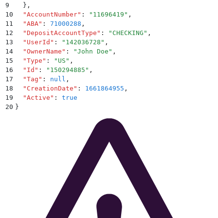
9
  }
,
10
  "
AccountNumber
"
:
 "
11696419
"
,
11
  "
ABA
"
:
 71000288
,
12
  "
DepositAccountType
"
:
 "
CHECKING
"
,
13
  "
UserId
"
:
 "
142036728
"
,
14
  "
OwnerName
"
:
 "
John Doe
"
,
15
  "
Type
"
:
 "
US
"
,
16
  "
Id
"
:
 "
150294885
"
,
17
  "
Tag
"
:
 null
,
18
  "
CreationDate
"
:
 1661864955
,
19
  "
Active
"
:
 true
20
}