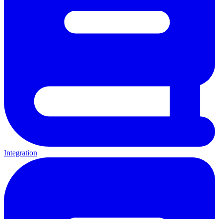
Integration