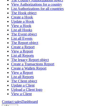
The Country Authorizations object
View Authorizations for a country
List Authorizations for all countries
The Hook object
Create a Hook
Update a Hook
View a Hook
List all Hooks
The Event object
List all Events
The Report object
Create a Report
View a Report
List all Reports
The legacy Report object
Create a Transactions Report
Create a Wallets Report
View a Report
List all Reports
The Client object
Update a Client
Upload a Client logo
View a Client
Contact sales
Dashboard