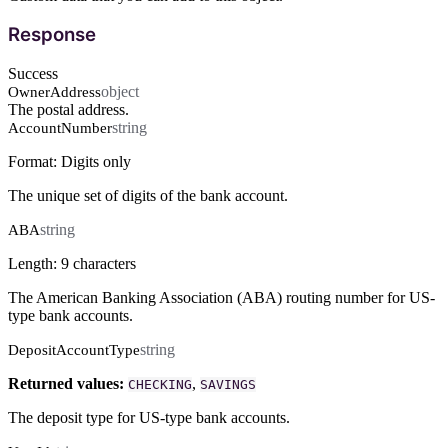
Response
Success
object
OwnerAddress
The postal address.
string
AccountNumber
Format: Digits only
The unique set of digits of the bank account.
string
ABA
Length: 9 characters
The American Banking Association (ABA) routing number for US-
type bank accounts.
string
DepositAccountType
Returned values:
,
CHECKING
SAVINGS
The deposit type for US-type bank accounts.