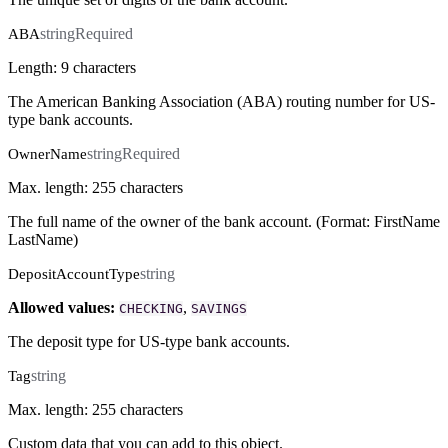
string
Required
ABA
Length: 9 characters
The American Banking Association (ABA) routing number for US-
type bank accounts.
string
Required
OwnerName
Max. length: 255 characters
The full name of the owner of the bank account. (Format: FirstName
LastName)
string
DepositAccountType
Allowed values:
,
CHECKING
SAVINGS
The deposit type for US-type bank accounts.
string
Tag
Max. length: 255 characters
Custom data that you can add to this object.