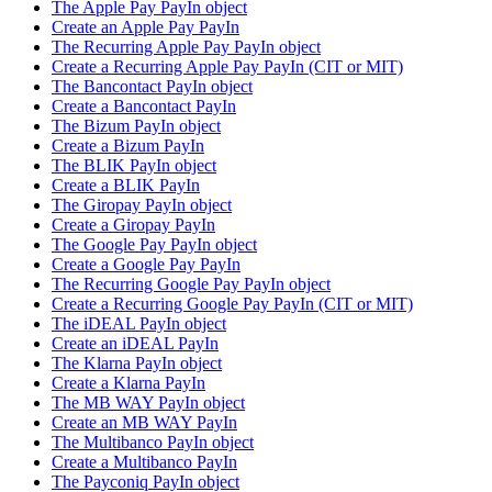
The Apple Pay PayIn object
Create an Apple Pay PayIn
The Recurring Apple Pay PayIn object
Create a Recurring Apple Pay PayIn (CIT or MIT)
The Bancontact PayIn object
Create a Bancontact PayIn
The Bizum PayIn object
Create a Bizum PayIn
The BLIK PayIn object
Create a BLIK PayIn
The Giropay PayIn object
Create a Giropay PayIn
The Google Pay PayIn object
Create a Google Pay PayIn
The Recurring Google Pay PayIn object
Create a Recurring Google Pay PayIn (CIT or MIT)
The iDEAL PayIn object
Create an iDEAL PayIn
The Klarna PayIn object
Create a Klarna PayIn
The MB WAY PayIn object
Create an MB WAY PayIn
The Multibanco PayIn object
Create a Multibanco PayIn
The Payconiq PayIn object