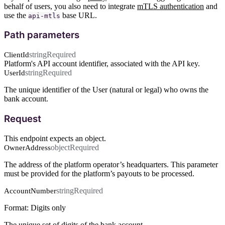
behalf of users, you also need to integrate
mTLS authentication
and
use the
base URL.
api-mtls
Path parameters
string
Required
ClientId
Platform's API account identifier, associated with the API key.
string
Required
UserId
The unique identifier of the User (natural or legal) who owns the
bank account.
Request
This endpoint expects an object.
object
Required
OwnerAddress
The address of the platform operator’s headquarters. This parameter
must be provided for the platform’s payouts to be processed.
string
Required
AccountNumber
Format: Digits only
The unique set of digits of the bank account.