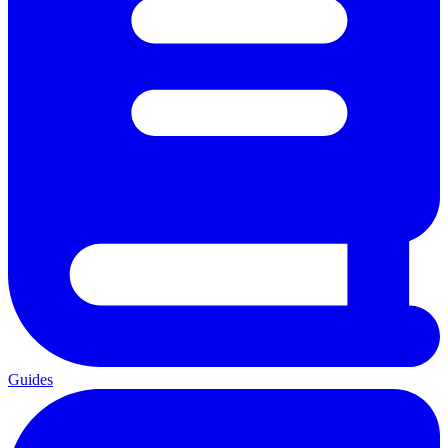
Guides