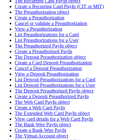
The Recurring Card PayIn object
Create a Recurring Card PayIn (CIT or MIT)
The Preauthorization object
Create a Preauthorization
Cancel or validate a Preauthorization
View a Preauthorization
List Preauthorizations for a Card
List Preauthorizations for a User
The Preauthorized PayIn object
Create a Preauthorized PayIn
The Deposit Preauthorization object
Create a Card Deposit Preauthorization
Cancel a Deposit Preauthorization
View a Deposit Preauthorization
List Deposit Preauthorizations for a Card
List Deposit Preauthorizations for a User
The Deposit Preauthorized PayIn object
Create a Deposit Preauthorized PayIn
The Web Card PayIn object
Create a Web Card PayIn
The Extended Web Card PayIn object
View card details for a Web Card PayIn
The Bank Wire PayIn object
Create a Bank Wire PayIn
The Virtual Account object