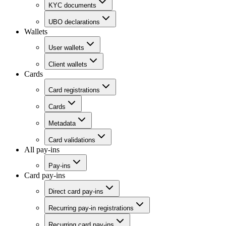
KYC documents
UBO declarations
Wallets
User wallets
Client wallets
Cards
Card registrations
Cards
Metadata
Card validations
All pay-ins
Pay-ins
Card pay-ins
Direct card pay-ins
Recurring pay-in registrations
Recurring card pay-ins