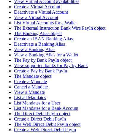
View Virtual Account availabilities
Create a Virtual Account
Deactivate a Virtual Account
View a Virtual Account
List Virtual Accounts for a Wallet
The External Instruction Bank Wire PayIn object
The Banking Alias object
Create an IBAN Banking Alias
Deactivate a Banking Alias
View a Banking Alias
View a Banking Alias for a Wallet
The Pay by Bank PayIn object
View supported banks for Pay by Bank
Create a Pay by Bank PayIn
The Mandate object
Create a Mandate
Cancel a Mandate
View a Mandate
List all Mandates
List Mandates for a User
List Mandates for a Bank Account
The Direct Debit PayIn object
Create a Direct Debit PayIn
The Web Direct-Debit PayIn object
Create a Web Direct-Debit PayIn