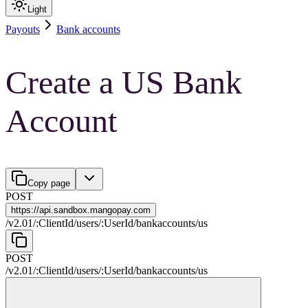
Light
Payouts
Bank accounts
Create a US Bank
Account
Copy page
POST
https://
api.sandbox.mangopay.com
/
v2.01
/
:
ClientId
/
users
/
:
UserId
/
bankaccounts
/
us
POST
/
v2.01
/
:
ClientId
/
users
/
:
UserId
/
bankaccounts
/
us