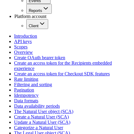
Events
Reports
Platform account
Client
Introduction
API keys
Scopes
Overview
Create OAuth bearer token
Create an access token for the Recipients embedded
experience
Create an access token for Checkout SDK features
Rate limiting
Filtering and sorting
Pagination
Idempotency
Data formats
Data availability periods
The Natural User object (SCA)
Create a Natural User (SCA)
Update a Natural User (SCA)
Categorize a Natural User
The Legal User object (SCA)