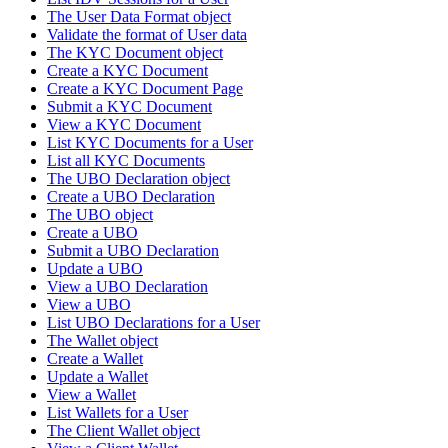
The User Data Format object
Validate the format of User data
The KYC Document object
Create a KYC Document
Create a KYC Document Page
Submit a KYC Document
View a KYC Document
List KYC Documents for a User
List all KYC Documents
The UBO Declaration object
Create a UBO Declaration
The UBO object
Create a UBO
Submit a UBO Declaration
Update a UBO
View a UBO Declaration
View a UBO
List UBO Declarations for a User
The Wallet object
Create a Wallet
Update a Wallet
View a Wallet
List Wallets for a User
The Client Wallet object