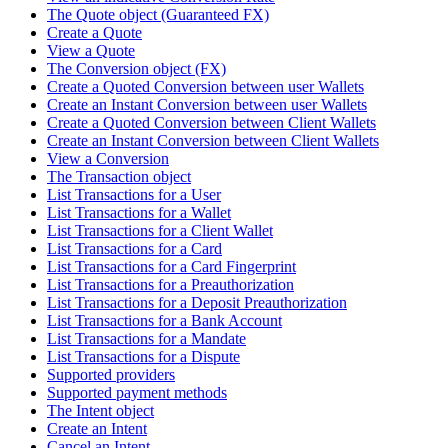
The Quote object (Guaranteed FX)
Create a Quote
View a Quote
The Conversion object (FX)
Create a Quoted Conversion between user Wallets
Create an Instant Conversion between user Wallets
Create a Quoted Conversion between Client Wallets
Create an Instant Conversion between Client Wallets
View a Conversion
The Transaction object
List Transactions for a User
List Transactions for a Wallet
List Transactions for a Client Wallet
List Transactions for a Card
List Transactions for a Card Fingerprint
List Transactions for a Preauthorization
List Transactions for a Deposit Preauthorization
List Transactions for a Bank Account
List Transactions for a Mandate
List Transactions for a Dispute
Supported providers
Supported payment methods
The Intent object
Create an Intent
Cancel an Intent