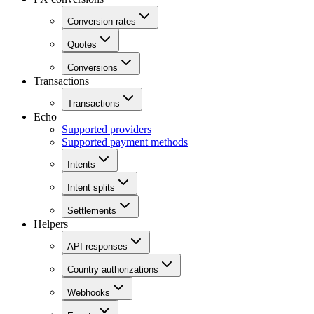
Conversion rates
Quotes
Conversions
Transactions
Transactions
Echo
Supported providers
Supported payment methods
Intents
Intent splits
Settlements
Helpers
API responses
Country authorizations
Webhooks