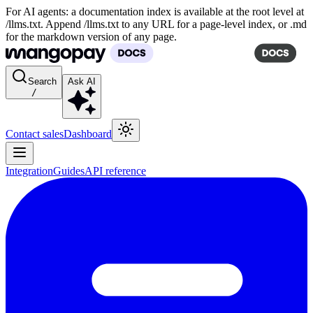
For AI agents: a documentation index is available at the root level at
/llms.txt. Append /llms.txt to any URL for a page-level index, or .md
for the markdown version of any page.
Search
Ask AI
/
Contact sales
Dashboard
Integration
Guides
API reference