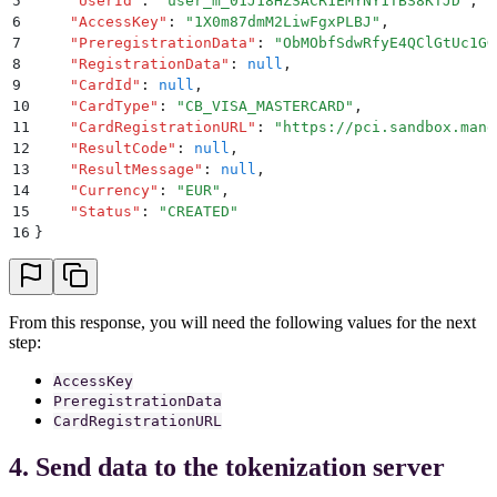
5
    "
UserId
"
:
 "
user_m_01J18HZSACR1EMYNY1TBS8KTJD
"
,
6
    "
AccessKey
"
:
 "
1X0m87dmM2LiwFgxPLBJ
"
,
7
    "
PreregistrationData
"
:
 "
ObMObfSdwRfyE4QClGtUc1GG
8
    "
RegistrationData
"
:
 null
,
9
    "
CardId
"
:
 null
,
10
    "
CardType
"
:
 "
CB_VISA_MASTERCARD
"
,
11
    "
CardRegistrationURL
"
:
 "
https://pci.sandbox.mang
12
    "
ResultCode
"
:
 null
,
13
    "
ResultMessage
"
:
 null
,
14
    "
Currency
"
:
 "
EUR
"
,
15
    "
Status
"
:
 "
CREATED
"
16
}
From this response, you will need the following values for the next
step:
AccessKey
PreregistrationData
CardRegistrationURL
4. Send data to the tokenization server