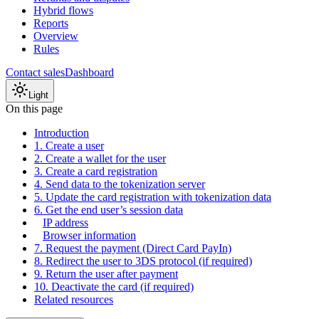
Hybrid flows
Reports
Overview
Rules
Contact sales
Dashboard
Light
On this page
Introduction
1. Create a user
2. Create a wallet for the user
3. Create a card registration
4. Send data to the tokenization server
5. Update the card registration with tokenization data
6. Get the end user’s session data
IP address
Browser information
7. Request the payment (Direct Card PayIn)
8. Redirect the user to 3DS protocol (if required)
9. Return the user after payment
10. Deactivate the card (if required)
Related resources