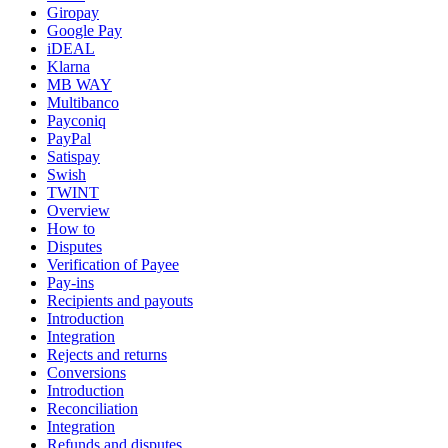
Giropay
Google Pay
iDEAL
Klarna
MB WAY
Multibanco
Payconiq
PayPal
Satispay
Swish
TWINT
Overview
How to
Disputes
Verification of Payee
Pay-ins
Recipients and payouts
Introduction
Integration
Rejects and returns
Conversions
Introduction
Reconciliation
Integration
Refunds and disputes