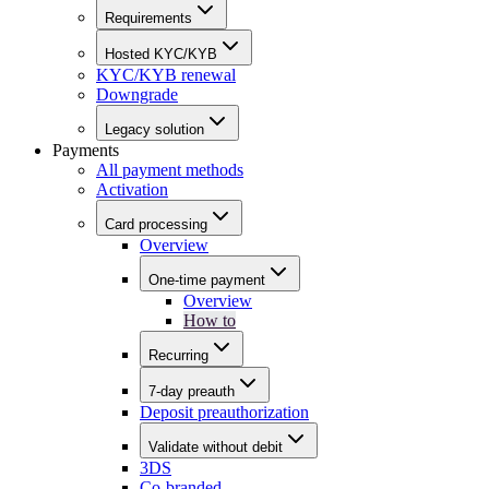
Requirements
Hosted KYC/KYB
KYC/KYB renewal
Downgrade
Legacy solution
Payments
All payment methods
Activation
Card processing
Overview
One-time payment
Overview
How to
Recurring
7-day preauth
Deposit preauthorization
Validate without debit
3DS
Co-branded