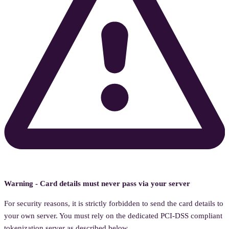
Warning - Card details must never pass via your server
For security reasons, it is strictly forbidden to send the card details to
your own server. You must rely on the dedicated PCI-DSS compliant
tokenization server as described below.