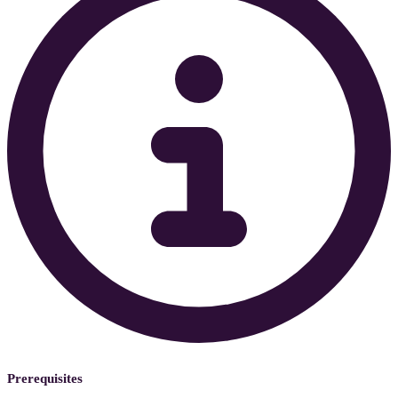
Prerequisites