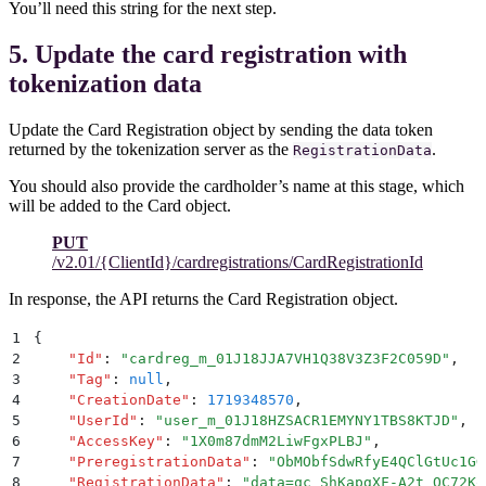
You’ll need this string for the next step.
5. Update the card registration with
tokenization data
Update the Card Registration object by sending the data token
returned by the tokenization server as the
.
RegistrationData
You should also provide the cardholder’s name at this stage, which
will be added to the Card object.
PUT
/v2.01/{ClientId}/cardregistrations/CardRegistrationId
In response, the API returns the Card Registration object.
1
{
2
    "
Id
"
:
 "
cardreg_m_01J18JJA7VH1Q38V3Z3F2C059D
"
,
3
    "
Tag
"
:
 null
,
4
    "
CreationDate
"
:
 1719348570
,
5
    "
UserId
"
:
 "
user_m_01J18HZSACR1EMYNY1TBS8KTJD
"
,
6
    "
AccessKey
"
:
 "
1X0m87dmM2LiwFgxPLBJ
"
,
7
    "
PreregistrationData
"
:
 "
ObMObfSdwRfyE4QClGtUc1GG
8
    "
RegistrationData
"
:
 "
data=qc_ShKapgXF-A2t_OC72Ko