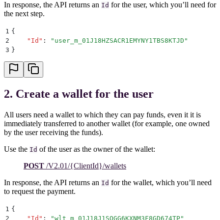
In response, the API returns an
for the user, which you’ll need for
Id
the next step.
1
{
2
    "
Id
"
:
 "
user_m_01J18HZSACR1EMYNY1TBS8KTJD
"
3
}
2. Create a wallet for the user
All users need a wallet to which they can pay funds, even it it is
immediately transferred to another wallet (for example, one owned
by the user receiving the funds).
Use the
of the user as the owner of the wallet:
Id
POST
/V2.01/{ClientId}/wallets
In response, the API returns an
for the wallet, which you’ll need
Id
to request the payment.
1
{
2
    "
Id
"
:
 "
wlt_m_01J18J1SQGG6KXNM3F8GD674TP
"