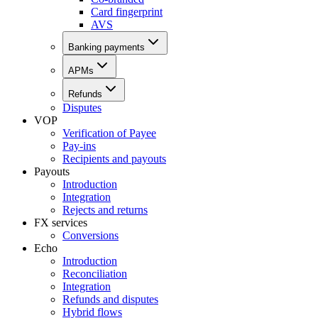
Card fingerprint
AVS
Banking payments
APMs
Refunds
Disputes
VOP
Verification of Payee
Pay-ins
Recipients and payouts
Payouts
Introduction
Integration
Rejects and returns
FX services
Conversions
Echo
Introduction
Reconciliation
Integration
Refunds and disputes
Hybrid flows