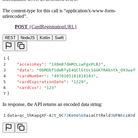
The content-type for this call is “application/x-www-form-
urlencoded”.
POST
{CardRegistrationURL}
REST
NodeJS
Kotlin
Swift
1
{
2
    "
accessKey
"
:
 "
1X0m87dmM2LiwFgxPLBJ
"
,
3
    "
data
"
:
 "
ObMObfSdwRfyE4QClGtUc1GGKTRAkntk_O93wafM
4
    "
cardNumber
"
:
 "
4970105181818183
"
,
5
    "
cardExpirationDate
"
:
 "
1229
"
,
6
    "
cardCvx
"
:
 "
123
"
7
}
In response, the API returns an encoded data string:
1
data=qc_ShKapgXF-A
2
t_OC
72
Ko
0
o
568
aiaCttReld
3
UFN
6
czA
9
d
3