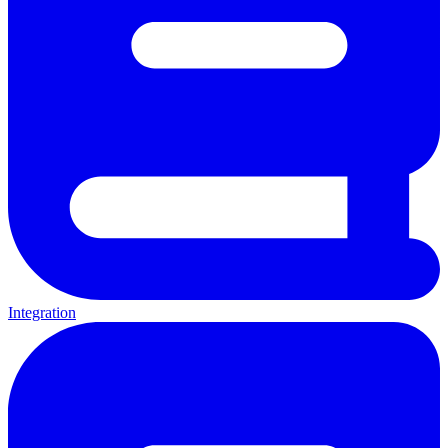
Integration