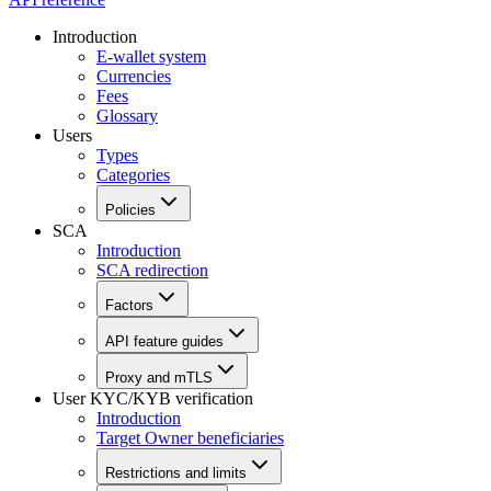
Introduction
E-wallet system
Currencies
Fees
Glossary
Users
Types
Categories
Policies
SCA
Introduction
SCA redirection
Factors
API feature guides
Proxy and mTLS
User KYC/KYB verification
Introduction
Target Owner beneficiaries
Restrictions and limits