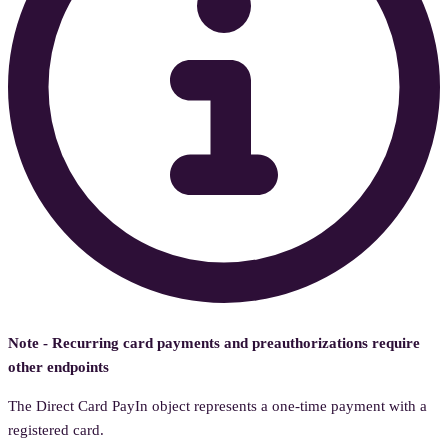
Note - Recurring card payments and preauthorizations require
other endpoints
The Direct Card PayIn object represents a one-time payment with a
registered card.