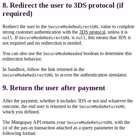
8. Redirect the user to 3DS protocol (if
required)
Redirect the user to the
value to complete
SecureModeRedirectURL
strong customer authentication with the
3DS protocol
, unless it is
. If
is
, this means that 3DS is
null
SecureModeRedirectURL
null
not required and no redirection is needed.
You can also use the
boolean to determine this
SecureModeNeeded
redirection behavior.
In Sandbox, follow the link returned in the
to access the authentication simulator.
SecureModeRedirectURL
9. Return the user after payment
After the payment, whether it includes 3DS or not and whatever the
outcome, the end user is returned to the
SecureModeReturnURL
which you defined.
The Mangopay API returns your
with the
SecureModeReturnURL
of the pay-in transaction attached as a query parameter in the
Id
following format: