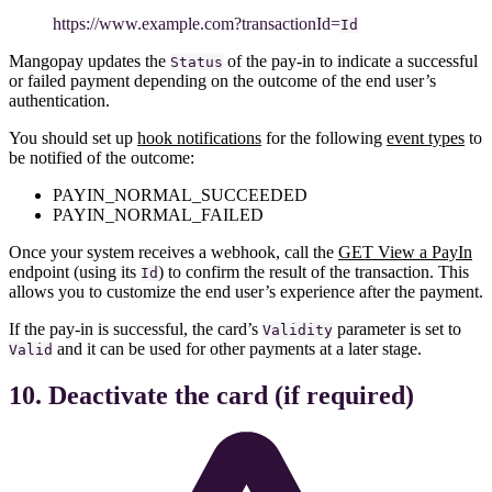
https
://www
.example.com?transactionId=
Id
Mangopay updates the
of the pay-in to indicate a successful
Status
or failed payment depending on the outcome of the end user’s
authentication.
You should set up
hook notifications
for the following
event types
to
be notified of the outcome:
PAYIN_NORMAL_SUCCEEDED
PAYIN_NORMAL_FAILED
Once your system receives a webhook, call the
GET View a PayIn
endpoint (using its
) to confirm the result of the transaction. This
Id
allows you to customize the end user’s experience after the payment.
If the pay-in is successful, the card’s
parameter is set to
Validity
and it can be used for other payments at a later stage.
Valid
10. Deactivate the card (if required)