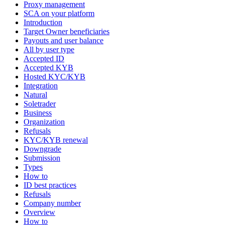
Proxy management
SCA on your platform
Introduction
Target Owner beneficiaries
Payouts and user balance
All by user type
Accepted ID
Accepted KYB
Hosted KYC/KYB
Integration
Natural
Soletrader
Business
Organization
Refusals
KYC/KYB renewal
Downgrade
Submission
Types
How to
ID best practices
Refusals
Company number
Overview
How to