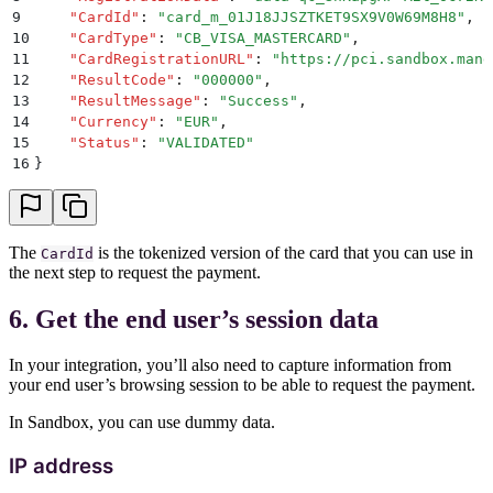
9
    "
CardId
"
:
 "
card_m_01J18JJSZTKET9SX9V0W69M8H8
"
,
10
    "
CardType
"
:
 "
CB_VISA_MASTERCARD
"
,
11
    "
CardRegistrationURL
"
:
 "
https://pci.sandbox.mang
12
    "
ResultCode
"
:
 "
000000
"
,
13
    "
ResultMessage
"
:
 "
Success
"
,
14
    "
Currency
"
:
 "
EUR
"
,
15
    "
Status
"
:
 "
VALIDATED
"
16
}
The
is the tokenized version of the card that you can use in
CardId
the next step to request the payment.
6. Get the end user’s session data
In your integration, you’ll also need to capture information from
your end user’s browsing session to be able to request the payment.
In Sandbox, you can use dummy data.
IP address