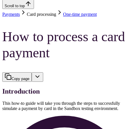
Scroll to top
Payments
Card processing
One-time payment
How to process a card
payment
Copy page
Introduction
This how-to guide will take you through the steps to successfully
simulate a payment by card in the Sandbox testing environment.