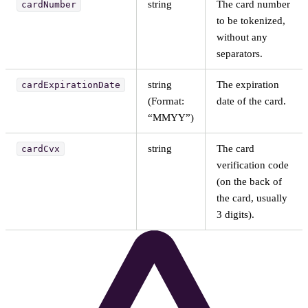
string
The card number
cardNumber
to be tokenized,
without any
separators.
string
The expiration
cardExpirationDate
(Format:
date of the card.
“MMYY”)
string
The card
cardCvx
verification code
(on the back of
the card, usually
3 digits).