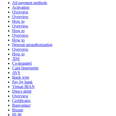
All payment methods
Activation
Overview
Overview
How to
Overview
How to
Overview
How to
Deposit preauthorization
Overview
How to
3DS
Co-branded
Card fingerprint
AVS
Bank wire
Pay by bank
Virtual IBAN
Direct debit
Overview
Certificates
Bancontact
Bizum
BLIK