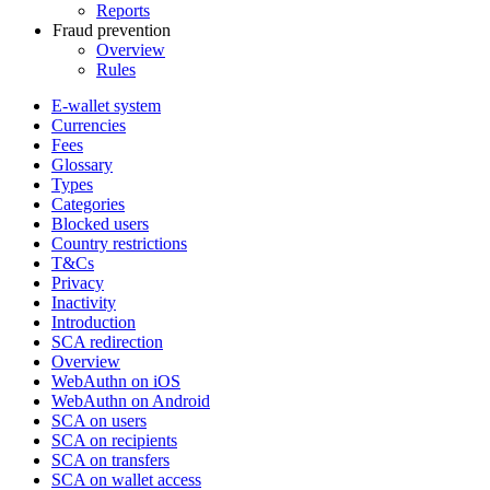
Reports
Fraud prevention
Overview
Rules
E-wallet system
Currencies
Fees
Glossary
Types
Categories
Blocked users
Country restrictions
T&Cs
Privacy
Inactivity
Introduction
SCA redirection
Overview
WebAuthn on iOS
WebAuthn on Android
SCA on users
SCA on recipients
SCA on transfers
SCA on wallet access