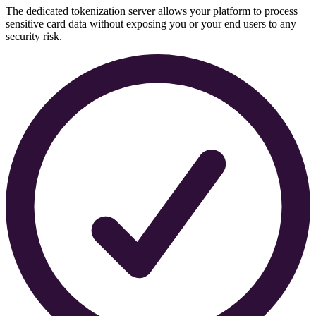
The dedicated tokenization server allows your platform to process
sensitive card data without exposing you or your end users to any
security risk.