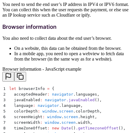
You need to send the end user’s IP address in IPV4 or IPV6 format.
You can collect this when the user requests the payment, or else use
an IP lookup service such as Cloudfare or ipify.
Browser information
You also need to collect data about the end user’s browser.
On a website, this data can be obtained from the browser.
In a mobile app, you need to open a webview to fetch data
from the browser (in the same way as for a website).
Browser information - JavaScript example
1
let
 browserInfo 
=
 {
2
  acceptedHeader
:
 navigator
.
languages
,
3
  javaEnabled
:
 navigator
.
javaEnabled
()
,
4
  language
:
 navigator
.
language
,
5
  colorDepth
:
 window
.
screen
.
colorDepth
,
6
  screenHeight
:
 window
.
screen
.
height
,
7
  screenWidth
:
 window
.
screen
.
width
,
8
  timeZoneOffset
:
 new
 Date
()
.
getTimezoneOffset
()
,