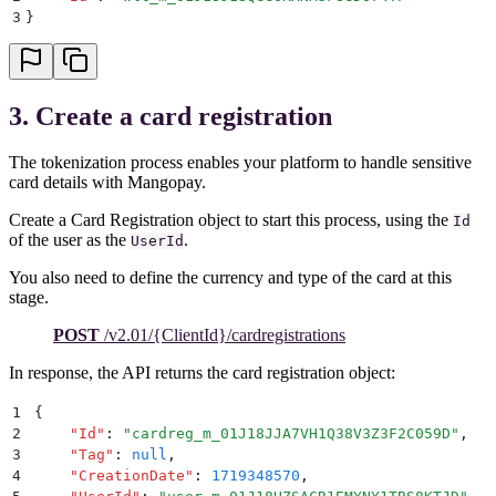
3
}
3. Create a card registration
The tokenization process enables your platform to handle sensitive
card details with Mangopay.
Create a Card Registration object to start this process, using the
Id
of the user as the
.
UserId
You also need to define the currency and type of the card at this
stage.
POST
/v2.01/{ClientId}/cardregistrations
In response, the API returns the card registration object:
1
{
2
    "
Id
"
:
 "
cardreg_m_01J18JJA7VH1Q38V3Z3F2C059D
"
,
3
    "
Tag
"
:
 null
,
4
    "
CreationDate
"
:
 1719348570
,