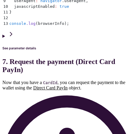
9
  userAgent
:
 navigator
.
userAgent
,
10
  javascriptEnabled
:
 true
11
}
12
13
console
.
log
(browserInfo)
;
See parameter details
7. Request the payment (Direct Card
PayIn)
Now that you have a
, you can request the payment to the
CardId
wallet using the
Direct Card PayIn
object.