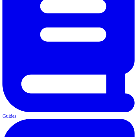
Guides