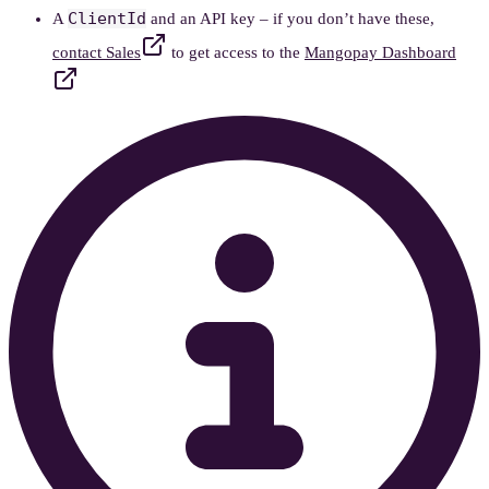
ClientId
A
and an API key – if you don’t have these,
contact Sales
to get access to the
Mangopay Dashboard