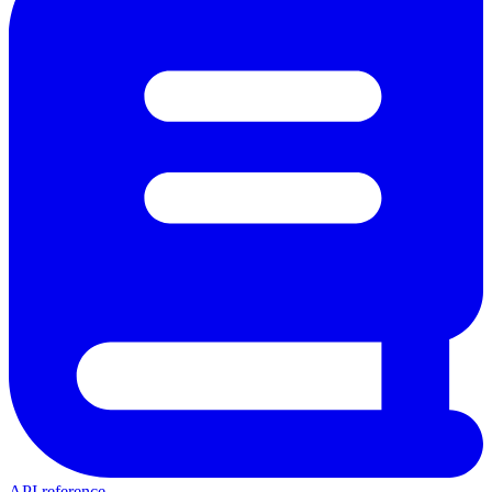
API reference