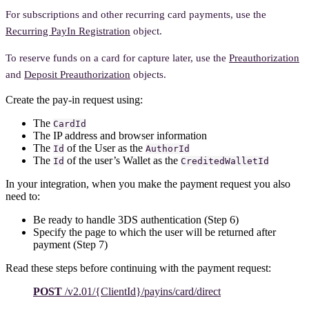
For subscriptions and other recurring card payments, use the
Recurring PayIn Registration
object.
To reserve funds on a card for capture later, use the
Preauthorization
and
Deposit Preauthorization
objects.
Create the pay-in request using:
The
CardId
The IP address and browser information
The
of the User as the
Id
AuthorId
The
of the user’s Wallet as the
Id
CreditedWalletId
In your integration, when you make the payment request you also
need to:
Be ready to handle 3DS authentication (Step 6)
Specify the page to which the user will be returned after
payment (Step 7)
Read these steps before continuing with the payment request:
POST
/v2.01/{ClientId}/payins/card/direct