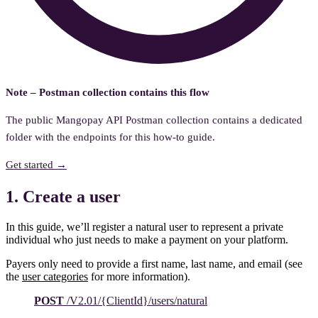
Note – Postman collection contains this flow
The public Mangopay API Postman collection contains a dedicated
folder with the endpoints for this how-to guide.
Get started →
1. Create a user
In this guide, we’ll register a natural user to represent a private
individual who just needs to make a payment on your platform.
Payers only need to provide a first name, last name, and email (see
the
user categories
for more information).
POST
/V2.01/{ClientId}/users/natural