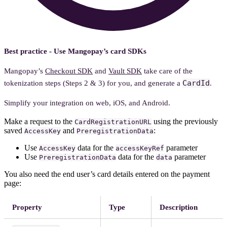
Best practice - Use Mangopay’s card SDKs
Mangopay’s
Checkout SDK
and
Vault SDK
take care of the
CardId
tokenization steps (Steps 2 & 3) for you, and generate a
.
Simplify your integration on web, iOS, and Android.
Make a request to the
using the previously
CardRegistrationURL
saved
and
:
AccessKey
PreregistrationData
Use
data for the
parameter
AccessKey
accessKeyRef
Use
data for the
parameter
PreregistrationData
data
You also need the end user’s card details entered on the payment
page:
Property
Type
Description