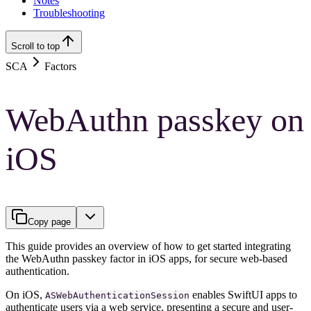
Notes
Troubleshooting
Scroll to top
SCA
Factors
WebAuthn passkey on
iOS
Copy page
This guide provides an overview of how to get started integrating
the WebAuthn passkey factor in iOS apps, for secure web-based
authentication.
On iOS,
enables SwiftUI apps to
ASWebAuthenticationSession
authenticate users via a web service, presenting a secure and user-