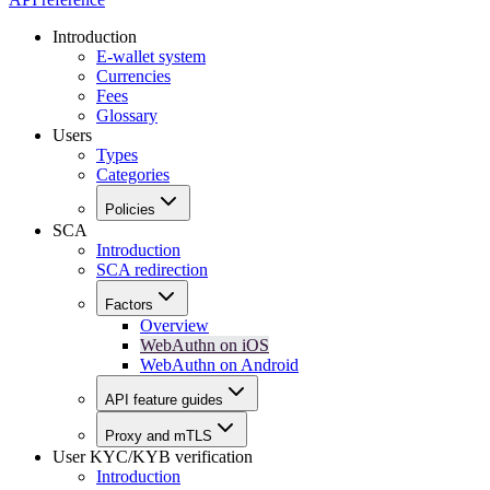
Introduction
E-wallet system
Currencies
Fees
Glossary
Users
Types
Categories
Policies
SCA
Introduction
SCA redirection
Factors
Overview
WebAuthn on iOS
WebAuthn on Android
API feature guides
Proxy and mTLS
User KYC/KYB verification
Introduction