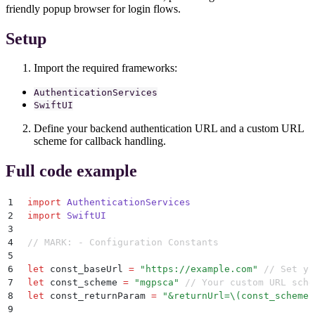
friendly popup browser for login flows.
Setup
Import the required frameworks:
AuthenticationServices
SwiftUI
Define your backend authentication URL and a custom URL
scheme for callback handling.
Full code example
1
import
 AuthenticationServices
2
import
 SwiftUI
3
4
// MARK: - Configuration Constants
5
6
let
 const_baseUrl 
=
 "
https://example.com
"
 // Set yo
7
let
 const_scheme 
=
 "
mgpsca
"
 // Your custom URL sche
8
let
 const_returnParam 
=
 "
&returnUrl=
\(
const_scheme
)
9