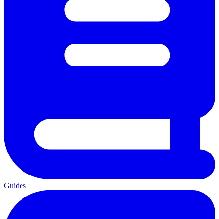
Guides