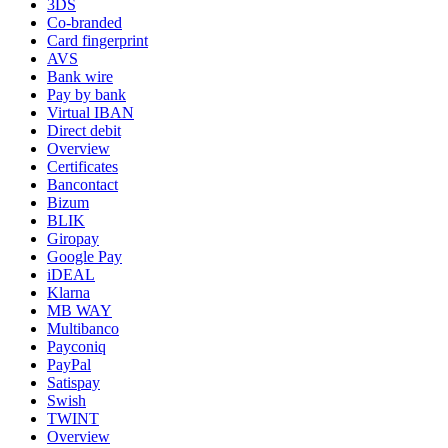
3DS
Co-branded
Card fingerprint
AVS
Bank wire
Pay by bank
Virtual IBAN
Direct debit
Overview
Certificates
Bancontact
Bizum
BLIK
Giropay
Google Pay
iDEAL
Klarna
MB WAY
Multibanco
Payconiq
PayPal
Satispay
Swish
TWINT
Overview