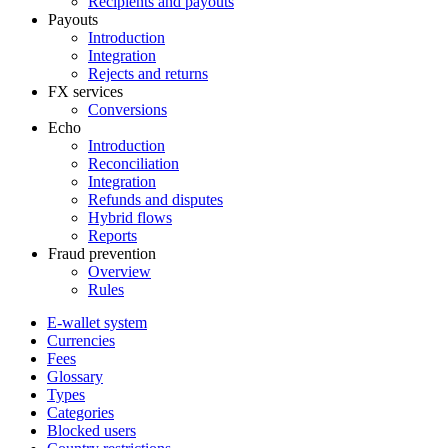
Recipients and payouts
Payouts
Introduction
Integration
Rejects and returns
FX services
Conversions
Echo
Introduction
Reconciliation
Integration
Refunds and disputes
Hybrid flows
Reports
Fraud prevention
Overview
Rules
E-wallet system
Currencies
Fees
Glossary
Types
Categories
Blocked users