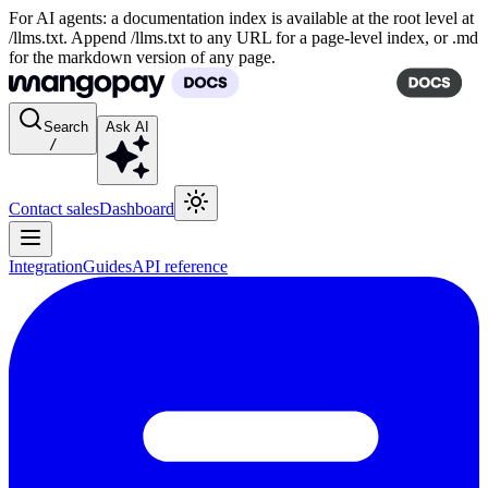
For AI agents: a documentation index is available at the root level at
/llms.txt. Append /llms.txt to any URL for a page-level index, or .md
for the markdown version of any page.
Search
Ask AI
/
Contact sales
Dashboard
Integration
Guides
API reference