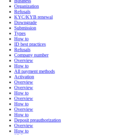
Business
Organization
Refusals
KYC/KYB renewal
Downgrade
Submission
Types
How to
ID best practices
Refusals
Company number
Overview
How to
All payment methods
Activation
Overview
Overview
How to
Overview
How to
Overview
How to
Deposit preauthorization
Overview
How to