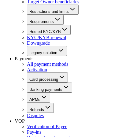
Target Owner beneficiaries
Restrictions and limits
Requirements
Hosted KYC/KYB
KYC/KYB renewal
Downgrade
Legacy solution
Payments
All payment methods
Activation
Card processing
Banking payments
APMs
Refunds
Disputes
VOP
Verification of Payee
Pay-ins