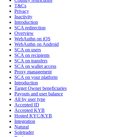
Country restrictions
T&Cs
Privacy
Inactivity
Introduction
SCA redirection
Overview
WebAuthn on iOS
WebAuthn on Android
SCA on users
SCA on recipients
SCA on transfers
SCA on wallet access
Proxy management
SCA on your platform
Introduction
Target Owner beneficiaries
Payouts and user balance
All by user type
Accepted ID
Accepted KYB
Hosted KYC/KYB
Integration
Natural
Soletrader