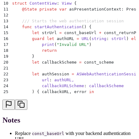
10
struct
 ContentView
:
 View 
{
11
    @
State
 private
 var
 asPresentationContext: Prese
12
13
    /// Starts the web authentication session
14
    func
 startAuthentication
()
 {
15
        let
 strUrl 
=
 const_baseUrl 
+
 const_returnPa
16
        guard
 let
 authURL 
=
 URL
(
string
:
 strUrl
)
 els
17
            print
(
"
Invalid URL
"
)
18
            return
19
        }
20
        let
 callbackScheme 
=
 const_scheme
21
22
        let
 authSession 
=
 ASWebAuthenticationSessio
23
            url
:
 authURL,
24
            callbackURLScheme
:
 callbackScheme
25
        )
 {
 callbackURL, error 
in
26
            // This closure is called when authenti
27
28
            if
 let
 error 
=
 error 
{
29
                // Handle authentication error (e.g
Notes
30
                print
(
"
Authentication failed with e
31
                return
Replace
with your backend authentication
32
            }
const_baseUrl
URL.
33