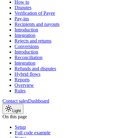
How to
Disputes
Verification of Payee
Pay-ins
Recipients and payouts
Introduction
Integration
Rejects and returns
Conversions
Introduction
Reconciliation
Integration
Refunds and disputes
Hybrid flows
Reports
Overview
Rules
Contact sales
Dashboard
Light
On this page
Setup
Full code example