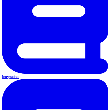
Integration