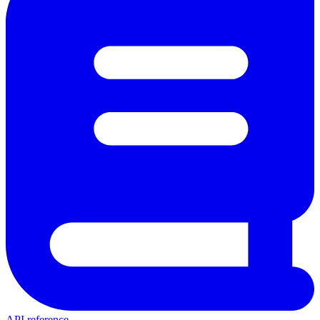
API reference