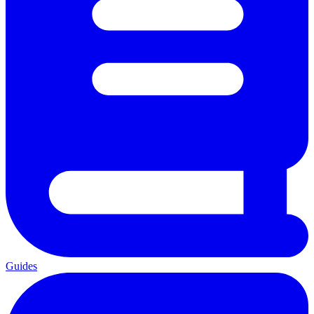
Guides