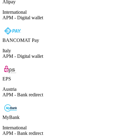
Alipay
International
APM - Digital wallet
BANCOMAT Pay
Italy
APM - Digital wallet
EPS
Austria
APM - Bank redirect
MyBank
International
APM - Bank redirect