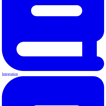
Integration