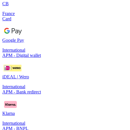
CB
France
Card
Google Pay
International
APM - Digital wallet
iDEAL | Wero
International
APM - Bank redirect
Klarna
International
APM - BNPL