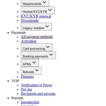
Requirements
Hosted KYC/KYB
KYC/KYB renewal
Downgrade
Legacy solution
Payments
All payment methods
Activation
Card processing
Banking payments
APMs
Refunds
Disputes
VOP
Verification of Payee
Pay-ins
Recipients and payouts
Payouts
Introduction