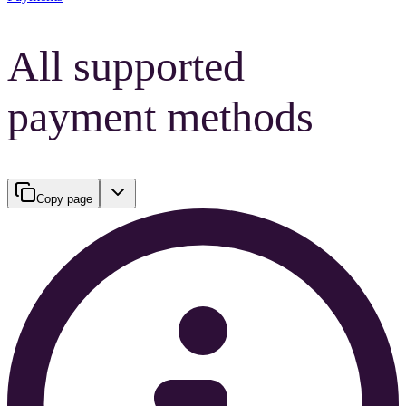
All supported
payment methods
Copy page