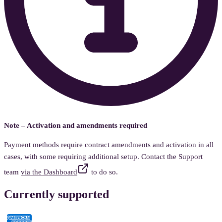
Note – Activation and amendments required
Payment methods require contract amendments and activation in all
cases, with some requiring additional setup. Contact the Support
team
via the Dashboard
to do so.
Currently supported