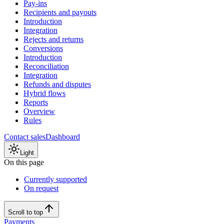
Pay-ins
Recipients and payouts
Introduction
Integration
Rejects and returns
Conversions
Introduction
Reconciliation
Integration
Refunds and disputes
Hybrid flows
Reports
Overview
Rules
Contact sales
Dashboard
Light
On this page
Currently supported
On request
Scroll to top
Payments