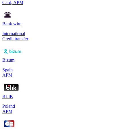
Card, APM
Bank wire
International
Credit transfer
Bizum
Spain
APM
BLIK
Poland
APM