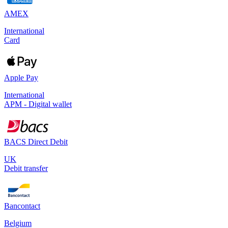
AMEX
International
Card
Apple Pay
International
APM - Digital wallet
BACS Direct Debit
UK
Debit transfer
Bancontact
Belgium