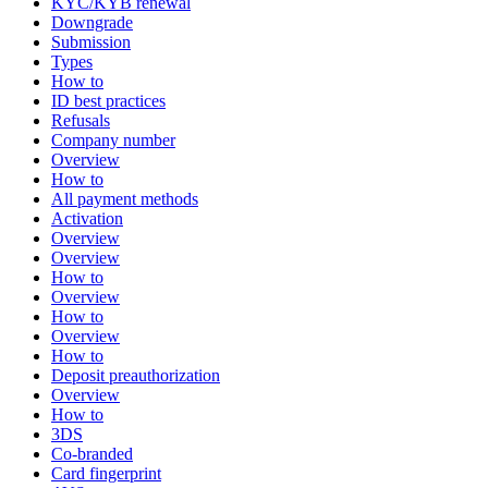
KYC/KYB renewal
Downgrade
Submission
Types
How to
ID best practices
Refusals
Company number
Overview
How to
All payment methods
Activation
Overview
Overview
How to
Overview
How to
Overview
How to
Deposit preauthorization
Overview
How to
3DS
Co-branded
Card fingerprint