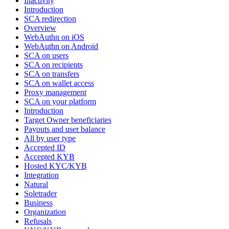
Inactivity
Introduction
SCA redirection
Overview
WebAuthn on iOS
WebAuthn on Android
SCA on users
SCA on recipients
SCA on transfers
SCA on wallet access
Proxy management
SCA on your platform
Introduction
Target Owner beneficiaries
Payouts and user balance
All by user type
Accepted ID
Accepted KYB
Hosted KYC/KYB
Integration
Natural
Soletrader
Business
Organization
Refusals