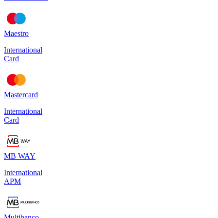
Maestro
International
Card
Mastercard
International
Card
MB WAY
International
APM
Multibanco