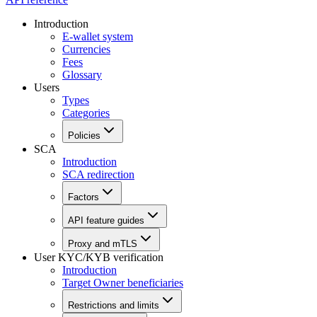
Introduction
E-wallet system
Currencies
Fees
Glossary
Users
Types
Categories
Policies
SCA
Introduction
SCA redirection
Factors
API feature guides
Proxy and mTLS
User KYC/KYB verification
Introduction
Target Owner beneficiaries
Restrictions and limits