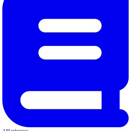
API reference