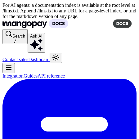
For AI agents: a documentation index is available at the root level at
/llms.txt. Append /llms.txt to any URL for a page-level index, or .md
for the markdown version of any page.
Search
Ask AI
/
Contact sales
Dashboard
Integration
Guides
API reference