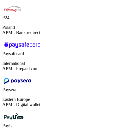
P24
Poland
APM - Bank redirect
Paysafecard
International
APM - Prepaid card
Paysera
Eastern Europe
APM - Digital wallet
PayU