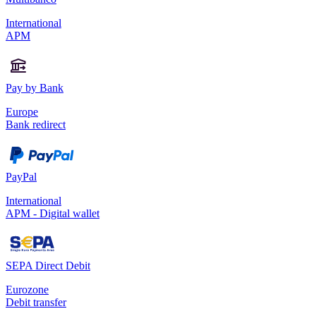
International
APM
Pay by Bank
Europe
Bank redirect
PayPal
International
APM - Digital wallet
SEPA Direct Debit
Eurozone
Debit transfer