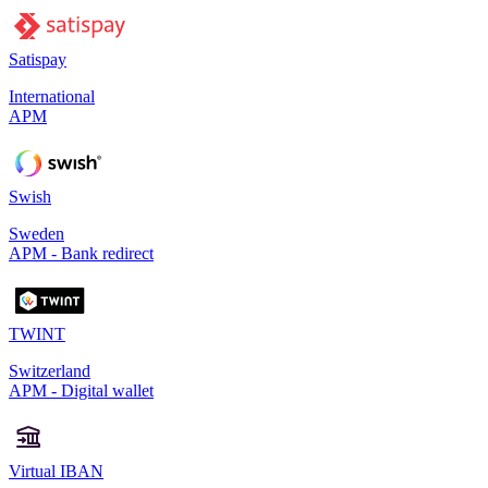
Satispay
International
APM
Swish
Sweden
APM - Bank redirect
TWINT
Switzerland
APM - Digital wallet
Virtual IBAN