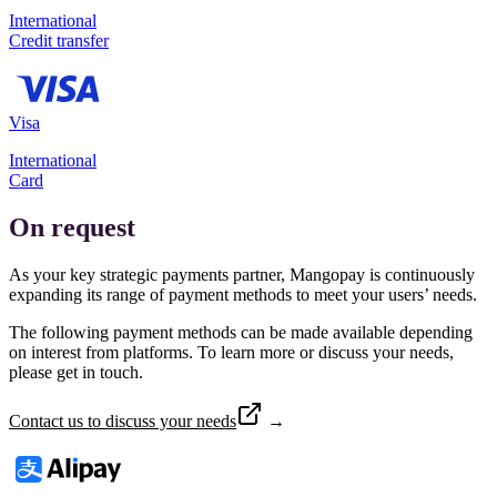
International
Credit transfer
Visa
International
Card
On request
As your key strategic payments partner, Mangopay is continuously
expanding its range of payment methods to meet your users’ needs.
The following payment methods can be made available depending
on interest from platforms. To learn more or discuss your needs,
please get in touch.
Contact us to discuss your needs
→