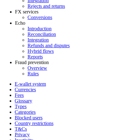
Integration
Rejects and returns
FX services
Conversions
Echo
Introduction
Reconciliation
Integration
Refunds and disputes
Hybrid flows
Reports
Fraud prevention
Overview
Rules
E-wallet system
Currencies
Fees
Glossary
Types
Categories
Blocked users
Country restrictions
T&Cs
Privacy