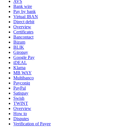
AVS
Bank wire
Pay by bank
Virtual IBAN
Direct debit
Overview
Certificates
Bancontact
Bizum
BLIK
Giropay
Google Pay
iDEAL
Klarna
MB WAY
Multibanco
Payconiq
PayPal
Satispay
Swish
TWINT
Overview
How to
Disputes
Verification of Payee