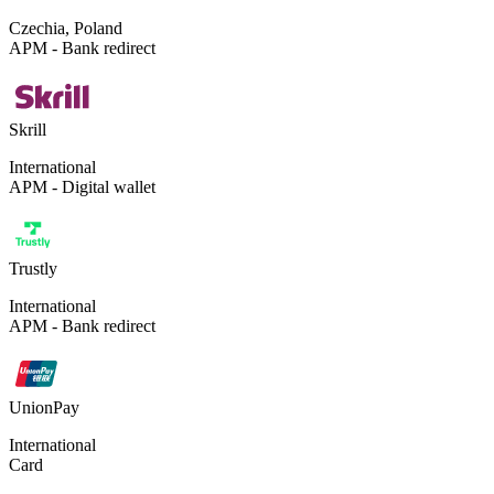
Czechia, Poland
APM - Bank redirect
Skrill
International
APM - Digital wallet
Trustly
International
APM - Bank redirect
UnionPay
International
Card