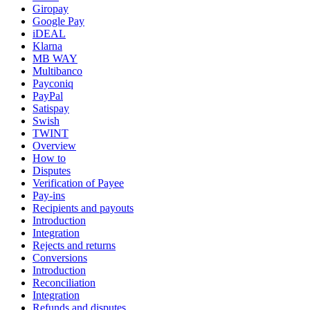
Giropay
Google Pay
iDEAL
Klarna
MB WAY
Multibanco
Payconiq
PayPal
Satispay
Swish
TWINT
Overview
How to
Disputes
Verification of Payee
Pay-ins
Recipients and payouts
Introduction
Integration
Rejects and returns
Conversions
Introduction
Reconciliation
Integration
Refunds and disputes