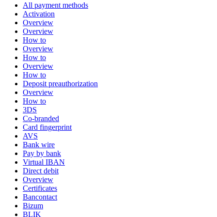
All payment methods
Activation
Overview
Overview
How to
Overview
How to
Overview
How to
Deposit preauthorization
Overview
How to
3DS
Co-branded
Card fingerprint
AVS
Bank wire
Pay by bank
Virtual IBAN
Direct debit
Overview
Certificates
Bancontact
Bizum
BLIK