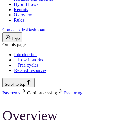
Hybrid flows
Reports
Overview
Rules
Contact sales
Dashboard
Light
On this page
Introduction
How it works
Free cycles
Related resources
Scroll to top
Payments
Card processing
Recurring
Overview