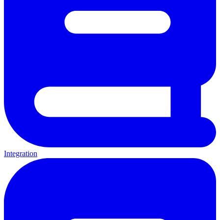
Integration