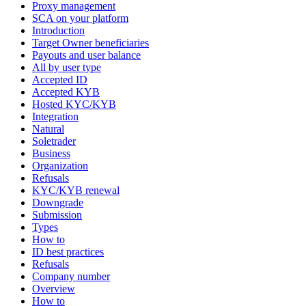
Proxy management
SCA on your platform
Introduction
Target Owner beneficiaries
Payouts and user balance
All by user type
Accepted ID
Accepted KYB
Hosted KYC/KYB
Integration
Natural
Soletrader
Business
Organization
Refusals
KYC/KYB renewal
Downgrade
Submission
Types
How to
ID best practices
Refusals
Company number
Overview
How to