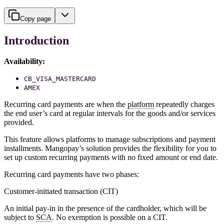
Copy page
Introduction
Availability:
CB_VISA_MASTERCARD
AMEX
Recurring card payments are when the
platform
repeatedly charges
the end user’s card at regular intervals for the goods and/or services
provided.
This feature allows platforms to manage subscriptions and payment
installments. Mangopay’s solution provides the flexibility for you to
set up custom recurring payments with no fixed amount or end date.
Recurring card payments have two phases:
Customer-initiated transaction (CIT)
An initial pay-in in the presence of the cardholder, which will be
subject to
SCA
. No exemption is possible on a CIT.