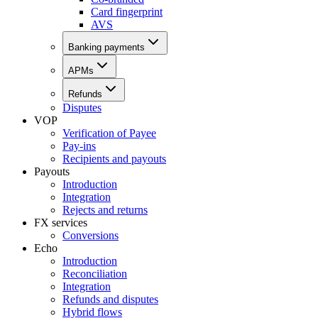
Card fingerprint
AVS
Banking payments
APMs
Refunds
Disputes
VOP
Verification of Payee
Pay-ins
Recipients and payouts
Payouts
Introduction
Integration
Rejects and returns
FX services
Conversions
Echo
Introduction
Reconciliation
Integration
Refunds and disputes
Hybrid flows