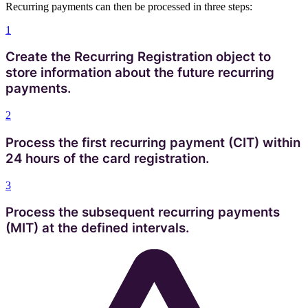
Recurring payments can then be processed in three steps:
1
Create the Recurring Registration object to
store information about the future recurring
payments.
2
Process the first recurring payment (CIT) within
24 hours of the card registration.
3
Process the subsequent recurring payments
(MIT) at the defined intervals.