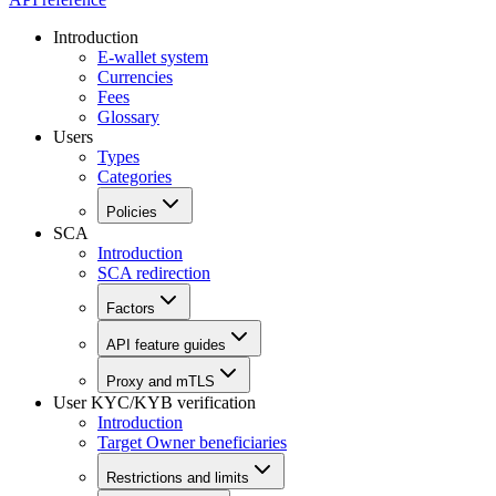
Introduction
E-wallet system
Currencies
Fees
Glossary
Users
Types
Categories
Policies
SCA
Introduction
SCA redirection
Factors
API feature guides
Proxy and mTLS
User KYC/KYB verification
Introduction
Target Owner beneficiaries
Restrictions and limits