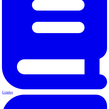
Guides