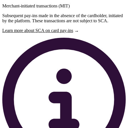
Merchant-initiated transactions (MIT)
Subsequent pay-ins made in the absence of the cardholder, initiated
by the platform. These transactions are not subject to SCA.
Learn more about SCA on card pay-ins
→