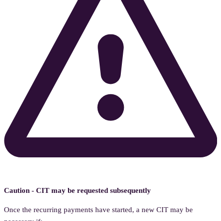
Caution - CIT may be requested subsequently
Once the recurring payments have started, a new CIT may be