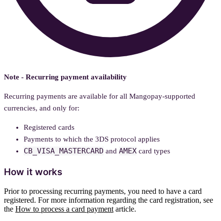
Note - Recurring payment availability
Recurring payments are available for all Mangopay-supported
currencies, and only for:
Registered cards
Payments to which the 3DS protocol applies
CB_VISA_MASTERCARD
AMEX
and
card types
How it works
Prior to processing recurring payments, you need to have a card
registered. For more information regarding the card registration, see
the
How to process a card payment
article.