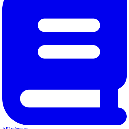
API reference