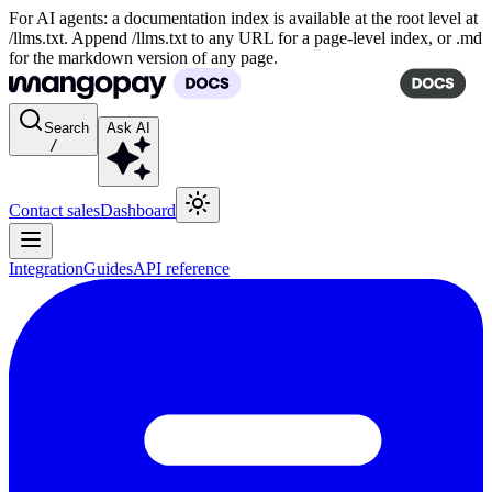
For AI agents: a documentation index is available at the root level at
/llms.txt. Append /llms.txt to any URL for a page-level index, or .md
for the markdown version of any page.
Search
Ask AI
/
Contact sales
Dashboard
Integration
Guides
API reference