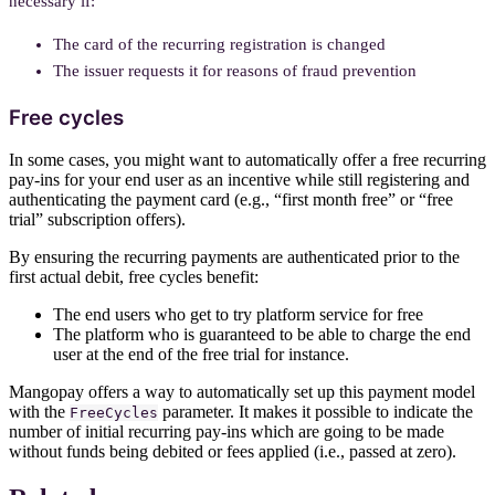
necessary if:
The card of the recurring registration is changed
The issuer requests it for reasons of fraud prevention
Free cycles
In some cases, you might want to automatically offer a free recurring
pay-ins for your end user as an incentive while still registering and
authenticating the payment card (e.g., “first month free” or “free
trial” subscription offers).
By ensuring the recurring payments are authenticated prior to the
first actual debit, free cycles benefit:
The end users who get to try platform service for free
The platform who is guaranteed to be able to charge the end
user at the end of the free trial for instance.
Mangopay offers a way to automatically set up this payment model
with the
parameter. It makes it possible to indicate the
FreeCycles
number of initial recurring pay-ins which are going to be made
without funds being debited or fees applied (i.e., passed at zero).