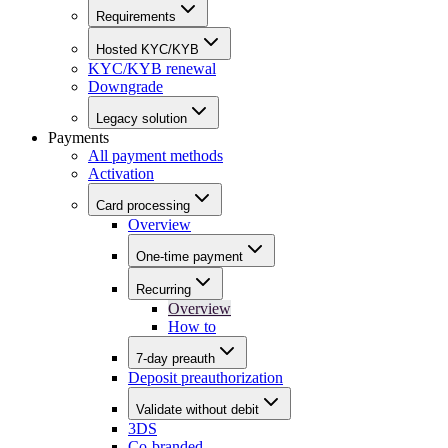
Requirements
Hosted KYC/KYB
KYC/KYB renewal
Downgrade
Legacy solution
Payments
All payment methods
Activation
Card processing
Overview
One-time payment
Recurring
Overview
How to
7-day preauth
Deposit preauthorization
Validate without debit
3DS
Co-branded