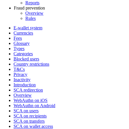
Reports
Fraud prevention
Overview
Rules
E-wallet system
Currencies
Fees
Glossary
Types
Categories
Blocked users
Country restrictions
T&Cs
Privacy
Inactivity
Introduction
SCA redirection
Overview
WebAuthn on iOS
WebAuthn on Android
SCA on users
SCA on recipients
SCA on transfers
SCA on wallet access