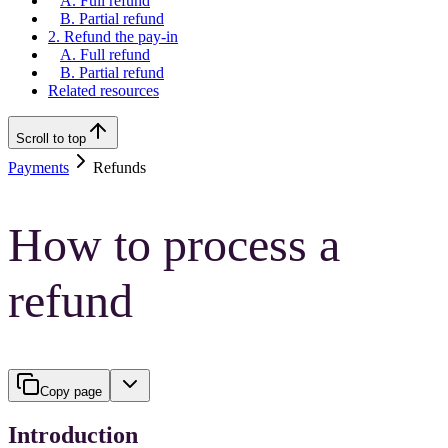
A. Full refund
B. Partial refund
2. Refund the pay-in
A. Full refund
B. Partial refund
Related resources
Scroll to top
Payments
Refunds
How to process a
refund
Copy page
Introduction