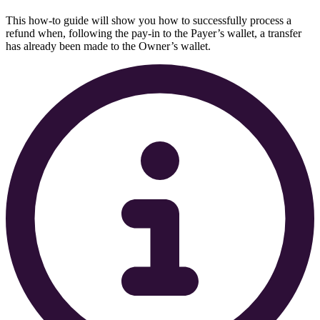
This how-to guide will show you how to successfully process a
refund when, following the pay-in to the Payer’s wallet, a transfer
has already been made to the Owner’s wallet.