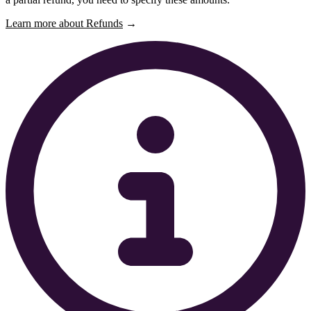
Learn more about Refunds
→