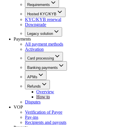
Requirements
Hosted KYC/KYB
KYC/KYB renewal
Downgrade
Legacy solution
Payments
All payment methods
Activation
Card processing
Banking payments
APMs
Refunds
Overview
How to
Disputes
VOP
Verification of Payee
Pay-ins
Recipients and payouts