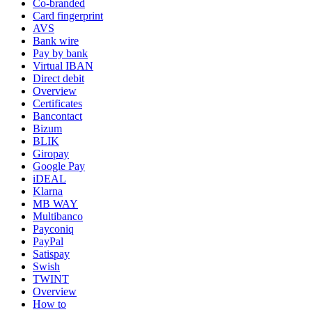
Co-branded
Card fingerprint
AVS
Bank wire
Pay by bank
Virtual IBAN
Direct debit
Overview
Certificates
Bancontact
Bizum
BLIK
Giropay
Google Pay
iDEAL
Klarna
MB WAY
Multibanco
Payconiq
PayPal
Satispay
Swish
TWINT
Overview
How to