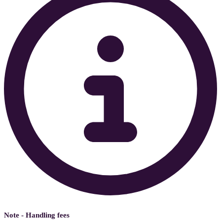
Note - Handling fees