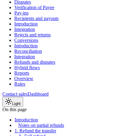
Disputes
Verification of Payee
Pay-ins
Recipients and payouts
Introduction
Integration
Rejects and returns
Conversions
Introduction
Reconciliation
Integration
Refunds and disputes
Hybrid flows
Reports
Overview
Rules
Contact sales
Dashboard
Light
On this page
Introduction
Notes on partial refunds
1. Refund the transfer