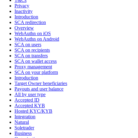
T&Cs
Privacy
Inactivity
Introduction
SCA redirection
Overview
WebAuthn on iOS
WebAuthn on Android
SCA on users
SCA on recipients
SCA on transfers
SCA on wallet access
Proxy management
SCA on your platform
Introduction
Target Owner beneficiaries
Payouts and user balance
All by user type
Accepted ID
Accepted KYB
Hosted KYC/KYB
Integration
Natural
Soletrader
Business