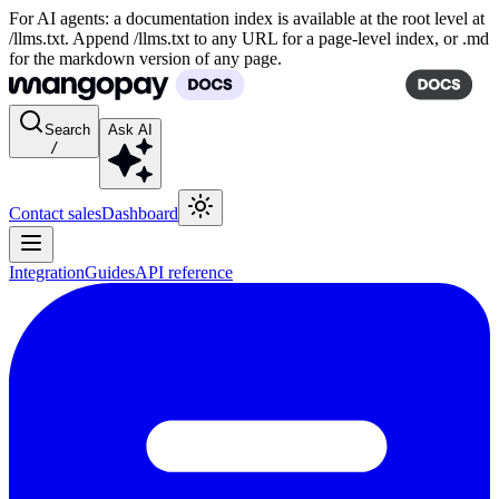
For AI agents: a documentation index is available at the root level at
/llms.txt. Append /llms.txt to any URL for a page-level index, or .md
for the markdown version of any page.
Search
Ask AI
/
Contact sales
Dashboard
Integration
Guides
API reference