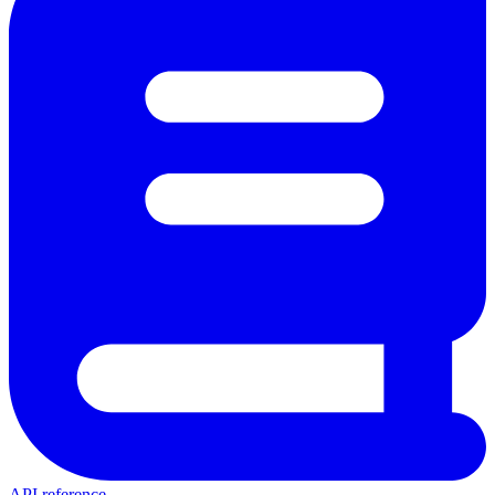
API reference