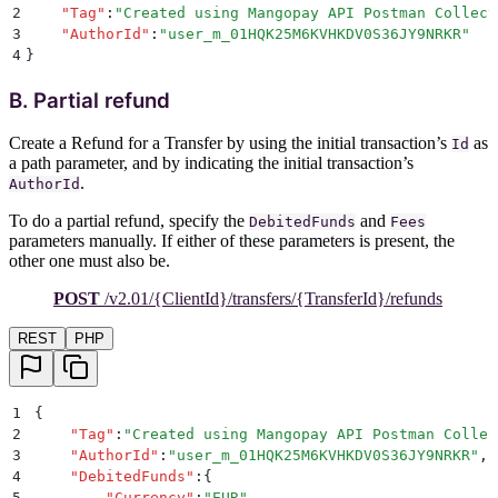
2
    "
Tag
"
:
"
Created using Mangopay API Postman Collect
3
    "
AuthorId
"
:
"
user_m_01HQK25M6KVHKDV0S36JY9NRKR
"
4
}
B. Partial refund
Create a Refund for a Transfer by using the initial transaction’s
as
Id
a path parameter, and by indicating the initial transaction’s
.
AuthorId
To do a partial refund, specify the
and
DebitedFunds
Fees
parameters manually. If either of these parameters is present, the
other one must also be.
POST
/v2.01/{ClientId}/transfers/{TransferId}/refunds
REST
PHP
1
{
2
    "
Tag
"
:
"
Created using Mangopay API Postman Collec
3
    "
AuthorId
"
:
"
user_m_01HQK25M6KVHKDV0S36JY9NRKR
"
,
4
    "
DebitedFunds
"
:
{
5
        "
Currency
"
:
"
EUR
"
,