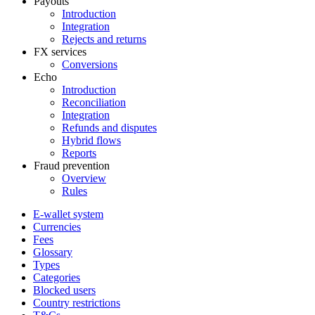
Payouts
Introduction
Integration
Rejects and returns
FX services
Conversions
Echo
Introduction
Reconciliation
Integration
Refunds and disputes
Hybrid flows
Reports
Fraud prevention
Overview
Rules
E-wallet system
Currencies
Fees
Glossary
Types
Categories
Blocked users
Country restrictions