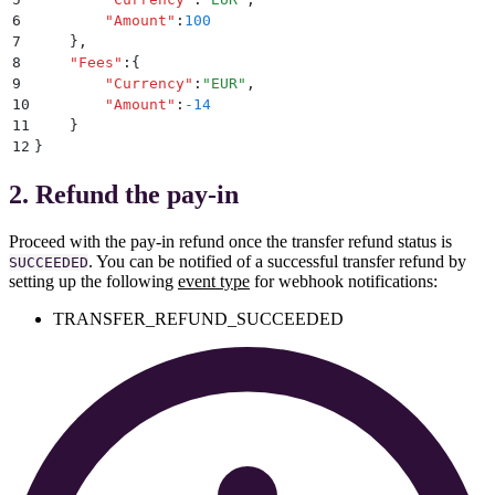
6
        "
Amount
"
:
100
7
    }
,
8
    "
Fees
"
:
{
9
        "
Currency
"
:
"
EUR
"
,
10
        "
Amount
"
:
-14
11
    }
12
}
2. Refund the pay-in
Proceed with the pay-in refund once the transfer refund status is
. You can be notified of a successful transfer refund by
SUCCEEDED
setting up the following
event type
for webhook notifications:
TRANSFER_REFUND_SUCCEEDED