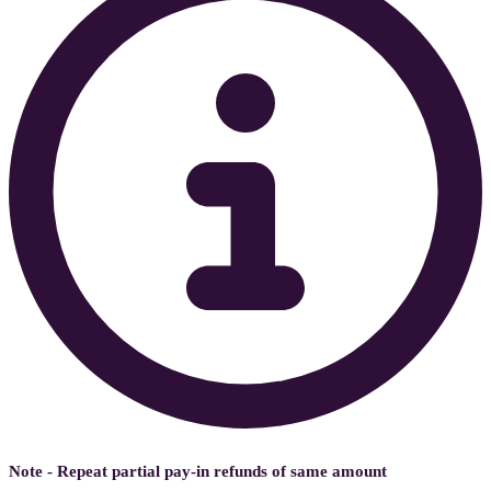
Note - Repeat partial pay-in refunds of same amount