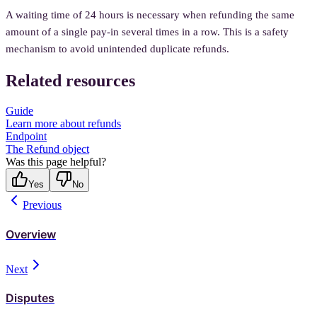
A waiting time of 24 hours is necessary when refunding the same
amount of a single pay-in several times in a row. This is a safety
mechanism to avoid unintended duplicate refunds.
Related resources
Guide
Learn more about refunds
Endpoint
The Refund object
Was this page helpful?
Yes
No
Previous
Overview
Next
Disputes