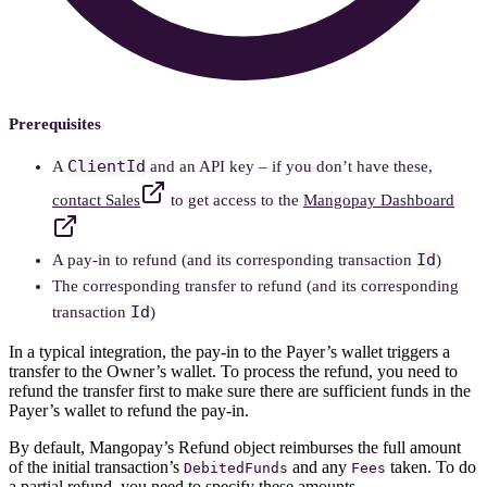
Prerequisites
ClientId
A
and an API key – if you don’t have these,
contact Sales
to get access to the
Mangopay Dashboard
Id
A pay-in to refund (and its corresponding transaction
)
The corresponding transfer to refund (and its corresponding
Id
transaction
)
In a typical integration, the pay-in to the Payer’s wallet triggers a
transfer to the Owner’s wallet. To process the refund, you need to
refund the transfer first to make sure there are sufficient funds in the
Payer’s wallet to refund the pay-in.
By default, Mangopay’s Refund object reimburses the full amount
of the initial transaction’s
and any
taken. To do
DebitedFunds
Fees
a partial refund, you need to specify these amounts.