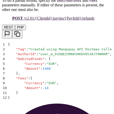
To do a partial refund, specify the
and
DebitedFunds
Fees
parameters manually. If either of these parameters is present, the
other one must also be.
POST
/v2.01/{ClientId}/payins/{PayInId}/refunds
REST
PHP
1
{
2
    "
Tag
"
:
"
Created using Mangopay API Postman Collec
3
    "
AuthorId
"
:
"
user_m_01HQK25M6KVHKDV0S36JY9NRKR
"
,
4
    "
DebitedFunds
"
:
 {
5
        "
Currency
"
:
"
EUR
"
,
6
        "
Amount
"
:
1400
7
    }
,
8
    "
Fees
"
:
{
9
        "
Currency
"
:
"
EUR
"
,
10
        "
Amount
"
:
-14
11
    }
12
}