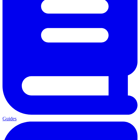
Guides