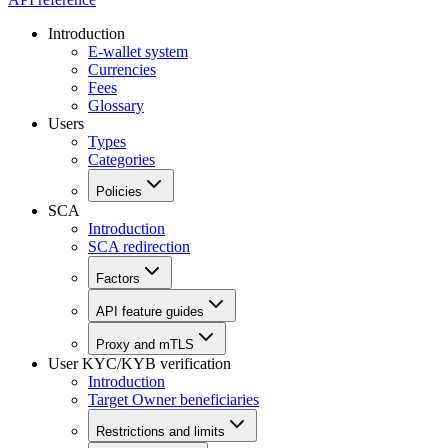
Introduction
E-wallet system
Currencies
Fees
Glossary
Users
Types
Categories
Policies
SCA
Introduction
SCA redirection
Factors
API feature guides
Proxy and mTLS
User KYC/KYB verification
Introduction
Target Owner beneficiaries
Restrictions and limits