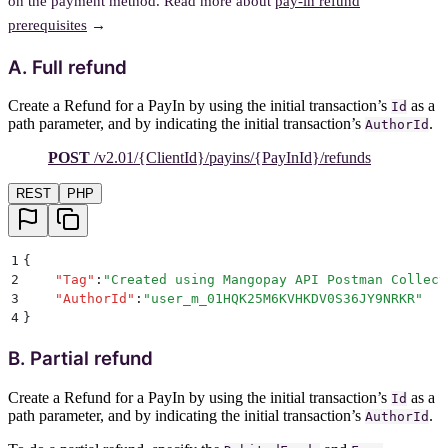
on the payment method. Read more about
pay-in refund
prerequisites
→
A. Full refund
Create a Refund for a PayIn by using the initial transaction’s
as a
Id
path parameter, and by indicating the initial transaction’s
.
AuthorId
POST
/v2.01/{ClientId}/payins/{PayInId}/refunds
REST
PHP
1
{
2
    "
Tag
"
:
"
Created using Mangopay API Postman Collect
3
    "
AuthorId
"
:
"
user_m_01HQK25M6KVHKDV0S36JY9NRKR
"
4
}
B. Partial refund
Create a Refund for a PayIn by using the initial transaction’s
as a
Id
path parameter, and by indicating the initial transaction’s
.
AuthorId