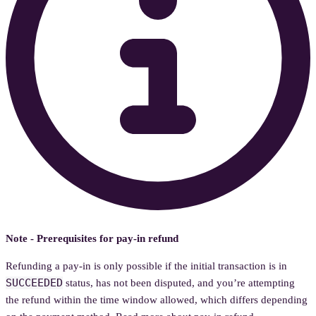
Note - Prerequisites for pay-in refund
Refunding a pay-in is only possible if the initial transaction is in
SUCCEEDED
status, has not been disputed, and you’re attempting
the refund within the time window allowed, which differs depending