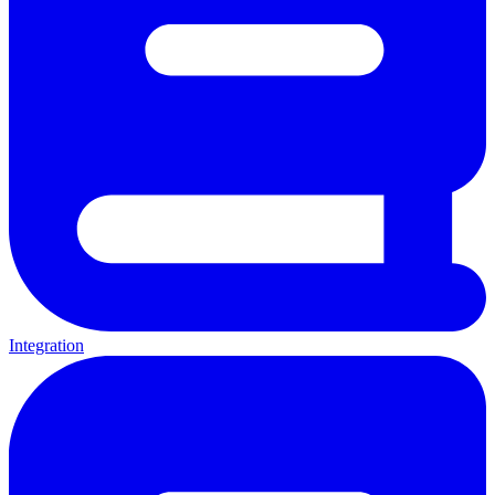
Integration