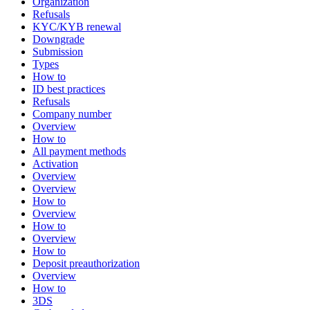
Organization
Refusals
KYC/KYB renewal
Downgrade
Submission
Types
How to
ID best practices
Refusals
Company number
Overview
How to
All payment methods
Activation
Overview
Overview
How to
Overview
How to
Overview
How to
Deposit preauthorization
Overview
How to
3DS