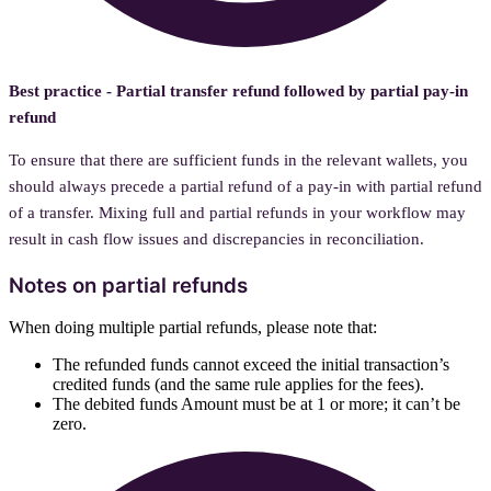
Best practice - Partial transfer refund followed by partial pay-in
refund
To ensure that there are sufficient funds in the relevant wallets, you
should always precede a partial refund of a pay-in with partial refund
of a transfer. Mixing full and partial refunds in your workflow may
result in cash flow issues and discrepancies in reconciliation.
Notes on partial refunds
When doing multiple partial refunds, please note that:
The refunded funds cannot exceed the initial transaction’s
credited funds (and the same rule applies for the fees).
The debited funds Amount must be at 1 or more; it can’t be
zero.