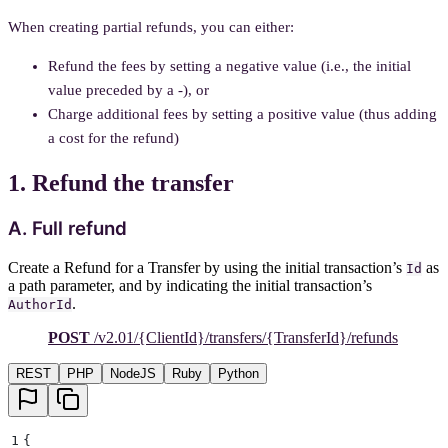
When creating partial refunds, you can either:
Refund the fees by setting a negative value (i.e., the initial
value preceded by a -), or
Charge additional fees by setting a positive value (thus adding
a cost for the refund)
1. Refund the transfer
A. Full refund
Create a Refund for a Transfer by using the initial transaction’s
as
Id
a path parameter, and by indicating the initial transaction’s
.
AuthorId
POST
/v2.01/{ClientId}/transfers/{TransferId}/refunds
REST
PHP
NodeJS
Ruby
Python
1
{