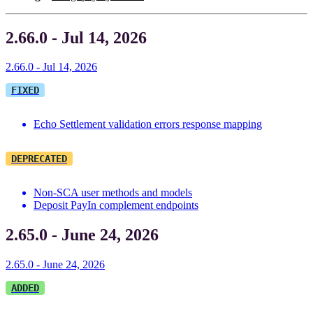
2.66.0 - Jul 14, 2026
2.66.0 - Jul 14, 2026
FIXED
Echo Settlement validation errors response mapping
DEPRECATED
Non-SCA user methods and models
Deposit PayIn complement endpoints
2.65.0 - June 24, 2026
2.65.0 - June 24, 2026
ADDED