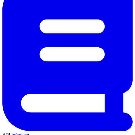
API reference