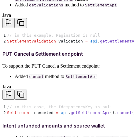
Added
method to
getValidations
SettlementApi
Java
1
// in this example, Pagination is null
2
SettlementValidation
 validation 
=
 api
.
getSettlementAp
PUT Cancel a Settlement endpoint
To support the
PUT Cancel a Settlement
endpoint:
Added
method to
cancel
SettlementApi
Java
1
// in this case, the IdempotencyKey is null
2
Settlement
 canceled 
=
 api
.
getSettlementApi
()
.
cancel
(
s
Intent unfunded amounts and source wallet