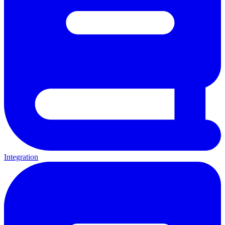
Integration