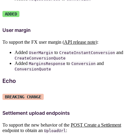
ADDED
User margin
To support the FX user margin (
API release note
):
Added
to
and
UserMargin
CreateInstantConversion
CreateConversionQuote
Added
to
and
MarginsResponse
Conversion
ConversionQuote
Echo
BREAKING CHANGE
Settlement upload endpoints
To support the new behavior of the
POST Create a Settlement
endpoint to obtain an
:
UploadUrl