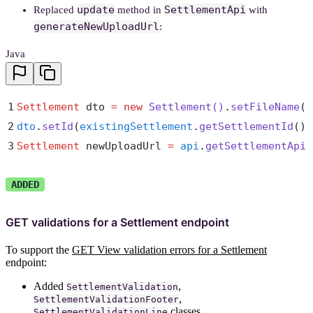
update
SettlementApi
Replaced
method in
with
generateNewUploadUrl
:
Java
1
Settlement
 dto 
=
 new
 Settlement
()
.
setFileName
(
"
2
dto
.
setId
(
existingSettlement
.
getSettlementId
())
3
Settlement
 newUploadUrl 
=
 api
.
getSettlementApi
(
ADDED
GET validations for a Settlement endpoint
To support the
GET View validation errors for a Settlement
endpoint:
Added
,
SettlementValidation
,
SettlementValidationFooter
classes
SettlementValidationLine