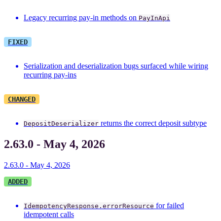
Legacy recurring pay-in methods on
PayInApi
FIXED
Serialization and deserialization bugs surfaced while wiring
recurring pay-ins
CHANGED
returns the correct deposit subtype
DepositDeserializer
2.63.0 - May 4, 2026
2.63.0 - May 4, 2026
ADDED
for failed
IdempotencyResponse.errorResource
idempotent calls