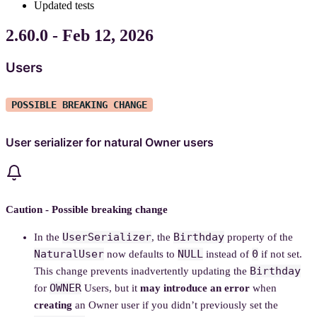
Updated tests
2.60.0 - Feb 12, 2026
Users
POSSIBLE BREAKING CHANGE
User serializer for natural Owner users
Caution - Possible breaking change
UserSerializer
Birthday
In the
, the
property of the
NaturalUser
NULL
0
now defaults to
instead of
if not set.
Birthday
This change prevents inadvertently updating the
OWNER
for
Users, but it
may introduce an error
when
creating
an Owner user if you didn’t previously set the