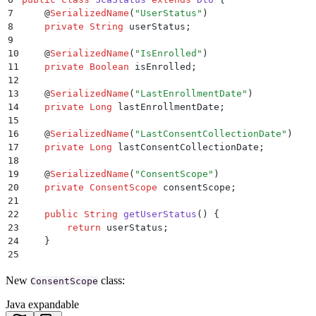
7
    @
SerializedName
(
"
UserStatus
"
)
8
    private
 String
 userStatus
;
9
10
    @
SerializedName
(
"
IsEnrolled
"
)
11
    private
 Boolean
 isEnrolled
;
12
13
    @
SerializedName
(
"
LastEnrollmentDate
"
)
14
    private
 Long
 lastEnrollmentDate
;
15
16
    @
SerializedName
(
"
LastConsentCollectionDate
"
)
17
    private
 Long
 lastConsentCollectionDate
;
18
19
    @
SerializedName
(
"
ConsentScope
"
)
20
    private
 ConsentScope
 consentScope
;
21
22
    public
 String
 getUserStatus
()
 {
23
        return
 userStatus
;
24
    }
25
26
    public
 ScaStatus
 setUserStatus
(
String
 userStatus
New
class:
27
        this
ConsentScope
.
userStatus
 =
 userStatus
;
28
        return
 this
;
Java expandable
29
    }