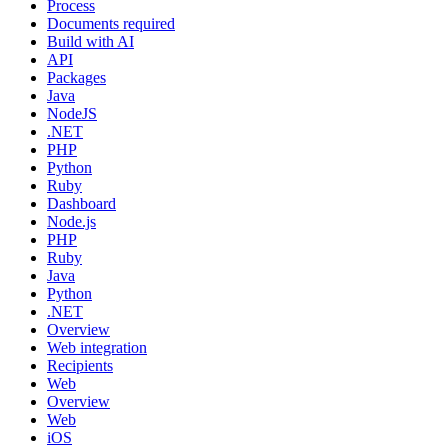
Process
Documents required
Build with AI
API
Packages
Java
NodeJS
.NET
PHP
Python
Ruby
Dashboard
Node.js
PHP
Ruby
Java
Python
.NET
Overview
Web integration
Recipients
Web
Overview
Web
iOS