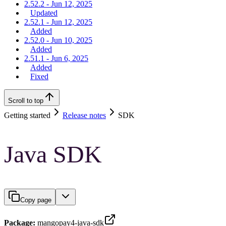
2.52.2 - Jun 12, 2025
Updated
2.52.1 - Jun 12, 2025
Added
2.52.0 - Jun 10, 2025
Added
2.51.1 - Jun 6, 2025
Added
Fixed
Scroll to top
Getting started
Release notes
SDK
Java SDK
Copy page
Package:
mangopay4-java-sdk