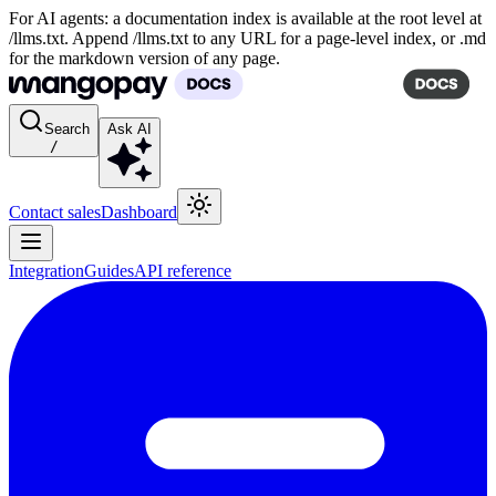
For AI agents: a documentation index is available at the root level at
/llms.txt. Append /llms.txt to any URL for a page-level index, or .md
for the markdown version of any page.
Search
Ask AI
/
Contact sales
Dashboard
Integration
Guides
API reference