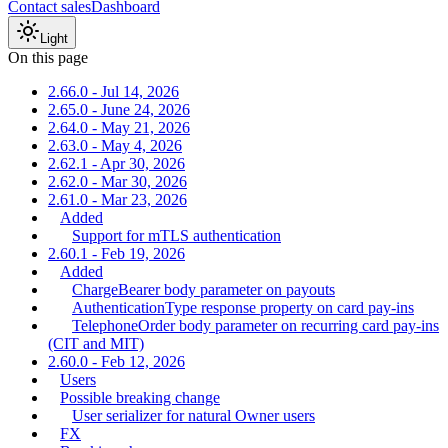
Contact sales
Dashboard
Light
On this page
2.66.0 - Jul 14, 2026
2.65.0 - June 24, 2026
2.64.0 - May 21, 2026
2.63.0 - May 4, 2026
2.62.1 - Apr 30, 2026
2.62.0 - Mar 30, 2026
2.61.0 - Mar 23, 2026
Added
Support for mTLS authentication
2.60.1 - Feb 19, 2026
Added
ChargeBearer body parameter on payouts
AuthenticationType response property on card pay-ins
TelephoneOrder body parameter on recurring card pay-ins
(CIT and MIT)
2.60.0 - Feb 12, 2026
Users
Possible breaking change
User serializer for natural Owner users
FX