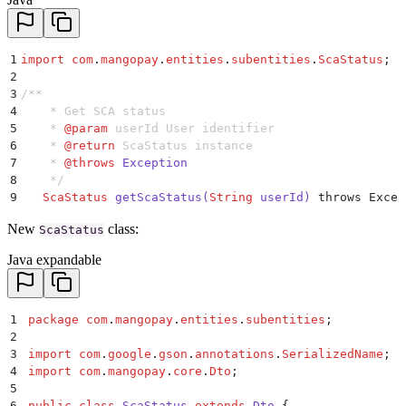
1
import
 com
.
mangopay
.
entities
.
subentities
.
ScaStatus
;
2
3
/**
4
    * Get SCA status
5
    * 
@param
 userId
 User identifier
6
    * 
@return
 ScaStatus instance
7
    * 
@throws
 Exception
8
    */
9
   ScaStatus
 getScaStatus
(
String
 userId
)
 throws Excep
New
class:
ScaStatus
Java expandable
1
package
 com
.
mangopay
.
entities
.
subentities
;
2
3
import
 com
.
google
.
gson
.
annotations
.
SerializedName
;
4
import
 com
.
mangopay
.
core
.
Dto
;
5
6
public
 class
 ScaStatus
 extends
 Dto
 {