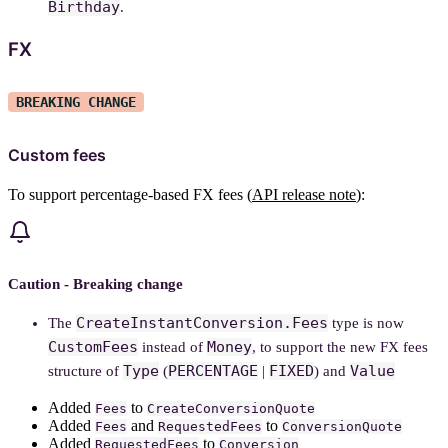
Birthday
.
FX
BREAKING CHANGE
Custom fees
To support percentage-based FX fees (
API release note
):
Caution - Breaking change
CreateInstantConversion.Fees
The
type is now
CustomFees
Money
instead of
, to support the new FX fees
Type
PERCENTAGE
FIXED
Value
structure of
(
|
) and
Added
to
Fees
CreateConversionQuote
Added
and
to
Fees
RequestedFees
ConversionQuote
Added
to
RequestedFees
Conversion