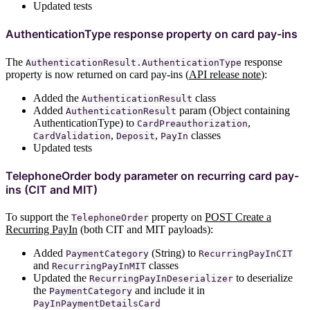
Updated tests
AuthenticationType response property on card pay-ins
The
response
AuthenticationResult.AuthenticationType
property is now returned on card pay-ins (
API release note
):
Added the
class
AuthenticationResult
Added
param (Object containing
AuthenticationResult
AuthenticationType) to
,
CardPreauthorization
,
,
classes
CardValidation
Deposit
PayIn
Updated tests
TelephoneOrder body parameter on recurring card pay-
ins (CIT and MIT)
To support the
property on
POST Create a
TelephoneOrder
Recurring PayIn
(both CIT and MIT payloads):
Added
(String) to
PaymentCategory
RecurringPayInCIT
and
classes
RecurringPayInMIT
Updated the
to deserialize
RecurringPayInDeserializer
the
and include it in
PaymentCategory
PayInPaymentDetailsCard