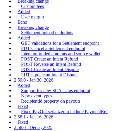
Breaking change
Custom fees
Added
User margin
Echo
Breaking change
Settlement upload endpoints
Added
GET validations for a Settlement endpoint
PUT Cancel a Settlement endpoint
Intent unfunded amounts and source wallet
POST Create an Intent Refund
POST Reverse an Intent Refund
POST Create an Intent Dispute
PUT Update an Intent Dispute
2.59.0 - Jan 30, 2026
Added
Support for new SCA status endpoint
New event types
RecipientId property on payouts
Fixed
Fixed PayOut serializer to include PaymentRef
2.58.1 - Jan 16, 2026
Fixed
2.58.0 - Dec 2, 2025