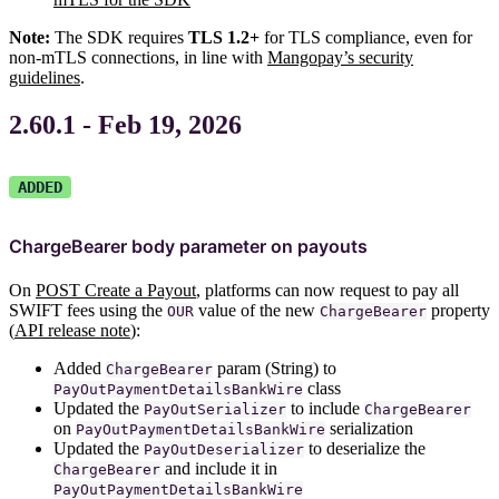
Note:
The SDK requires
TLS 1.2+
for TLS compliance, even for
non-mTLS connections, in line with
Mangopay’s security
guidelines
.
2.60.1 - Feb 19, 2026
ADDED
ChargeBearer body parameter on payouts
On
POST Create a Payout
, platforms can now request to pay all
SWIFT fees using the
value of the new
property
OUR
ChargeBearer
(
API release note
):
Added
param (String) to
ChargeBearer
class
PayOutPaymentDetailsBankWire
Updated the
to include
PayOutSerializer
ChargeBearer
on
serialization
PayOutPaymentDetailsBankWire
Updated the
to deserialize the
PayOutDeserializer
and include it in
ChargeBearer
PayOutPaymentDetailsBankWire