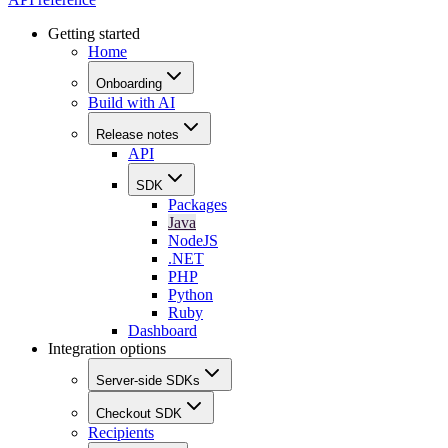
Getting started
Home
Onboarding
Build with AI
Release notes
API
SDK
Packages
Java
NodeJS
.NET
PHP
Python
Ruby
Dashboard
Integration options
Server-side SDKs
Checkout SDK
Recipients