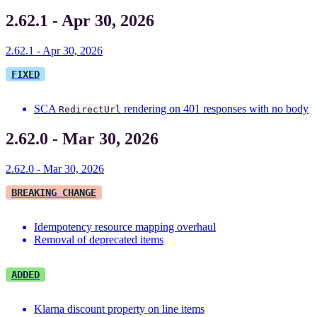
2.62.1 - Apr 30, 2026
2.62.1 - Apr 30, 2026
FIXED
SCA
rendering on 401 responses with no body
RedirectUrl
2.62.0 - Mar 30, 2026
2.62.0 - Mar 30, 2026
BREAKING CHANGE
Idempotency resource mapping overhaul
Removal of deprecated items
ADDED
Klarna discount property on line items