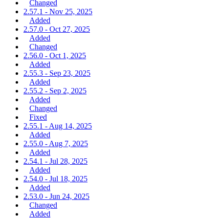
Changed
2.57.1 - Nov 25, 2025
Added
2.57.0 - Oct 27, 2025
Added
Changed
2.56.0 - Oct 1, 2025
Added
2.55.3 - Sep 23, 2025
Added
2.55.2 - Sep 2, 2025
Added
Changed
Fixed
2.55.1 - Aug 14, 2025
Added
2.55.0 - Aug 7, 2025
Added
2.54.1 - Jul 28, 2025
Added
2.54.0 - Jul 18, 2025
Added
2.53.0 - Jun 24, 2025
Changed
Added