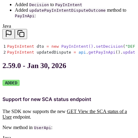
Added
to
Decision
PayInIntent
Added
method to
updatePayInIntentDisputeOutcome
:
PayInApi
Java
1
PayInIntent
 dto 
=
 new
 PayInIntent
()
.
setDecision
(
"
DEFE
2
PayInIntent
 updatedDispute 
=
 api
.
getPayInApi
()
.
update
2.59.0 - Jan 30, 2026
ADDED
Support for new SCA status endpoint
The SDK now supports the new
GET View the SCA status of a
User
endpoint.
New method in
:
UserApi
Java