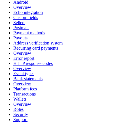
Android
Overview
Echo integration
Custom fields
Sellers
Postman
Payment methods
Payouts
Address verification system
Recurring card payments
Overview
Error report
HTTP response codes
Overview
Event types
Bank statements
Overview
Platform fees
Transactions
Wallets
Overview
Roles
Security
Support