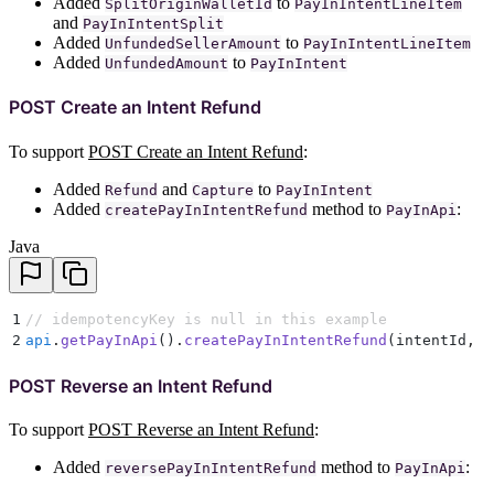
Added
to
SplitOriginWalletId
PayInIntentLineItem
and
PayInIntentSplit
Added
to
UnfundedSellerAmount
PayInIntentLineItem
Added
to
UnfundedAmount
PayInIntent
POST Create an Intent Refund
To support
POST Create an Intent Refund
:
Added
and
to
Refund
Capture
PayInIntent
Added
method to
:
createPayInIntentRefund
PayInApi
Java
1
// idempotencyKey is null in this example
2
api
.
getPayInApi
()
.
createPayInIntentRefund
(
intentId
,
 r
POST Reverse an Intent Refund
To support
POST Reverse an Intent Refund
:
Added
method to
:
reversePayInIntentRefund
PayInApi