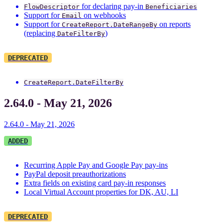
for declaring pay-in
FlowDescriptor
Beneficiaries
Support for
on webhooks
Email
Support for
on reports
CreateReport.DateRangeBy
(replacing
)
DateFilterBy
DEPRECATED
CreateReport.DateFilterBy
2.64.0 - May 21, 2026
2.64.0 - May 21, 2026
ADDED
Recurring Apple Pay and Google Pay pay-ins
PayPal deposit preauthorizations
Extra fields on existing card pay-in responses
Local Virtual Account properties for DK, AU, LI
DEPRECATED