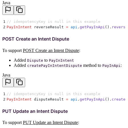
Java
1
// idempotencyKey is null in this example
2
PayInIntent
 reverseResult 
=
 api
.
getPayInApi
()
.
reverse
POST Create an Intent Dispute
To support
POST Create an Intent Dispute
:
Added
to
Dispute
PayInIntent
Added
method to
:
createPayInIntentDispute
PayInApi
Java
1
// idempotencyKey is null in this example
2
PayInIntent
 disputeResult 
=
 api
.
getPayInApi
()
.
createP
PUT Update an Intent Dispute
To support
PUT Update an Intent Dispute
: