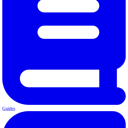
Guides