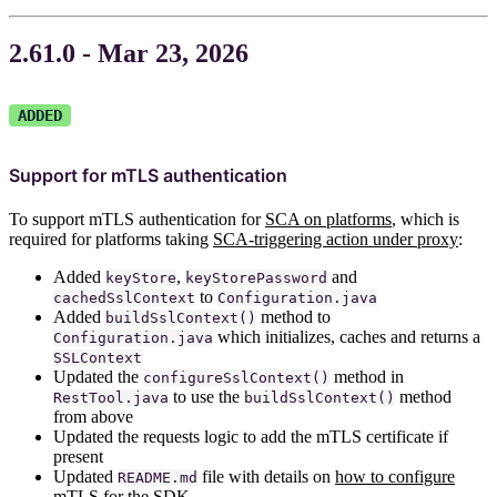
2.61.0 - Mar 23, 2026
ADDED
Support for mTLS authentication
To support mTLS authentication for
SCA on platforms
, which is
required for platforms taking
SCA-triggering action under proxy
:
Added
,
and
keyStore
keyStorePassword
to
cachedSslContext
Configuration.java
Added
method to
buildSslContext()
which initializes, caches and returns a
Configuration.java
SSLContext
Updated the
method in
configureSslContext()
to use the
method
RestTool.java
buildSslContext()
from above
Updated the requests logic to add the mTLS certificate if
present
Updated
file with details on
how to configure
README.md
mTLS for the SDK