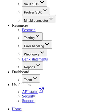
Vault SDK
Profiler SDK
Mirakl connector
Resources
Postman
Testing
Error handling
Webhooks
Bank statements
Reports
Dashboard
Team
Useful links
API status
Security
Support
Home