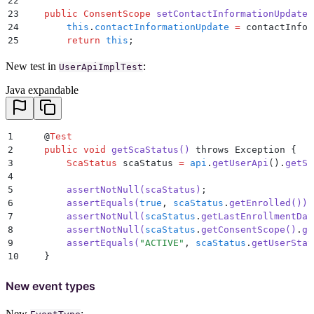
22
54
        this
.
lastConsentCollectionDate
 =
 lastConsent
23
    public
 ConsentScope
 setContactInformationUpdate
(
55
        return
 this
;
24
        this
.
contactInformationUpdate
 =
 contactInfor
56
    }
25
        return
 this
;
57
26
    }
58
    public
 ConsentScope
 getConsentScope
()
 {
New test in
:
27
UserApiImplTest
59
        return
 consentScope
;
28
    public
 String
 getRecipientRegistration
()
 {
Java expandable
60
    }
29
        return
 recipientRegistration
;
61
30
    }
62
    public
 ScaStatus
 setConsentScope
(
ConsentScope
 co
31
63
        this
.
consentScope
 =
 consentScope
;
32
    public
 ConsentScope
 setRecipientRegistration
(
Str
1
    @
Test
64
        return
 this
;
33
        this
.
recipientRegistration
 =
 recipientRegist
2
    public
 void
 getScaStatus
()
 throws Exception 
{
65
    }
34
        return
 this
;
3
        ScaStatus
 scaStatus 
=
 api
.
getUserApi
()
.
getSc
66
}
35
    }
4
36
5
        assertNotNull
(
scaStatus
)
;
37
    public
 String
 getTransfer
()
 {
6
        assertEquals
(
true
,
 scaStatus
.
getEnrolled
())
;
38
        return
 transfer
;
7
        assertNotNull
(
scaStatus
.
getLastEnrollmentDat
39
    }
8
        assertNotNull
(
scaStatus
.
getConsentScope
()
.
ge
40
9
        assertEquals
(
"
ACTIVE
"
,
 scaStatus
.
getUserStat
41
    public
 ConsentScope
 setTransfer
(
String
 transfer
)
10
    }
42
        this
.
transfer
 =
 transfer
;
43
        return
 this
;
New event types
44
    }
45
New
: