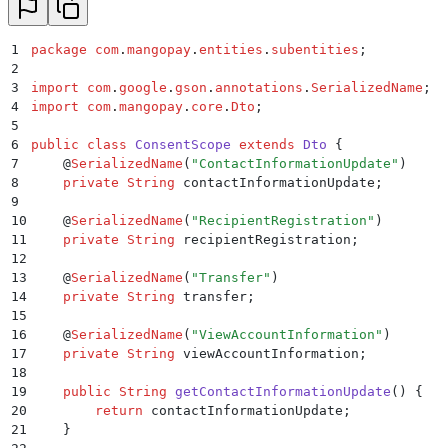
30
31
    public
 Boolean
 getEnrolled
()
 {
32
        return
 isEnrolled
;
1
package
 com
.
mangopay
.
entities
.
subentities
;
33
    }
2
34
3
import
 com
.
google
.
gson
.
annotations
.
SerializedName
;
35
    public
 ScaStatus
 setEnrolled
(
Boolean
 enrolled
)
 {
4
import
 com
.
mangopay
.
core
.
Dto
;
36
        isEnrolled 
=
 enrolled
;
5
37
        return
 this
;
6
public
 class
 ConsentScope
 extends
 Dto
 {
38
    }
7
    @
SerializedName
(
"
ContactInformationUpdate
"
)
39
8
    private
 String
 contactInformationUpdate
;
40
    public
 Long
 getLastEnrollmentDate
()
 {
9
41
        return
 lastEnrollmentDate
;
10
    @
SerializedName
(
"
RecipientRegistration
"
)
42
    }
11
    private
 String
 recipientRegistration
;
43
12
44
    public
 ScaStatus
 setLastEnrollmentDate
(
Long
 last
13
    @
SerializedName
(
"
Transfer
"
)
45
        this
.
lastEnrollmentDate
 =
 lastEnrollmentDate
14
    private
 String
 transfer
;
46
        return
 this
;
15
47
    }
16
    @
SerializedName
(
"
ViewAccountInformation
"
)
48
17
    private
 String
 viewAccountInformation
;
49
    public
 Long
 getLastConsentCollectionDate
()
 {
18
50
        return
 lastConsentCollectionDate
;
19
    public
 String
 getContactInformationUpdate
()
 {
51
    }
20
        return
 contactInformationUpdate
;
52
21
    }
53
    public
 ScaStatus
 setLastConsentCollectionDate
(
Lo