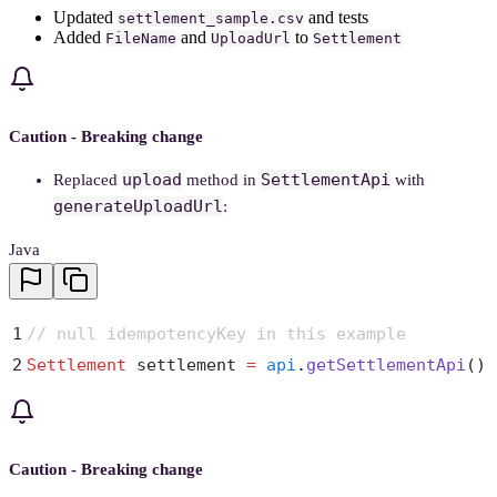
Updated
and tests
settlement_sample.csv
Added
and
to
FileName
UploadUrl
Settlement
Caution - Breaking change
upload
SettlementApi
Replaced
method in
with
generateUploadUrl
:
Java
1
// null idempotencyKey in this example
2
Settlement
 settlement 
=
 api
.
getSettlementApi
()
.
Caution - Breaking change