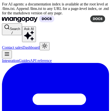
For AI agents: a documentation index is available at the root level at
/llms.txt. Append /llms.txt to any URL for a page-level index, or .md
for the markdown version of any page.
Search
Ask AI
/
Contact sales
Dashboard
Integration
Guides
API reference