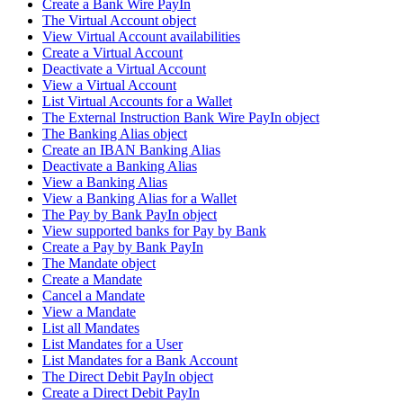
Create a Bank Wire PayIn
The Virtual Account object
View Virtual Account availabilities
Create a Virtual Account
Deactivate a Virtual Account
View a Virtual Account
List Virtual Accounts for a Wallet
The External Instruction Bank Wire PayIn object
The Banking Alias object
Create an IBAN Banking Alias
Deactivate a Banking Alias
View a Banking Alias
View a Banking Alias for a Wallet
The Pay by Bank PayIn object
View supported banks for Pay by Bank
Create a Pay by Bank PayIn
The Mandate object
Create a Mandate
Cancel a Mandate
View a Mandate
List all Mandates
List Mandates for a User
List Mandates for a Bank Account
The Direct Debit PayIn object
Create a Direct Debit PayIn