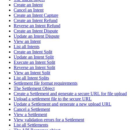
Create an Intent
Cancel an Intent
Create an Intent Capture
Create an Intent Refund
Reverse an Intent Refund
Create an Intent Dispute
Update an Intent Dispute
View an Intent
List all Intents
Create an Intent Split
Update an Intent Split
Execute an Intent Split
Reverse an Intent Split
View an Intent Split
List all Intent Splits
Settlement file format requirements
The Settlement Object
Create a Settlement and generate a secure URL for file upload
Upload a settlement file to the secure URL
Update a Settlement and generate a new upload URL
Cancel a Settlement
View a Settlement
View validation errors for a Settlement
List all Settlements