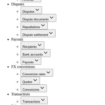
Disputes
Disputes
Dispute documents
Repudiations
Dispute settlement
Payouts
Recipients
Bank accounts
Payouts
FX conversions
Conversion rates
Quotes
Conversions
Transactions
Transactions