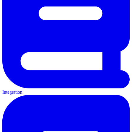
Integration