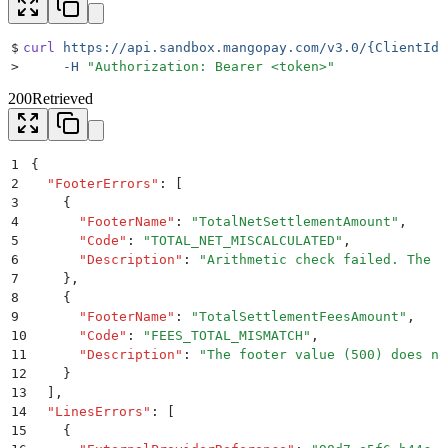
$
curl
 https://api.sandbox.mangopay.com/v3.0/{ClientId}
>
     -H
 "
Authorization: Bearer <token>
"
200
Retrieved
1
{
2
  "
FooterErrors
"
:
 [
3
    {
4
      "
FooterName
"
:
 "
TotalNetSettlementAmount
"
,
5
      "
Code
"
:
 "
TOTAL_NET_MISCALCULATED
"
,
6
      "
Description
"
:
 "
Arithmetic check failed. The c
7
    }
,
8
    {
9
      "
FooterName
"
:
 "
TotalSettlementFeesAmount
"
,
10
      "
Code
"
:
 "
FEES_TOTAL_MISMATCH
"
,
11
      "
Description
"
:
 "
The footer value (500) does no
12
    }
13
  ]
,
14
  "
LinesErrors
"
:
 [
15
    {