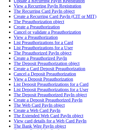
Update a Recurring PayIn Registration
View a Recurring PayIn Registration
The Recurring Card PayIn object
Create a Recurring Card PayIn (CIT or MIT)
The Preauthorization object
Create a Preauthorization
Cancel or validate a Preauthorization
View a Preauthorization
List Preauthorizations for a Card
List Preauthorizations for a User
The Preauthorized PayIn object
Create a Preauthorized PayIn
The Deposit Preauthorization object
Create a Card Deposit Preauthorization
Cancel a Deposit Preauthorization
View a Deposit Preauthorization
List Deposit Preauthorizations for a Card
List Deposit Preauthorizations for a User
The Deposit Preauthorized PayIn object
Create a Deposit Preauthorized PayIn
The Web Card PayIn object
Create a Web Card PayIn
The Extended Web Card PayIn object
View card details for a Web Card PayIn
The Bank Wire PayIn object