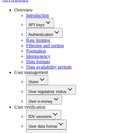
Overview
Introduction
API keys
Authentication
Rate limiting
Filtering and sorting
Pagination
Idempotency
Data formats
Data availability periods
User management
Users
User regulatory status
User e-money
User verification
IDV sessions
User data format