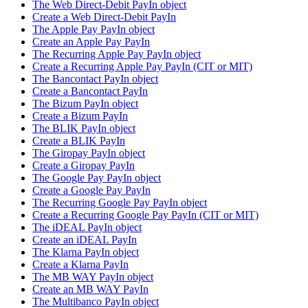
The Web Direct-Debit PayIn object
Create a Web Direct-Debit PayIn
The Apple Pay PayIn object
Create an Apple Pay PayIn
The Recurring Apple Pay PayIn object
Create a Recurring Apple Pay PayIn (CIT or MIT)
The Bancontact PayIn object
Create a Bancontact PayIn
The Bizum PayIn object
Create a Bizum PayIn
The BLIK PayIn object
Create a BLIK PayIn
The Giropay PayIn object
Create a Giropay PayIn
The Google Pay PayIn object
Create a Google Pay PayIn
The Recurring Google Pay PayIn object
Create a Recurring Google Pay PayIn (CIT or MIT)
The iDEAL PayIn object
Create an iDEAL PayIn
The Klarna PayIn object
Create a Klarna PayIn
The MB WAY PayIn object
Create an MB WAY PayIn
The Multibanco PayIn object