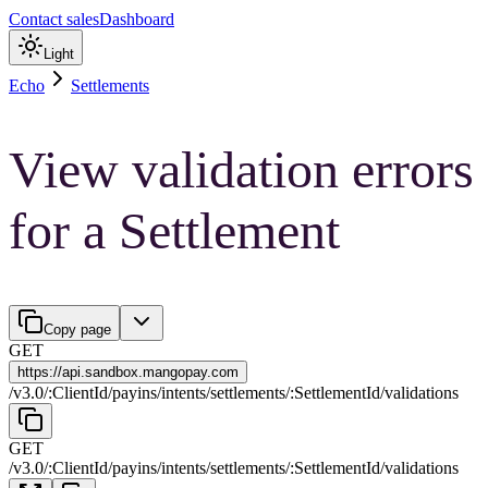
Contact sales
Dashboard
Light
Echo
Settlements
View validation errors
for a Settlement
Copy page
GET
https://
api.sandbox.mangopay.com
/
v3.0
/
:
ClientId
/
payins
/
intents
/
settlements
/
:
SettlementId
/
validations
GET
/
v3.0
/
:
ClientId
/
payins
/
intents
/
settlements
/
:
SettlementId
/
validations