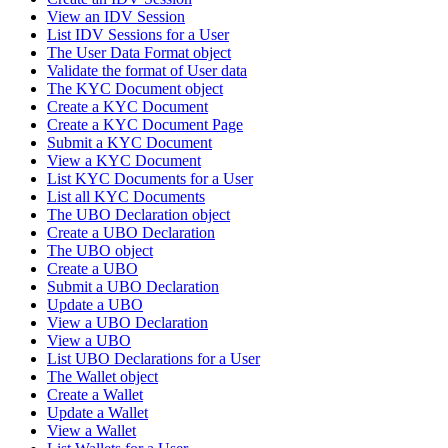
View an IDV Session
List IDV Sessions for a User
The User Data Format object
Validate the format of User data
The KYC Document object
Create a KYC Document
Create a KYC Document Page
Submit a KYC Document
View a KYC Document
List KYC Documents for a User
List all KYC Documents
The UBO Declaration object
Create a UBO Declaration
The UBO object
Create a UBO
Submit a UBO Declaration
Update a UBO
View a UBO Declaration
View a UBO
List UBO Declarations for a User
The Wallet object
Create a Wallet
Update a Wallet
View a Wallet