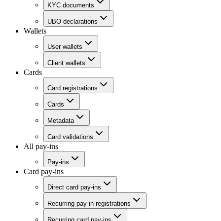
KYC documents
UBO declarations
Wallets
User wallets
Client wallets
Cards
Card registrations
Cards
Metadata
Card validations
All pay-ins
Pay-ins
Card pay-ins
Direct card pay-ins
Recurring pay-in registrations
Recurring card pay-ins