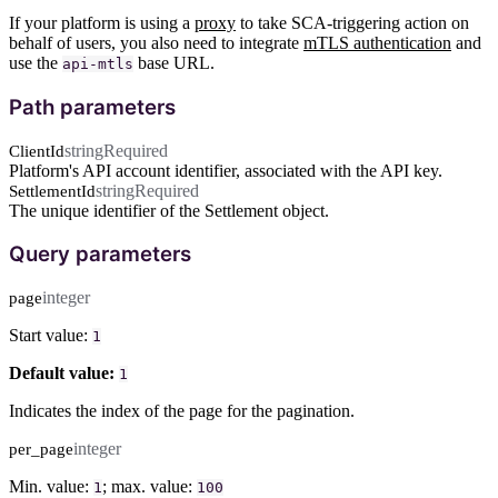
If your platform is using a
proxy
to take SCA-triggering action on
behalf of users, you also need to integrate
mTLS authentication
and
use the
base URL.
api-mtls
Path parameters
string
Required
ClientId
Platform's API account identifier, associated with the API key.
string
Required
SettlementId
The unique identifier of the Settlement object.
Query parameters
integer
page
Start value:
1
Default value:
1
Indicates the index of the page for the pagination.
integer
per_page
Min. value:
; max. value:
1
100