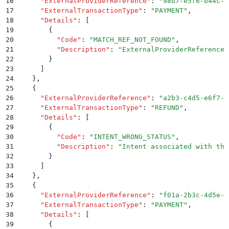
16
      "
ExternalProviderReference
"
:
 "
98d7-e5f6-b44c-c
17
      "
ExternalTransactionType
"
:
 "
PAYMENT
"
,
18
      "
Details
"
:
 [
19
        {
20
          "
Code
"
:
 "
MATCH_REF_NOT_FOUND
"
,
21
          "
Description
"
:
 "
ExternalProviderReference 
22
        }
23
      ]
24
    }
,
25
    {
26
      "
ExternalProviderReference
"
:
 "
a2b3-c4d5-e6f7-8
27
      "
ExternalTransactionType
"
:
 "
REFUND
"
,
28
      "
Details
"
:
 [
29
        {
30
          "
Code
"
:
 "
INTENT_WRONG_STATUS
"
,
31
          "
Description
"
:
 "
Intent associated with thi
32
        }
33
      ]
34
    }
,
35
    {
36
      "
ExternalProviderReference
"
:
 "
f01a-2b3c-4d5e-6
37
      "
ExternalTransactionType
"
:
 "
PAYMENT
"
,
38
      "
Details
"
:
 [
39
        {