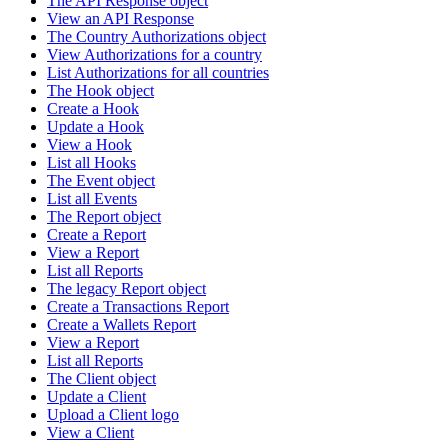
The API Response object
View an API Response
The Country Authorizations object
View Authorizations for a country
List Authorizations for all countries
The Hook object
Create a Hook
Update a Hook
View a Hook
List all Hooks
The Event object
List all Events
The Report object
Create a Report
View a Report
List all Reports
The legacy Report object
Create a Transactions Report
Create a Wallets Report
View a Report
List all Reports
The Client object
Update a Client
Upload a Client logo
View a Client