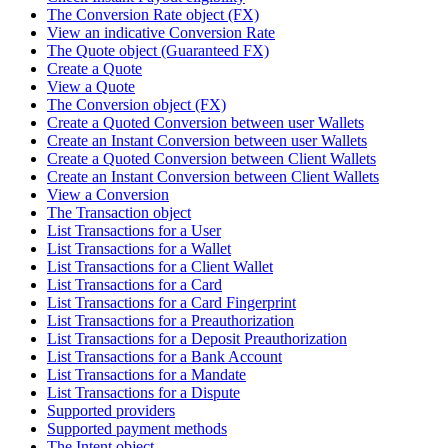
The Conversion Rate object (FX)
View an indicative Conversion Rate
The Quote object (Guaranteed FX)
Create a Quote
View a Quote
The Conversion object (FX)
Create a Quoted Conversion between user Wallets
Create an Instant Conversion between user Wallets
Create a Quoted Conversion between Client Wallets
Create an Instant Conversion between Client Wallets
View a Conversion
The Transaction object
List Transactions for a User
List Transactions for a Wallet
List Transactions for a Client Wallet
List Transactions for a Card
List Transactions for a Card Fingerprint
List Transactions for a Preauthorization
List Transactions for a Deposit Preauthorization
List Transactions for a Bank Account
List Transactions for a Mandate
List Transactions for a Dispute
Supported providers
Supported payment methods
The Intent object