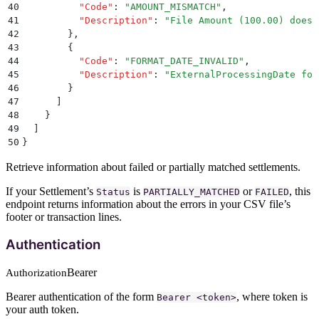
40
          "
Code
"
:
 "
AMOUNT_MISMATCH
"
,
41
          "
Description
"
:
 "
File Amount (100.00) does 
42
        }
,
43
        {
44
          "
Code
"
:
 "
FORMAT_DATE_INVALID
"
,
45
          "
Description
"
:
 "
ExternalProcessingDate for
46
        }
47
      ]
48
    }
49
  ]
50
}
Retrieve information about failed or partially matched settlements.
If your Settlement’s
is
or
, this
Status
PARTIALLY_MATCHED
FAILED
endpoint returns information about the errors in your CSV file’s
footer or transaction lines.
Authentication
Bearer
Authorization
Bearer authentication of the form
, where token is
Bearer <token>
your auth token.