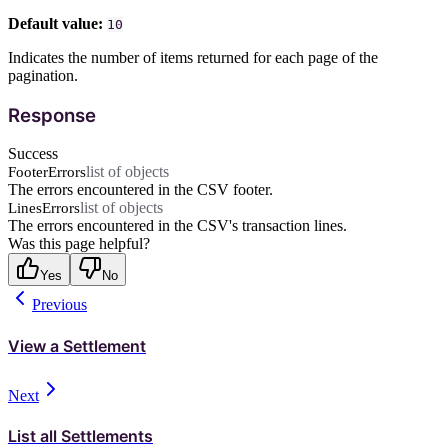
Default value:
10
Indicates the number of items returned for each page of the
pagination.
Response
Success
list of objects
FooterErrors
The errors encountered in the CSV footer.
list of objects
LinesErrors
The errors encountered in the CSV's transaction lines.
Was this page helpful?
Yes
No
Previous
View a Settlement
Next
List all Settlements