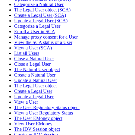
Categorize a Natural User
The Legal User object (SCA)
Create a Legal User (SCA)
Update a Legal User (SCA)
Categorize a Legal User
Enroll a User in SCA
Manage proxy consent for a User
View the SCA status of a User
View a User (SCA)
List all Users
Close a Natural User
Close a Legal User
The Natural User object
Create a Natural User
Update a Natural User
The Legal User object
Create a Legal User
Update a Legal User
View a User
The User Regulatory Status object
View a User Regulatory Status
The User EMoney object
View User EMoney
The IDV Session object
Create an IDV Session