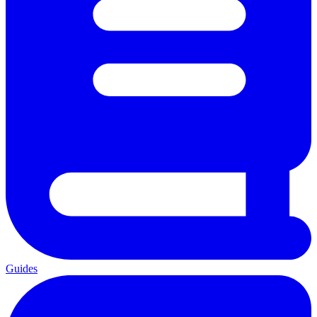
Guides