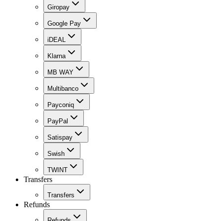
Giropay
Google Pay
iDEAL
Klarna
MB WAY
Multibanco
Payconiq
PayPal
Satispay
Swish
TWINT
Transfers
Transfers
Refunds
Refunds