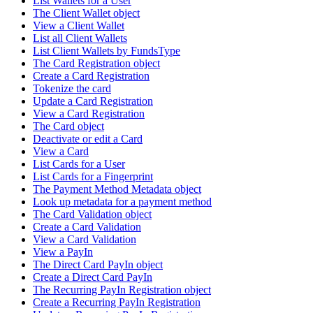
List Wallets for a User
The Client Wallet object
View a Client Wallet
List all Client Wallets
List Client Wallets by FundsType
The Card Registration object
Create a Card Registration
Tokenize the card
Update a Card Registration
View a Card Registration
The Card object
Deactivate or edit a Card
View a Card
List Cards for a User
List Cards for a Fingerprint
The Payment Method Metadata object
Look up metadata for a payment method
The Card Validation object
Create a Card Validation
View a Card Validation
View a PayIn
The Direct Card PayIn object
Create a Direct Card PayIn
The Recurring PayIn Registration object
Create a Recurring PayIn Registration