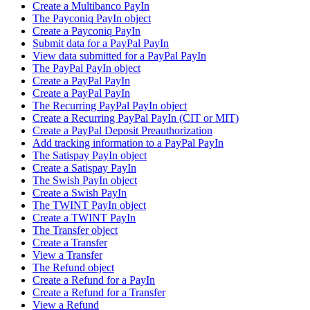
Create a Multibanco PayIn
The Payconiq PayIn object
Create a Payconiq PayIn
Submit data for a PayPal PayIn
View data submitted for a PayPal PayIn
The PayPal PayIn object
Create a PayPal PayIn
Create a PayPal PayIn
The Recurring PayPal PayIn object
Create a Recurring PayPal PayIn (CIT or MIT)
Create a PayPal Deposit Preauthorization
Add tracking information to a PayPal PayIn
The Satispay PayIn object
Create a Satispay PayIn
The Swish PayIn object
Create a Swish PayIn
The TWINT PayIn object
Create a TWINT PayIn
The Transfer object
Create a Transfer
View a Transfer
The Refund object
Create a Refund for a PayIn
Create a Refund for a Transfer
View a Refund