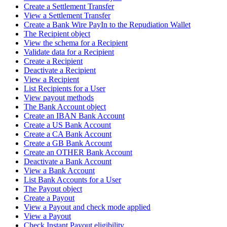
Create a Settlement Transfer
View a Settlement Transfer
Create a Bank Wire PayIn to the Repudiation Wallet
The Recipient object
View the schema for a Recipient
Validate data for a Recipient
Create a Recipient
Deactivate a Recipient
View a Recipient
List Recipients for a User
View payout methods
The Bank Account object
Create an IBAN Bank Account
Create a US Bank Account
Create a CA Bank Account
Create a GB Bank Account
Create an OTHER Bank Account
Deactivate a Bank Account
View a Bank Account
List Bank Accounts for a User
The Payout object
Create a Payout
View a Payout and check mode applied
View a Payout
Check Instant Payout eligibility