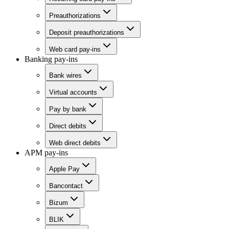
Preauthorizations
Deposit preauthorizations
Web card pay-ins
Banking pay-ins
Bank wires
Virtual accounts
Pay by bank
Direct debits
Web direct debits
APM pay-ins
Apple Pay
Bancontact
Bizum
BLIK