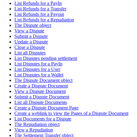
List Refunds for a PayIn
List Refunds for a Transfer
List Refunds for a Payout
List Refunds for a Repudiation
The Dispute object
View a Dispute
Submit a Dispute
Update a Dispute
Close a Dispute
List all Disputes
List Disputes pending settlement
List Disputes for a PayIn
List Disputes for a User
List Disputes for a Wallet
The Dispute Document object
Create a Dispute Document
View a Dispute Document
Submit a Dispute Document
List all Dispute Documents
Create a Dispute Document Page
Create a weblink to view the Pages of a Dispute Document
List Documents for a Dispute
The Repudiation object
View a Repudiation
The Settlement Transfer object