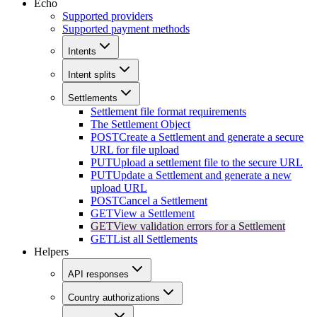
Echo
Supported providers
Supported payment methods
Intents
Intent splits
Settlements
Settlement file format requirements
The Settlement Object
POST
Create a Settlement and generate a secure
URL for file upload
PUT
Upload a settlement file to the secure URL
PUT
Update a Settlement and generate a new
upload URL
POST
Cancel a Settlement
GET
View a Settlement
GET
View validation errors for a Settlement
GET
List all Settlements
Helpers
API responses
Country authorizations