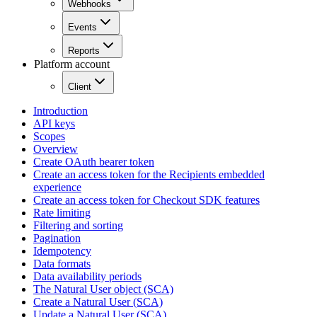
Webhooks
Events
Reports
Platform account
Client
Introduction
API keys
Scopes
Overview
Create OAuth bearer token
Create an access token for the Recipients embedded
experience
Create an access token for Checkout SDK features
Rate limiting
Filtering and sorting
Pagination
Idempotency
Data formats
Data availability periods
The Natural User object (SCA)
Create a Natural User (SCA)
Update a Natural User (SCA)