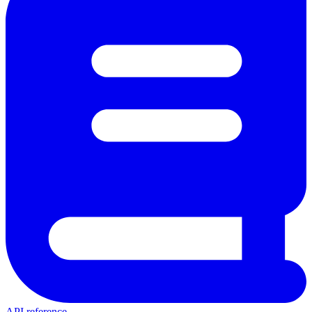
API reference