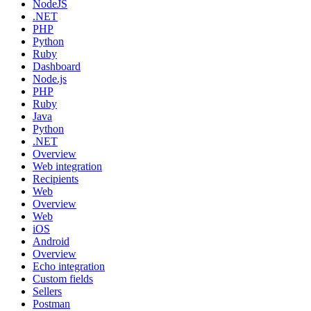
NodeJS
.NET
PHP
Python
Ruby
Dashboard
Node.js
PHP
Ruby
Java
Python
.NET
Overview
Web integration
Recipients
Web
Overview
Web
iOS
Android
Overview
Echo integration
Custom fields
Sellers
Postman