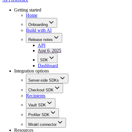
Getting started
Home
Onboarding
Build with AI
Release notes
API
Aug 6, 2025
SDK
Dashboard
Integration options
Server-side SDKs
Checkout SDK
Recipients
Vault SDK
Profiler SDK
Mirakl connector
Resources