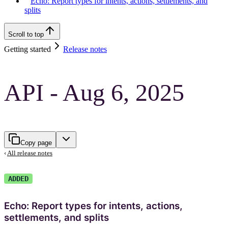
Echo: Report types for intents, actions, settlements, and
splits
Scroll to top
Getting started
Release notes
API - Aug 6, 2025
Copy page
‹
All release notes
ADDED
Echo: Report types for intents, actions,
settlements, and splits