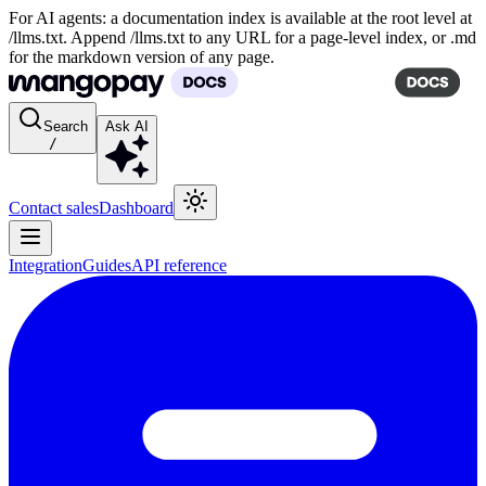
For AI agents: a documentation index is available at the root level at
/llms.txt. Append /llms.txt to any URL for a page-level index, or .md
for the markdown version of any page.
Search
Ask AI
/
Contact sales
Dashboard
Integration
Guides
API reference