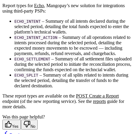
Report types for
Echo
, Mangopay’s new solution for integrations
using third-party PSPs:
– Summary of all intents declared during the
ECHO_INTENT
selected period, detailing the total funds expected to enter the
platform’s technical wallets.
– Summary of all operations related to
ECHO_INTENT_ACTION
intents processed during the selected period, detailing the
expected money movements to be escrowed — including
payments, refunds, refund reversals, and chargebacks.
– Summary of all settlement files uploaded
ECHO_SETTLEMENT
during the selected period to initiate the reconciliation process,
confirming the funds expected on the techncial wallet.
– Summary of all splits related to intents during
ECHO_SPLIT
the selected period, detailing the transfer of funds to the
declared destination.
These report types are available on the
POST Create a Report
endpoint (of the new reporting service). See the
reports
guide for
more details.
Was this page helpful?
Yes
No