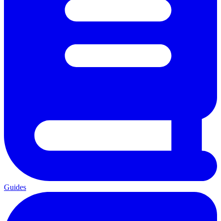
Guides