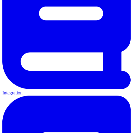
Integration