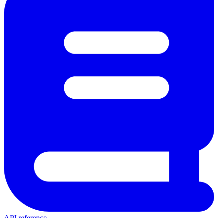
API reference