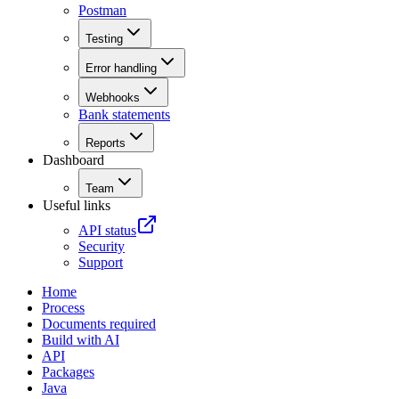
Postman
Testing
Error handling
Webhooks
Bank statements
Reports
Dashboard
Team
Useful links
API status
Security
Support
Home
Process
Documents required
Build with AI
API
Packages
Java