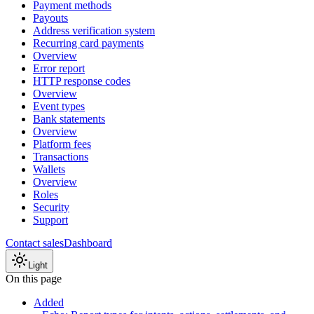
Payment methods
Payouts
Address verification system
Recurring card payments
Overview
Error report
HTTP response codes
Overview
Event types
Bank statements
Overview
Platform fees
Transactions
Wallets
Overview
Roles
Security
Support
Contact sales
Dashboard
Light
On this page
Added