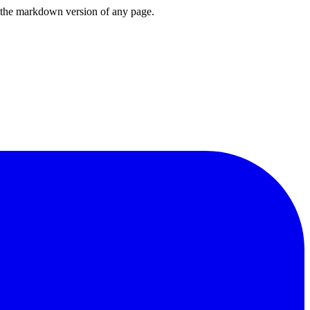
or the markdown version of any page.