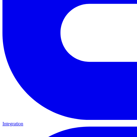
Integration