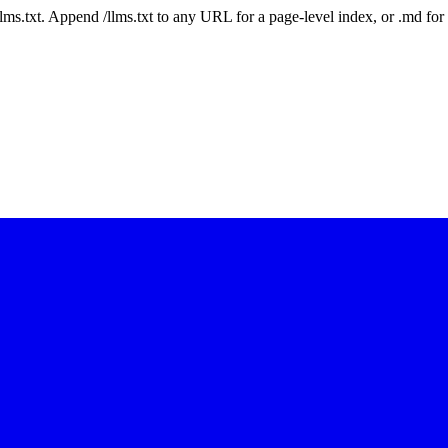
 /llms.txt. Append /llms.txt to any URL for a page-level index, or .md f