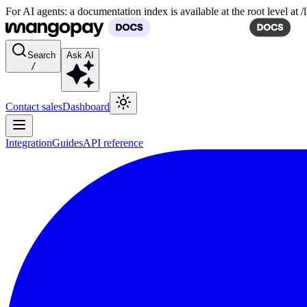
For AI agents: a documentation index is available at the root level at
Search
Ask AI
/
Contact sales
Dashboard
Integration
Guides
API reference