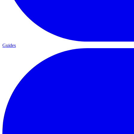
Guides