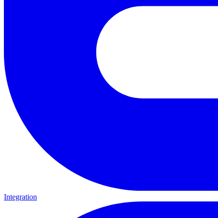
Integration