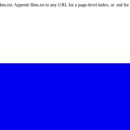
 /llms.txt. Append /llms.txt to any URL for a page-level index, or .md f