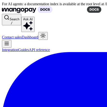
For AI agents: a documentation index is available at the root level at
Search
Ask AI
/
Contact sales
Dashboard
Integration
Guides
API reference