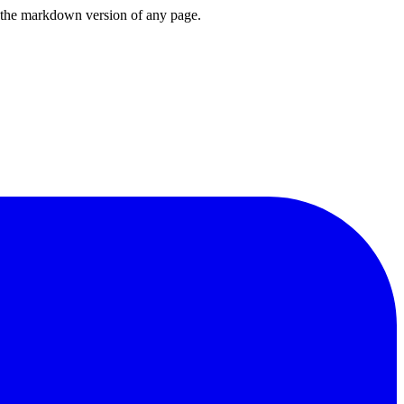
or the markdown version of any page.