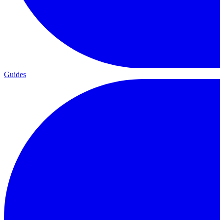
Guides