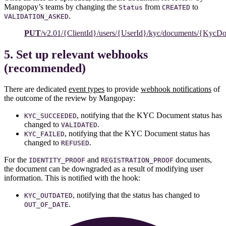
Mangopay’s teams by changing the
from
to
Status
CREATED
.
VALIDATION_ASKED
PUT
/v2.01/{ClientId}/users/{UserId}/kyc/documents/{KycD
5. Set up relevant webhooks
(recommended)
There are dedicated
event types
to provide
webhook notifications
of
the outcome of the review by Mangopay:
, notifying that the KYC Document status has
KYC_SUCCEEDED
changed to
.
VALIDATED
, notifying that the KYC Document status has
KYC_FAILED
changed to
.
REFUSED
For the
and
documents,
IDENTITY_PROOF
REGISTRATION_PROOF
the document can be downgraded as a result of modifying user
information. This is notified with the hook:
, notifying that the status has changed to
KYC_OUTDATED
.
OUT_OF_DATE