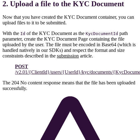
2. Upload a file to the KYC Document
Now that you have created the KYC Document container, you can
upload files to it to be submitted.
With the
of the KYC Document as the
path
Id
KycDocumentId
parameter, create the KYC Document Page containing the file
uploaded by the user. The file must be encoded in Base64 (which is
handled natively in our SDKs) and respect the format and size
constraints described in the
submission
article.
POST
/v2.01/{ClientId}/users/{UserId}/kyc/documents/{KycDocume
The 204 No content response means that the file has been uploaded
successfully.