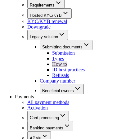
Requirements
Hosted KYC/KYB
KYC/KYB renewal
Downgrade
Legacy solution
Submitting documents
Submission
Types
How to
ID best practices
Refusals
Company number
Beneficial owners
Payments
All payment methods
Activation
Card processing
Banking payments
APMs