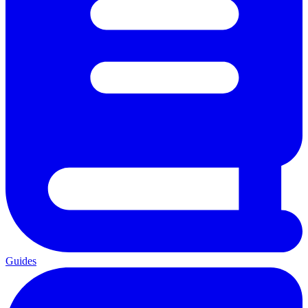
Guides