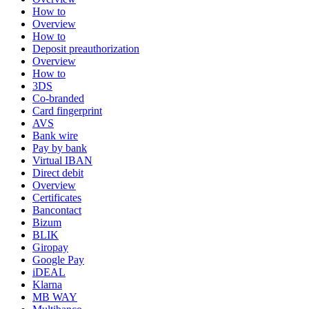
How to
Overview
How to
Deposit preauthorization
Overview
How to
3DS
Co-branded
Card fingerprint
AVS
Bank wire
Pay by bank
Virtual IBAN
Direct debit
Overview
Certificates
Bancontact
Bizum
BLIK
Giropay
Google Pay
iDEAL
Klarna
MB WAY