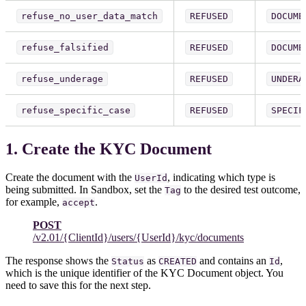
refuse_no_user_data_match
REFUSED
DOCUME
refuse_falsified
REFUSED
DOCUME
refuse_underage
REFUSED
UNDERA
refuse_specific_case
REFUSED
SPECIF
1. Create the KYC Document
Create the document with the
, indicating which type is
UserId
being submitted. In Sandbox, set the
to the desired test outcome,
Tag
for example,
.
accept
POST
/v2.01/{ClientId}/users/{UserId}/kyc/documents
The response shows the
as
and contains an
,
Status
CREATED
Id
which is the unique identifier of the KYC Document object. You
need to save this for the next step.