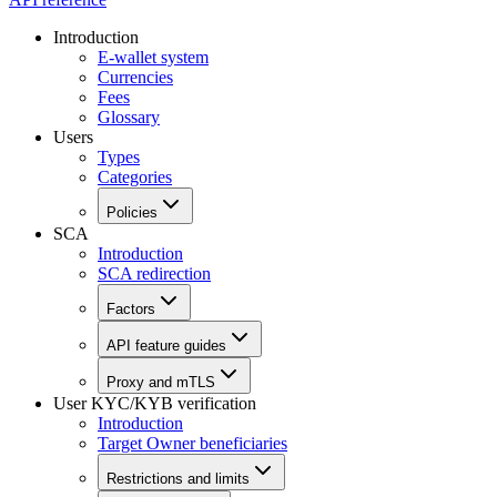
Introduction
E-wallet system
Currencies
Fees
Glossary
Users
Types
Categories
Policies
SCA
Introduction
SCA redirection
Factors
API feature guides
Proxy and mTLS
User KYC/KYB verification
Introduction
Target Owner beneficiaries
Restrictions and limits