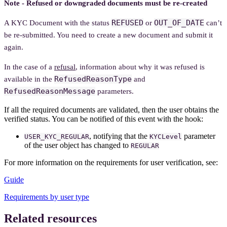
Note - Refused or downgraded documents must be re-created
REFUSED
OUT_OF_DATE
A KYC Document with the status
or
can’t
be re-submitted. You need to create a new document and submit it
again.
In the case of a
refusal
, information about why it was refused is
RefusedReasonType
available in the
and
RefusedReasonMessage
parameters.
If all the required documents are validated, then the user obtains the
verified status. You can be notified of this event with the hook:
, notifying that the
parameter
USER_KYC_REGULAR
KYCLevel
of the user object has changed to
REGULAR
For more information on the requirements for user verification, see:
Guide
Requirements by user type
Related resources