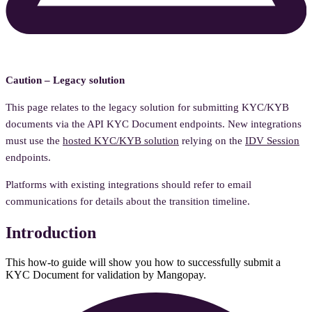
Caution – Legacy solution
This page relates to the legacy solution for submitting KYC/KYB
documents via the API KYC Document endpoints. New integrations
must use the
hosted KYC/KYB solution
relying on the
IDV Session
endpoints.
Platforms with existing integrations should refer to email
communications for details about the transition timeline.
Introduction
This how-to guide will show you how to successfully submit a
KYC Document for validation by Mangopay.