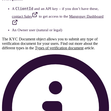
ClientId
A
and an API key – if you don’t have these,
contact Sales
to get access to the
Mangopay Dashboard
An Owner user (natural or legal)
The KYC Document object allows you to submit any type of
verification document for your users. Find out more about the
different types in the
Types of verification document
article.