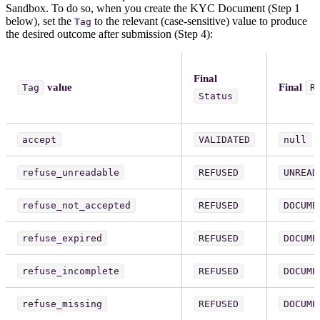
Sandbox. To do so, when you create the KYC Document (Step 1
below), set the
to the relevant (case-sensitive) value to produce
Tag
the desired outcome after submission (Step 4):
Final
value
Final
Tag
R
Status
accept
VALIDATED
null
refuse_unreadable
REFUSED
UNREAD
refuse_not_accepted
REFUSED
DOCUME
refuse_expired
REFUSED
DOCUME
refuse_incomplete
REFUSED
DOCUME
refuse_missing
REFUSED
DOCUME