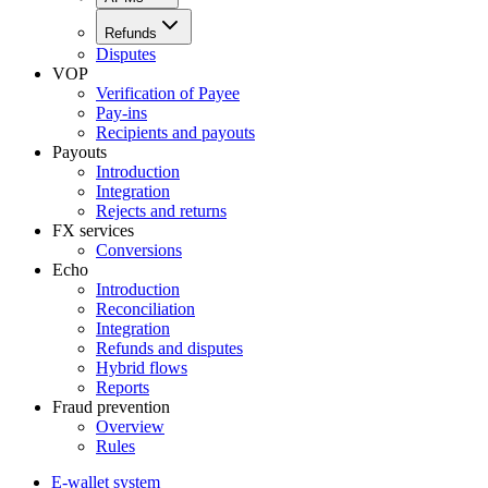
Refunds
Disputes
VOP
Verification of Payee
Pay-ins
Recipients and payouts
Payouts
Introduction
Integration
Rejects and returns
FX services
Conversions
Echo
Introduction
Reconciliation
Integration
Refunds and disputes
Hybrid flows
Reports
Fraud prevention
Overview
Rules
E-wallet system