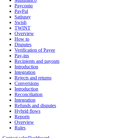
Multibanco
Payconiq
PayPal
Satispay
Swish
TWINT
Overview
How to
Disputes
Verification of Payee
Pay-ins
Recipients and payouts
Introduction
Integration
Rejects and returns
Conversions
Introduction
Reconciliation
Integration
Refunds and disputes
Hybrid flows
Reports
Overview
Rules
Contact sales
Dashboard