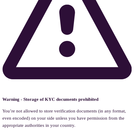
Warning - Storage of KYC documents prohibited
You’re not allowed to store verification documents (in any format,
even encoded) on your side unless you have permission from the
appropriate authorities in your country.