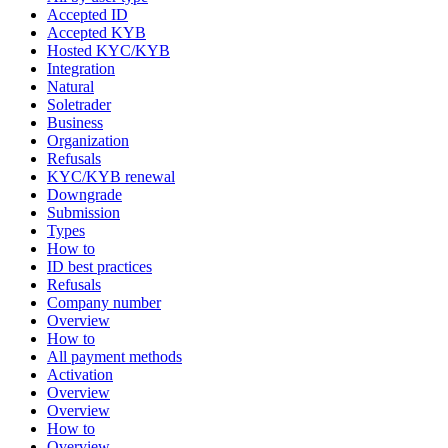
Accepted ID
Accepted KYB
Hosted KYC/KYB
Integration
Natural
Soletrader
Business
Organization
Refusals
KYC/KYB renewal
Downgrade
Submission
Types
How to
ID best practices
Refusals
Company number
Overview
How to
All payment methods
Activation
Overview
Overview
How to
Overview