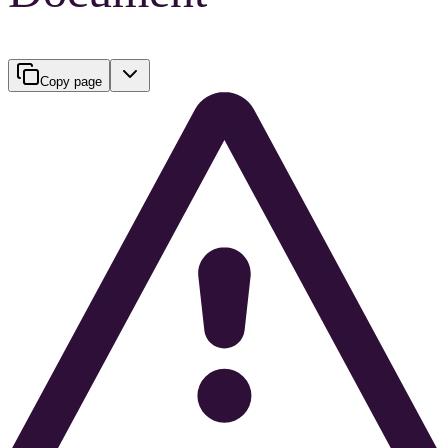
Copy page