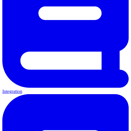
Integration