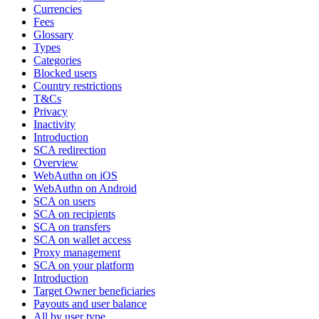
Currencies
Fees
Glossary
Types
Categories
Blocked users
Country restrictions
T&Cs
Privacy
Inactivity
Introduction
SCA redirection
Overview
WebAuthn on iOS
WebAuthn on Android
SCA on users
SCA on recipients
SCA on transfers
SCA on wallet access
Proxy management
SCA on your platform
Introduction
Target Owner beneficiaries
Payouts and user balance
All by user type