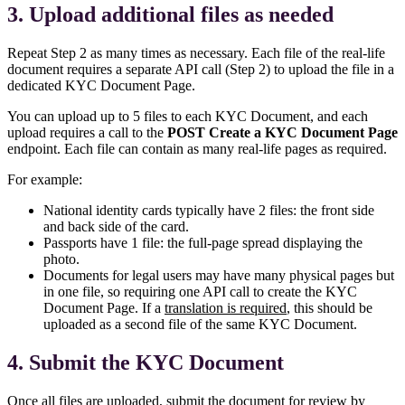
3. Upload additional files as needed
Repeat Step 2 as many times as necessary. Each file of the real-life
document requires a separate API call (Step 2) to upload the file in a
dedicated KYC Document Page.
You can upload up to 5 files to each KYC Document, and each
upload requires a call to the
POST Create a KYC Document Page
endpoint. Each file can contain as many real-life pages as required.
For example:
National identity cards typically have 2 files: the front side
and back side of the card.
Passports have 1 file: the full-page spread displaying the
photo.
Documents for legal users may have many physical pages but
in one file, so requiring one API call to create the KYC
Document Page. If a
translation is required
, this should be
uploaded as a second file of the same KYC Document.
4. Submit the KYC Document
Once all files are uploaded, submit the document for review by