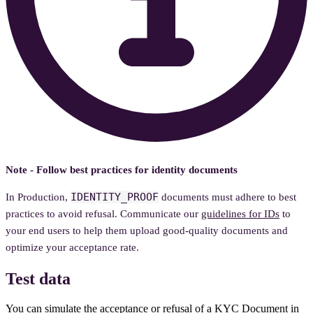
Note - Follow best practices for identity documents
IDENTITY_PROOF
In Production,
documents must adhere to best
practices to avoid refusal. Communicate our
guidelines for IDs
to
your end users to help them upload good-quality documents and
optimize your acceptance rate.
Test data
You can simulate the acceptance or refusal of a KYC Document in