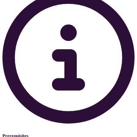
Prerequisites