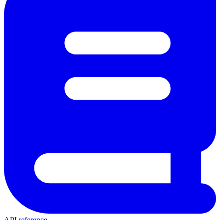
API reference