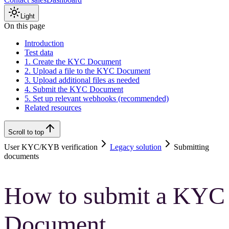
Light
On this page
Introduction
Test data
1. Create the KYC Document
2. Upload a file to the KYC Document
3. Upload additional files as needed
4. Submit the KYC Document
5. Set up relevant webhooks (recommended)
Related resources
Scroll to top
User KYC/KYB verification
Legacy solution
Submitting
documents
How to submit a KYC
Document