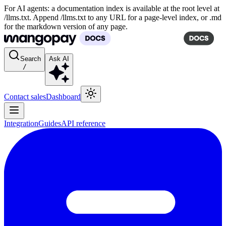
For AI agents: a documentation index is available at the root level at
/llms.txt. Append /llms.txt to any URL for a page-level index, or .md
for the markdown version of any page.
Search
Ask AI
/
Contact sales
Dashboard
Integration
Guides
API reference