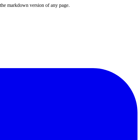
or the markdown version of any page.