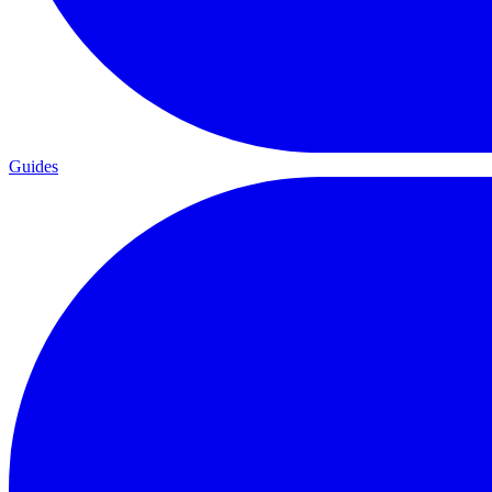
Guides