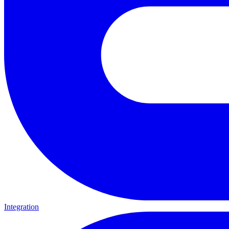
Integration