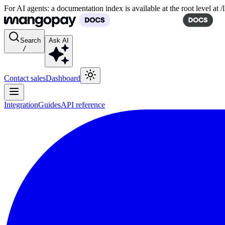
For AI agents: a documentation index is available at the root level at
Search
Ask AI
/
Contact sales
Dashboard
Integration
Guides
API reference