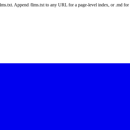
 /llms.txt. Append /llms.txt to any URL for a page-level index, or .md f