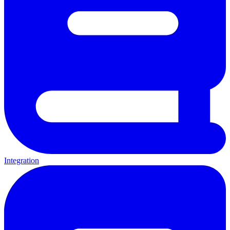
Integration