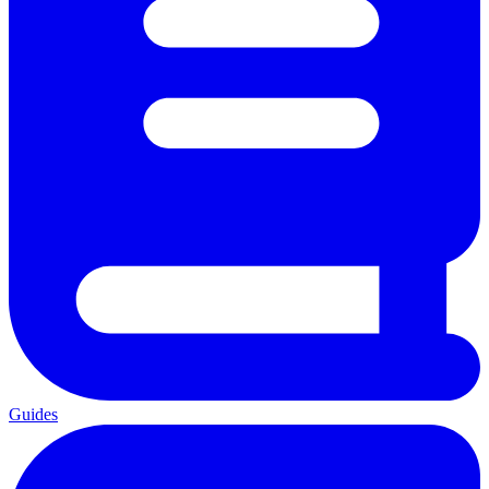
Guides