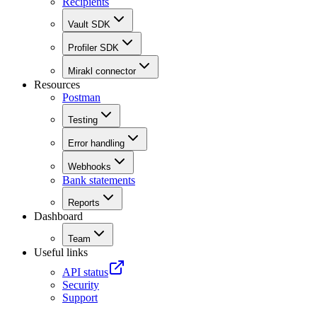
Recipients
Vault SDK
Profiler SDK
Mirakl connector
Resources
Postman
Testing
Error handling
Webhooks
Bank statements
Reports
Dashboard
Team
Useful links
API status
Security
Support