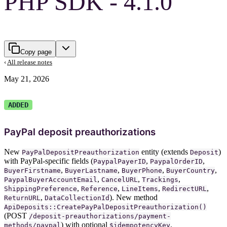
PHP SDK - 4.1.0
Copy page
‹
All release notes
May 21, 2026
ADDED
PayPal deposit preauthorizations
New
entity (extends
)
PayPalDepositPreauthorization
Deposit
with PayPal-specific fields (
,
,
PaypalPayerID
PaypalOrderID
,
,
,
,
BuyerFirstname
BuyerLastname
BuyerPhone
BuyerCountry
,
,
,
PaypalBuyerAccountEmail
CancelURL
Trackings
,
,
,
,
ShippingPreference
Reference
LineItems
RedirectURL
,
). New method
ReturnURL
DataCollectionId
ApiDeposits::CreatePayPalDepositPreauthorization()
(POST
/deposit-preauthorizations/payment-
) with optional
.
methods/paypal
$idempotencyKey