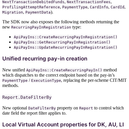
,
,
NextTransactionDebitedFunds
NextTransactionFees
,
,
,
,
ProfilingAttemptReference
PaymentType
CardInfo
CardId
,
).
Migration
PaymentData
The SDK now also exposes the following methods returning the
new
type:
RecurringPayInRegistration
ApiPayIns::CreateRecurringPayInRegistration()
ApiPayIns::GetRecurringPayInRegistration()
ApiPayIns::UpdateRecurringPayInRegistration()
Unified recurring pay-in creation
New unified
method
ApiPayIns::CreateRecurringPayIn()
which dispatches to the correct endpoint based on the pay-in’s
/
, replacing the per-scheme CIT/MIT
PaymentType
ExecutionType
methods.
Report.DateFilterBy
New optional
property on
to control which
DateFilterBy
Report
date field the report filter applies to.
Local Virtual Account properties for DK, AU, LI