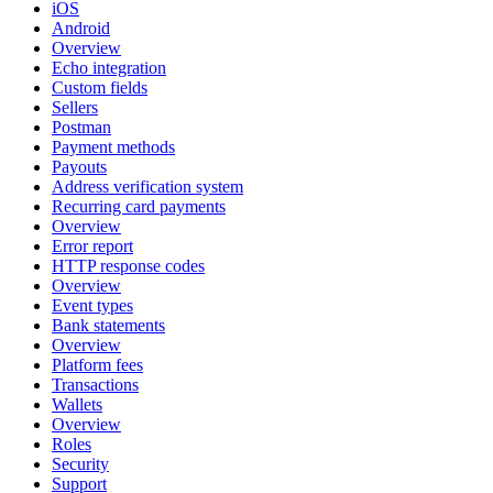
iOS
Android
Overview
Echo integration
Custom fields
Sellers
Postman
Payment methods
Payouts
Address verification system
Recurring card payments
Overview
Error report
HTTP response codes
Overview
Event types
Bank statements
Overview
Platform fees
Transactions
Wallets
Overview
Roles
Security
Support