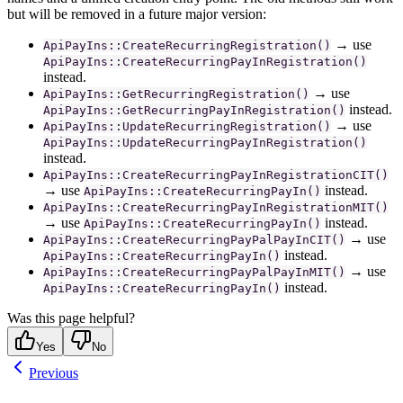
but will be removed in a future major version:
→ use
ApiPayIns::CreateRecurringRegistration()
ApiPayIns::CreateRecurringPayInRegistration()
instead.
→ use
ApiPayIns::GetRecurringRegistration()
instead.
ApiPayIns::GetRecurringPayInRegistration()
→ use
ApiPayIns::UpdateRecurringRegistration()
ApiPayIns::UpdateRecurringPayInRegistration()
instead.
ApiPayIns::CreateRecurringPayInRegistrationCIT()
→ use
instead.
ApiPayIns::CreateRecurringPayIn()
ApiPayIns::CreateRecurringPayInRegistrationMIT()
→ use
instead.
ApiPayIns::CreateRecurringPayIn()
→ use
ApiPayIns::CreateRecurringPayPalPayInCIT()
instead.
ApiPayIns::CreateRecurringPayIn()
→ use
ApiPayIns::CreateRecurringPayPalPayInMIT()
instead.
ApiPayIns::CreateRecurringPayIn()
Was this page helpful?
Yes
No
Previous