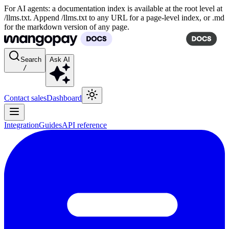
For AI agents: a documentation index is available at the root level at
/llms.txt. Append /llms.txt to any URL for a page-level index, or .md
for the markdown version of any page.
Search
Ask AI
/
Contact sales
Dashboard
Integration
Guides
API reference