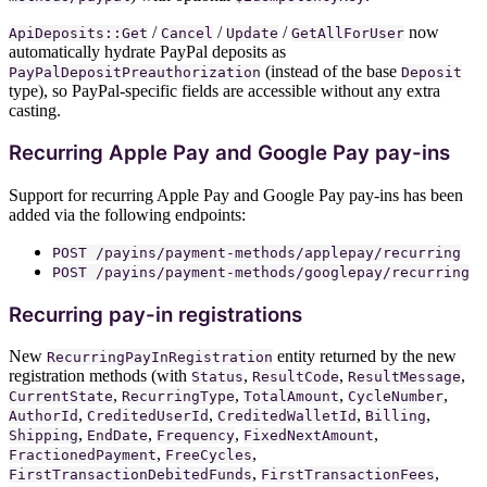
/
/
/
now
ApiDeposits::Get
Cancel
Update
GetAllForUser
automatically hydrate PayPal deposits as
(instead of the base
PayPalDepositPreauthorization
Deposit
type), so PayPal-specific fields are accessible without any extra
casting.
Recurring Apple Pay and Google Pay pay-ins
Support for recurring Apple Pay and Google Pay pay-ins has been
added via the following endpoints:
POST /payins/payment-methods/applepay/recurring
POST /payins/payment-methods/googlepay/recurring
Recurring pay-in registrations
New
entity returned by the new
RecurringPayInRegistration
registration methods (with
,
,
,
Status
ResultCode
ResultMessage
,
,
,
,
CurrentState
RecurringType
TotalAmount
CycleNumber
,
,
,
,
AuthorId
CreditedUserId
CreditedWalletId
Billing
,
,
,
,
Shipping
EndDate
Frequency
FixedNextAmount
,
,
FractionedPayment
FreeCycles
,
,
FirstTransactionDebitedFunds
FirstTransactionFees