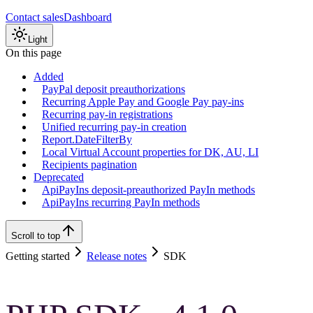
Contact sales
Dashboard
Light
On this page
Added
PayPal deposit preauthorizations
Recurring Apple Pay and Google Pay pay-ins
Recurring pay-in registrations
Unified recurring pay-in creation
Report.DateFilterBy
Local Virtual Account properties for DK, AU, LI
Recipients pagination
Deprecated
ApiPayIns deposit-preauthorized PayIn methods
ApiPayIns recurring PayIn methods
Scroll to top
Getting started
Release notes
SDK