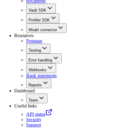
Recipients
Vault SDK
Profiler SDK
Mirakl connector
Resources
Postman
Testing
Error handling
Webhooks
Bank statements
Reports
Dashboard
Team
Useful links
API status
Security
Support