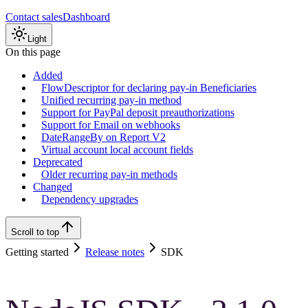
Contact sales
Dashboard
Light
On this page
Added
FlowDescriptor for declaring pay-in Beneficiaries
Unified recurring pay-in method
Support for PayPal deposit preauthorizations
Support for Email on webhooks
DateRangeBy on Report V2
Virtual account local account fields
Deprecated
Older recurring pay-in methods
Changed
Dependency upgrades
Scroll to top
Getting started
Release notes
SDK