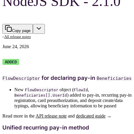
NodeJS SDK - 2.1.0
Copy page
‹
All release notes
June 24, 2026
ADDED
for declaring pay-in
FlowDescriptor
Beneficiaries
New
object (
,
FlowDescriptor
FlowId
) added to pay-in, recurring pay-in
Beneficiaries[].UserId
registration, card preauthorization, and deposit create/data
typings, allowing beneficiary information to be passed
Read more in the
API release note
and
dedicated guide
→
Unified recurring pay-in method