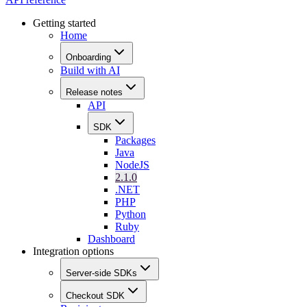
Getting started
Home
Onboarding
Build with AI
Release notes
API
SDK
Packages
Java
NodeJS
2.1.0
.NET
PHP
Python
Ruby
Dashboard
Integration options
Server-side SDKs
Checkout SDK