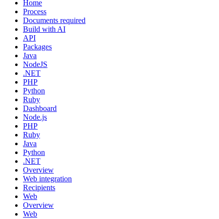
Home
Process
Documents required
Build with AI
API
Packages
Java
NodeJS
.NET
PHP
Python
Ruby
Dashboard
Node.js
PHP
Ruby
Java
Python
.NET
Overview
Web integration
Recipients
Web
Overview
Web