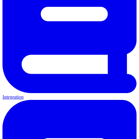
Integration