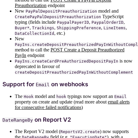
Preauthorization
endpoint
New
model and
PayPalDepositPreauthorization
TypeScript
CreatePayPalDepositPreauthorization
typing (fields include
,
,
PaypalPayerID
PaypalOrderID
,
,
,
,
Buyer*
Trackings
ShippingPreference
LineItems
, etc.)
DataCollectionId
New
PayIns.createDepositPreauthorizedPayInWithoutCompl
method to call the
POST Create a Deposit Preauthorized
PayIn
endpoint
is now
PayIns.createCardPreAuthorizedDepositPayIn
deprecated in favour of
createDepositPreauthorizedPayInWithoutComplement
Support for
on webhooks
Email
The
model and
typings now support an
Hook
hook
Email
property on create and update (read more about
email alerts
for consecutive failed notifications
)
on Report V2
DateRangeBy
The Report V2 model (
) now supports
ReportsV2.create
the
field (e.g.
), with a
DateRangeBy
"ExecutionDate"