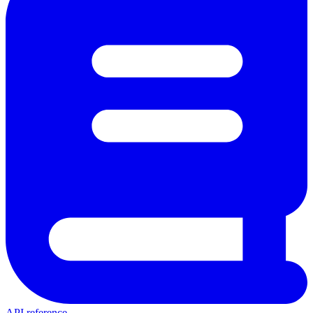
API reference