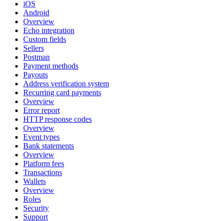
iOS
Android
Overview
Echo integration
Custom fields
Sellers
Postman
Payment methods
Payouts
Address verification system
Recurring card payments
Overview
Error report
HTTP response codes
Overview
Event types
Bank statements
Overview
Platform fees
Transactions
Wallets
Overview
Roles
Security
Support