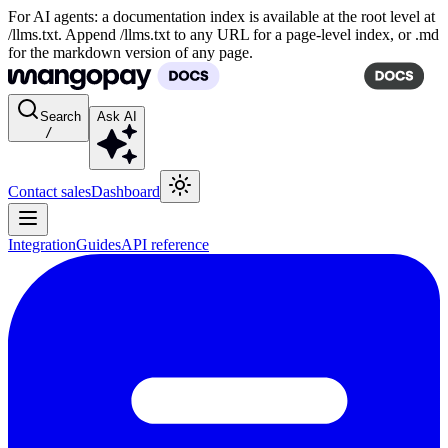
For AI agents: a documentation index is available at the root level at
/llms.txt. Append /llms.txt to any URL for a page-level index, or .md
for the markdown version of any page.
Search
Ask AI
/
Contact sales
Dashboard
Integration
Guides
API reference