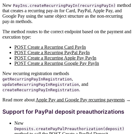
New
method
PayIns.createRecurringPayIn(recurringPayIn)
that creates a recurring pay-in for Card, PayPal, Apple Pay, and
Google Pay using the same object structure as the non-recurring
pay-in methods.
The method routes to the correct endpoint based on the payment and
execution type:
POST Create a Recurring Card PayIn
POST Create a Recurring PayPal PayIn
POST Create a Recurring Apple Pay PayIn
POST Create a Recurring Google Pay PayIn
New recurring registration methods
,
getRecurringPayInRegistration
, and
updateRecurringPayInRegistration
.
createRecurringPayInRegistration
Read more about
Apple Pay and Google Pay recurring payments
→
Support for PayPal deposit preauthorizations
New
Deposits.createPayPalPreauthorization(deposit)
method to call the
POST Create a PayPal Deposit