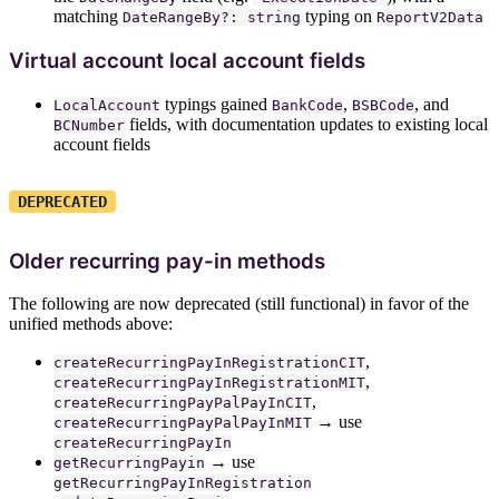
matching
typing on
DateRangeBy?: string
ReportV2Data
Virtual account local account fields
typings gained
,
, and
LocalAccount
BankCode
BSBCode
fields, with documentation updates to existing local
BCNumber
account fields
DEPRECATED
Older recurring pay-in methods
The following are now deprecated (still functional) in favor of the
unified methods above:
,
createRecurringPayInRegistrationCIT
,
createRecurringPayInRegistrationMIT
,
createRecurringPayPalPayInCIT
→ use
createRecurringPayPalPayInMIT
createRecurringPayIn
→ use
getRecurringPayin
getRecurringPayInRegistration