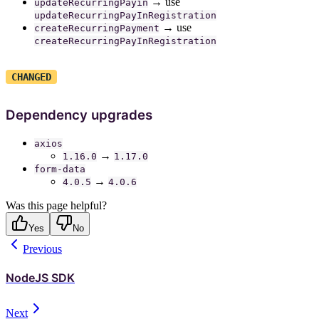
→ use
updateRecurringPayin
updateRecurringPayInRegistration
→ use
createRecurringPayment
createRecurringPayInRegistration
CHANGED
Dependency upgrades
axios
→
1.16.0
1.17.0
form-data
→
4.0.5
4.0.6
Was this page helpful?
Yes
No
Previous
NodeJS SDK
Next