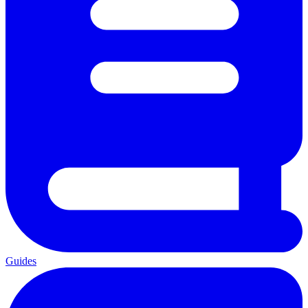
Guides