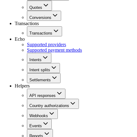
Quotes
Conversions
Transactions
Transactions
Echo
Supported providers
Supported payment methods
Intents
Intent splits
Settlements
Helpers
API responses
Country authorizations
Webhooks
Events
Reports