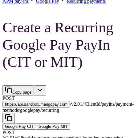
APM pay-ins
Google Pay
Recurring payments
Create a Recurring
Google Pay PayIn
(CIT or MIT)
Copy page
POST
/
v2.01
/
:
ClientId
/
payins
/
payment-
https://
api.sandbox.mangopay.com
methods
/
googlepay
/
recurring
Google Pay CIT
Google Pay MIT
POST
/
v2.01
/
:
ClientId
/
payins
/
payment-methods
/
googlepay
/
recurring