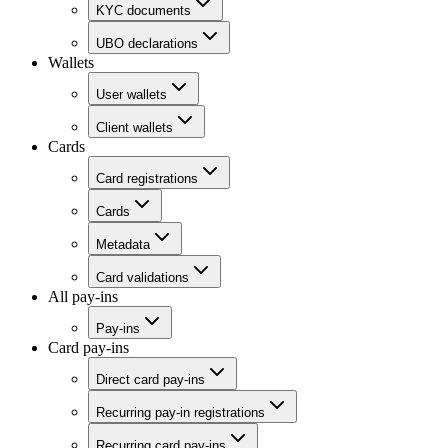
KYC documents
UBO declarations
Wallets
User wallets
Client wallets
Cards
Card registrations
Cards
Metadata
Card validations
All pay-ins
Pay-ins
Card pay-ins
Direct card pay-ins
Recurring pay-in registrations
Recurring card pay-ins