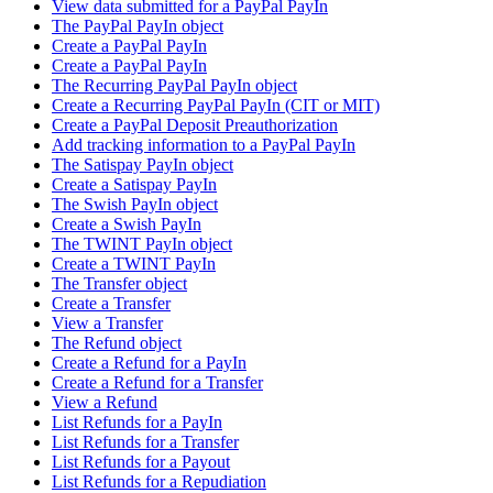
View data submitted for a PayPal PayIn
The PayPal PayIn object
Create a PayPal PayIn
Create a PayPal PayIn
The Recurring PayPal PayIn object
Create a Recurring PayPal PayIn (CIT or MIT)
Create a PayPal Deposit Preauthorization
Add tracking information to a PayPal PayIn
The Satispay PayIn object
Create a Satispay PayIn
The Swish PayIn object
Create a Swish PayIn
The TWINT PayIn object
Create a TWINT PayIn
The Transfer object
Create a Transfer
View a Transfer
The Refund object
Create a Refund for a PayIn
Create a Refund for a Transfer
View a Refund
List Refunds for a PayIn
List Refunds for a Transfer
List Refunds for a Payout
List Refunds for a Repudiation