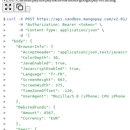
$
curl
 -X
 POST
 https://api.sandbox.mangopay.com/v2.01/C
>
     -H
 "
Authorization: Bearer <token>
"
 \
>
     -H
 "
Content-Type: application/json
"
 \
>
     -d
 '
{
>
  "body": {
>
    "BrowserInfo": {
>
      "AcceptHeader": "application/json,text/javascri
>
      "ColorDepth": 30,
>
      "JavaEnabled": true,
>
      "JavascriptEnabled": true,
>
      "Language": "fr-FR",
>
      "ScreenHeight": 667,
>
      "ScreenWidth": 375,
>
      "TimeZoneOffset": -120,
>
      "UserAgent": "Mozilla/5.0 (iPhone; CPU iPhone O
>
    },
>
    "DebitedFunds": {
>
      "Amount": 4567,
>
      "Currency": "EUR"
>
    },
>
    "Fees": {