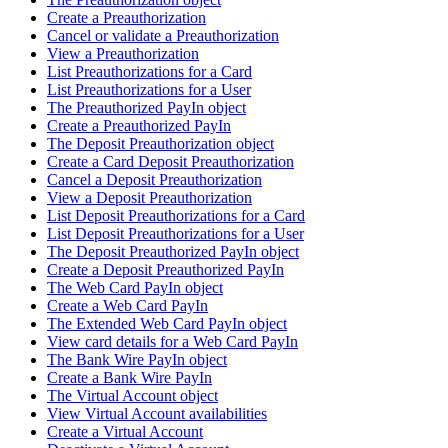
Create a Preauthorization
Cancel or validate a Preauthorization
View a Preauthorization
List Preauthorizations for a Card
List Preauthorizations for a User
The Preauthorized PayIn object
Create a Preauthorized PayIn
The Deposit Preauthorization object
Create a Card Deposit Preauthorization
Cancel a Deposit Preauthorization
View a Deposit Preauthorization
List Deposit Preauthorizations for a Card
List Deposit Preauthorizations for a User
The Deposit Preauthorized PayIn object
Create a Deposit Preauthorized PayIn
The Web Card PayIn object
Create a Web Card PayIn
The Extended Web Card PayIn object
View card details for a Web Card PayIn
The Bank Wire PayIn object
Create a Bank Wire PayIn
The Virtual Account object
View Virtual Account availabilities
Create a Virtual Account