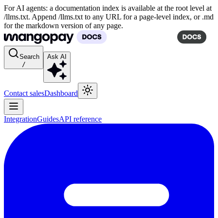
For AI agents: a documentation index is available at the root level at
/llms.txt. Append /llms.txt to any URL for a page-level index, or .md
for the markdown version of any page.
Search
Ask AI
/
Contact sales
Dashboard
Integration
Guides
API reference