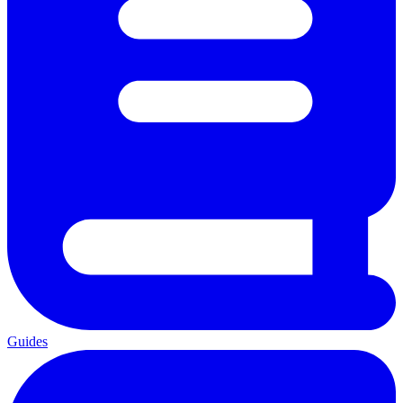
Guides