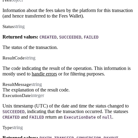
Information about the fees taken by the platform for this transaction
(and hence transferred to the Fees Wallet).
string
Status
Returned values:
,
,
CREATED
SUCCEEDED
FAILED
The status of the transaction.
string
ResultCode
The code indicating the result of the operation. This information is
mostly used to
handle errors
or for filtering purposes.
string
ResultMessage
The explanation of the result code.
integer
ExecutionDate
Unix timestamp (UTC) of the date and time the status changed to
, indicating that the transaction occurred. The statuses
SUCCEEDED
and
return an
of
.
CREATED
FAILED
ExecutionDate
null
string
Type
Returned values:
,
,
,