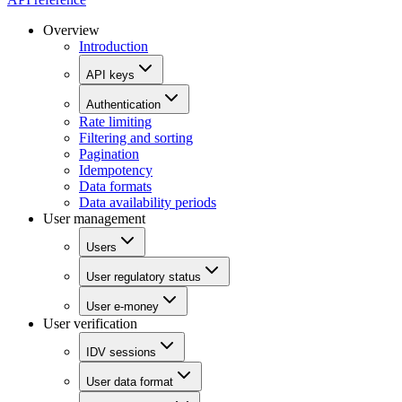
Overview
Introduction
API keys
Authentication
Rate limiting
Filtering and sorting
Pagination
Idempotency
Data formats
Data availability periods
User management
Users
User regulatory status
User e-money
User verification
IDV sessions
User data format