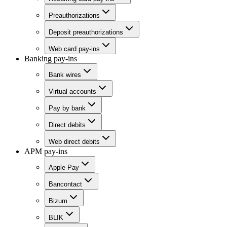
Preauthorizations
Deposit preauthorizations
Web card pay-ins
Banking pay-ins
Bank wires
Virtual accounts
Pay by bank
Direct debits
Web direct debits
APM pay-ins
Apple Pay
Bancontact
Bizum
BLIK