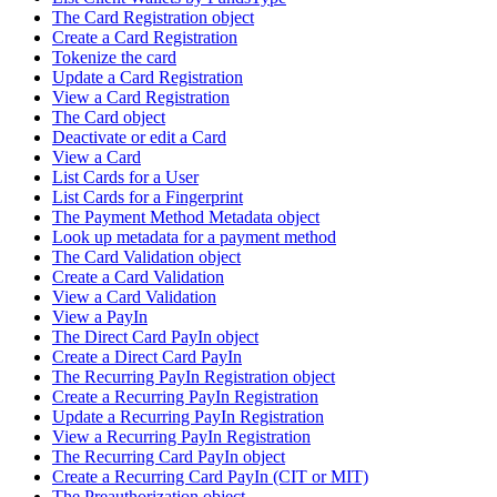
The Card Registration object
Create a Card Registration
Tokenize the card
Update a Card Registration
View a Card Registration
The Card object
Deactivate or edit a Card
View a Card
List Cards for a User
List Cards for a Fingerprint
The Payment Method Metadata object
Look up metadata for a payment method
The Card Validation object
Create a Card Validation
View a Card Validation
View a PayIn
The Direct Card PayIn object
Create a Direct Card PayIn
The Recurring PayIn Registration object
Create a Recurring PayIn Registration
Update a Recurring PayIn Registration
View a Recurring PayIn Registration
The Recurring Card PayIn object
Create a Recurring Card PayIn (CIT or MIT)
The Preauthorization object