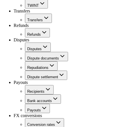
TWINT
Transfers
Transfers
Refunds
Refunds
Disputes
Disputes
Dispute documents
Repudiations
Dispute settlement
Payouts
Recipients
Bank accounts
Payouts
FX conversions
Conversion rates