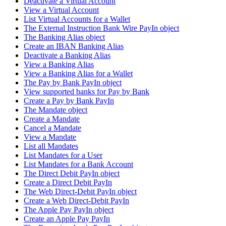
Deactivate a Virtual Account
View a Virtual Account
List Virtual Accounts for a Wallet
The External Instruction Bank Wire PayIn object
The Banking Alias object
Create an IBAN Banking Alias
Deactivate a Banking Alias
View a Banking Alias
View a Banking Alias for a Wallet
The Pay by Bank PayIn object
View supported banks for Pay by Bank
Create a Pay by Bank PayIn
The Mandate object
Create a Mandate
Cancel a Mandate
View a Mandate
List all Mandates
List Mandates for a User
List Mandates for a Bank Account
The Direct Debit PayIn object
Create a Direct Debit PayIn
The Web Direct-Debit PayIn object
Create a Web Direct-Debit PayIn
The Apple Pay PayIn object
Create an Apple Pay PayIn