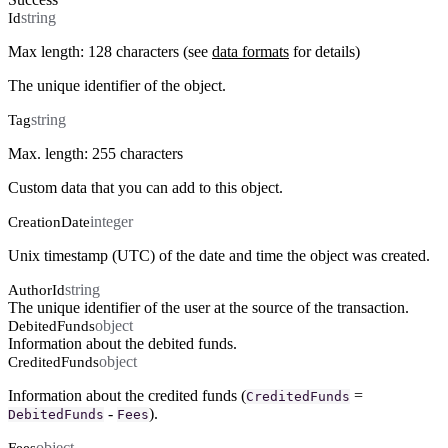
string
Id
Max length: 128 characters (see
data formats
for details)
The unique identifier of the object.
string
Tag
Max. length: 255 characters
Custom data that you can add to this object.
integer
CreationDate
Unix timestamp (UTC) of the date and time the object was created.
string
AuthorId
The unique identifier of the user at the source of the transaction.
object
DebitedFunds
Information about the debited funds.
object
CreditedFunds
Information about the credited funds (
=
CreditedFunds
-
).
DebitedFunds
Fees
object
Fees