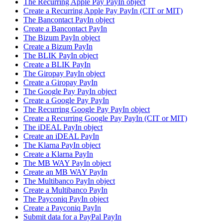
The Recurring Apple Pay PayIn object
Create a Recurring Apple Pay PayIn (CIT or MIT)
The Bancontact PayIn object
Create a Bancontact PayIn
The Bizum PayIn object
Create a Bizum PayIn
The BLIK PayIn object
Create a BLIK PayIn
The Giropay PayIn object
Create a Giropay PayIn
The Google Pay PayIn object
Create a Google Pay PayIn
The Recurring Google Pay PayIn object
Create a Recurring Google Pay PayIn (CIT or MIT)
The iDEAL PayIn object
Create an iDEAL PayIn
The Klarna PayIn object
Create a Klarna PayIn
The MB WAY PayIn object
Create an MB WAY PayIn
The Multibanco PayIn object
Create a Multibanco PayIn
The Payconiq PayIn object
Create a Payconiq PayIn
Submit data for a PayPal PayIn