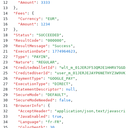
12
    "
Amount
"
:
 3333
13
  }
,
14
  "
Fees
"
:
 {
15
    "
Currency
"
:
 "
EUR
"
,
16
    "
Amount
"
:
 1234
17
  }
,
18
  "
Status
"
:
 "
SUCCEEDED
"
,
19
  "
ResultCode
"
:
 "
000000
"
,
20
  "
ResultMessage
"
:
 "
Success
"
,
21
  "
ExecutionDate
"
:
 1774964623
,
22
  "
Type
"
:
 "
PAYIN
"
,
23
  "
Nature
"
:
 "
REGULAR
"
,
24
  "
CreditedWalletId
"
:
 "
wlt_m_01JERJF53QMJE1HHRV7GGDA
25
  "
CreditedUserId
"
:
 "
user_m_01JERJEJAYP6NETHYZ3W9VKE
26
  "
PaymentType
"
:
 "
GOOGLE_PAY
"
,
27
  "
ExecutionType
"
:
 "
DIRECT
"
,
28
  "
StatementDescriptor
"
:
 null
,
29
  "
SecureMode
"
:
 "
DEFAULT
"
,
30
  "
SecureModeNeeded
"
:
 false
,
31
  "
BrowserInfo
"
:
 {
32
    "
AcceptHeader
"
:
 "
application/json,text/javascrip
33
    "
JavaEnabled
"
:
 true
,
34
    "
Language
"
:
 "
fr-FR
"
,
35
    "
ColorDepth
"
:
 30
,