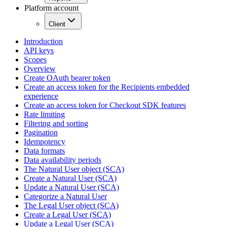
Platform account
Client
Introduction
API keys
Scopes
Overview
Create OAuth bearer token
Create an access token for the Recipients embedded
experience
Create an access token for Checkout SDK features
Rate limiting
Filtering and sorting
Pagination
Idempotency
Data formats
Data availability periods
The Natural User object (SCA)
Create a Natural User (SCA)
Update a Natural User (SCA)
Categorize a Natural User
The Legal User object (SCA)
Create a Legal User (SCA)
Update a Legal User (SCA)