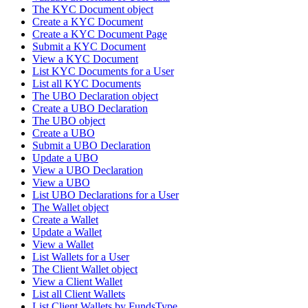
The KYC Document object
Create a KYC Document
Create a KYC Document Page
Submit a KYC Document
View a KYC Document
List KYC Documents for a User
List all KYC Documents
The UBO Declaration object
Create a UBO Declaration
The UBO object
Create a UBO
Submit a UBO Declaration
Update a UBO
View a UBO Declaration
View a UBO
List UBO Declarations for a User
The Wallet object
Create a Wallet
Update a Wallet
View a Wallet
List Wallets for a User
The Client Wallet object
View a Client Wallet
List all Client Wallets
List Client Wallets by FundsType