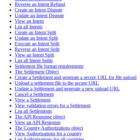
Reverse an Intent Refund
Create an Intent Dispute
Update an Intent Dispute
View an Intent
List all Intents
Create an Intent Split
Update an Intent Split
Execute an Intent Split
Reverse an Intent Split
View an Intent Split
List all Intent Splits
Settlement file format requirements
The Settlement Object
Create a Settlement and generate a secure URL for file upload
Upload a settlement file to the secure URL
Update a Settlement and generate a new upload URL
Cancel a Settlement
View a Settlement
View validation errors for a Settlement
List all Settlements
The API Response object
View an API Response
The Country Authorizations object
View Authorizations for a country
List Authorizations for all countries