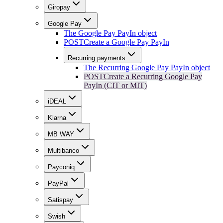
Giropay
Google Pay
The Google Pay PayIn object
POST
Create a Google Pay PayIn
Recurring payments
The Recurring Google Pay PayIn object
POST
Create a Recurring Google Pay
PayIn (CIT or MIT)
iDEAL
Klarna
MB WAY
Multibanco
Payconiq
PayPal
Satispay
Swish