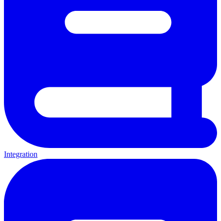
Integration