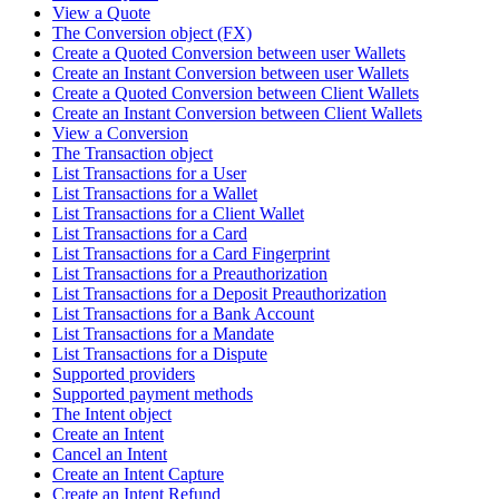
View a Quote
The Conversion object (FX)
Create a Quoted Conversion between user Wallets
Create an Instant Conversion between user Wallets
Create a Quoted Conversion between Client Wallets
Create an Instant Conversion between Client Wallets
View a Conversion
The Transaction object
List Transactions for a User
List Transactions for a Wallet
List Transactions for a Client Wallet
List Transactions for a Card
List Transactions for a Card Fingerprint
List Transactions for a Preauthorization
List Transactions for a Deposit Preauthorization
List Transactions for a Bank Account
List Transactions for a Mandate
List Transactions for a Dispute
Supported providers
Supported payment methods
The Intent object
Create an Intent
Cancel an Intent
Create an Intent Capture
Create an Intent Refund