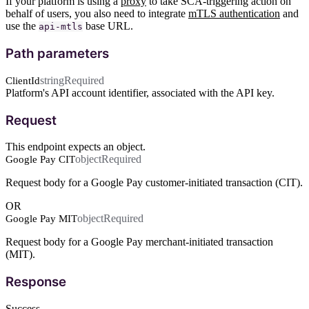
If your platform is using a
proxy
to take SCA-triggering action on
behalf of users, you also need to integrate
mTLS authentication
and
use the
base URL.
api-mtls
Path parameters
string
Required
ClientId
Platform's API account identifier, associated with the API key.
Request
This endpoint expects an object.
object
Required
Google Pay CIT
Request body for a Google Pay customer-initiated transaction (CIT).
OR
object
Required
Google Pay MIT
Request body for a Google Pay merchant-initiated transaction
(MIT).
Response
Success