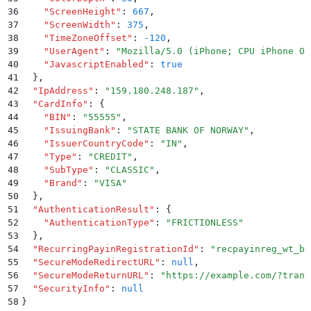
36
    "
ScreenHeight
"
:
 667
,
37
    "
ScreenWidth
"
:
 375
,
38
    "
TimeZoneOffset
"
:
 -120
,
39
    "
UserAgent
"
:
 "
Mozilla/5.0 (iPhone; CPU iPhone OS
40
    "
JavascriptEnabled
"
:
 true
41
  }
,
42
  "
IpAddress
"
:
 "
159.180.248.187
"
,
43
  "
CardInfo
"
:
 {
44
    "
BIN
"
:
 "
55555
"
,
45
    "
IssuingBank
"
:
 "
STATE BANK OF NORWAY
"
,
46
    "
IssuerCountryCode
"
:
 "
IN
"
,
47
    "
Type
"
:
 "
CREDIT
"
,
48
    "
SubType
"
:
 "
CLASSIC
"
,
49
    "
Brand
"
:
 "
VISA
"
50
  }
,
51
  "
AuthenticationResult
"
:
 {
52
    "
AuthenticationType
"
:
 "
FRICTIONLESS
"
53
  }
,
54
  "
RecurringPayinRegistrationId
"
:
 "
recpayinreg_wt_b2
55
  "
SecureModeRedirectURL
"
:
 null
,
56
  "
SecureModeReturnURL
"
:
 "
https://example.com/?trans
57
  "
SecurityInfo
"
:
 null
58
}