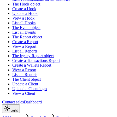
The Hook object
Create a Hook
Update a Hook
View a Hook
List all Hooks
The Event object
List all Events
The Report object
Create a Report
View a Report
List all Reports
The legacy Report object
Create a Transactions Report
Create a Wallets Report
View a Report
List all Reports
The Client object
Update a Client
Upload a Client logo
View a Client
Contact sales
Dashboard
Light