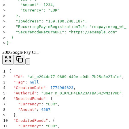
>
      "Amount": 1234,
>
      "Currency": "EUR"
>
    },
>
    "IpAddress": "159.180.248.187",
>
    "RecurringPayinRegistrationId": "recpayinreg_wt_b
>
    "SecureModeReturnURL": "https://example.com"
>
  }
>
}
'
200
Google Pay CIT
1
{
2
  "
Id
"
:
 "
wt_e294dc77-9689-449e-a04b-7b25c8e27a1e
"
,
3
  "
Tag
"
:
 null
,
4
  "
CreationDate
"
:
 1774964623
,
5
  "
AuthorId
"
:
 "
user_m_01KN1H4ENA23ATBA54ZWN21VKD
"
,
6
  "
DebitedFunds
"
:
 {
7
    "
Currency
"
:
 "
EUR
"
,
8
    "
Amount
"
:
 4567
9
  }
,
10
  "
CreditedFunds
"
:
 {
11
    "
Currency
"
:
 "
EUR
"
,