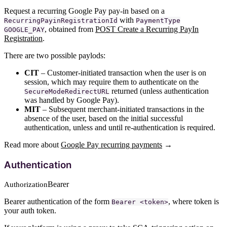
Request a recurring Google Pay pay-in based on a
with
RecurringPayinRegistrationId
PaymentType
, obtained from
POST Create a Recurring PayIn
GOOGLE_PAY
Registration
.
There are two possible paylods:
CIT
– Customer-initiated transaction when the user is on
session, which may require them to authenticate on the
returned (unless authentication
SecureModeRedirectURL
was handled by Google Pay).
MIT
– Subsequent merchant-initiated transactions in the
absence of the user, based on the initial successful
authentication, unless and until re-authentication is required.
Read more about
Google Pay recurring payments
→
Authentication
Bearer
Authorization
Bearer authentication of the form
, where token is
Bearer <token>
your auth token.