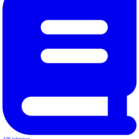
API reference