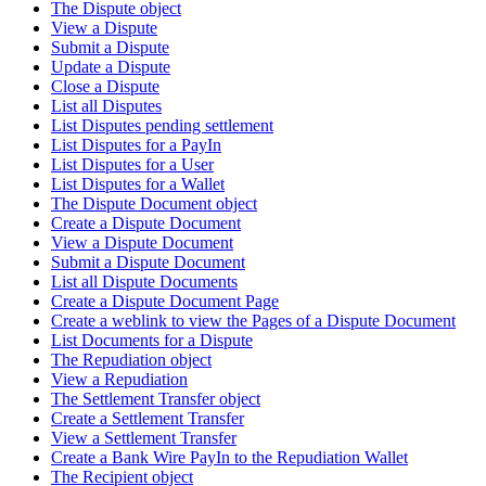
The Dispute object
View a Dispute
Submit a Dispute
Update a Dispute
Close a Dispute
List all Disputes
List Disputes pending settlement
List Disputes for a PayIn
List Disputes for a User
List Disputes for a Wallet
The Dispute Document object
Create a Dispute Document
View a Dispute Document
Submit a Dispute Document
List all Dispute Documents
Create a Dispute Document Page
Create a weblink to view the Pages of a Dispute Document
List Documents for a Dispute
The Repudiation object
View a Repudiation
The Settlement Transfer object
Create a Settlement Transfer
View a Settlement Transfer
Create a Bank Wire PayIn to the Repudiation Wallet
The Recipient object