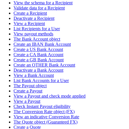
View the schema for a Recipient
Validate data for a Recipient
Create a Recipient
Deactivate a Recipient
View a Recipient
List Recipients for a User
View payout methods
The Bank Account object
Create an IBAN Bank Account
Create a US Bank Account
Create a CA Bank Account
Create a GB Bank Account
Create an OTHER Bank Account
Deactivate a Bank Account
View a Bank Account
List Bank Accounts for a User
The Payout object
Create a Payout
View a Payout and check mode applied
View a Payout
Check Instant Payout eligibility
The Conversion Rate object (FX)
View an indicative Conversion Rate
The Quote object (Guaranteed FX)
Create a Quote