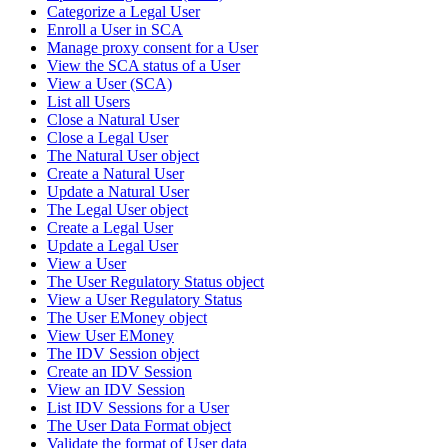
Categorize a Legal User
Enroll a User in SCA
Manage proxy consent for a User
View the SCA status of a User
View a User (SCA)
List all Users
Close a Natural User
Close a Legal User
The Natural User object
Create a Natural User
Update a Natural User
The Legal User object
Create a Legal User
Update a Legal User
View a User
The User Regulatory Status object
View a User Regulatory Status
The User EMoney object
View User EMoney
The IDV Session object
Create an IDV Session
View an IDV Session
List IDV Sessions for a User
The User Data Format object
Validate the format of User data