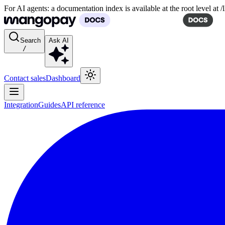
For AI agents: a documentation index is available at the root level at
Search
Ask AI
/
Contact sales
Dashboard
Integration
Guides
API reference