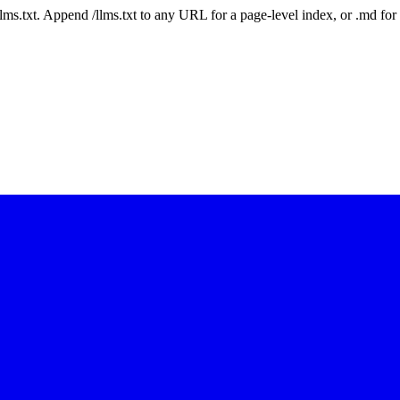
 /llms.txt. Append /llms.txt to any URL for a page-level index, or .md f