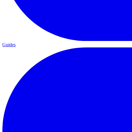
Guides