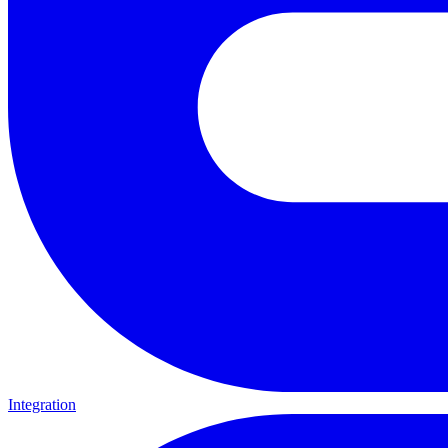
Integration