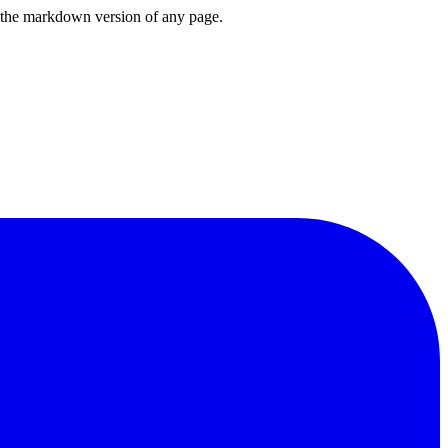
or the markdown version of any page.