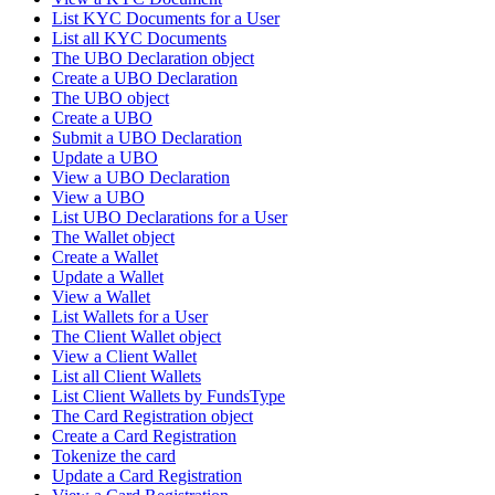
List KYC Documents for a User
List all KYC Documents
The UBO Declaration object
Create a UBO Declaration
The UBO object
Create a UBO
Submit a UBO Declaration
Update a UBO
View a UBO Declaration
View a UBO
List UBO Declarations for a User
The Wallet object
Create a Wallet
Update a Wallet
View a Wallet
List Wallets for a User
The Client Wallet object
View a Client Wallet
List all Client Wallets
List Client Wallets by FundsType
The Card Registration object
Create a Card Registration
Tokenize the card
Update a Card Registration