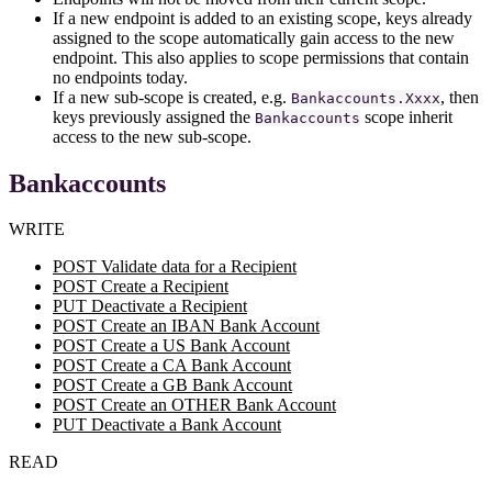
If a new endpoint is added to an existing scope, keys already
assigned to the scope automatically gain access to the new
endpoint. This also applies to scope permissions that contain
no endpoints today.
If a new sub-scope is created, e.g.
, then
Bankaccounts.Xxxx
keys previously assigned the
scope inherit
Bankaccounts
access to the new sub-scope.
Bankaccounts
WRITE
POST Validate data for a Recipient
POST Create a Recipient
PUT Deactivate a Recipient
POST Create an IBAN Bank Account
POST Create a US Bank Account
POST Create a CA Bank Account
POST Create a GB Bank Account
POST Create an OTHER Bank Account
PUT Deactivate a Bank Account
READ