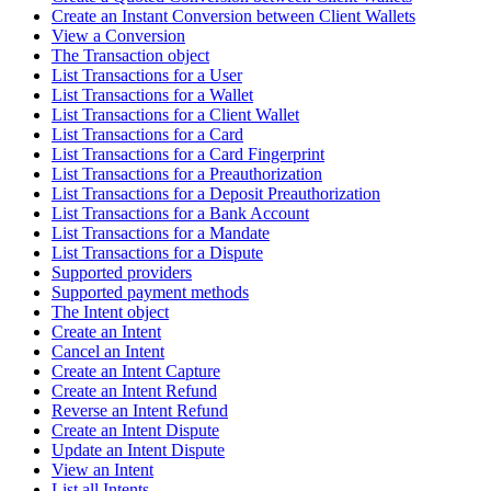
Create an Instant Conversion between Client Wallets
View a Conversion
The Transaction object
List Transactions for a User
List Transactions for a Wallet
List Transactions for a Client Wallet
List Transactions for a Card
List Transactions for a Card Fingerprint
List Transactions for a Preauthorization
List Transactions for a Deposit Preauthorization
List Transactions for a Bank Account
List Transactions for a Mandate
List Transactions for a Dispute
Supported providers
Supported payment methods
The Intent object
Create an Intent
Cancel an Intent
Create an Intent Capture
Create an Intent Refund
Reverse an Intent Refund
Create an Intent Dispute
Update an Intent Dispute
View an Intent
List all Intents