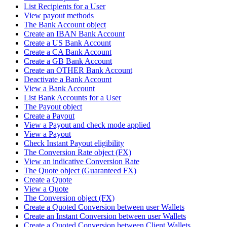
List Recipients for a User
View payout methods
The Bank Account object
Create an IBAN Bank Account
Create a US Bank Account
Create a CA Bank Account
Create a GB Bank Account
Create an OTHER Bank Account
Deactivate a Bank Account
View a Bank Account
List Bank Accounts for a User
The Payout object
Create a Payout
View a Payout and check mode applied
View a Payout
Check Instant Payout eligibility
The Conversion Rate object (FX)
View an indicative Conversion Rate
The Quote object (Guaranteed FX)
Create a Quote
View a Quote
The Conversion object (FX)
Create a Quoted Conversion between user Wallets
Create an Instant Conversion between user Wallets
Create a Quoted Conversion between Client Wallets