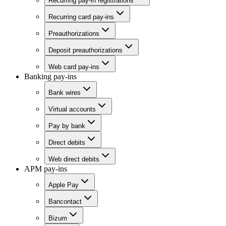
Recurring pay-in registrations
Recurring card pay-ins
Preauthorizations
Deposit preauthorizations
Web card pay-ins
Banking pay-ins
Bank wires
Virtual accounts
Pay by bank
Direct debits
Web direct debits
APM pay-ins
Apple Pay
Bancontact
Bizum