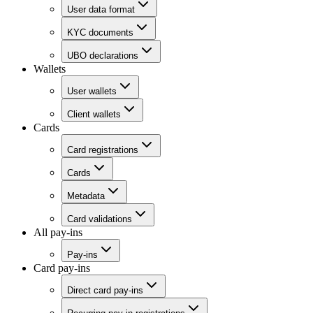
User data format
KYC documents
UBO declarations
Wallets
User wallets
Client wallets
Cards
Card registrations
Cards
Metadata
Card validations
All pay-ins
Pay-ins
Card pay-ins
Direct card pay-ins