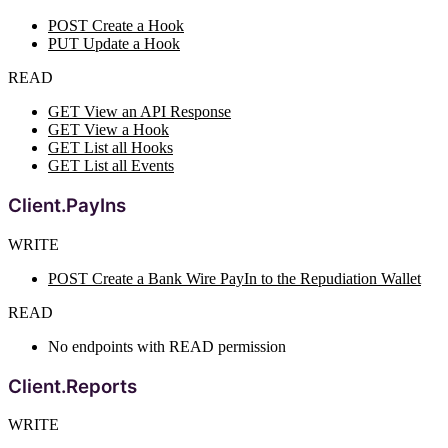
POST Create a Hook
PUT Update a Hook
READ
GET View an API Response
GET View a Hook
GET List all Hooks
GET List all Events
Client.PayIns
WRITE
POST Create a Bank Wire PayIn to the Repudiation Wallet
READ
No endpoints with READ permission
Client.Reports
WRITE