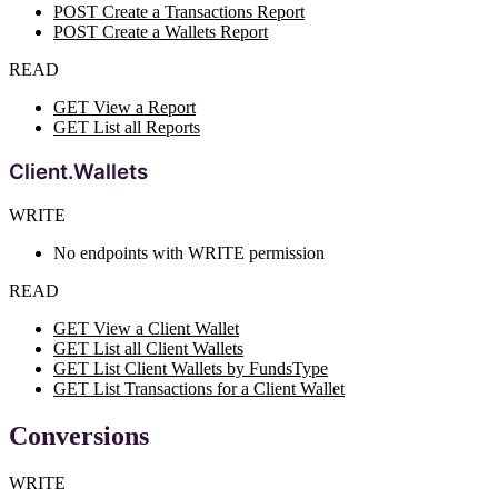
POST Create a Transactions Report
POST Create a Wallets Report
READ
GET View a Report
GET List all Reports
Client.Wallets
WRITE
No endpoints with WRITE permission
READ
GET View a Client Wallet
GET List all Client Wallets
GET List Client Wallets by FundsType
GET List Transactions for a Client Wallet
Conversions
WRITE