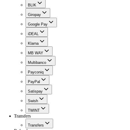
BLIK
Giropay
Google Pay
iDEAL
Klarna
MB WAY
Multibanco
Payconiq
PayPal
Satispay
Swish
TWINT
Transfers
Transfers