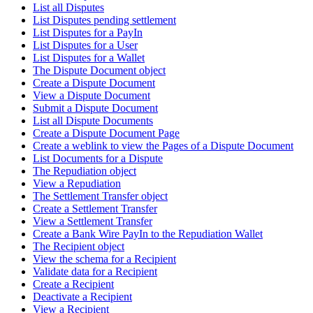
List all Disputes
List Disputes pending settlement
List Disputes for a PayIn
List Disputes for a User
List Disputes for a Wallet
The Dispute Document object
Create a Dispute Document
View a Dispute Document
Submit a Dispute Document
List all Dispute Documents
Create a Dispute Document Page
Create a weblink to view the Pages of a Dispute Document
List Documents for a Dispute
The Repudiation object
View a Repudiation
The Settlement Transfer object
Create a Settlement Transfer
View a Settlement Transfer
Create a Bank Wire PayIn to the Repudiation Wallet
The Recipient object
View the schema for a Recipient
Validate data for a Recipient
Create a Recipient
Deactivate a Recipient
View a Recipient