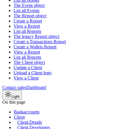
List all Hooks
The Event object
List all Events
The Report object
Create a Report
View a Report
List all Reports
The legacy Report object
Create a Transactions Report
Create a Wallets Report
View a Report
List all Reports
The Client object
Update a Client
Upload a Client logo
View a Client
Contact sales
Dashboard
Light
On this page
Bankaccounts
Client
Client.Details
Client.Developers