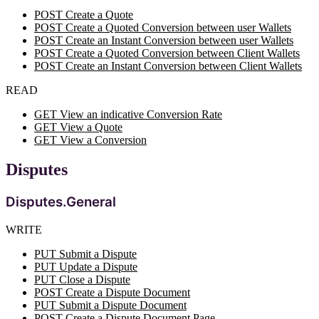
POST Create a Quote
POST Create a Quoted Conversion between user Wallets
POST Create an Instant Conversion between user Wallets
POST Create a Quoted Conversion between Client Wallets
POST Create an Instant Conversion between Client Wallets
READ
GET View an indicative Conversion Rate
GET View a Quote
GET View a Conversion
Disputes
Disputes.General
WRITE
PUT Submit a Dispute
PUT Update a Dispute
PUT Close a Dispute
POST Create a Dispute Document
PUT Submit a Dispute Document
POST Create a Dispute Document Page