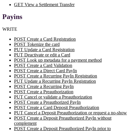
GET View a Settlement Transfer
Payins
WRITE
POST Create a Card Registration
POST Tokenize the card
PUT Update a Card Registration
PUT Deactivate or edit a Card
POST Look up metadata for a payment method
POST Create a Card Validation
POST Create a Direct Card PayIn
POST Create a Recurring PayIn Registration
PUT Update a Recurring PayIn Registration
POST Create a Recurring PayIn
POST Create a Preauthorization
PUT Cancel or validate a Preauthorization
POST Create a Preauthorized PayIn
POST Create a Card Deposit Preauthorization
PUT Cancel a Deposit Preauthorization or request a no-show
POST Create a Deposit Preauthorized PayIn without
complement
POST Create a Deposit Preauthorized PayIn prior to