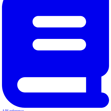
API reference