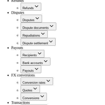
Refunds
Refunds
Disputes
Disputes
Dispute documents
Repudiations
Dispute settlement
Payouts
Recipients
Bank accounts
Payouts
FX conversions
Conversion rates
Quotes
Conversions
Transactions