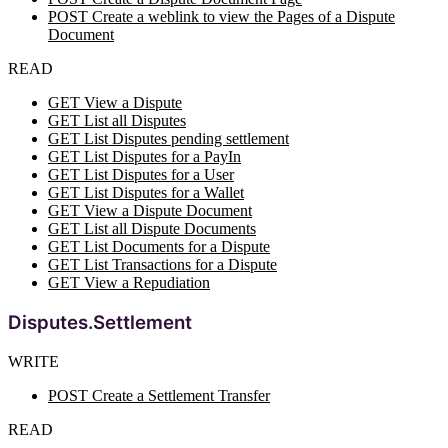
POST Create a weblink to view the Pages of a Dispute
Document
READ
GET View a Dispute
GET List all Disputes
GET List Disputes pending settlement
GET List Disputes for a PayIn
GET List Disputes for a User
GET List Disputes for a Wallet
GET View a Dispute Document
GET List all Dispute Documents
GET List Documents for a Dispute
GET List Transactions for a Dispute
GET View a Repudiation
Disputes.Settlement
WRITE
POST Create a Settlement Transfer
READ