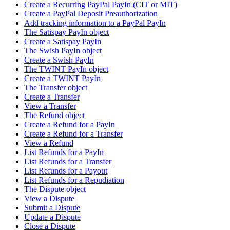
Create a Recurring PayPal PayIn (CIT or MIT)
Create a PayPal Deposit Preauthorization
Add tracking information to a PayPal PayIn
The Satispay PayIn object
Create a Satispay PayIn
The Swish PayIn object
Create a Swish PayIn
The TWINT PayIn object
Create a TWINT PayIn
The Transfer object
Create a Transfer
View a Transfer
The Refund object
Create a Refund for a PayIn
Create a Refund for a Transfer
View a Refund
List Refunds for a PayIn
List Refunds for a Transfer
List Refunds for a Payout
List Refunds for a Repudiation
The Dispute object
View a Dispute
Submit a Dispute
Update a Dispute
Close a Dispute