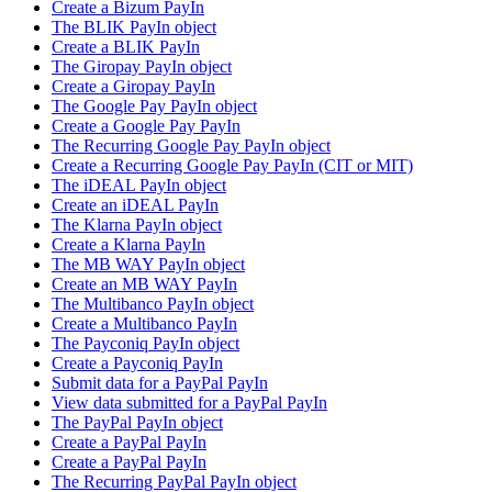
Create a Bizum PayIn
The BLIK PayIn object
Create a BLIK PayIn
The Giropay PayIn object
Create a Giropay PayIn
The Google Pay PayIn object
Create a Google Pay PayIn
The Recurring Google Pay PayIn object
Create a Recurring Google Pay PayIn (CIT or MIT)
The iDEAL PayIn object
Create an iDEAL PayIn
The Klarna PayIn object
Create a Klarna PayIn
The MB WAY PayIn object
Create an MB WAY PayIn
The Multibanco PayIn object
Create a Multibanco PayIn
The Payconiq PayIn object
Create a Payconiq PayIn
Submit data for a PayPal PayIn
View data submitted for a PayPal PayIn
The PayPal PayIn object
Create a PayPal PayIn
Create a PayPal PayIn
The Recurring PayPal PayIn object