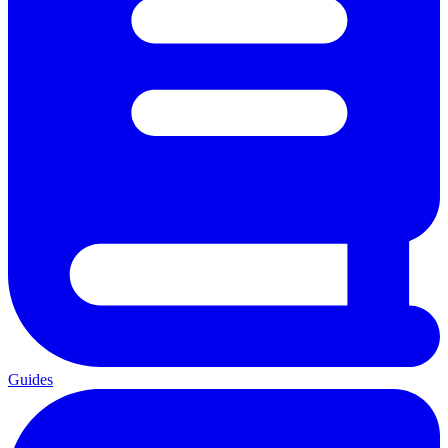
Guides