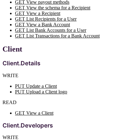
GET View payout methods
GET View the schema for a Recipient
GET View a Recipient
GET List Recipients for a User
GET View a Bank Account
GET List Bank Accounts for a User
GET List Transactions for a Bank Account
Client
Client.Details
WRITE
PUT Update a Client
PUT Upload a Client logo
READ
GET View a Client
Client.Developers
WRITE