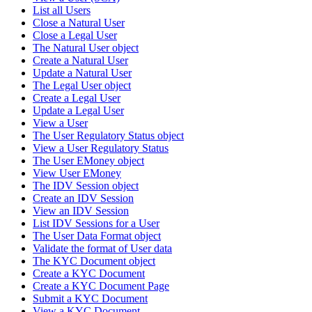
List all Users
Close a Natural User
Close a Legal User
The Natural User object
Create a Natural User
Update a Natural User
The Legal User object
Create a Legal User
Update a Legal User
View a User
The User Regulatory Status object
View a User Regulatory Status
The User EMoney object
View User EMoney
The IDV Session object
Create an IDV Session
View an IDV Session
List IDV Sessions for a User
The User Data Format object
Validate the format of User data
The KYC Document object
Create a KYC Document
Create a KYC Document Page
Submit a KYC Document
View a KYC Document