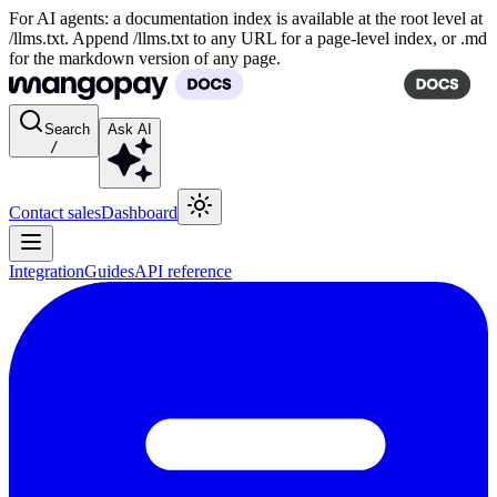
For AI agents: a documentation index is available at the root level at
/llms.txt. Append /llms.txt to any URL for a page-level index, or .md
for the markdown version of any page.
Search
Ask AI
/
Contact sales
Dashboard
Integration
Guides
API reference