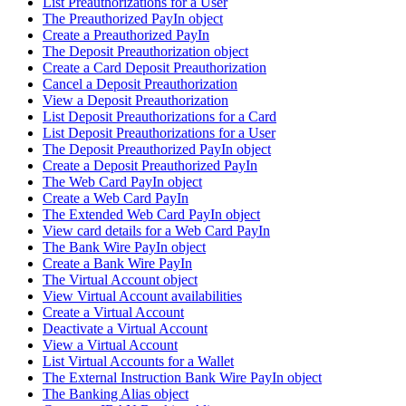
List Preauthorizations for a User
The Preauthorized PayIn object
Create a Preauthorized PayIn
The Deposit Preauthorization object
Create a Card Deposit Preauthorization
Cancel a Deposit Preauthorization
View a Deposit Preauthorization
List Deposit Preauthorizations for a Card
List Deposit Preauthorizations for a User
The Deposit Preauthorized PayIn object
Create a Deposit Preauthorized PayIn
The Web Card PayIn object
Create a Web Card PayIn
The Extended Web Card PayIn object
View card details for a Web Card PayIn
The Bank Wire PayIn object
Create a Bank Wire PayIn
The Virtual Account object
View Virtual Account availabilities
Create a Virtual Account
Deactivate a Virtual Account
View a Virtual Account
List Virtual Accounts for a Wallet
The External Instruction Bank Wire PayIn object
The Banking Alias object