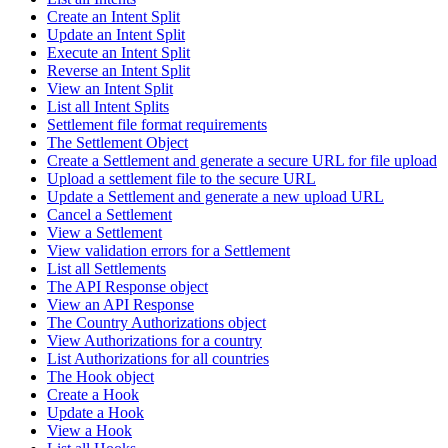
Create an Intent Split
Update an Intent Split
Execute an Intent Split
Reverse an Intent Split
View an Intent Split
List all Intent Splits
Settlement file format requirements
The Settlement Object
Create a Settlement and generate a secure URL for file upload
Upload a settlement file to the secure URL
Update a Settlement and generate a new upload URL
Cancel a Settlement
View a Settlement
View validation errors for a Settlement
List all Settlements
The API Response object
View an API Response
The Country Authorizations object
View Authorizations for a country
List Authorizations for all countries
The Hook object
Create a Hook
Update a Hook
View a Hook