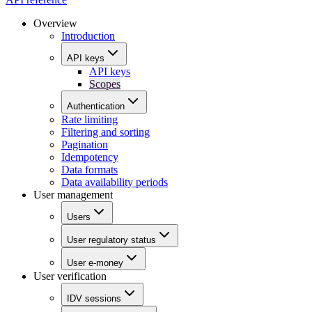
Overview
Introduction
API keys
API keys
Scopes
Authentication
Rate limiting
Filtering and sorting
Pagination
Idempotency
Data formats
Data availability periods
User management
Users
User regulatory status
User e-money
User verification
IDV sessions