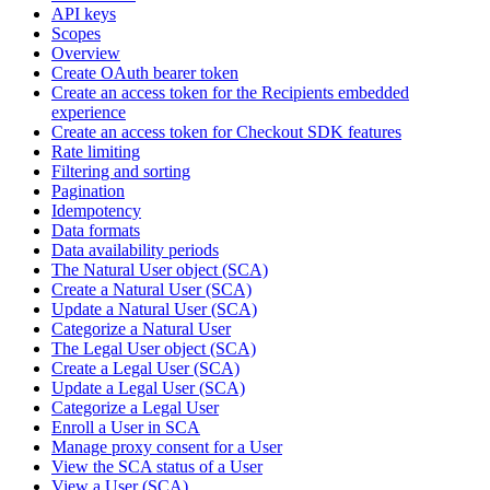
API keys
Scopes
Overview
Create OAuth bearer token
Create an access token for the Recipients embedded
experience
Create an access token for Checkout SDK features
Rate limiting
Filtering and sorting
Pagination
Idempotency
Data formats
Data availability periods
The Natural User object (SCA)
Create a Natural User (SCA)
Update a Natural User (SCA)
Categorize a Natural User
The Legal User object (SCA)
Create a Legal User (SCA)
Update a Legal User (SCA)
Categorize a Legal User
Enroll a User in SCA
Manage proxy consent for a User
View the SCA status of a User
View a User (SCA)