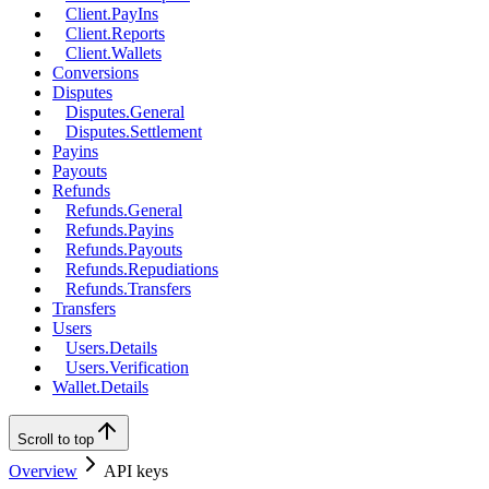
Client.PayIns
Client.Reports
Client.Wallets
Conversions
Disputes
Disputes.General
Disputes.Settlement
Payins
Payouts
Refunds
Refunds.General
Refunds.Payins
Refunds.Payouts
Refunds.Repudiations
Refunds.Transfers
Transfers
Users
Users.Details
Users.Verification
Wallet.Details
Scroll to top
Overview
API keys