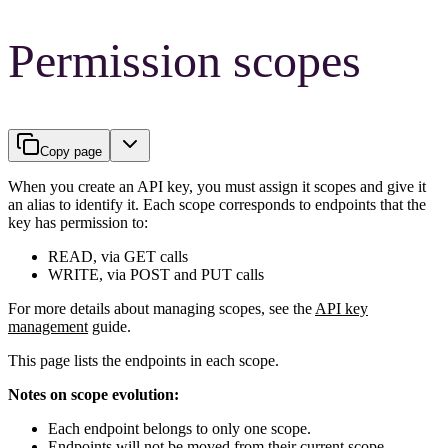
Permission scopes
Copy page
When you create an API key, you must assign it scopes and give it
an alias to identify it. Each scope corresponds to endpoints that the
key has permission to:
READ, via GET calls
WRITE, via POST and PUT calls
For more details about managing scopes, see the
API key
management
guide.
This page lists the endpoints in each scope.
Notes on scope evolution:
Each endpoint belongs to only one scope.
Endpoints will not be moved from their current scope.