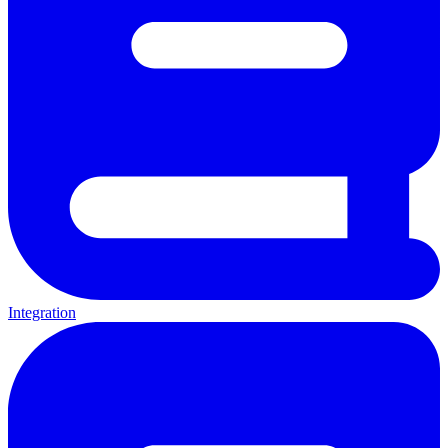
Integration