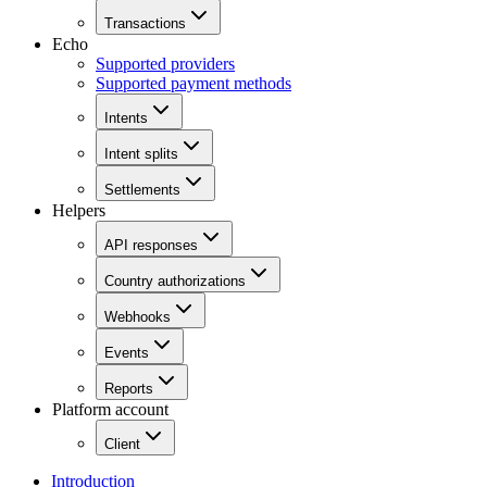
Transactions
Echo
Supported providers
Supported payment methods
Intents
Intent splits
Settlements
Helpers
API responses
Country authorizations
Webhooks
Events
Reports
Platform account
Client
Introduction