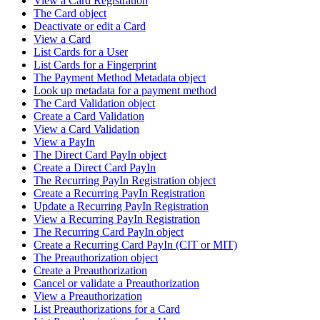
View a Card Registration
The Card object
Deactivate or edit a Card
View a Card
List Cards for a User
List Cards for a Fingerprint
The Payment Method Metadata object
Look up metadata for a payment method
The Card Validation object
Create a Card Validation
View a Card Validation
View a PayIn
The Direct Card PayIn object
Create a Direct Card PayIn
The Recurring PayIn Registration object
Create a Recurring PayIn Registration
Update a Recurring PayIn Registration
View a Recurring PayIn Registration
The Recurring Card PayIn object
Create a Recurring Card PayIn (CIT or MIT)
The Preauthorization object
Create a Preauthorization
Cancel or validate a Preauthorization
View a Preauthorization
List Preauthorizations for a Card