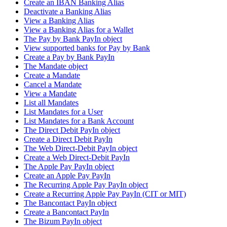
Create an IBAN Banking Alias
Deactivate a Banking Alias
View a Banking Alias
View a Banking Alias for a Wallet
The Pay by Bank PayIn object
View supported banks for Pay by Bank
Create a Pay by Bank PayIn
The Mandate object
Create a Mandate
Cancel a Mandate
View a Mandate
List all Mandates
List Mandates for a User
List Mandates for a Bank Account
The Direct Debit PayIn object
Create a Direct Debit PayIn
The Web Direct-Debit PayIn object
Create a Web Direct-Debit PayIn
The Apple Pay PayIn object
Create an Apple Pay PayIn
The Recurring Apple Pay PayIn object
Create a Recurring Apple Pay PayIn (CIT or MIT)
The Bancontact PayIn object
Create a Bancontact PayIn
The Bizum PayIn object