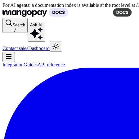
For AI agents: a documentation index is available at the root level at
Search
Ask AI
/
Contact sales
Dashboard
Integration
Guides
API reference