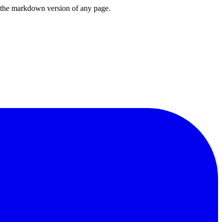
or the markdown version of any page.