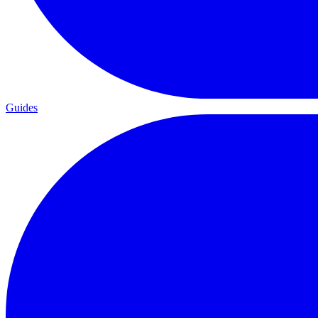
Guides