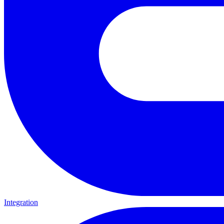
Integration