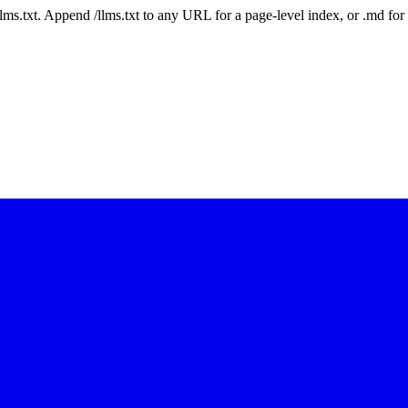
 /llms.txt. Append /llms.txt to any URL for a page-level index, or .md f