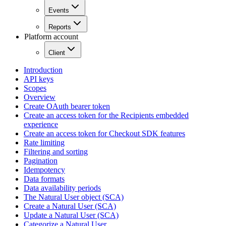
Events
Reports
Platform account
Client
Introduction
API keys
Scopes
Overview
Create OAuth bearer token
Create an access token for the Recipients embedded
experience
Create an access token for Checkout SDK features
Rate limiting
Filtering and sorting
Pagination
Idempotency
Data formats
Data availability periods
The Natural User object (SCA)
Create a Natural User (SCA)
Update a Natural User (SCA)
Categorize a Natural User