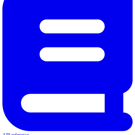
API reference