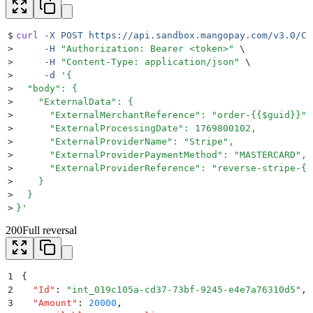
$
curl
 -X
 POST
 https://api.sandbox.mangopay.com/v3.0/Cl
>
     -H
 "
Authorization: Bearer <token>
"
 \
>
     -H
 "
Content-Type: application/json
"
 \
>
     -d
 '
{
>
  "body": {
>
    "ExternalData": {
>
      "ExternalMerchantReference": "order-{{$guid}}",
>
      "ExternalProcessingDate": 1769800102,
>
      "ExternalProviderName": "Stripe",
>
      "ExternalProviderPaymentMethod": "MASTERCARD",
>
      "ExternalProviderReference": "reverse-stripe-{{
>
    }
>
  }
>
}
'
200
Full reversal
1
{
2
  "
Id
"
:
 "
int_019c105a-cd37-73bf-9245-e4e7a76310d5
"
,
3
  "
Amount
"
:
 20000
,