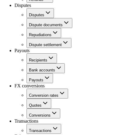
Disputes
Disputes
Dispute documents
Repudiations
Dispute settlement
Payouts
Recipients
Bank accounts
Payouts
FX conversions
Conversion rates
Quotes
Conversions
Transactions
Transactions