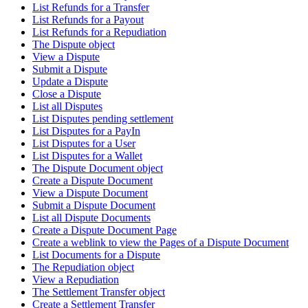
List Refunds for a Transfer
List Refunds for a Payout
List Refunds for a Repudiation
The Dispute object
View a Dispute
Submit a Dispute
Update a Dispute
Close a Dispute
List all Disputes
List Disputes pending settlement
List Disputes for a PayIn
List Disputes for a User
List Disputes for a Wallet
The Dispute Document object
Create a Dispute Document
View a Dispute Document
Submit a Dispute Document
List all Dispute Documents
Create a Dispute Document Page
Create a weblink to view the Pages of a Dispute Document
List Documents for a Dispute
The Repudiation object
View a Repudiation
The Settlement Transfer object
Create a Settlement Transfer