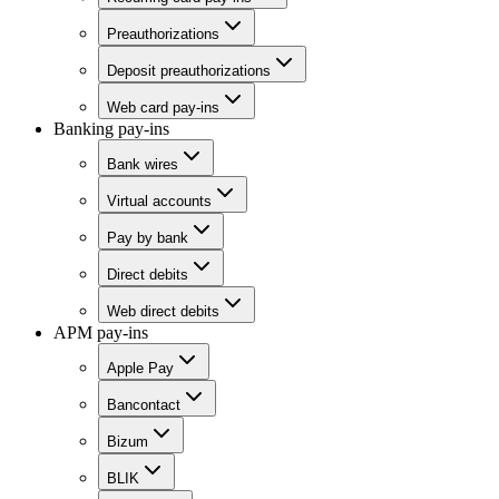
Preauthorizations
Deposit preauthorizations
Web card pay-ins
Banking pay-ins
Bank wires
Virtual accounts
Pay by bank
Direct debits
Web direct debits
APM pay-ins
Apple Pay
Bancontact
Bizum
BLIK