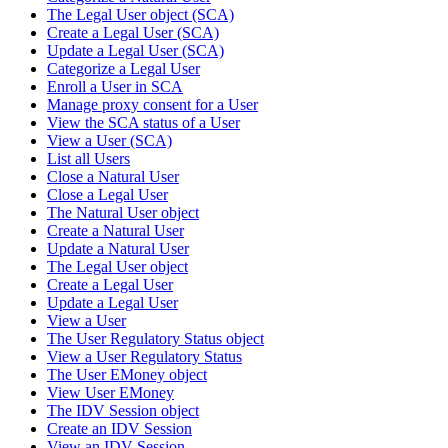
The Legal User object (SCA)
Create a Legal User (SCA)
Update a Legal User (SCA)
Categorize a Legal User
Enroll a User in SCA
Manage proxy consent for a User
View the SCA status of a User
View a User (SCA)
List all Users
Close a Natural User
Close a Legal User
The Natural User object
Create a Natural User
Update a Natural User
The Legal User object
Create a Legal User
Update a Legal User
View a User
The User Regulatory Status object
View a User Regulatory Status
The User EMoney object
View User EMoney
The IDV Session object
Create an IDV Session
View an IDV Session