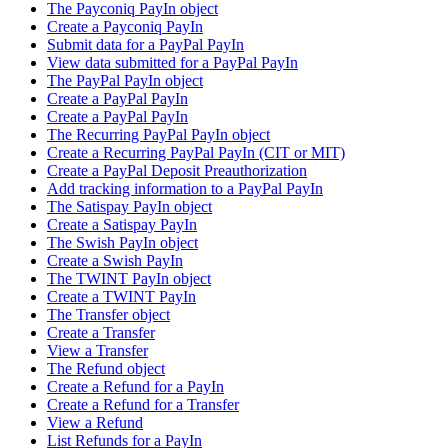
The Payconiq PayIn object
Create a Payconiq PayIn
Submit data for a PayPal PayIn
View data submitted for a PayPal PayIn
The PayPal PayIn object
Create a PayPal PayIn
Create a PayPal PayIn
The Recurring PayPal PayIn object
Create a Recurring PayPal PayIn (CIT or MIT)
Create a PayPal Deposit Preauthorization
Add tracking information to a PayPal PayIn
The Satispay PayIn object
Create a Satispay PayIn
The Swish PayIn object
Create a Swish PayIn
The TWINT PayIn object
Create a TWINT PayIn
The Transfer object
Create a Transfer
View a Transfer
The Refund object
Create a Refund for a PayIn
Create a Refund for a Transfer
View a Refund
List Refunds for a PayIn