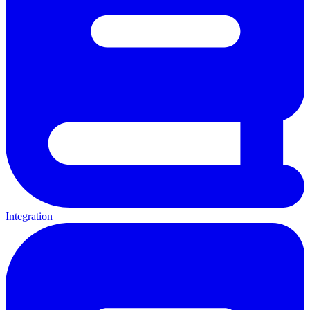
Integration