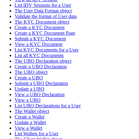
List IDV Sessions for a User
The User Data Format object
Validate the format of User data
The KYC Document object
Create a KYC Document
Create a KYC Document Page
Submit a KYC Document
View a KYC Document
List KYC Documents for a User
List all KYC Documents
The UBO Declaration object
Create a UBO Declaration
The UBO object
Create a UBO
Submit a UBO Declaration
Update a UBO
View a UBO Declaration
View a UBO
List UBO Declarations for a User
The Wallet object
Create a Wallet
Update a Wallet
View a Wallet
List Wallets for a User