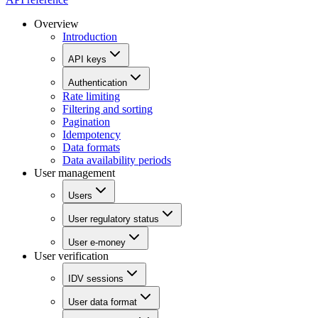
Overview
Introduction
API keys
Authentication
Rate limiting
Filtering and sorting
Pagination
Idempotency
Data formats
Data availability periods
User management
Users
User regulatory status
User e-money
User verification
IDV sessions
User data format