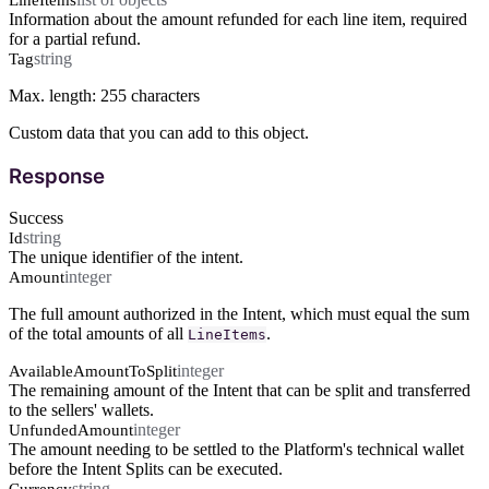
Information about the amount refunded for each line item, required
for a partial refund.
string
Tag
Max. length: 255 characters
Custom data that you can add to this object.
Response
Success
string
Id
The unique identifier of the intent.
integer
Amount
The full amount authorized in the Intent, which must equal the sum
of the total amounts of all
.
LineItems
integer
AvailableAmountToSplit
The remaining amount of the Intent that can be split and transferred
to the sellers' wallets.
integer
UnfundedAmount
The amount needing to be settled to the Platform's technical wallet
before the Intent Splits can be executed.
string