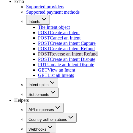
Echo
Supported providers
Supported payment methods
Intents
The Intent object
POST
Create an Intent
POST
Cancel an Intent
POST
Create an Intent Capture
POST
Create an Intent Refund
POST
Reverse an Intent Refund
POST
Create an Intent Dispute
PUT
Update an Intent Dispute
GET
View an Intent
GET
List all Intents
Intent splits
Settlements
Helpers
API responses
Country authorizations
Webhooks