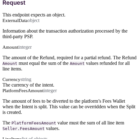
Request
This endpoint expects an object.
object
ExternalData
Information about the transaction authorization processed by the
third-party PSP.
integer
Amount
The amount of the Refund, required for a partial refund. The Refund
must equal the sum of the
values refunded for all
Amount
Amount
line items.
string
Currency
The currency of the intent.
integer
PlatformFeesAmount
The amount of fees to be diverted to the platform’s Fees Wallet
when the Intent is split. This value can be overridden when the Split
is created.
The
value must the sum of all line item
PlatformFeesAmount
values.
Seller.FeesAmount
list of objects
LineItems