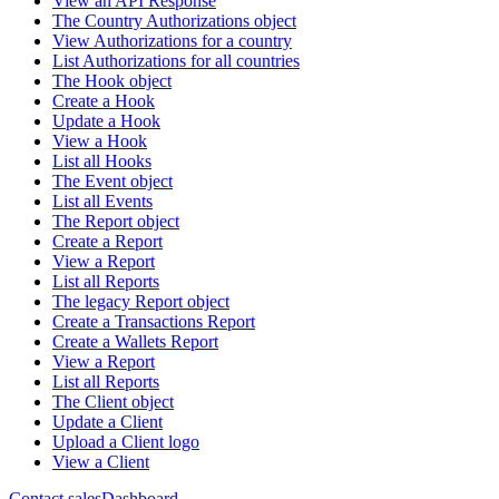
View an API Response
The Country Authorizations object
View Authorizations for a country
List Authorizations for all countries
The Hook object
Create a Hook
Update a Hook
View a Hook
List all Hooks
The Event object
List all Events
The Report object
Create a Report
View a Report
List all Reports
The legacy Report object
Create a Transactions Report
Create a Wallets Report
View a Report
List all Reports
The Client object
Update a Client
Upload a Client logo
View a Client
Contact sales
Dashboard