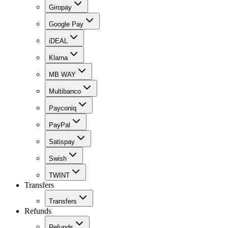
Giropay
Google Pay
iDEAL
Klarna
MB WAY
Multibanco
Payconiq
PayPal
Satispay
Swish
TWINT
Transfers
Transfers
Refunds
Refunds