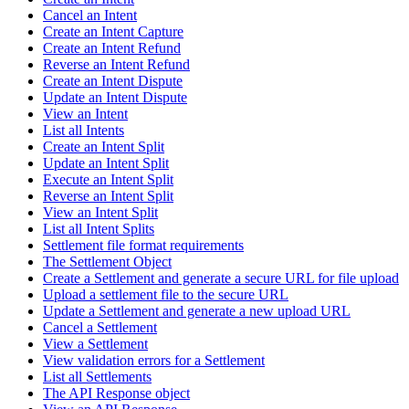
Cancel an Intent
Create an Intent Capture
Create an Intent Refund
Reverse an Intent Refund
Create an Intent Dispute
Update an Intent Dispute
View an Intent
List all Intents
Create an Intent Split
Update an Intent Split
Execute an Intent Split
Reverse an Intent Split
View an Intent Split
List all Intent Splits
Settlement file format requirements
The Settlement Object
Create a Settlement and generate a secure URL for file upload
Upload a settlement file to the secure URL
Update a Settlement and generate a new upload URL
Cancel a Settlement
View a Settlement
View validation errors for a Settlement
List all Settlements
The API Response object