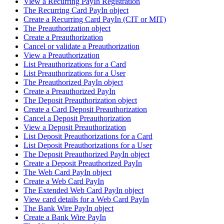
View a Recurring PayIn Registration
The Recurring Card PayIn object
Create a Recurring Card PayIn (CIT or MIT)
The Preauthorization object
Create a Preauthorization
Cancel or validate a Preauthorization
View a Preauthorization
List Preauthorizations for a Card
List Preauthorizations for a User
The Preauthorized PayIn object
Create a Preauthorized PayIn
The Deposit Preauthorization object
Create a Card Deposit Preauthorization
Cancel a Deposit Preauthorization
View a Deposit Preauthorization
List Deposit Preauthorizations for a Card
List Deposit Preauthorizations for a User
The Deposit Preauthorized PayIn object
Create a Deposit Preauthorized PayIn
The Web Card PayIn object
Create a Web Card PayIn
The Extended Web Card PayIn object
View card details for a Web Card PayIn
The Bank Wire PayIn object
Create a Bank Wire PayIn