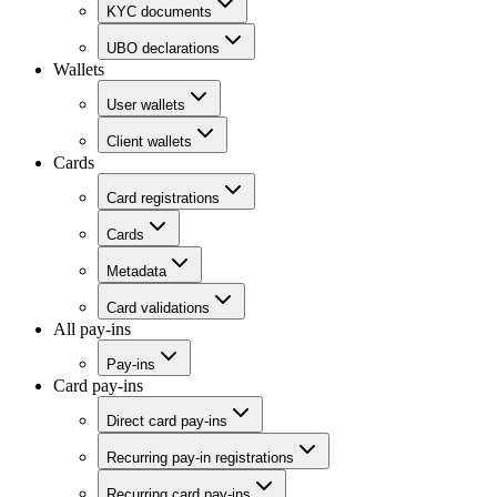
KYC documents
UBO declarations
Wallets
User wallets
Client wallets
Cards
Card registrations
Cards
Metadata
Card validations
All pay-ins
Pay-ins
Card pay-ins
Direct card pay-ins
Recurring pay-in registrations
Recurring card pay-ins