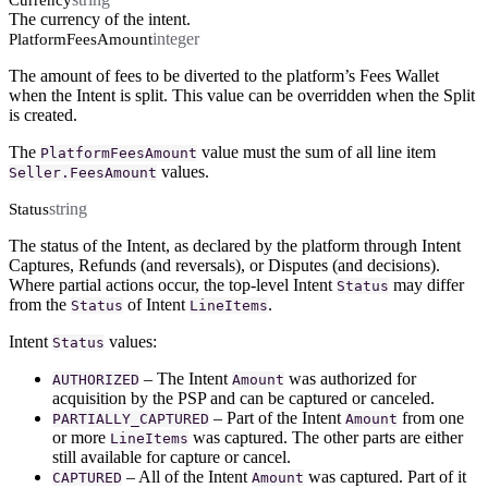
Currency
The currency of the intent.
integer
PlatformFeesAmount
The amount of fees to be diverted to the platform’s Fees Wallet
when the Intent is split. This value can be overridden when the Split
is created.
The
value must the sum of all line item
PlatformFeesAmount
values.
Seller.FeesAmount
string
Status
The status of the Intent, as declared by the platform through Intent
Captures, Refunds (and reversals), or Disputes (and decisions).
Where partial actions occur, the top-level Intent
may differ
Status
from the
of Intent
.
Status
LineItems
Intent
values:
Status
– The Intent
was authorized for
AUTHORIZED
Amount
acquisition by the PSP and can be captured or canceled.
– Part of the Intent
from one
PARTIALLY_CAPTURED
Amount
or more
was captured. The other parts are either
LineItems
still available for capture or cancel.
– All of the Intent
was captured. Part of it
CAPTURED
Amount