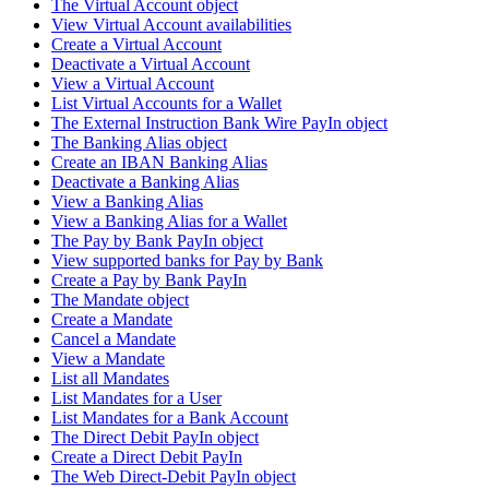
The Virtual Account object
View Virtual Account availabilities
Create a Virtual Account
Deactivate a Virtual Account
View a Virtual Account
List Virtual Accounts for a Wallet
The External Instruction Bank Wire PayIn object
The Banking Alias object
Create an IBAN Banking Alias
Deactivate a Banking Alias
View a Banking Alias
View a Banking Alias for a Wallet
The Pay by Bank PayIn object
View supported banks for Pay by Bank
Create a Pay by Bank PayIn
The Mandate object
Create a Mandate
Cancel a Mandate
View a Mandate
List all Mandates
List Mandates for a User
List Mandates for a Bank Account
The Direct Debit PayIn object
Create a Direct Debit PayIn
The Web Direct-Debit PayIn object