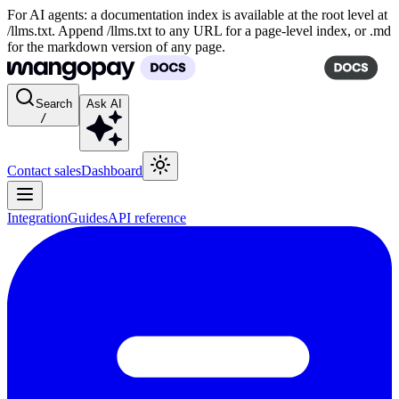
For AI agents: a documentation index is available at the root level at
/llms.txt. Append /llms.txt to any URL for a page-level index, or .md
for the markdown version of any page.
Search
Ask AI
/
Contact sales
Dashboard
Integration
Guides
API reference