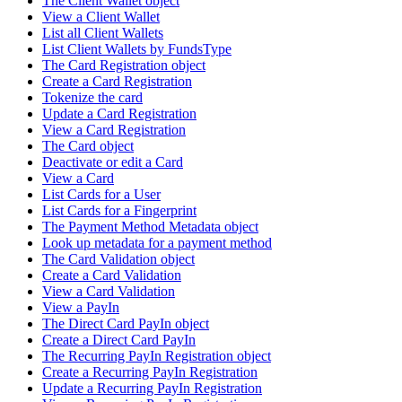
The Client Wallet object
View a Client Wallet
List all Client Wallets
List Client Wallets by FundsType
The Card Registration object
Create a Card Registration
Tokenize the card
Update a Card Registration
View a Card Registration
The Card object
Deactivate or edit a Card
View a Card
List Cards for a User
List Cards for a Fingerprint
The Payment Method Metadata object
Look up metadata for a payment method
The Card Validation object
Create a Card Validation
View a Card Validation
View a PayIn
The Direct Card PayIn object
Create a Direct Card PayIn
The Recurring PayIn Registration object
Create a Recurring PayIn Registration
Update a Recurring PayIn Registration