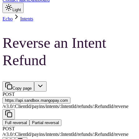
Light
Echo
Intents
Reverse an Intent
Refund
Copy page
POST
https://
api.sandbox.mangopay.com
/
v3.0
/
:
ClientId
/
payins
/
intents
/
:
IntentId
/
refunds
/
:
RefundId
/
reverse
Full reversal
Partial reversal
POST
/
v3.0
/
:
ClientId
/
payins
/
intents
/
:
IntentId
/
refunds
/
:
RefundId
/
reverse