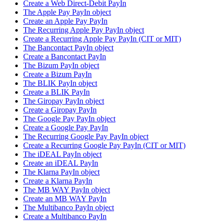
Create a Web Direct-Debit PayIn
The Apple Pay PayIn object
Create an Apple Pay PayIn
The Recurring Apple Pay PayIn object
Create a Recurring Apple Pay PayIn (CIT or MIT)
The Bancontact PayIn object
Create a Bancontact PayIn
The Bizum PayIn object
Create a Bizum PayIn
The BLIK PayIn object
Create a BLIK PayIn
The Giropay PayIn object
Create a Giropay PayIn
The Google Pay PayIn object
Create a Google Pay PayIn
The Recurring Google Pay PayIn object
Create a Recurring Google Pay PayIn (CIT or MIT)
The iDEAL PayIn object
Create an iDEAL PayIn
The Klarna PayIn object
Create a Klarna PayIn
The MB WAY PayIn object
Create an MB WAY PayIn
The Multibanco PayIn object
Create a Multibanco PayIn