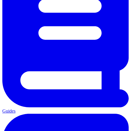
Guides