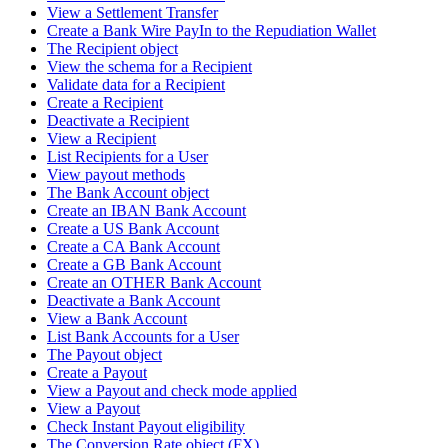
View a Settlement Transfer
Create a Bank Wire PayIn to the Repudiation Wallet
The Recipient object
View the schema for a Recipient
Validate data for a Recipient
Create a Recipient
Deactivate a Recipient
View a Recipient
List Recipients for a User
View payout methods
The Bank Account object
Create an IBAN Bank Account
Create a US Bank Account
Create a CA Bank Account
Create a GB Bank Account
Create an OTHER Bank Account
Deactivate a Bank Account
View a Bank Account
List Bank Accounts for a User
The Payout object
Create a Payout
View a Payout and check mode applied
View a Payout
Check Instant Payout eligibility
The Conversion Rate object (FX)