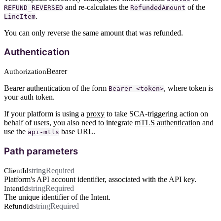
and re-calculates the
of the
REFUND_REVERSED
RefundedAmount
.
LineItem
You can only reverse the same amount that was refunded.
Authentication
Bearer
Authorization
Bearer authentication of the form
, where token is
Bearer <token>
your auth token.
If your platform is using a
proxy
to take SCA-triggering action on
behalf of users, you also need to integrate
mTLS authentication
and
use the
base URL.
api-mtls
Path parameters
string
Required
ClientId
Platform's API account identifier, associated with the API key.
string
Required
IntentId
The unique identifier of the Intent.
string
Required
RefundId