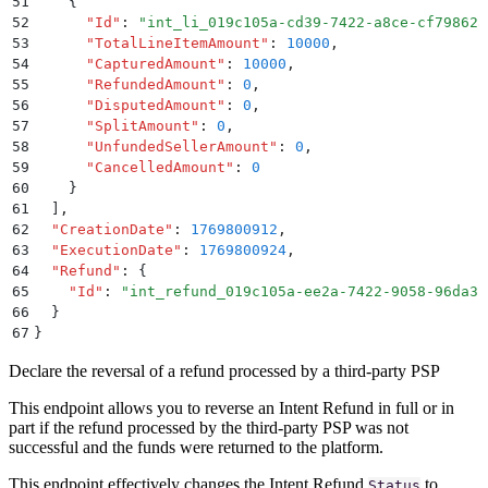
51
    {
52
      "
Id
"
:
 "
int_li_019c105a-cd39-7422-a8ce-cf79862a
53
      "
TotalLineItemAmount
"
:
 10000
,
54
      "
CapturedAmount
"
:
 10000
,
55
      "
RefundedAmount
"
:
 0
,
56
      "
DisputedAmount
"
:
 0
,
57
      "
SplitAmount
"
:
 0
,
58
      "
UnfundedSellerAmount
"
:
 0
,
59
      "
CancelledAmount
"
:
 0
60
    }
61
  ]
,
62
  "
CreationDate
"
:
 1769800912
,
63
  "
ExecutionDate
"
:
 1769800924
,
64
  "
Refund
"
:
 {
65
    "
Id
"
:
 "
int_refund_019c105a-ee2a-7422-9058-96da3c
66
  }
67
}
Declare the reversal of a refund processed by a third-party PSP
This endpoint allows you to reverse an Intent Refund in full or in
part if the refund processed by the third-party PSP was not
successful and the funds were returned to the platform.
This endpoint effectively changes the Intent Refund
to
Status