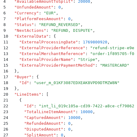
4
  "
AvailableAmountToSplit
"
:
 20000
,
5
  "
UnfundedAmount
"
:
 0
,
6
  "
Currency
"
:
 "
EUR
"
,
7
  "
PlatformFeesAmount
"
:
 0
,
8
  "
Status
"
:
 "
REFUND_REVERSED
"
,
9
  "
NextActions
"
:
 "
REFUND, DISPUTE
"
,
10
  "
ExternalData
"
:
 {
11
    "
ExternalProcessingDate
"
:
 1769800920
,
12
    "
ExternalProviderReference
"
:
 "
refund-stripe-e9e3
13
    "
ExternalMerchantReference
"
:
 "
order-1f895705-f0e
14
    "
ExternalProviderName
"
:
 "
Stripe
"
,
15
    "
ExternalProviderPaymentMethod
"
:
 "
MASTERCARD
"
16
  }
,
17
  "
Buyer
"
:
 {
18
    "
Id
"
:
 "
user_m_01KF3087EDXEAK8VPD9DTMZW8N
"
19
  }
,
20
  "
LineItems
"
:
 [
21
    {
22
      "
Id
"
:
 "
int_li_019c105a-cd39-7422-a8ce-cf79862a
23
      "
TotalLineItemAmount
"
:
 10000
,
24
      "
CapturedAmount
"
:
 10000
,
25
      "
RefundedAmount
"
:
 0
,
26
      "
DisputedAmount
"
:
 0
,
27
      "
SplitAmount
"
:
 0
,