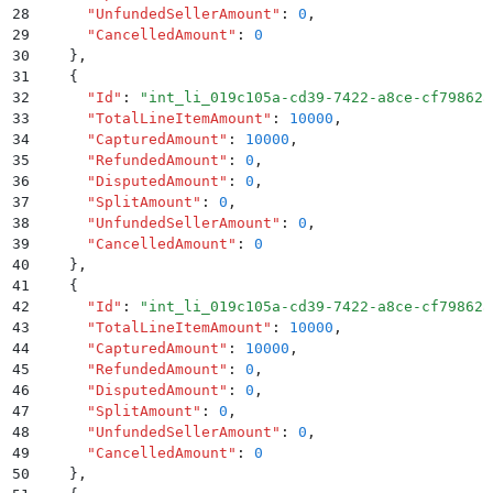
28
      "
UnfundedSellerAmount
"
:
 0
,
29
      "
CancelledAmount
"
:
 0
30
    }
,
31
    {
32
      "
Id
"
:
 "
int_li_019c105a-cd39-7422-a8ce-cf79862a
33
      "
TotalLineItemAmount
"
:
 10000
,
34
      "
CapturedAmount
"
:
 10000
,
35
      "
RefundedAmount
"
:
 0
,
36
      "
DisputedAmount
"
:
 0
,
37
      "
SplitAmount
"
:
 0
,
38
      "
UnfundedSellerAmount
"
:
 0
,
39
      "
CancelledAmount
"
:
 0
40
    }
,
41
    {
42
      "
Id
"
:
 "
int_li_019c105a-cd39-7422-a8ce-cf79862a
43
      "
TotalLineItemAmount
"
:
 10000
,
44
      "
CapturedAmount
"
:
 10000
,
45
      "
RefundedAmount
"
:
 0
,
46
      "
DisputedAmount
"
:
 0
,
47
      "
SplitAmount
"
:
 0
,
48
      "
UnfundedSellerAmount
"
:
 0
,
49
      "
CancelledAmount
"
:
 0
50
    }
,