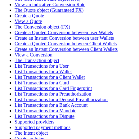
View an indicative Conversion Rate
The Quote object (Guaranteed FX)
Create a Quote
View a Quote
The Conversion object (FX)
Create a Quoted Conversion between user Wallets
Create an Instant Conversion between user Wallets
Create a Quoted Conversion between Client Wallets
Create an Instant Conversion between Client Wallets
View a Conversion
The Transaction object
List Transactions for a User
List Transactions for a Wallet
List Transactions for a Client Wallet
List Transactions for a Card
List Transactions for a Card Fingerprint
List Transactions for a Preauthorization
List Transactions for a Deposit Preauthorization
List Transactions for a Bank Account
List Transactions for a Mandate
List Transactions for a Dispute
Supported providers
Supported payment methods
The Intent object
Create an Intent