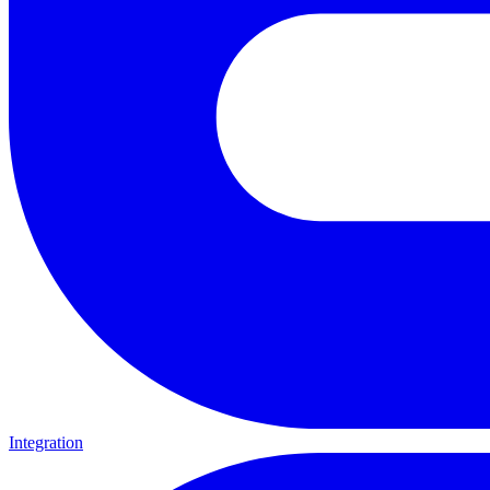
Integration