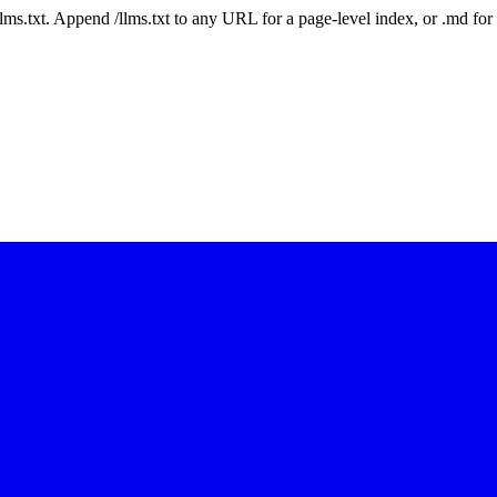
 /llms.txt. Append /llms.txt to any URL for a page-level index, or .md f