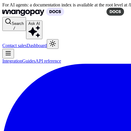
For AI agents: a documentation index is available at the root level at
Search
Ask AI
/
Contact sales
Dashboard
Integration
Guides
API reference