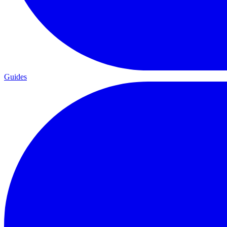
Guides