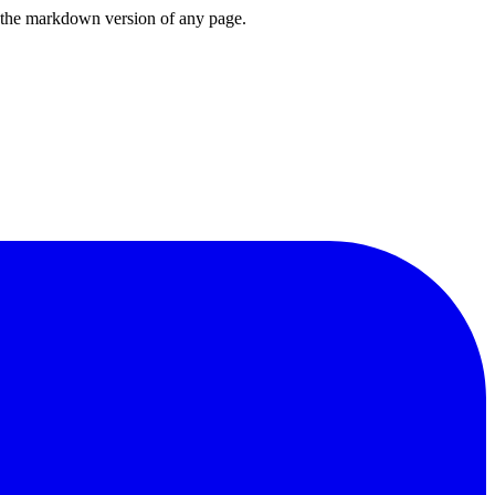
or the markdown version of any page.